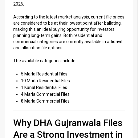
2026.
According to the latest market analysis, current file prices
are considered to be at their lowest point after balloting,
making this an ideal buying opportunity for investors
planning long-term gains. Both residential and
commercial categories are currently available in affidavit
and allocation file options.
The available categories include:
5 Marla Residential Files
10 Marla Residential Files
1 Kanal Residential Files
4 Marla Commercial Files
8 Marla Commercial Files
Why DHA Gujranwala Files
Are a Strong Investment in