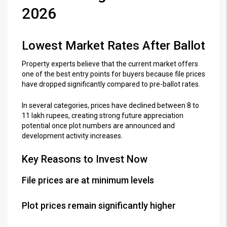
2026
Lowest Market Rates After Ballot
Property experts believe that the current market offers
one of the best entry points for buyers because file prices
have dropped significantly compared to pre-ballot rates.
In several categories, prices have declined between 8 to
11 lakh rupees, creating strong future appreciation
potential once plot numbers are announced and
development activity increases.
Key Reasons to Invest Now
File prices are at minimum levels
Plot prices remain significantly higher