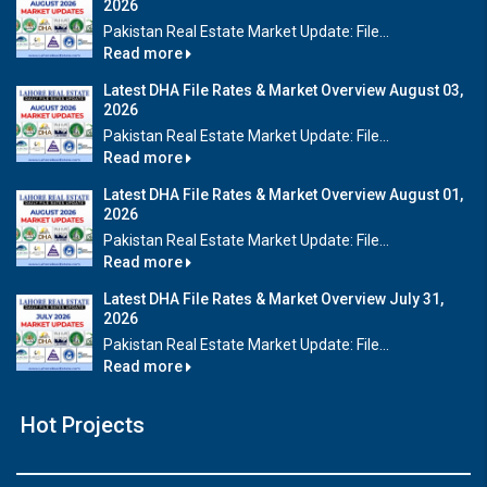
2026
Pakistan Real Estate Market Update: File...
Read more
Latest DHA File Rates & Market Overview August 03,
2026
Pakistan Real Estate Market Update: File...
Read more
Latest DHA File Rates & Market Overview August 01,
2026
Pakistan Real Estate Market Update: File...
Read more
Latest DHA File Rates & Market Overview July 31,
2026
Pakistan Real Estate Market Update: File...
Read more
Hot Projects