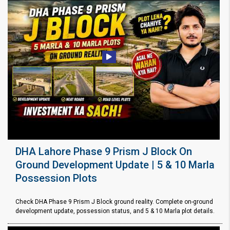
DHA Lahore Phase 9 Prism J Block On
Ground Development Update | 5 & 10 Marla
Possession Plots
Check DHA Phase 9 Prism J Block ground reality. Complete on-ground
development update, possession status, and 5 & 10 Marla plot details.