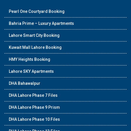
Pearl One Courtyard Booking
Bahria Prime – Luxury Apartments
Lahore Smart City Booking
Kuwait Mall Lahore Booking
HMY Heights Booking
Lahore SKY Apartments
DHA Bahawalpur
DHA Lahore Phase 7 Files
DHA Lahore Phase 9 Prism
DHA Lahore Phase 10 Files