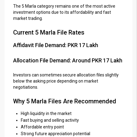
The 5 Marla category remains one of the most active
investment options due to its affordability and fast
market trading.
Current 5 Marla File Rates
Affidavit File Demand: PKR 17 Lakh
Allocation File Demand: Around PKR 17 Lakh
Investors can sometimes secure allocation files slightly
below the asking price depending on market
negotiations.
Why 5 Marla Files Are Recommended
High liquidity in the market
Fast buying and selling activity
Affordable entry point
Strong future appreciation potential