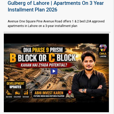
Gulberg of Lahore | Apartments On 3 Year
Installment Plan 2026
Avenue One Square Pine Avenue Road offers 1 & 2 bed LDA approved
apartments in Lahore on a 3-year installment plan