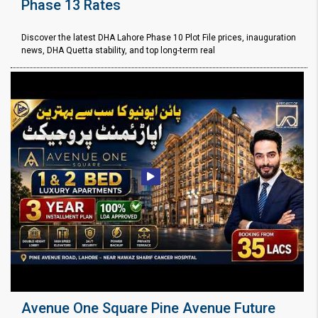
Phase 13 Rates
Discover the latest DHA Lahore Phase 10 Plot File prices, inauguration
news, DHA Quetta stability, and top long-term real
Avenue One Square Pine Avenue Future