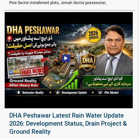
Pine Sector installment plots, Jinnah Sector possession,
DHA Peshawar Latest Rain Water Update
2026: Development Status, Drain Project &
Ground Reality