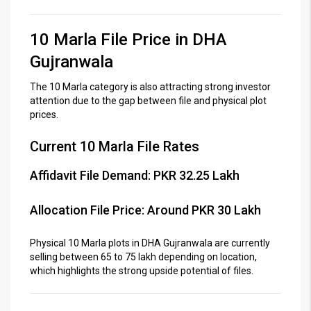
10 Marla File Price in DHA
Gujranwala
The 10 Marla category is also attracting strong investor
attention due to the gap between file and physical plot
prices.
Current 10 Marla File Rates
Affidavit File Demand: PKR 32.25 Lakh
Allocation File Price: Around PKR 30 Lakh
Physical 10 Marla plots in DHA Gujranwala are currently
selling between 65 to 75 lakh depending on location,
which highlights the strong upside potential of files.