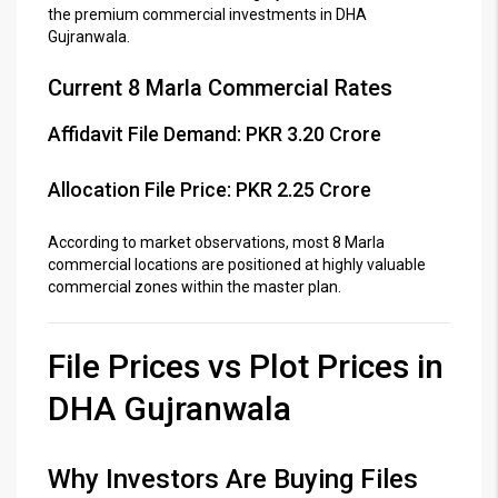
the premium commercial investments in DHA
Gujranwala.
Current 8 Marla Commercial Rates
Affidavit File Demand: PKR 3.20 Crore
Allocation File Price: PKR 2.25 Crore
According to market observations, most 8 Marla
commercial locations are positioned at highly valuable
commercial zones within the master plan.
File Prices vs Plot Prices in
DHA Gujranwala
Why Investors Are Buying Files