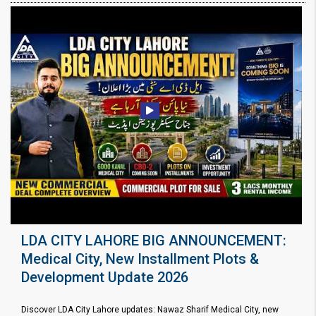
LDA CITY LAHORE BIG ANNOUNCEMENT:
Medical City, New Installment Plots &
Development Update 2026
Discover LDA City Lahore updates: Nawaz Sharif Medical City, new