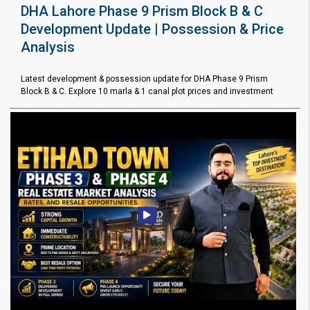
DHA Lahore Phase 9 Prism Block B & C
Development Update | Possession & Price
Analysis
Latest development & possession update for DHA Phase 9 Prism
Block B & C. Explore 10 marla & 1 canal plot prices and investment