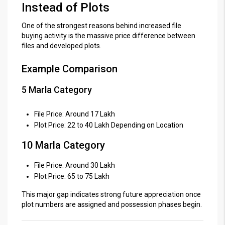
Instead of Plots
One of the strongest reasons behind increased file
buying activity is the massive price difference between
files and developed plots.
Example Comparison
5 Marla Category
File Price: Around 17 Lakh
Plot Price: 22 to 40 Lakh Depending on Location
10 Marla Category
File Price: Around 30 Lakh
Plot Price: 65 to 75 Lakh
This major gap indicates strong future appreciation once
plot numbers are assigned and possession phases begin.