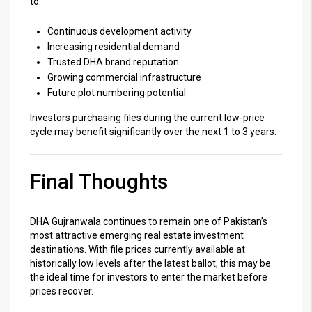
to:
Continuous development activity
Increasing residential demand
Trusted DHA brand reputation
Growing commercial infrastructure
Future plot numbering potential
Investors purchasing files during the current low-price
cycle may benefit significantly over the next 1 to 3 years.
Final Thoughts
DHA Gujranwala continues to remain one of Pakistan’s
most attractive emerging real estate investment
destinations. With file prices currently available at
historically low levels after the latest ballot, this may be
the ideal time for investors to enter the market before
prices recover.