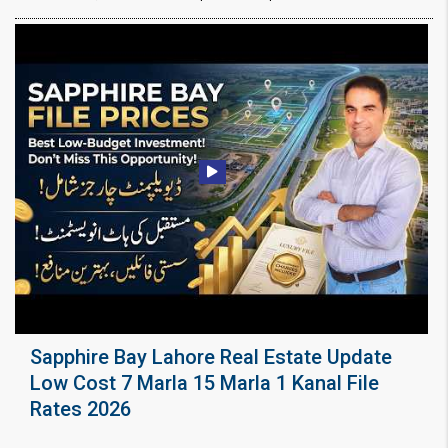
Sapphire Bay Lahore Real Estate Update
Low Cost 7 Marla 15 Marla 1 Kanal File
Rates 2026