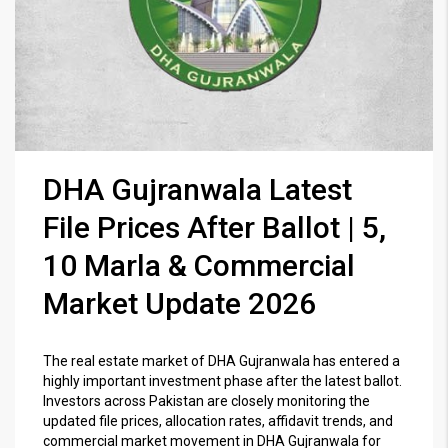
DHA Gujranwala Latest
File Prices After Ballot | 5,
10 Marla & Commercial
Market Update 2026
The real estate market of
DHA Gujranwala
has entered a
highly important investment phase after the latest ballot.
Investors across Pakistan are closely monitoring the
updated file prices, allocation rates, affidavit trends, and
commercial market movement in DHA Gujranwala for