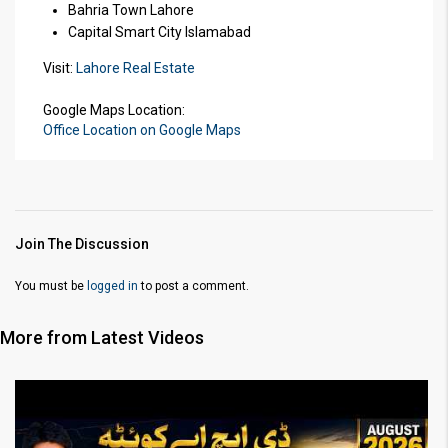
Bahria Town Lahore
Capital Smart City Islamabad
Visit:
Lahore Real Estate
Google Maps Location:
Office Location on Google Maps
Join The Discussion
You must be
logged in
to post a comment.
More from Latest Videos