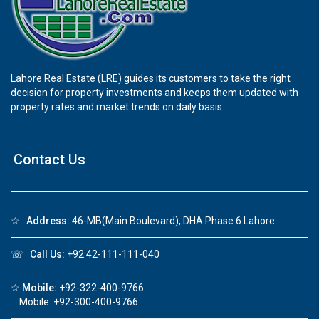
Lahore Real Estate (LRE) guides its customers to take the right
decision for property investments and keeps them updated with
property rates and market trends on daily basis.
Contact Us
☆
Address:
46-MB(Main Boulevard), DHA Phase 6 Lahore
☏
Call Us:
+92 42-111-111-040
☆
Mobile:
+92-322-400-9766
Mobile: +92-300-400-9766