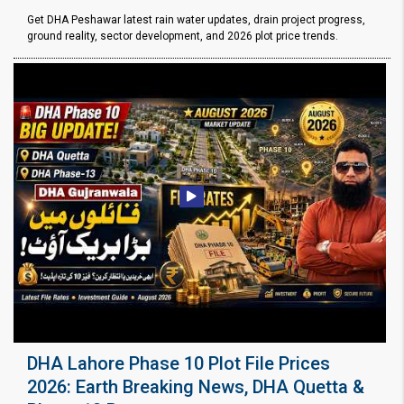
Get DHA Peshawar latest rain water updates, drain project progress,
ground reality, sector development, and 2026 plot price trends.
DHA Lahore Phase 10 Plot File Prices
2026: Earth Breaking News, DHA Quetta &