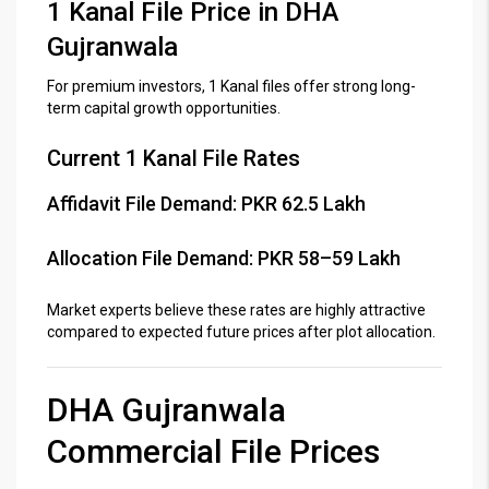
1 Kanal File Price in DHA
Gujranwala
For premium investors, 1 Kanal files offer strong long-
term capital growth opportunities.
Current 1 Kanal File Rates
Affidavit File Demand: PKR 62.5 Lakh
Allocation File Demand: PKR 58–59 Lakh
Market experts believe these rates are highly attractive
compared to expected future prices after plot allocation.
DHA Gujranwala
Commercial File Prices