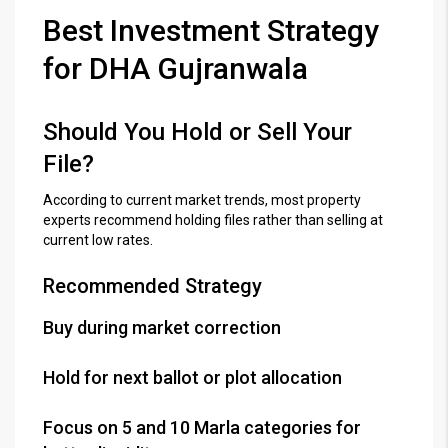
Best Investment Strategy
for DHA Gujranwala
Should You Hold or Sell Your
File?
According to current market trends, most property
experts recommend holding files rather than selling at
current low rates.
Recommended Strategy
Buy during market correction
Hold for next ballot or plot allocation
Focus on 5 and 10 Marla categories for