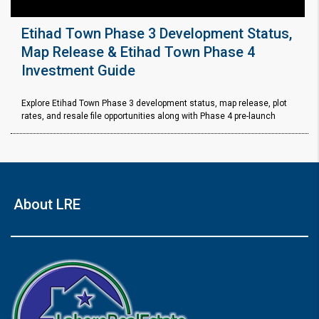
Etihad Town Phase 3 Development Status,
Map Release & Etihad Town Phase 4
Investment Guide
Explore Etihad Town Phase 3 development status, map release, plot
rates, and resale file opportunities along with Phase 4 pre-launch
About LRE