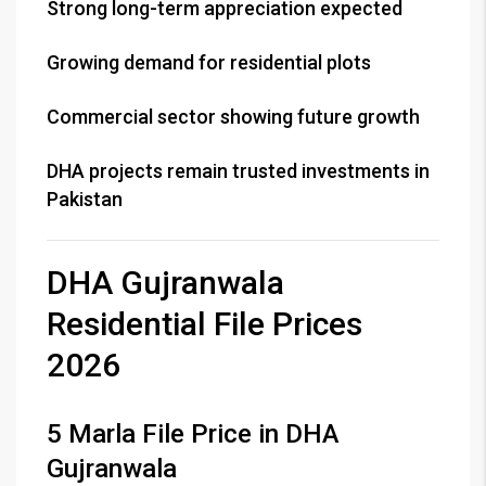
Strong long-term appreciation expected
Growing demand for residential plots
Commercial sector showing future growth
DHA projects remain trusted investments in
Pakistan
DHA Gujranwala
Residential File Prices
2026
5 Marla File Price in DHA
Gujranwala