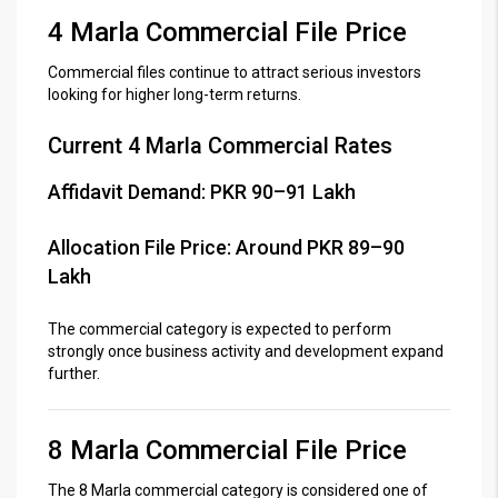
4 Marla Commercial File Price
Commercial files continue to attract serious investors
looking for higher long-term returns.
Current 4 Marla Commercial Rates
Affidavit Demand: PKR 90–91 Lakh
Allocation File Price: Around PKR 89–90
Lakh
The commercial category is expected to perform
strongly once business activity and development expand
further.
8 Marla Commercial File Price
The 8 Marla commercial category is considered one of