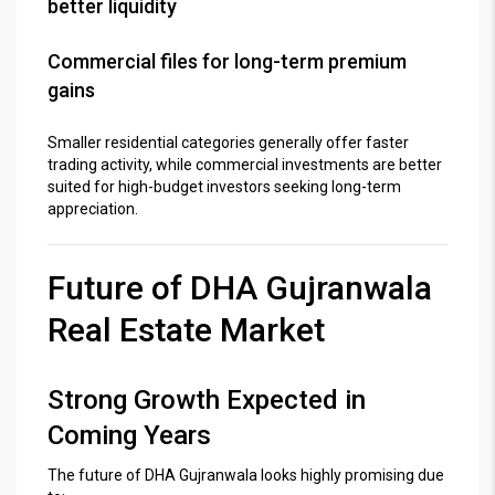
better liquidity
Commercial files for long-term premium
gains
Smaller residential categories generally offer faster
trading activity, while commercial investments are better
suited for high-budget investors seeking long-term
appreciation.
Future of DHA Gujranwala
Real Estate Market
Strong Growth Expected in
Coming Years
The future of
DHA Gujranwala
looks highly promising due