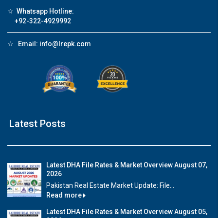
☆
Whatsapp Hotline:
+92-322-4929992
☆
Email:
info@lrepk.com
Latest Posts
Latest DHA File Rates & Market Overview August 07,
2026
Pakistan Real Estate Market Update: File...
Read more
Latest DHA File Rates & Market Overview August 05,