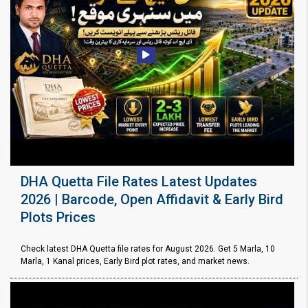
DHA Quetta File Rates Latest Updates
2026 | Barcode, Open Affidavit & Early Bird
Plots Prices
Check latest DHA Quetta file rates for August 2026. Get 5 Marla, 10
Marla, 1 Kanal prices, Early Bird plot rates, and market news.