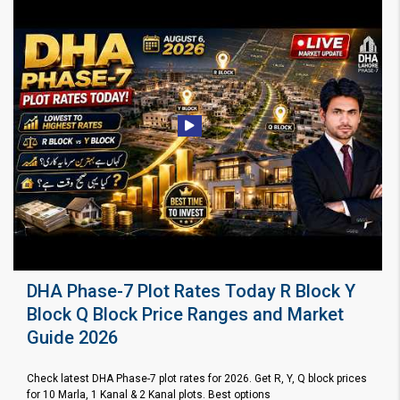
DHA Phase-7 Plot Rates Today R Block Y
Block Q Block Price Ranges and Market
Guide 2026
Check latest DHA Phase-7 plot rates for 2026. Get R, Y, Q block prices
for 10 Marla, 1 Kanal & 2 Kanal plots. Best options