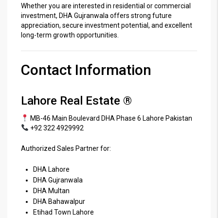
Whether you are interested in residential or commercial
investment, DHA Gujranwala offers strong future
appreciation, secure investment potential, and excellent
long-term growth opportunities.
Contact Information
Lahore Real Estate ®
MB-46 Main Boulevard DHA Phase 6 Lahore Pakistan
+92 322 4929992
Authorized Sales Partner for:
DHA Lahore
DHA Gujranwala
DHA Multan
DHA Bahawalpur
Etihad Town Lahore