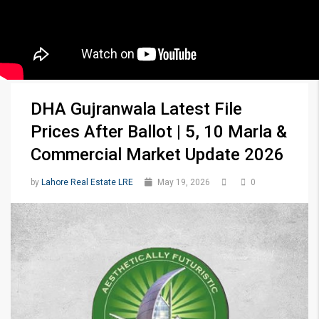
DHA Gujranwala Latest File
Prices After Ballot | 5, 10 Marla &
Commercial Market Update 2026
by
Lahore Real Estate LRE
May 19, 2026
0