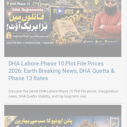
DHA Lahore Phase 10 Plot File Prices
2026: Earth Breaking News, DHA Quetta &
Phase 13 Rates
Discover the latest DHA Lahore Phase 10 Plot File prices, inauguration
news, DHA Quetta stability, and top long-term real