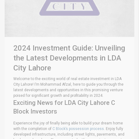
2024 Investment Guide: Unveiling
the Latest Developments in LDA
City Lahore
Welcome to the exciting world of real estate investment in LDA
City Lahore! I’m Mohammad Afzal, here to guide you through the
latest developments and opportunities in this promising venture
poised for significant growth and profitability in 2024.
Exciting News for LDA City Lahore C
Block Investors
Experience the joy of finally being able to build your dream home
with the completion of
C Block’s possession process
. Enjoy fully
developed infrastructure, including street lights, pavements, and