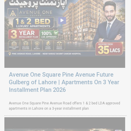
Avenue One Square Pine Avenue Future
Gulberg of Lahore | Apartments On 3 Year
Installment Plan 2026
Avenue One Square Pine Avenue Road offers 1 & 2 bed LDA approved
apartments in Lahore on a 3-year installment plan