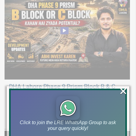
×
DHA Lahore Phase 9 Prism Block B & C
Development Update | Possession & Price
Analysis
Latest development & possession update for DHA Phase 9 Prism
Block B & C. Explore 10 marla & 1 canal plot prices and investment
Click to join the LRE WhatsApp Group to ask
your query quickly!