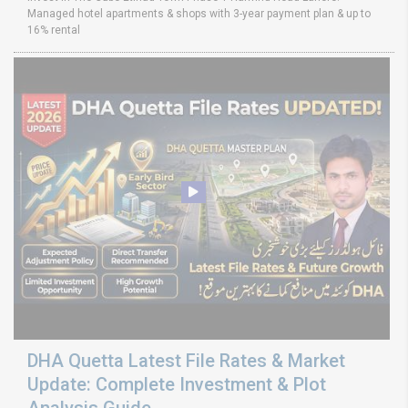
Managed hotel apartments & shops with 3-year payment plan & up to
16% rental
DHA Quetta Latest File Rates & Market
Update: Complete Investment & Plot
Analysis Guide