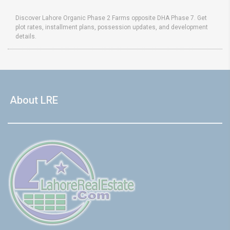
Discover Lahore Organic Phase 2 Farms opposite DHA Phase 7. Get
plot rates, installment plans, possession updates, and development
details.
About LRE