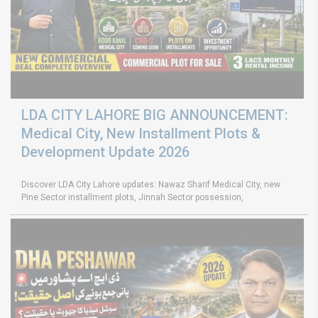
LDA CITY LAHORE BIG ANNOUNCEMENT:
Medical City, New Installment Plots &
Development Update 2026
Discover LDA City Lahore updates: Nawaz Sharif Medical City, new
Pine Sector installment plots, Jinnah Sector possession,