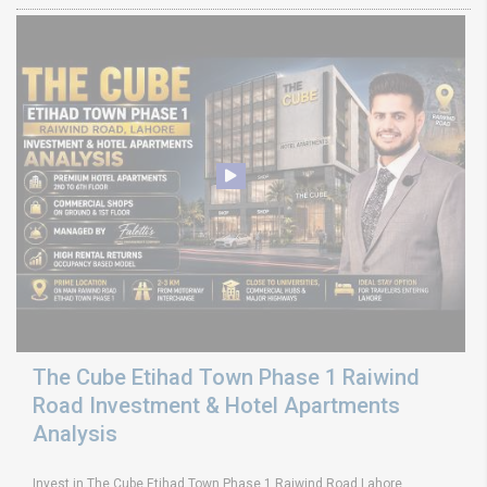
The Cube Etihad Town Phase 1 Raiwind
Road Investment & Hotel Apartments
Analysis
Invest in The Cube Etihad Town Phase 1 Raiwind Road Lahore.