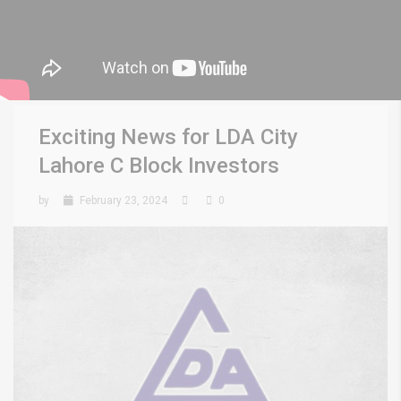
Exciting News for LDA City
Lahore C Block Investors
by
February 23, 2024
0