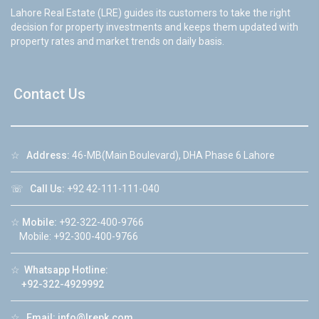
Lahore Real Estate (LRE) guides its customers to take the right
decision for property investments and keeps them updated with
property rates and market trends on daily basis.
Contact Us
☆
Address:
46-MB(Main Boulevard), DHA Phase 6 Lahore
☏
Call Us:
+92 42-111-111-040
☆
Mobile:
+92-322-400-9766
Mobile: +92-300-400-9766
☆
Whatsapp Hotline:
+92-322-4929992
☆
Email:
info@lrepk.com