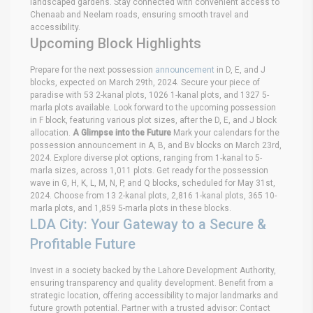
landscaped gardens. Stay connected with convenient access to
Chenaab and Neelam roads, ensuring smooth travel and
accessibility.
Upcoming Block Highlights
Prepare for the next possession
announcement
in D, E, and J
blocks, expected on March 29th, 2024. Secure your piece of
paradise with 53 2-kanal plots, 1026 1-kanal plots, and 1327 5-
marla plots available. Look forward to the upcoming possession
in F block, featuring various plot sizes, after the D, E, and J block
allocation.
A Glimpse into the Future
Mark your calendars for the
possession announcement in A, B, and Bv blocks on March 23rd,
2024. Explore diverse plot options, ranging from 1-kanal to 5-
marla sizes, across 1,011 plots. Get ready for the possession
wave in G, H, K, L, M, N, P, and Q blocks, scheduled for May 31st,
2024. Choose from 13 2-kanal plots, 2,816 1-kanal plots, 365 10-
marla plots, and 1,859 5-marla plots in these blocks.
LDA City: Your Gateway to a Secure &
Profitable Future
Invest in a society backed by the Lahore Development Authority,
ensuring transparency and quality development. Benefit from a
strategic location, offering accessibility to major landmarks and
future growth potential. Partner with a trusted advisor: Contact