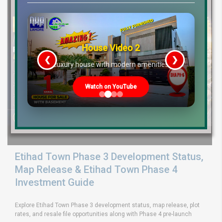
House Video 2
❮
❯
re
Luxury house with modern amenities
Watch on YouTube
Etihad Town Phase 3 Development Status,
Map Release & Etihad Town Phase 4
Investment Guide
Explore Etihad Town Phase 3 development status, map release, plot
rates, and resale file opportunities along with Phase 4 pre-launch