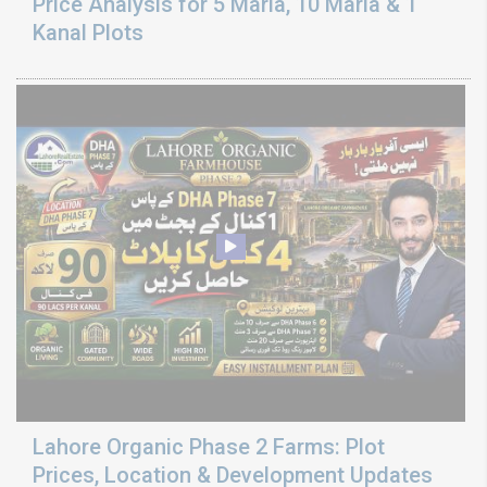
Price Analysis for 5 Marla, 10 Marla & 1
Kanal Plots
Lahore Organic Phase 2 Farms: Plot
Prices, Location & Development Updates