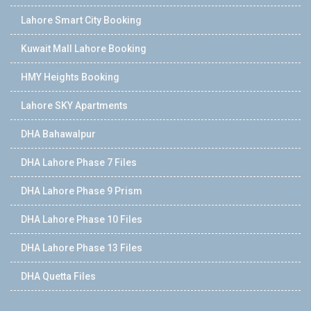
Lahore Smart City Booking
Kuwait Mall Lahore Booking
HMY Heights Booking
Lahore SKY Apartments
DHA Bahawalpur
DHA Lahore Phase 7 Files
DHA Lahore Phase 9 Prism
DHA Lahore Phase 10 Files
DHA Lahore Phase 13 Files
DHA Quetta Files