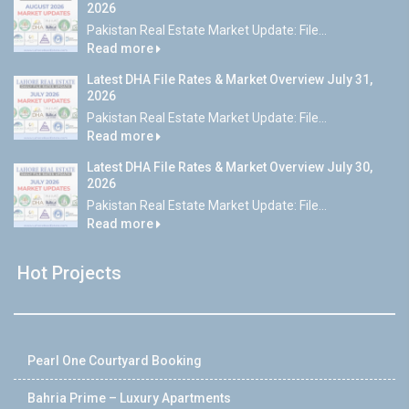
2026
Pakistan Real Estate Market Update: File...
Read more
Latest DHA File Rates & Market Overview July 31,
2026
Pakistan Real Estate Market Update: File...
Read more
Latest DHA File Rates & Market Overview July 30,
2026
Pakistan Real Estate Market Update: File...
Read more
Hot Projects
Pearl One Courtyard Booking
Bahria Prime – Luxury Apartments