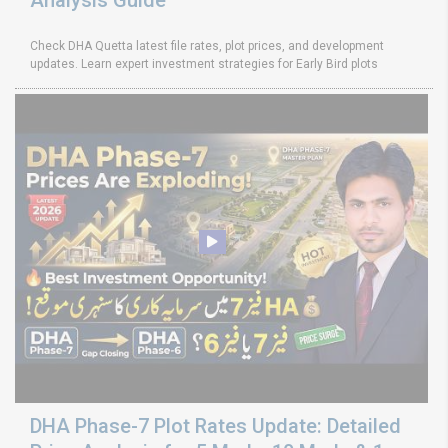
Check DHA Quetta latest file rates, plot prices, and development
updates. Learn expert investment strategies for Early Bird plots
DHA Phase-7 Plot Rates Update: Detailed