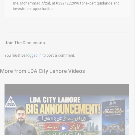
me, Mohammad Afzal, at 03224222098 for expert guidance and
investment opportunities.
Join The Discussion
You must be
logged in
to post a comment.
More from LDA City Lahore Videos