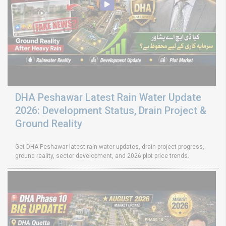
DHA Peshawar Latest Rain Water Update
2026: Development Status, Drain Project &
Ground Reality
Get DHA Peshawar latest rain water updates, drain project progress,
ground reality, sector development, and 2026 plot price trends.