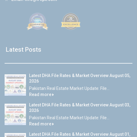
Latest Posts
Latest DHA File Rates & Market Overview August 05,
2026
Pakistan Real Estate Market Update: File...
Read more
Latest DHA File Rates & Market Overview August 03,
2026
Pakistan Real Estate Market Update: File...
Read more
Latest DHA File Rates & Market Overview August 01,