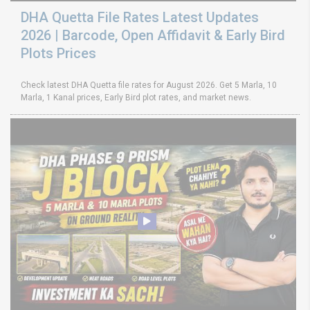
DHA Quetta File Rates Latest Updates
2026 | Barcode, Open Affidavit & Early Bird
Plots Prices
Check latest DHA Quetta file rates for August 2026. Get 5 Marla, 10
Marla, 1 Kanal prices, Early Bird plot rates, and market news.