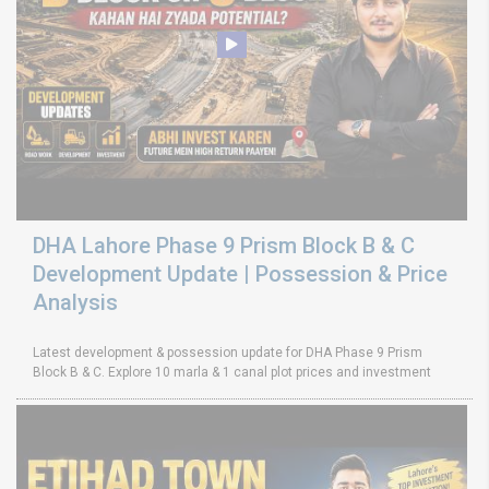
DHA Lahore Phase 9 Prism Block B & C
Development Update | Possession & Price
Analysis
Latest development & possession update for DHA Phase 9 Prism
Block B & C. Explore 10 marla & 1 canal plot prices and investment