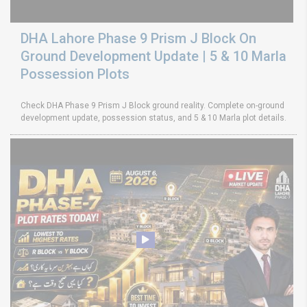
DHA Lahore Phase 9 Prism J Block On
Ground Development Update | 5 & 10 Marla
Possession Plots
Check DHA Phase 9 Prism J Block ground reality. Complete on-ground
development update, possession status, and 5 & 10 Marla plot details.