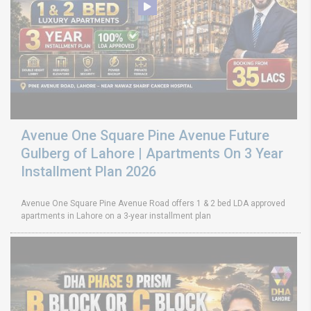
Avenue One Square Pine Avenue Future
Gulberg of Lahore | Apartments On 3 Year
Installment Plan 2026
Avenue One Square Pine Avenue Road offers 1 & 2 bed LDA approved
apartments in Lahore on a 3-year installment plan