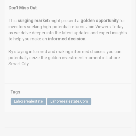
Don’t Miss Out:
This
surging market
might present a
golden opportunity
for
investors seeking high-potential returns. Join Viewers Today
as we delve deeper into the latest updates and expert insights
to help you make an
informed decision
.
By staying informed and making informed choices, you can
potentially seize the golden investment moment in Lahore
Smart City.
Tags:
Lahorerealestate
Lahorerealestate.Com