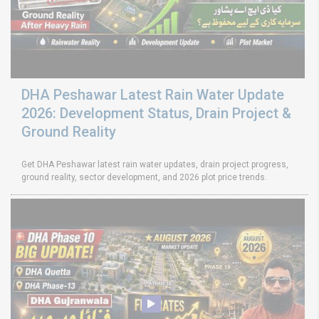
DHA Peshawar Latest Rain Water Update
2026: Development Status, Drain Project &
Ground Reality
Get DHA Peshawar latest rain water updates, drain project progress,
ground reality, sector development, and 2026 plot price trends.