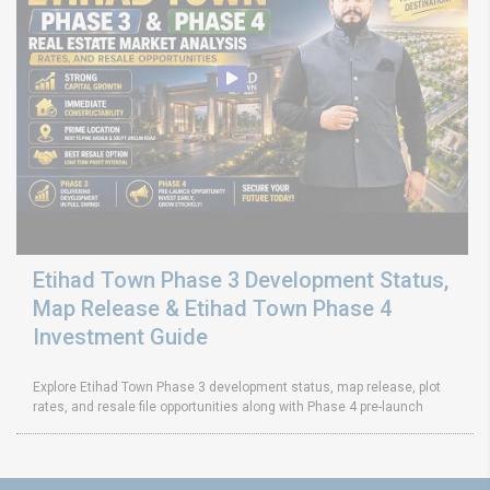
Etihad Town Phase 3 Development Status,
Map Release & Etihad Town Phase 4
Investment Guide
Explore Etihad Town Phase 3 development status, map release, plot
rates, and resale file opportunities along with Phase 4 pre-launch