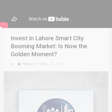
Invest in Lahore Smart City
Booming Market: Is Now the
Golden Moment?
by
February 17, 2024
0