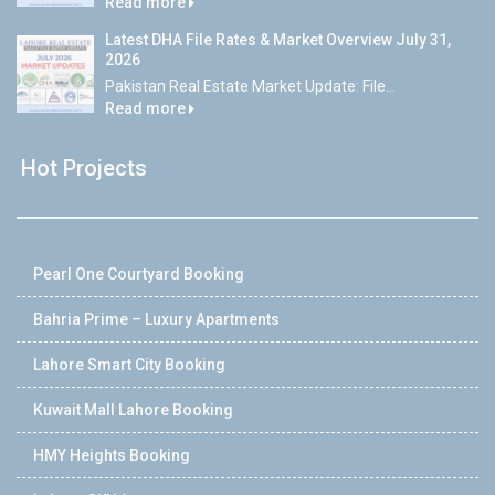
Read more
Latest DHA File Rates & Market Overview July 31,
2026
Pakistan Real Estate Market Update: File...
Read more
Hot Projects
Pearl One Courtyard Booking
Bahria Prime – Luxury Apartments
Lahore Smart City Booking
Kuwait Mall Lahore Booking
HMY Heights Booking