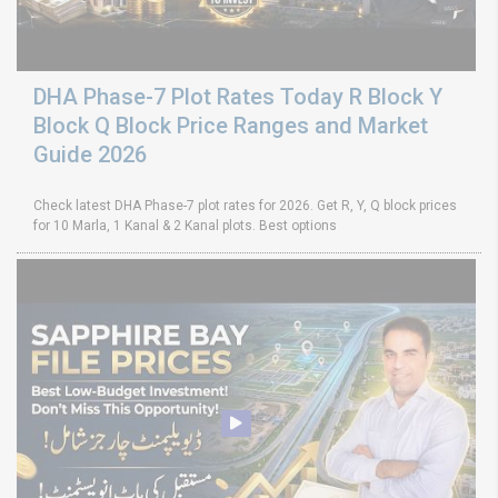
DHA Phase-7 Plot Rates Today R Block Y
Block Q Block Price Ranges and Market
Guide 2026
Check latest DHA Phase-7 plot rates for 2026. Get R, Y, Q block prices
for 10 Marla, 1 Kanal & 2 Kanal plots. Best options