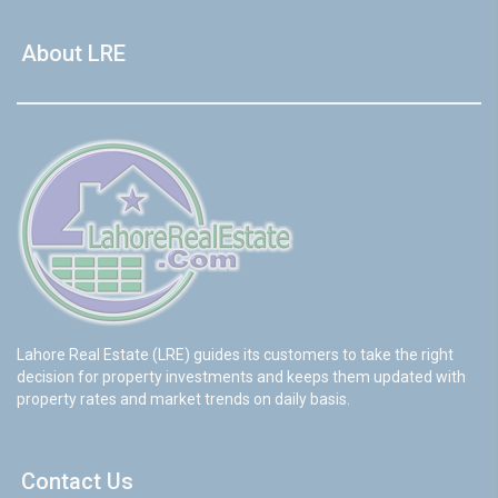
About LRE
Lahore Real Estate (LRE) guides its customers to take the right
decision for property investments and keeps them updated with
property rates and market trends on daily basis.
Contact Us