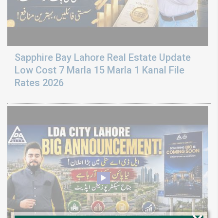
Sapphire Bay Lahore Real Estate Update
Low Cost 7 Marla 15 Marla 1 Kanal File
Rates 2026