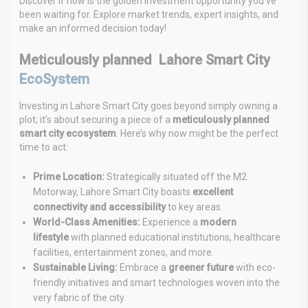
Discover if now is the golden investment opportunity you’ve
been waiting for. Explore market trends, expert insights, and
make an informed decision today!
Meticulously planned Lahore Smart City
EcoSystem
Investing in Lahore Smart City goes beyond simply owning a
plot; it’s about securing a piece of a
meticulously planned
smart city ecosystem
. Here’s why now might be the perfect
time to act:
Prime Location:
Strategically situated off the M2
Motorway, Lahore Smart City boasts
excellent
connectivity and accessibility
to key areas.
World-Class Amenities:
Experience a
modern
lifestyle
with planned educational institutions, healthcare
facilities, entertainment zones, and more.
Sustainable Living:
Embrace a
greener future
with eco-
friendly initiatives and smart technologies woven into the
very fabric of the city.