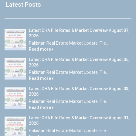
Latest Posts
Latest DHA File Rates & Market Overview August 07,
2026
Pakistan Real Estate Market Update: File...
Read more
Latest DHA File Rates & Market Overview August 05,
2026
Pakistan Real Estate Market Update: File...
Read more
Latest DHA File Rates & Market Overview August 03,
2026
Pakistan Real Estate Market Update: File...
Read more
Latest DHA File Rates & Market Overview August 01,
2026
Pakistan Real Estate Market Update: File...