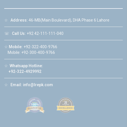
☆
Address:
46-MB(Main Boulevard), DHA Phase 6 Lahore
☏
Call Us:
+92 42-111-111-040
☆
Mobile:
+92-322-400-9766
Mobile: +92-300-400-9766
☆
Whatsapp Hotline:
+92-322-4929992
☆
Email:
info@lrepk.com