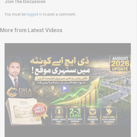
Join The Discussion
You must be
logged in
to post a comment.
More from Latest Videos