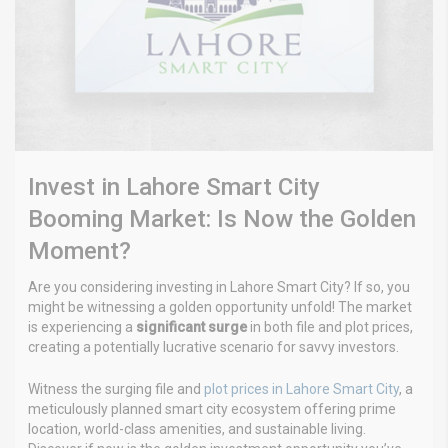
Invest in Lahore Smart City
Booming Market: Is Now the Golden
Moment?
Are you considering investing in Lahore Smart City? If so, you
might be witnessing a golden opportunity unfold! The market
is experiencing a
significant surge
in both file and plot prices,
creating a potentially lucrative scenario for savvy investors.
Witness the surging file and
plot prices in Lahore Smart City
, a
meticulously planned smart city ecosystem offering prime
location, world-class amenities, and sustainable living.