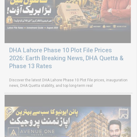
DHA Lahore Phase 10 Plot File Prices
2026: Earth Breaking News, DHA Quetta &
Phase 13 Rates
Discover the latest DHA Lahore Phase 10 Plot File prices, inauguration
news, DHA Quetta stability, and top long-term real