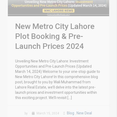
New Metro City Lahore
Plot Booking & Pre-
Launch Prices 2024
Unveiling New Metro City Lahore: Investment
Opportunities and Pre-Launch Prices (Updated
March 14, 2024) Welcome to your one-stop guide to
New Metro City Lahore! In this comprehensive blog
post, brought to you by Wali Muhammad from
Lahore Real Estate, we’ll delve into the latest pre-
launch prices and investment opportunities within
this exciting project. We’ll revisit […]
Blog
New Deal
by
March 15, 2024
,