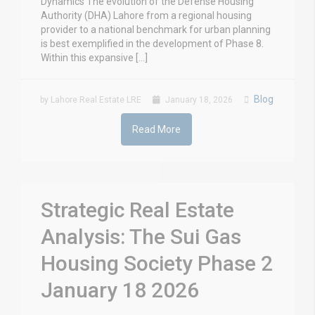
Dynamics The evolution of the Defense Housing
Authority (DHA) Lahore from a regional housing
provider to a national benchmark for urban planning
is best exemplified in the development of Phase 8.
Within this expansive […]
Blog
by Lahore Real Estate LRE
January 18, 2026
Read More
Strategic Real Estate
Analysis: The Sui Gas
Housing Society Phase 2
January 18 2026