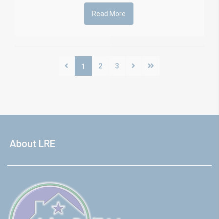
Read More
2
3
1
About LRE