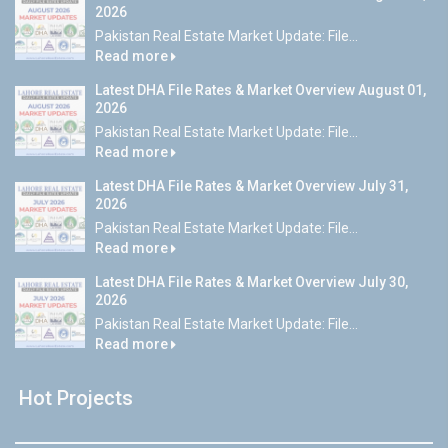
2026
Pakistan Real Estate Market Update: File...
Read more
Latest DHA File Rates & Market Overview August 01,
2026
Pakistan Real Estate Market Update: File...
Read more
Latest DHA File Rates & Market Overview July 31,
2026
Pakistan Real Estate Market Update: File...
Read more
Latest DHA File Rates & Market Overview July 30,
2026
Pakistan Real Estate Market Update: File...
Read more
Hot Projects