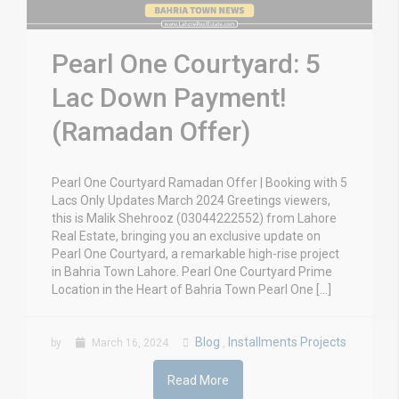
Pearl One Courtyard: 5
Lac Down Payment!
(Ramadan Offer)
Pearl One Courtyard Ramadan Offer | Booking with 5
Lacs Only Updates March 2024 Greetings viewers,
this is Malik Shehrooz (03044222552) from Lahore
Real Estate, bringing you an exclusive update on
Pearl One Courtyard, a remarkable high-rise project
in Bahria Town Lahore. Pearl One Courtyard Prime
Location in the Heart of Bahria Town Pearl One […]
Blog
Installments Projects
by
March 16, 2024
,
Read More