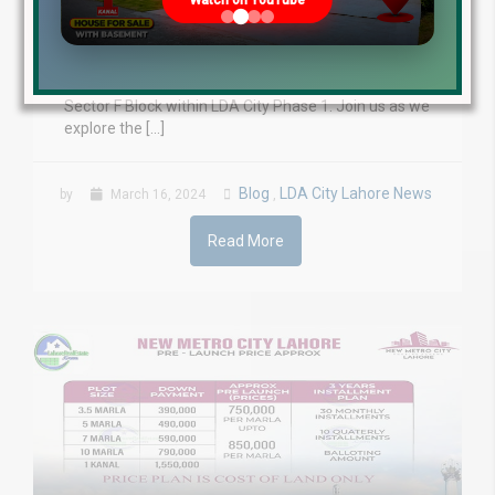
Watch on YouTube
March 2024 LDA City Lahore, a prominent real estate
project, continues to make remarkable progress in
its development. In this on-ground video update for
March 2024, we will focus on the transformation of
Sector F Block within LDA City Phase 1. Join us as we
explore the […]
Blog
LDA City Lahore News
by
March 16, 2024
,
Read More