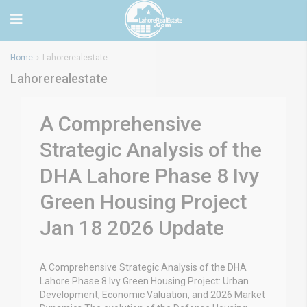
Home
Lahorerealestate
Lahorerealestate
A Comprehensive
Strategic Analysis of the
DHA Lahore Phase 8 Ivy
Green Housing Project
Jan 18 2026 Update
A Comprehensive Strategic Analysis of the DHA
Lahore Phase 8 Ivy Green Housing Project: Urban
Development, Economic Valuation, and 2026 Market