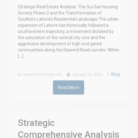
Strategic Real Estate Analysis: The Sui Gas Housing
Society Phase 2 and the Transformation of
Southern Lahore’s Residential Landscape The urban
expansion of Lahore has historically followed a
southwestern trajectory, a movement dictated by
the saturation of the central city core and the
aggressive development of high-end gated
communities along the Raiwind Road corridor. Within
[…]
Blog
by Lahore Real Estate LRE
January 18, 2026
Read More
Strategic
Comprehensive Analysis