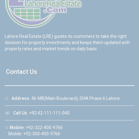
Lahore Real Estate (LRE) guides its customers to take the right
decision for property investments and keeps them updated with
property rates and market trends on daily basis.
Contact Us
☆
Address:
46-MB(Main Boulevard), DHA Phase 6 Lahore
☏
Call Us:
+92 42-111-111-040
☆
Mobile:
+92-322-400-9766
Mobile: +92-300-400-9766