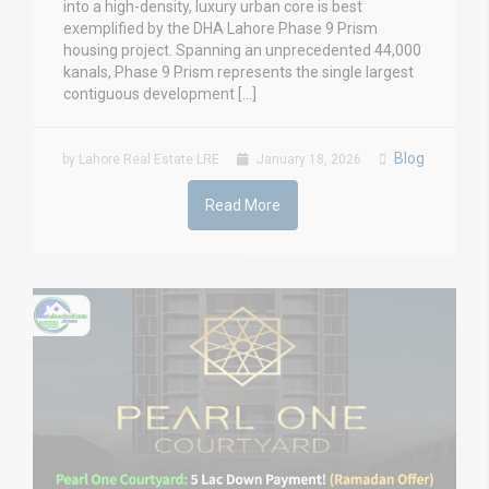
into a high-density, luxury urban core is best
exemplified by the DHA Lahore Phase 9 Prism
housing project. Spanning an unprecedented 44,000
kanals, Phase 9 Prism represents the single largest
contiguous development […]
Blog
by Lahore Real Estate LRE
January 18, 2026
Read More