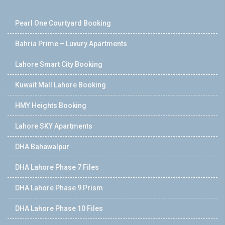
Pearl One Courtyard Booking
Bahria Prime – Luxury Apartments
Lahore Smart City Booking
Kuwait Mall Lahore Booking
HMY Heights Booking
Lahore SKY Apartments
DHA Bahawalpur
DHA Lahore Phase 7 Files
DHA Lahore Phase 9 Prism
DHA Lahore Phase 10 Files