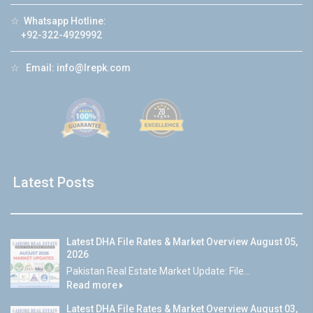
☆
Whatsapp Hotline:
+92-322-4929992
☆
Email:
info@lrepk.com
Latest Posts
Latest DHA File Rates & Market Overview August 05,
2026
Pakistan Real Estate Market Update: File...
Read more
Latest DHA File Rates & Market Overview August 03,