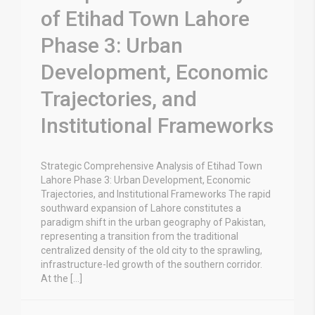
of Etihad Town Lahore
Phase 3: Urban
Development, Economic
Trajectories, and
Institutional Frameworks
Strategic Comprehensive Analysis of Etihad Town
Lahore Phase 3: Urban Development, Economic
Trajectories, and Institutional Frameworks The rapid
southward expansion of Lahore constitutes a
paradigm shift in the urban geography of Pakistan,
representing a transition from the traditional
centralized density of the old city to the sprawling,
infrastructure-led growth of the southern corridor.
At the […]