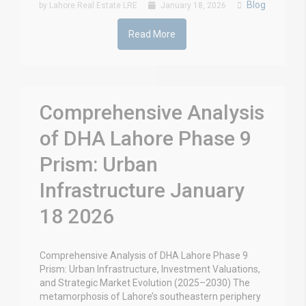
Blog
by Lahore Real Estate LRE
January 18, 2026
Read More
Comprehensive Analysis
of DHA Lahore Phase 9
Prism: Urban
Infrastructure January
18 2026
Comprehensive Analysis of DHA Lahore Phase 9
Prism: Urban Infrastructure, Investment Valuations,
and Strategic Market Evolution (2025–2030) The
metamorphosis of Lahore’s southeastern periphery