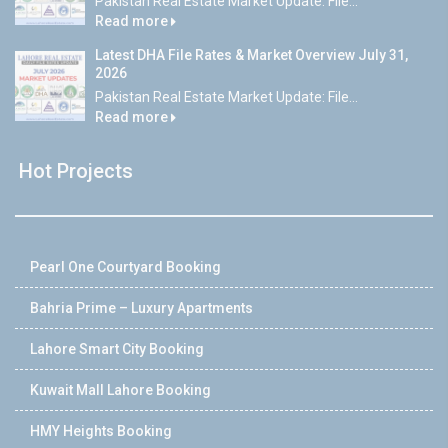
Pakistan Real Estate Market Update: File...
Read more
Latest DHA File Rates & Market Overview July 31,
2026
Pakistan Real Estate Market Update: File...
Read more
Hot Projects
Pearl One Courtyard Booking
Bahria Prime – Luxury Apartments
Lahore Smart City Booking
Kuwait Mall Lahore Booking
HMY Heights Booking