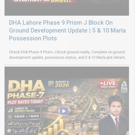
DHA Lahore Phase 9 Prism J Block On
Ground Development Update | 5 & 10 Marla
Possession Plots
Check DHA Phase 9 Prism J Block ground reality. Complete on-ground
development update, possession status, and 5 & 10 Marla plot details.