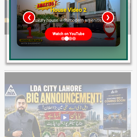
House Video 2
❮
❯
re
Luxury house with modern amenities
Watch on YouTube
Sapphire Bay Lahore Real Estate Update
Low Cost 7 Marla 15 Marla 1 Kanal File
Rates 2026