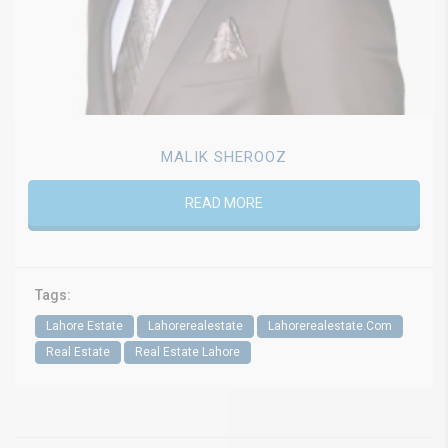
MALIK SHEROOZ
READ MORE
Tags:
Lahore Estate
Lahorerealestate
Lahorerealestate.Com
Real Estate
Real Estate Lahore