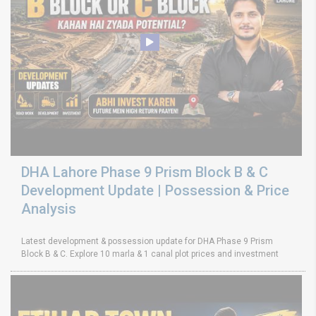
DHA Lahore Phase 9 Prism Block B & C
Development Update | Possession & Price
Analysis
Latest development & possession update for DHA Phase 9 Prism
Block B & C. Explore 10 marla & 1 canal plot prices and investment