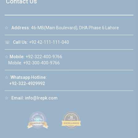
Contact Us
☆
Address:
46-MB(Main Boulevard), DHA Phase 6 Lahore
☏
Call Us:
+92 42-111-111-040
☆
Mobile:
+92-322-400-9766
Mobile: +92-300-400-9766
☆
Whatsapp Hotline:
+92-322-4929992
☆
Email:
info@lrepk.com