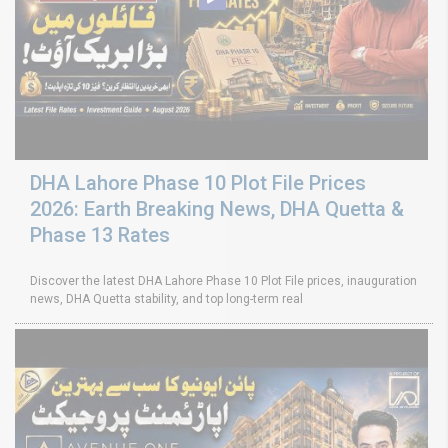
DHA Lahore Phase 10 Plot File Prices
2026: Earth Breaking News, DHA Quetta &
Phase 13 Rates
Discover the latest DHA Lahore Phase 10 Plot File prices, inauguration
news, DHA Quetta stability, and top long-term real