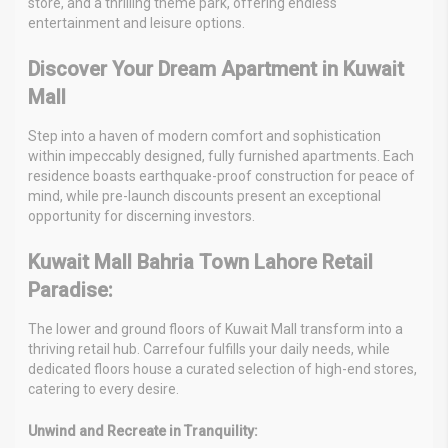
store, and a thrilling theme park, offering endless
entertainment and leisure options.
Discover Your Dream Apartment in Kuwait
Mall
Step into a haven of modern comfort and sophistication
within impeccably designed, fully furnished apartments. Each
residence boasts earthquake-proof construction for peace of
mind, while pre-launch discounts present an exceptional
opportunity for discerning investors.
Kuwait Mall Bahria Town Lahore Retail
Paradise:
The lower and ground floors of Kuwait Mall transform into a
thriving retail hub. Carrefour fulfills your daily needs, while
dedicated floors house a curated selection of high-end stores,
catering to every desire.
Unwind and Recreate in Tranquility: