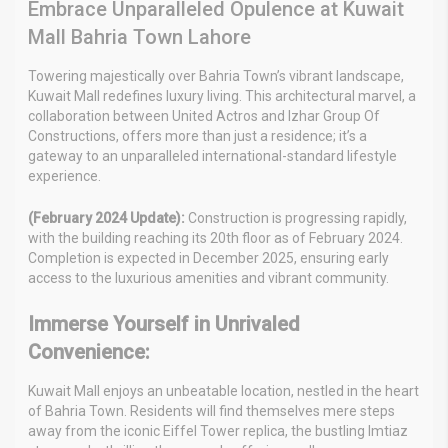
Embrace Unparalleled Opulence at Kuwait
Mall Bahria Town Lahore
Towering majestically over Bahria Town’s vibrant landscape,
Kuwait Mall redefines luxury living. This architectural marvel, a
collaboration between United Actros and Izhar Group Of
Constructions, offers more than just a residence; it’s a
gateway to an unparalleled international-standard lifestyle
experience.
(February 2024 Update):
Construction is progressing rapidly,
with the building reaching its 20th floor as of February 2024.
Completion is expected in December 2025, ensuring early
access to the luxurious amenities and vibrant community.
Immerse Yourself in Unrivaled
Convenience:
Kuwait Mall enjoys an unbeatable location, nestled in the heart
of Bahria Town. Residents will find themselves mere steps
away from the iconic Eiffel Tower replica, the bustling Imtiaz