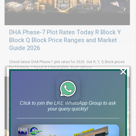
DHA Phase-7 Plot Rates Today R Block Y
Block Q Block Price Ranges and Market
Guide 2026
Check latest DHA Phase-7 plot rates for 2026. Get R, Y, Q block prices
×
for 10 Marla, 1 Kanal & 2 Kanal plots. Best options
Click to join the LRE WhatsApp Group to ask
your query quickly!