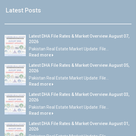
Latest Posts
Latest DHA File Rates & Market Overview August 07,
2026
Pakistan Real Estate Market Update: File...
Read more
Latest DHA File Rates & Market Overview August 05,
2026
Pakistan Real Estate Market Update: File...
Read more
Latest DHA File Rates & Market Overview August 03,
2026
Pakistan Real Estate Market Update: File...
Read more
Latest DHA File Rates & Market Overview August 01,
2026