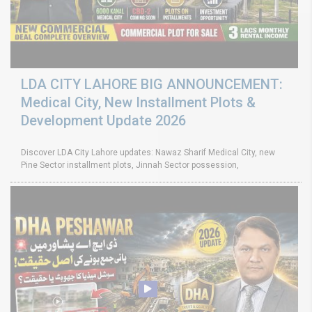
LDA CITY LAHORE BIG ANNOUNCEMENT:
Medical City, New Installment Plots &
Development Update 2026
Discover LDA City Lahore updates: Nawaz Sharif Medical City, new
Pine Sector installment plots, Jinnah Sector possession,