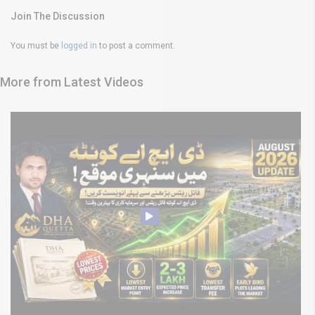
Join The Discussion
You must be
logged in
to post a comment.
More from Latest Videos