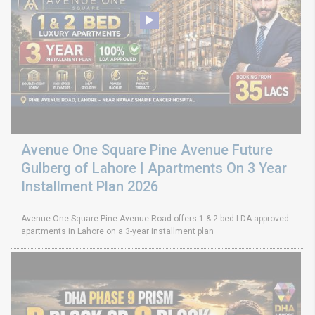
Avenue One Square Pine Avenue Future
Gulberg of Lahore | Apartments On 3 Year
Installment Plan 2026
Avenue One Square Pine Avenue Road offers 1 & 2 bed LDA approved
apartments in Lahore on a 3-year installment plan