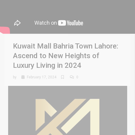
Kuwait Mall Bahria Town Lahore:
Ascend to New Heights of
Luxury Living in 2024
by
February 17, 2024
0