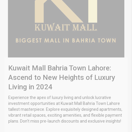
Kuwait Mall Bahria Town Lahore:
Ascend to New Heights of Luxury
Living in 2024
Experience the apex of luxury living and unlock lucrative
investment opportunities at Kuwait Mall Bahria Town Lahore
tallest masterpiece. Explore exquisitely designed apartments,
vibrant retail spaces, exciting amenities, and flexible payment
plans. Don’t miss pre-launch discounts and exclusive insights!