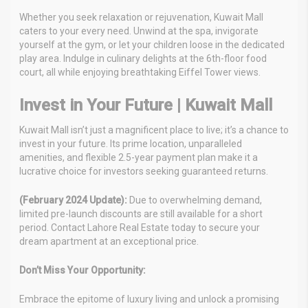
Whether you seek relaxation or rejuvenation, Kuwait Mall
caters to your every need. Unwind at the spa, invigorate
yourself at the gym, or let your children loose in the dedicated
play area. Indulge in culinary delights at the 6th-floor food
court, all while enjoying breathtaking Eiffel Tower views.
Invest in Your Future | Kuwait Mall
Kuwait Mall isn’t just a magnificent place to live; it’s a chance to
invest in your future. Its prime location, unparalleled
amenities, and flexible 2.5-year payment plan make it a
lucrative choice for investors seeking guaranteed returns.
(February 2024 Update):
Due to overwhelming demand,
limited pre-launch discounts are still available for a short
period. Contact Lahore Real Estate today to secure your
dream apartment at an exceptional price.
Don’t Miss Your Opportunity:
Embrace the epitome of luxury living and unlock a promising