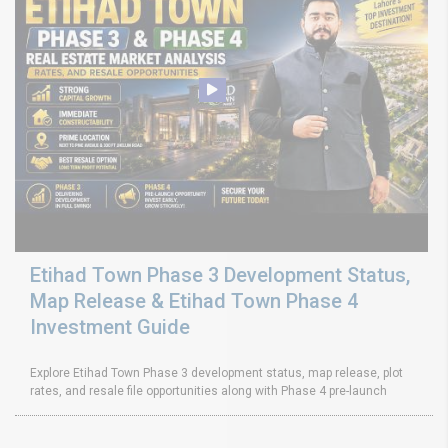
Etihad Town Phase 3 Development Status,
Map Release & Etihad Town Phase 4
Investment Guide
Explore Etihad Town Phase 3 development status, map release, plot
rates, and resale file opportunities along with Phase 4 pre-launch