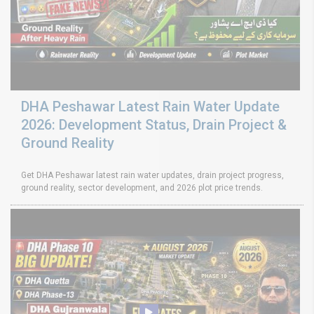
DHA Peshawar Latest Rain Water Update
2026: Development Status, Drain Project &
Ground Reality
Get DHA Peshawar latest rain water updates, drain project progress,
ground reality, sector development, and 2026 plot price trends.