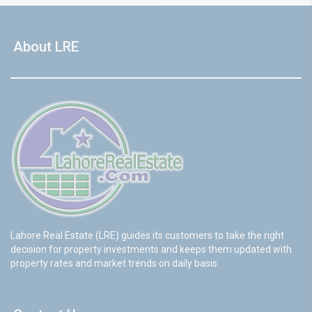
About LRE
Lahore Real Estate (LRE) guides its customers to take the right
decision for property investments and keeps them updated with
property rates and market trends on daily basis.