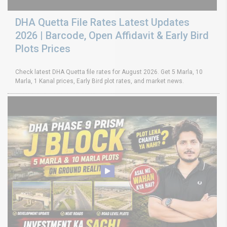
DHA Quetta File Rates Latest Updates
2026 | Barcode, Open Affidavit & Early Bird
Plots Prices
Check latest DHA Quetta file rates for August 2026. Get 5 Marla, 10
Marla, 1 Kanal prices, Early Bird plot rates, and market news.