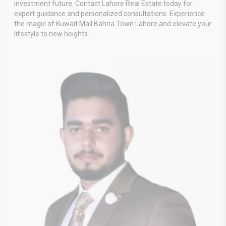
investment future. Contact Lahore Real Estate today for
expert guidance and personalized consultations. Experience
the magic of Kuwait Mall Bahria Town Lahore and elevate your
lifestyle to new heights.