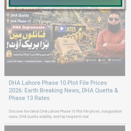
DHA Lahore Phase 10 Plot File Prices
2026: Earth Breaking News, DHA Quetta &
Phase 13 Rates
Discover the latest DHA Lahore Phase 10 Plot File prices, inauguration
news, DHA Quetta stability, and top long-term real