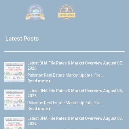
Latest Posts
Latest DHA File Rates & Market Overview August 07,
2026
Pakistan Real Estate Market Update: File...
Read more
Latest DHA File Rates & Market Overview August 05,
2026
Pakistan Real Estate Market Update: File...
Read more
Latest DHA File Rates & Market Overview August 03,
2026