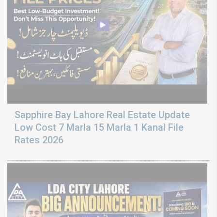
Sapphire Bay Lahore Real Estate Update
Low Cost 7 Marla 15 Marla 1 Kanal File
Rates 2026