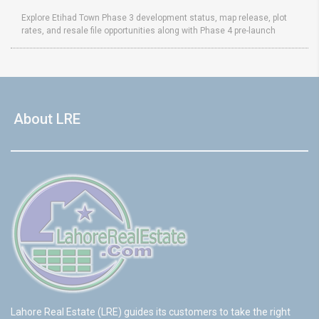
Explore Etihad Town Phase 3 development status, map release, plot
rates, and resale file opportunities along with Phase 4 pre-launch
About LRE
Lahore Real Estate (LRE) guides its customers to take the right