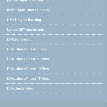
Lahore Smart City Booking
Kuwait Mall Lahore Booking
HMY Heights Booking
Lahore SKY Apartments
DHA Bahawalpur
DHA Lahore Phase 7 Files
DHA Lahore Phase 9 Prism
DHA Lahore Phase 10 Files
DHA Lahore Phase 13 Files
DHA Quetta Files