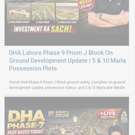
DHA Lahore Phase 9 Prism J Block On
Ground Development Update | 5 & 10 Marla
Possession Plots
Check DHA Phase 9 Prism J Block ground reality. Complete on-ground
development update, possession status, and 5 & 10 Marla plot details.