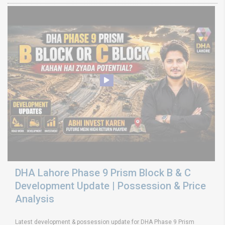
DHA Lahore Phase 9 Prism Block B & C
Development Update | Possession & Price
Analysis
Latest development & possession update for DHA Phase 9 Prism