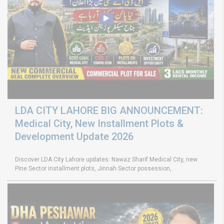
LDA CITY LAHORE BIG ANNOUNCEMENT:
Medical City, New Installment Plots &
Development Update 2026
Discover LDA City Lahore updates: Nawaz Sharif Medical City, new
Pine Sector installment plots, Jinnah Sector possession,