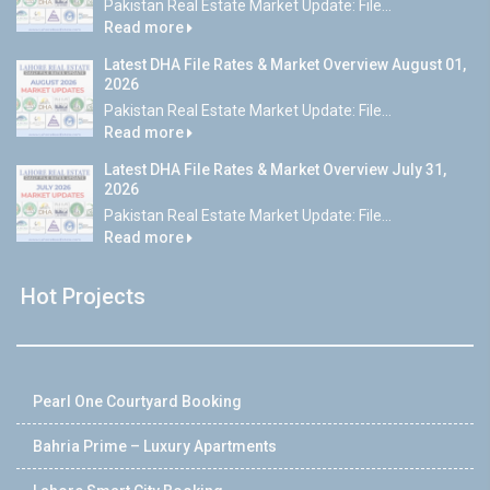
Pakistan Real Estate Market Update: File...
Read more
Latest DHA File Rates & Market Overview August 01,
2026
Pakistan Real Estate Market Update: File...
Read more
Latest DHA File Rates & Market Overview July 31,
2026
Pakistan Real Estate Market Update: File...
Read more
Hot Projects
Pearl One Courtyard Booking
Bahria Prime – Luxury Apartments