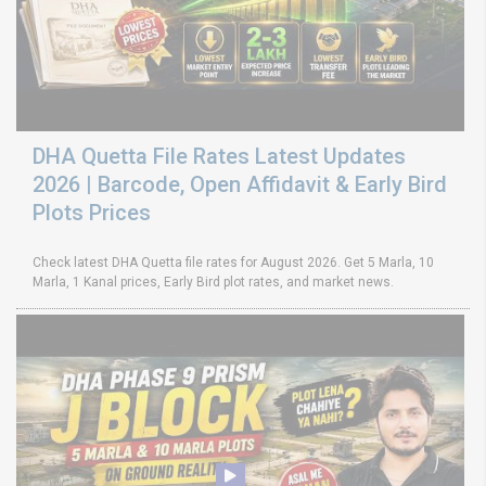
DHA Quetta File Rates Latest Updates
2026 | Barcode, Open Affidavit & Early Bird
Plots Prices
Check latest DHA Quetta file rates for August 2026. Get 5 Marla, 10
Marla, 1 Kanal prices, Early Bird plot rates, and market news.