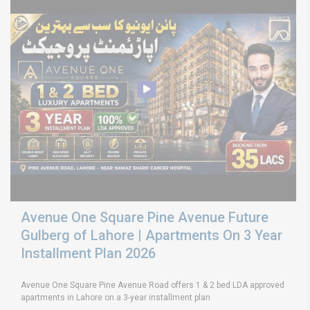
Avenue One Square Pine Avenue Future
Gulberg of Lahore | Apartments On 3 Year
Installment Plan 2026
Avenue One Square Pine Avenue Road offers 1 & 2 bed LDA approved
apartments in Lahore on a 3-year installment plan