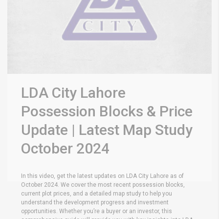
LDA City Lahore
Possession Blocks & Price
Update | Latest Map Study
October 2024
In this video, get the latest updates on LDA City Lahore as of
October 2024. We cover the most recent possession blocks,
current plot prices, and a detailed map study to help you
understand the development progress and investment
opportunities. Whether you’re a buyer or an investor, this