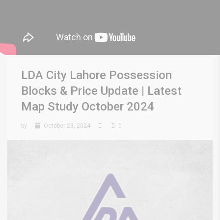
LDA City Lahore Possession
Blocks & Price Update | Latest
Map Study October 2024
by
October 23, 2024
0