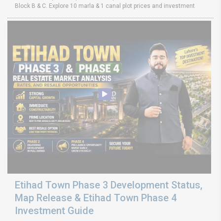
Block B & C. Explore 10 marla & 1 canal plot prices and investment
Etihad Town Phase 3 Development Status,
Map Release & Etihad Town Phase 4
Investment Guide