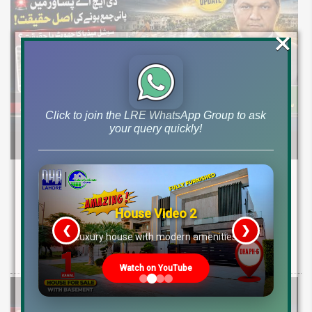
×
Click to join the LRE WhatsApp Group to ask
your query quickly!
DHA Peshawar Latest Rain Water Update
2026: Development Status, Drain Project &
Ground Reality
House Video 2
❮
❯
re
Luxury house with modern amenities
Get DHA Peshawar latest rain water updates, drain project progress,
ground reality, sector development, and 2026 plot price trends.
Watch on YouTube