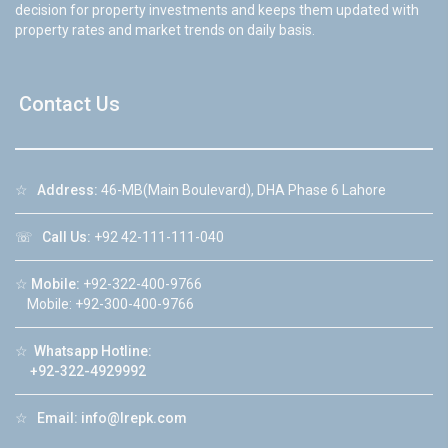
decision for property investments and keeps them updated with
property rates and market trends on daily basis.
Contact Us
☆
Address:
46-MB(Main Boulevard), DHA Phase 6 Lahore
☏
Call Us:
+92 42-111-111-040
☆
Mobile:
+92-322-400-9766
Mobile: +92-300-400-9766
☆
Whatsapp Hotline:
+92-322-4929992
☆
Email:
info@lrepk.com