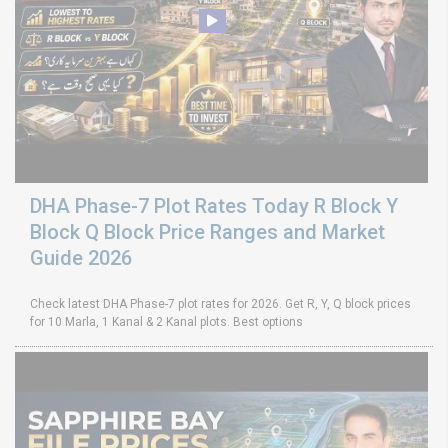
DHA Phase-7 Plot Rates Today R Block Y
Block Q Block Price Ranges and Market
Guide 2026
Check latest DHA Phase-7 plot rates for 2026. Get R, Y, Q block prices
for 10 Marla, 1 Kanal & 2 Kanal plots. Best options