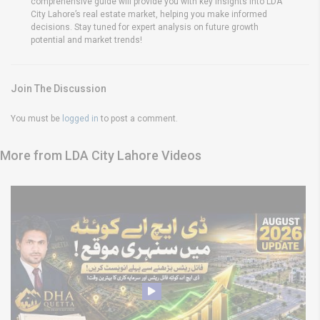
comprehensive guide will provide you with key insights into LDA
City Lahore’s real estate market, helping you make informed
decisions. Stay tuned for expert analysis on future growth
potential and market trends!
Join The Discussion
You must be
logged in
to post a comment.
More from LDA City Lahore Videos