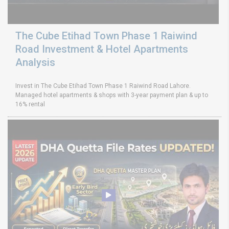
The Cube Etihad Town Phase 1 Raiwind
Road Investment & Hotel Apartments
Analysis
Invest in The Cube Etihad Town Phase 1 Raiwind Road Lahore.
Managed hotel apartments & shops with 3-year payment plan & up to
16% rental