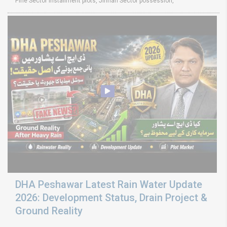
Pine Sector installment plots, Jinnah Sector possession,
DHA Peshawar Latest Rain Water Update
2026: Development Status, Drain Project &
Ground Reality