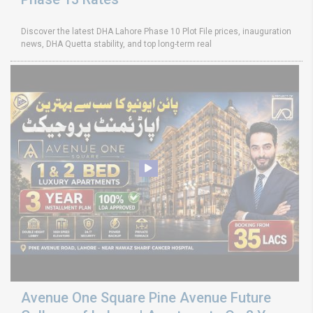
Discover the latest DHA Lahore Phase 10 Plot File prices, inauguration
news, DHA Quetta stability, and top long-term real
Avenue One Square Pine Avenue Future