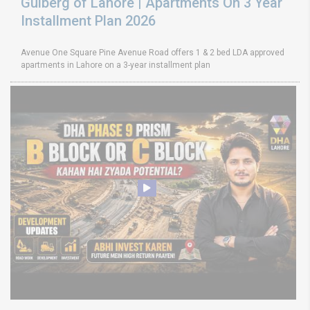
Gulberg of Lahore | Apartments On 3 Year
Installment Plan 2026
Avenue One Square Pine Avenue Road offers 1 & 2 bed LDA approved
apartments in Lahore on a 3-year installment plan