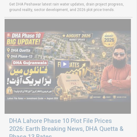
Get DHA Peshawar latest rain water updates, drain project progress,
ground reality, sector development, and 2026 plot price trends.
DHA Lahore Phase 10 Plot File Prices
2026: Earth Breaking News, DHA Quetta &
Phase 13 Rates