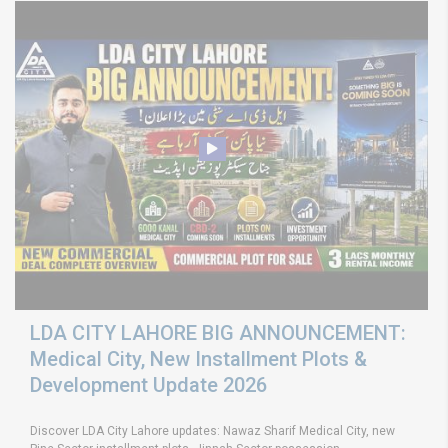
LDA CITY LAHORE BIG ANNOUNCEMENT:
Medical City, New Installment Plots &
Development Update 2026
Discover LDA City Lahore updates: Nawaz Sharif Medical City, new