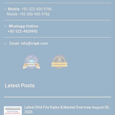
☆
Mobile:
+92-322-400-9766
Mobile: +92-300-400-9766
☆
Whatsapp Hotline:
+92-322-4929992
☆
Email:
info@lrepk.com
Latest Posts
Latest DHA File Rates & Market Overview August 05,
2026