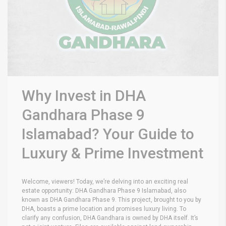
Why Invest in DHA
Gandhara Phase 9
Islamabad? Your Guide to
Luxury & Prime Investment
Welcome, viewers! Today, we’re delving into an exciting real
estate opportunity: DHA Gandhara Phase 9 Islamabad, also
known as DHA Gandhara Phase 9. This project, brought to you by
DHA, boasts a prime location and promises luxury living. To
clarify any confusion, DHA Gandhara is owned by DHA itself. It’s