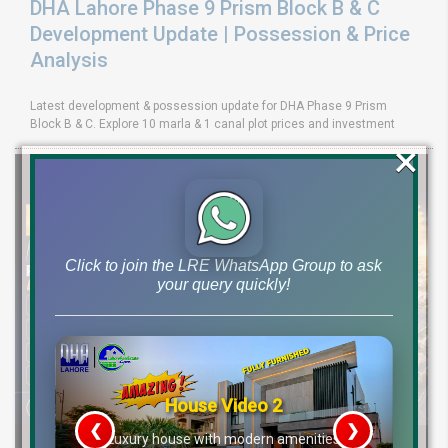
DHA Lahore Phase 9 Prism Block B & C
Development Update | Possession & Price
Analysis
Latest development & possession update for DHA Phase 9 Prism
Block B & C. Explore 10 marla & 1 canal plot prices and investment
×
Click to join the LRE WhatsApp Group to ask
your query quickly!
House Video 2
❮
❯
re
Luxury house with modern amenities