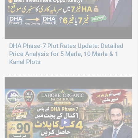
DHA Phase-7 Plot Rates Update: Detailed
Price Analysis for 5 Marla, 10 Marla & 1
Kanal Plots