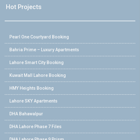
Hot Projects
Pearl One Courtyard Booking
Bahria Prime – Luxury Apartments
Lahore Smart City Booking
Kuwait Mall Lahore Booking
HMY Heights Booking
Lahore SKY Apartments
DHA Bahawalpur
DHA Lahore Phase 7 Files
DHA Lahore Phase 9 Prism