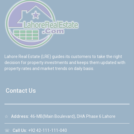
Lahore Real Estate (LRE) guides its customers to take the right
decision for property investments and keeps them updated with
property rates and market trends on daily basis.
Contact Us
☆
Address:
46-MB(Main Boulevard), DHA Phase 6 Lahore
☏
Call Us:
+92 42-111-111-040