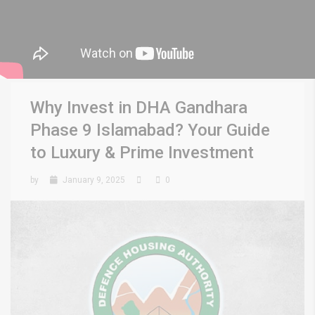
Why Invest in DHA Gandhara
Phase 9 Islamabad? Your Guide
to Luxury & Prime Investment
by
January 9, 2025
0