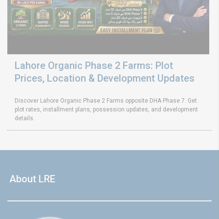
Lahore Organic Phase 2 Farms: Plot
Prices, Location & Development Updates
Discover Lahore Organic Phase 2 Farms opposite DHA Phase 7. Get
plot rates, installment plans, possession updates, and development
details.
About LRE