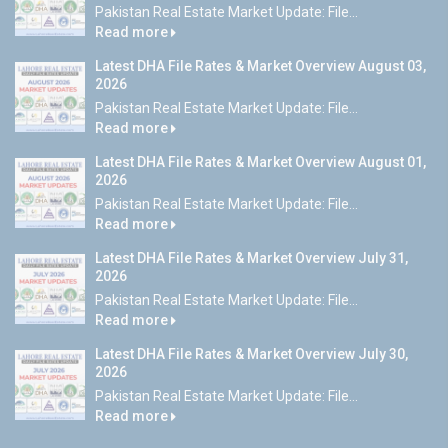
Pakistan Real Estate Market Update: File...
Read more
Latest DHA File Rates & Market Overview August 03,
2026
Pakistan Real Estate Market Update: File...
Read more
Latest DHA File Rates & Market Overview August 01,
2026
Pakistan Real Estate Market Update: File...
Read more
Latest DHA File Rates & Market Overview July 31,
2026
Pakistan Real Estate Market Update: File...
Read more
Latest DHA File Rates & Market Overview July 30,
2026
Pakistan Real Estate Market Update: File...
Read more