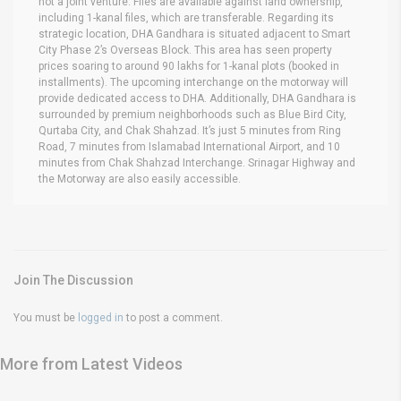
not a joint venture. Files are available against land ownership,
including 1-kanal files, which are transferable. Regarding its
strategic location, DHA Gandhara is situated adjacent to Smart
City Phase 2’s Overseas Block. This area has seen property
prices soaring to around 90 lakhs for 1-kanal plots (booked in
installments). The upcoming interchange on the motorway will
provide dedicated access to DHA. Additionally, DHA Gandhara is
surrounded by premium neighborhoods such as Blue Bird City,
Qurtaba City, and Chak Shahzad. It’s just 5 minutes from Ring
Road, 7 minutes from Islamabad International Airport, and 10
minutes from Chak Shahzad Interchange. Srinagar Highway and
the Motorway are also easily accessible.
Join The Discussion
You must be
logged in
to post a comment.
More from Latest Videos