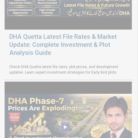
DHA Quetta Latest File Rates & Market
Update: Complete Investment & Plot
Analysis Guide
Check DHA Quetta latest file rates, plot prices, and development
updates. Learn expert investment strategies for Early Bird plots