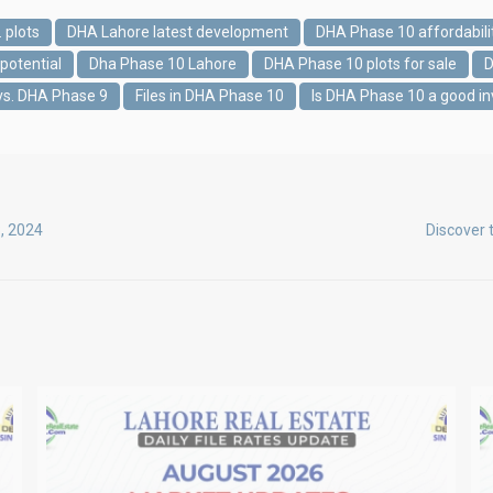
 plots
DHA Lahore latest development
DHA Phase 10 affordabili
potential
Dha Phase 10 Lahore
DHA Phase 10 plots for sale
D
vs. DHA Phase 9
Files in DHA Phase 10
Is DHA Phase 10 a good i
8, 2024
Discover 