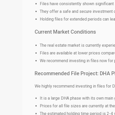
Files have consistently shown significant 
They offer a safe and secure investment 
❮
Holding files for extended periods can lea
 Video 1
Current Market Conditions
for sale in DHA Lahore
The real estate market is currently exper
 on YouTube
Files are available at lower prices compa
We recommend investing in files now for po
Recommended File Project: DHA P
We highly recommend investing in files for 
It is a large DHA phase with its own main
Prices for all file sizes are currently at th
The estimated holding time period is 2-4 