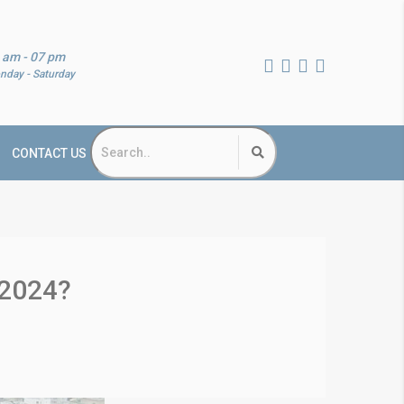
 am - 07 pm
nday - Saturday
CONTACT US
 2024?