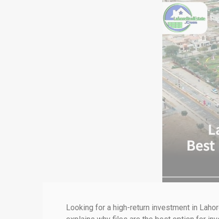
Looking for a high-return investment in Laho