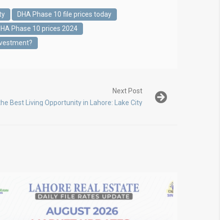
ty
DHA Phase 10 file prices today
HA Phase 10 prices 2024
nvestment?
Next Post
the Best Living Opportunity in Lahore: Lake City