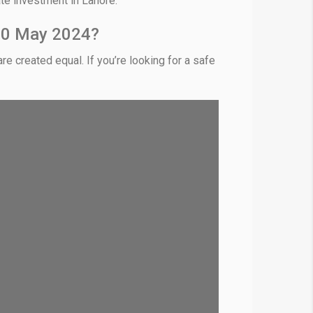
ate investment in Lahore.
 10 May 2024?
re created equal. If you’re looking for a safe