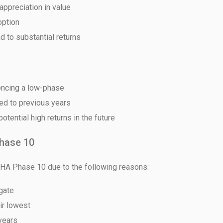
appreciation in value
option
d to substantial returns
House Video 2
Luxury house with modern amenities
iencing a low-phase
Watch on YouTube
red to previous years
tential high returns in the future
hase 10
DHA Phase 10 due to the following reasons:
 gate
eir lowest
years