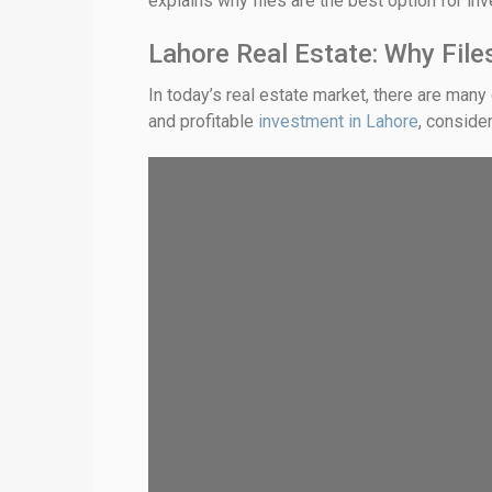
explains why files are the best option for in
Lahore Real Estate: Why Fil
In today’s real estate market, there are many 
and profitable
investment in Lahore
, conside