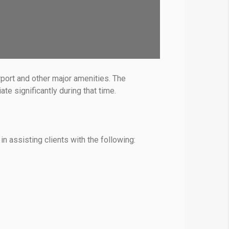
rport and other major amenities. The
e significantly during that time.
in assisting clients with the following: