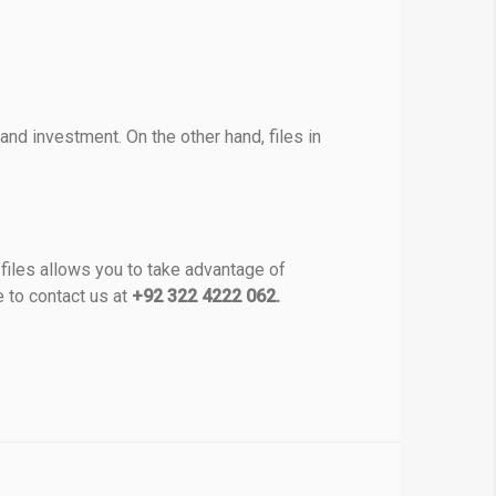
nd investment. On the other hand, files in
files allows you to take advantage of
e to contact us at
+92 322 4222 062.