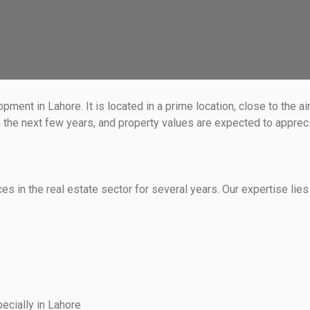
nt in Lahore. It is located in a prime location, close to the ai
he next few years, and property values are expected to appreciat
 in the real estate sector for several years. Our expertise lies 
ecially in Lahore