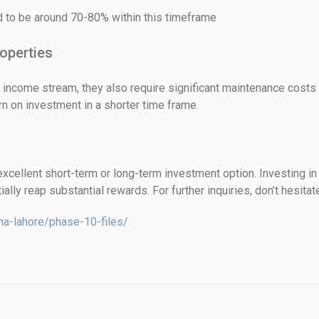
d to be around 70-80% within this timeframe
operties
 income stream, they also require significant maintenance costs a
urn on investment in a shorter time frame.
cellent short-term or long-term investment option. Investing in 
ally reap substantial rewards. For further inquiries, don’t hesitat
ha-lahore/phase-10-files/