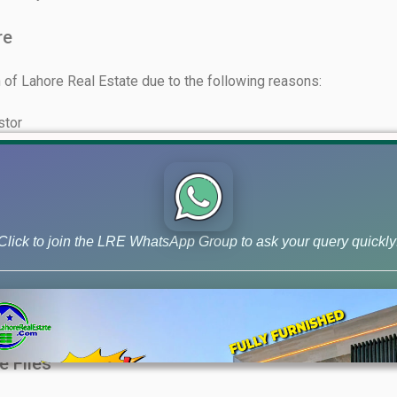
re
of Lahore Real Estate due to the following reasons:
stor
utable market
r clients who have invested in files
eriods
Click to join the LRE WhatsApp Group to ask your query quickly
et and holding power
term to long-term
elopment charges should be considered
e Files