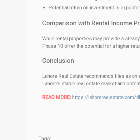
Potential return on investment is expecte
Comparison with Rental Income Pr
While rental properties may provide a steady
Phase 10 offer the potential for a higher ret
Conclusion
Lahore Real Estate recommends files as an ex
Lahore’s stable real estate market and potenti
READ MORE:
https://lahorerealestate.com/d
Tags: