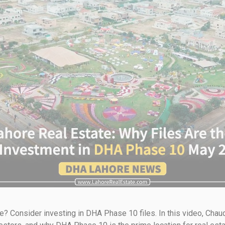
re? Consider investing in DHA Phase 10 files. In this video, Ch