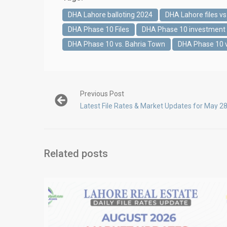
DHA Lahore balloting 2024
DHA Lahore files vs.
DHA Phase 10 Files
DHA Phase 10 investment 
DHA Phase 10 vs. Bahria Town
DHA Phase 10 
Previous Post
Latest File Rates & Market Updates for May 2
Related posts