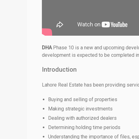
DHA
Phase 10 is a new and upcoming developme
development is expected to be completed in t
Introduction
Lahore Real Estate has been providing services
Buying and selling of properties
Making strategic investments
Dealing with authorized dealers
Determining holding time periods
Understanding the importance of files, esp