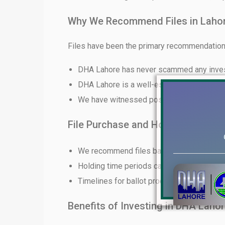
Why We Recommend Files in Laho
Files have been the primary recommendation 
DHA Lahore has never scammed any inve
DHA Lahore is a well-established and rep
We have witnessed positive returns for ou
File Purchase and Holding Time P
We recommend files based on client budg
Holding time periods can vary from short-
Timelines for ballot procedures and dev
Benefits of Investing in DHA Lahor