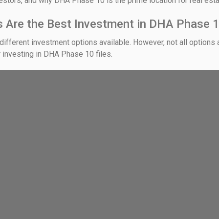
vestors, and why DHA Phase 10 is the prime location for real est
es Are the Best Investment in DHA Phase
different investment options available. However, not all options a
r investing in DHA Phase 10 files.