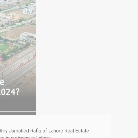
audhry Jamshed Rafiq of Lahore Real Estate