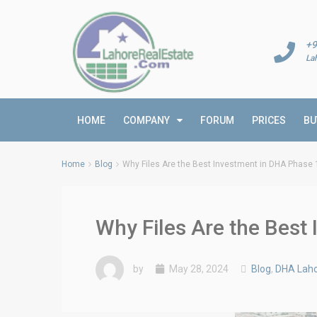
+9
La
HOME
COMPANY
FORUM
PRICES
BU
Home
Blog
Why Files Are the Best Investment in DHA Phase
Why Files Are the Bes
by
May 28, 2024
Blog
,
DHA Laho