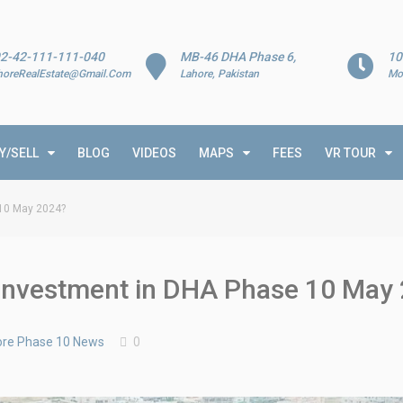
2-42-111-111-040
MB-46 DHA Phase 6,
10
horeRealEstate@Gmail.Com
Lahore, Pakistan
Mo
Y/SELL
BLOG
VIDEOS
MAPS
FEES
VR TOUR
 10 May 2024?
t Investment in DHA Phase 10 May
re Phase 10 News
0