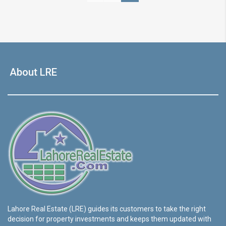
About LRE
Lahore Real Estate (LRE) guides its customers to take the right
decision for property investments and keeps them updated with