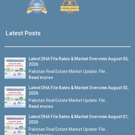
Latest Posts
Latest DHA File Rates & Market Overview August 05,
2026
Pakistan Real Estate Market Update: File...
Read more
Latest DHA File Rates & Market Overview August 03,
2026
Pakistan Real Estate Market Update: File...
Read more
Latest DHA File Rates & Market Overview August 01,
2026
Pakistan Real Estate Market Update: File...