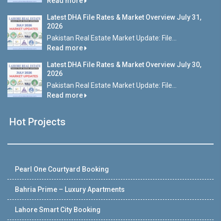
Read more
Latest DHA File Rates & Market Overview July 31,
2026
Pakistan Real Estate Market Update: File...
Read more
Latest DHA File Rates & Market Overview July 30,
2026
Pakistan Real Estate Market Update: File...
Read more
Hot Projects
Pearl One Courtyard Booking
Bahria Prime – Luxury Apartments
Lahore Smart City Booking