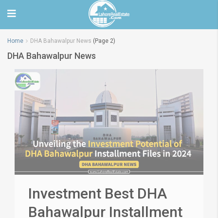
Home
DHA Bahawalpur News
(Page 2)
DHA Bahawalpur News
Investment Best DHA
Bahawalpur Installment