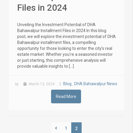
Files in 2024
Unveiling the Investment Potential of DHA
Bahawalpur Installment Files in 2024 In this blog
post, we will explore the investment potential of DHA
Bahawalpur installment files, a compelling
opportunity for those looking to enter the city’s real
estate market. Whether you’re a seasoned investor
or just starting, this comprehensive analysis will
provide valuable insights to […]
Blog
DHA Bahawalpur News
by
March 13, 2024
,
Read More
1
2