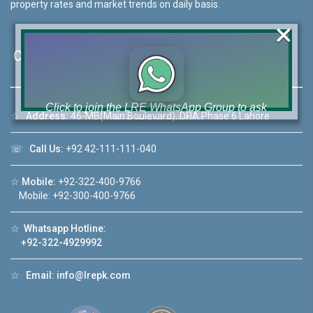
property rates and market trends on daily basis.
×
Contact Us
Click to join the LRE WhatsApp Group to ask
☆
Address:
46-MB(Main Boulevard), DHA Phase 6 Lahore
your query quickly!
☏
Call Us:
+92 42-111-111-040
☆
Mobile:
+92-322-400-9766
Mobile: +92-300-400-9766
House Video 2
❮
❯
☆
Whatsapp Hotline:
re
Luxury house with modern amenities
+92-322-4929992
Watch on YouTube
☆
Email:
info@lrepk.com