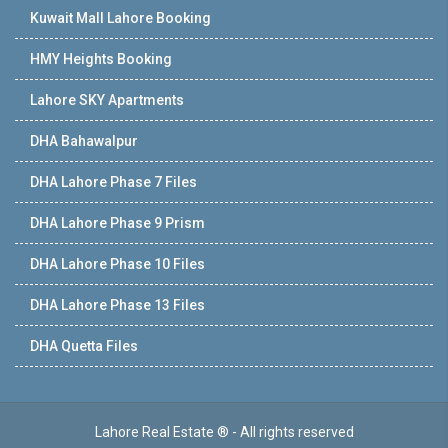
Kuwait Mall Lahore Booking
HMY Heights Booking
Lahore SKY Apartments
DHA Bahawalpur
DHA Lahore Phase 7 Files
DHA Lahore Phase 9 Prism
DHA Lahore Phase 10 Files
DHA Lahore Phase 13 Files
DHA Quetta Files
Lahore Real Estate ® - All rights reserved