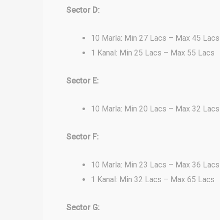
Sector D:
10 Marla: Min 27 Lacs – Max 45 Lacs
1 Kanal: Min 25 Lacs – Max 55 Lacs
Sector E:
10 Marla: Min 20 Lacs – Max 32 Lacs
Sector F:
10 Marla: Min 23 Lacs – Max 36 Lacs
1 Kanal: Min 32 Lacs – Max 65 Lacs
Sector G: