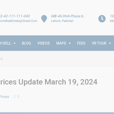
2-42-111-111-040
MB-46 DHA Phase 6,
10
horeRealEstate@Gmail.Com
Lahore, Pakistan
Mo
Y/SELL
BLOG
VIDEOS
MAPS
FEES
VR TOUR
24
rices Update March 19, 2024
Prices
0