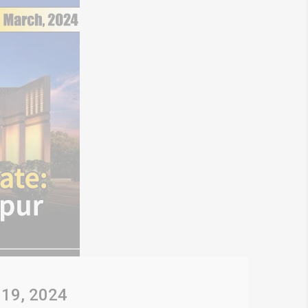
 19, 2024