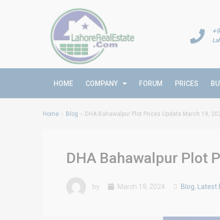
+9
La
HOME
COMPANY
FORUM
PRICES
BU
Home
Blog
DHA Bahawalpur Plot Prices Update March 19, 20
DHA Bahawalpur Plot P
by
March 19, 2024
Blog
,
Latest 