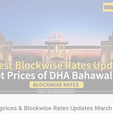
 prices & Blockwise Rates Updates March