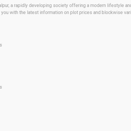
pur, a rapidly developing society offering a modern lifestyle a
ou with the latest information on plot prices and blockwise var
s
s