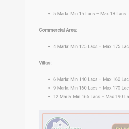
5 Marla: Min 15 Lacs – Max 18 Lacs
Commercial Area:
4 Marla: Min 125 Lacs – Max 175 La
Villas:
6 Marla: Min 140 Lacs – Max 160 La
9 Marla: Min 160 Lacs – Max 170 La
12 Marla: Min 165 Lacs – Max 190 L