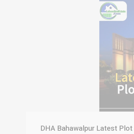
DHA Bahawalpur Latest Plot