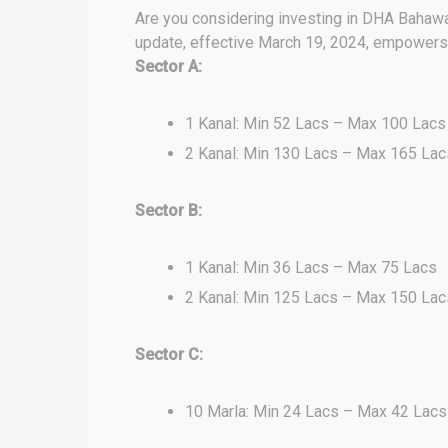
Are you considering investing in DHA Bahawal
update, effective March 19, 2024, empowers y
Sector A:
1 Kanal: Min 52 Lacs – Max 100 Lacs
2 Kanal: Min 130 Lacs – Max 165 Lac
Sector B:
1 Kanal: Min 36 Lacs – Max 75 Lacs
2 Kanal: Min 125 Lacs – Max 150 Lac
Sector C:
10 Marla: Min 24 Lacs – Max 42 Lacs