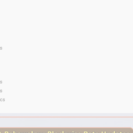
cs
cs
cs
acs