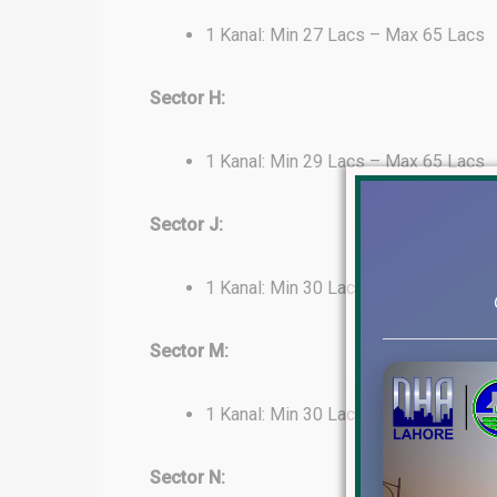
1 Kanal: Min 27 Lacs – Max 65 Lacs
Sector H:
1 Kanal: Min 29 Lacs – Max 65 Lacs
Sector J:
1 Kanal: Min 30 Lacs – Max 65 Lacs
Sector M:
1 Kanal: Min 30 Lacs – Max 40 Lacs
Sector N: