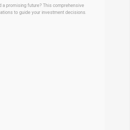
nd a promising future? This comprehensive
iations to guide your investment decisions.