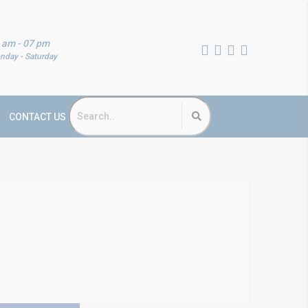
 am - 07 pm
nday - Saturday
CONTACT US