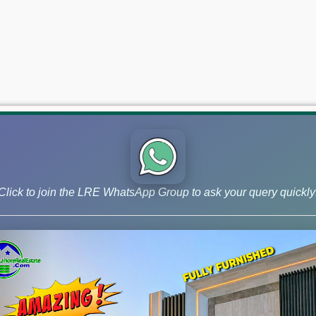
Click to join the LRE WhatsApp Group to ask your query quickly