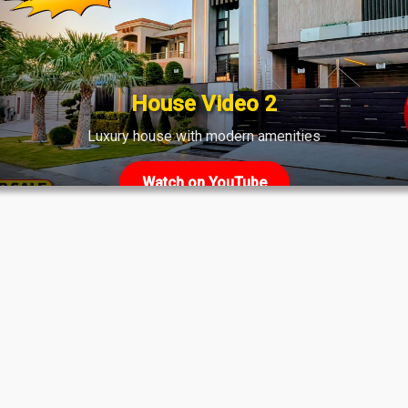
House Video 2
Luxury house with modern amenities
Watch on YouTube