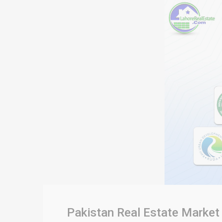
Pakistan Real Estate Market 