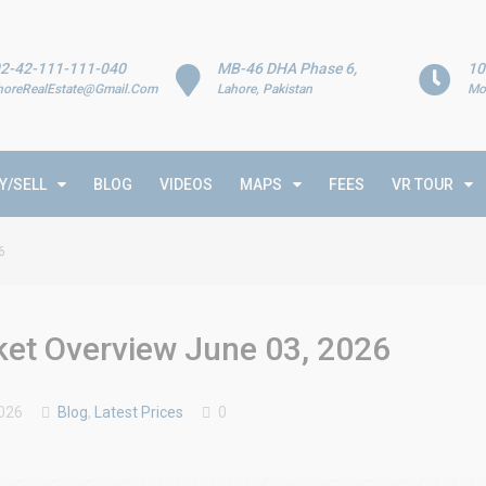
2-42-111-111-040
MB-46 DHA Phase 6,
10
horeRealEstate@Gmail.Com
Lahore, Pakistan
Mo
Y/SELL
BLOG
VIDEOS
MAPS
FEES
VR TOUR
6
rket Overview June 03, 2026
026
Blog
,
Latest Prices
0