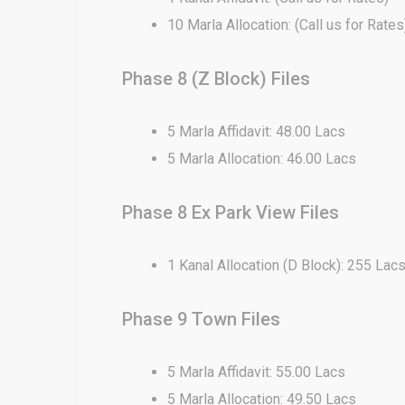
10 Marla Allocation: (Call us for Rates
Phase 8 (Z Block) Files
5 Marla Affidavit: 48.00 Lacs
5 Marla Allocation: 46.00 Lacs
Phase 8 Ex Park View Files
1 Kanal Allocation (D Block): 255 Lac
Phase 9 Town Files
5 Marla Affidavit: 55.00 Lacs
5 Marla Allocation: 49.50 Lacs