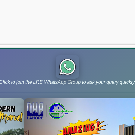
Click to join the LRE WhatsApp Group to ask your query quickly
 and Phase 9 Prism, continue to lead the market for investors ai
 –June 03, 2026