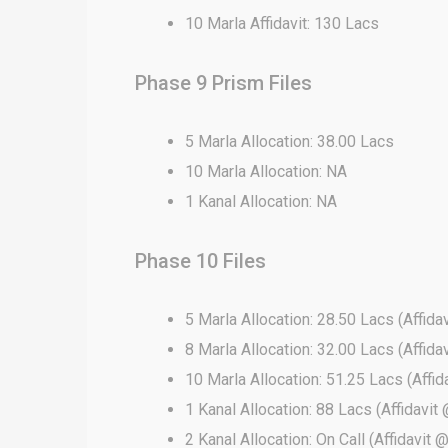
10 Marla Affidavit: 130 Lacs
Phase 9 Prism Files
5 Marla Allocation: 38.00 Lacs
10 Marla Allocation: NA
1 Kanal Allocation: NA
Phase 10 Files
5 Marla Allocation: 28.50 Lacs (Affida
8 Marla Allocation: 32.00 Lacs (Affida
10 Marla Allocation: 51.25 Lacs (Affid
1 Kanal Allocation: 88 Lacs (Affidavit 
2 Kanal Allocation: On Call (Affidavit 