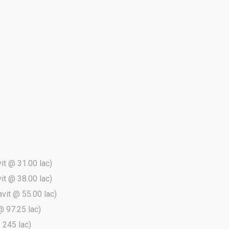
vit @ 31.00 lac)
vit @ 38.00 lac)
avit @ 55.00 lac)
@ 97.25 lac)
@ 245 lac)