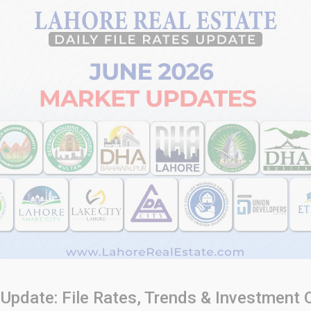
Update: File Rates, Trends & Investment 