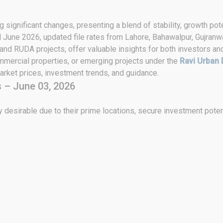
 significant changes, presenting a blend of stability, growth pote
d June 2026, updated file rates from Lahore, Bahawalpur, Gujranwa
 and RUDA projects, offer valuable insights for both investors an
ommercial properties, or emerging projects under the
Ravi Urban 
rket prices, investment trends, and guidance.
 – June 03, 2026
 desirable due to their prime locations, secure investment poten