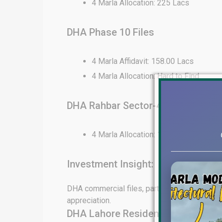
4 Marla Allocation: 225 Lacs
DHA Phase 10 Files
4 Marla Affidavit: 158.00 Lacs
4 Marla Allocation: Hard to Find
DHA Rahbar Sector-4 Files
4 Marla Allocation: 130 Lacs
Investment Insight:
DHA commercial files, particularly in Phase 6
appreciation.
DHA Lahore Residential File Rates