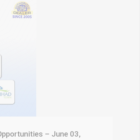
Opportunities – June 03,