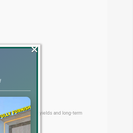
×
!
ming for high rental yields and long-term