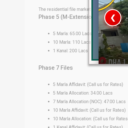
The residential file market in DHA Lahore 
Phase 5 (M-Extension) Files
❮
 Video 1
5 Marla: 65.00 Lacs
10 Marla: 110 Lacs
for sale in DHA Lahore
1 Kanal: 200 Lacs
 on YouTube
Phase 7 Files
5 Marla Affidavit: (Call us for Rates)
5 Marla Allocation: 34.00 Lacs
7 Marla Allocation (NOC): 47.00 Lacs
10 Marla Affidavit: (Call us for Rates)
10 Marla Allocation: (Call us for Rates
1 Kanal Affidavit: (Call us for Rates)