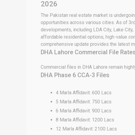
2026
The Pakistan real estate market is undergoing
opportunities across various cities. As of 3r
developments, including LDA City, Lake City,
affordable residential options, high-value c
comprehensive update provides the latest ma
DHA Lahore Commercial File Rates
Commercial files in DHA Lahore remain highly
DHA Phase 6 CCA-3 Files
4 Marla Affidavit: 600 Lacs
5 Marla Affidavit: 750 Lacs
6 Marla Affidavit: 900 Lacs
8 Marla Affidavit: 1200 Lacs
12 Marla Affidavit: 2100 Lacs