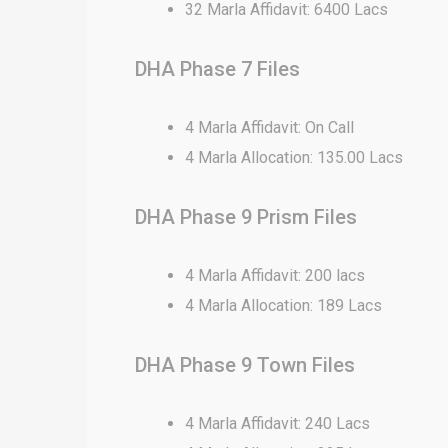
32 Marla Affidavit: 6400 Lacs
DHA Phase 7 Files
4 Marla Affidavit: On Call
4 Marla Allocation: 135.00 Lacs
DHA Phase 9 Prism Files
4 Marla Affidavit: 200 lacs
4 Marla Allocation: 189 Lacs
DHA Phase 9 Town Files
4 Marla Affidavit: 240 Lacs