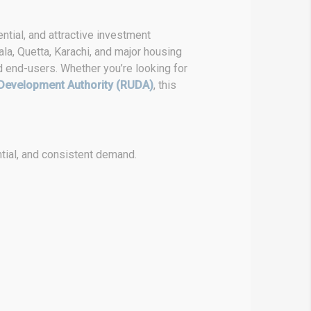
ntial, and attractive investment
la, Quetta, Karachi, and major housing
d end-users. Whether you’re looking for
Development Authority (RUDA)
, this
tial, and consistent demand.