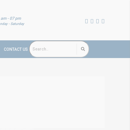
 am - 07 pm
nday - Saturday
CONTACT US