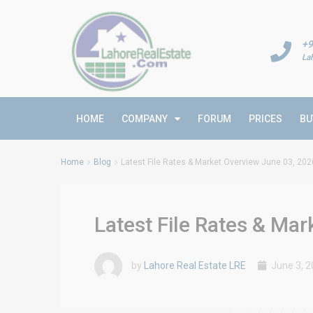
+9
La
HOME
COMPANY
FORUM
PRICES
BU
Home
Blog
Latest File Rates & Market Overview June 03, 202
Latest File Rates & Ma
by
Lahore Real Estate LRE
June 3, 2