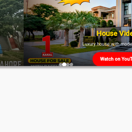
shows strong demand across various phases.
House Video 2
Luxury house with modern amenities
Watch on YouTube