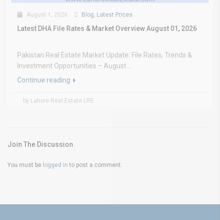
August 1, 2026
Blog
,
Latest Prices
Latest DHA File Rates & Market Overview August 01, 2026
Pakistan Real Estate Market Update: File Rates, Trends &
Investment Opportunities – August...
Continue reading
by Lahore Real Estate LRE
Join The Discussion
You must be
logged in
to post a comment.