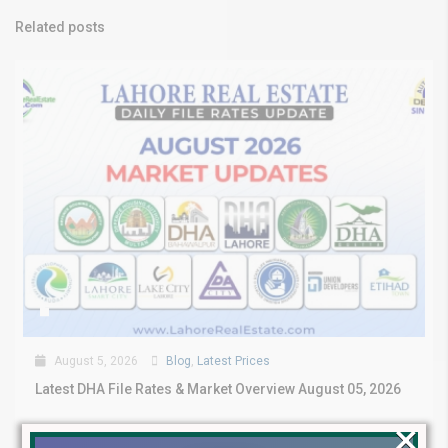
Related posts
August 5, 2026
Blog
,
Latest Prices
Latest DHA File Rates & Market Overview August 05, 2026
×
Pakistan Real Estate Market Update: File Rates, Trends &