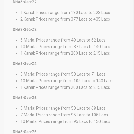
DHA8-Sec-Z2:
1 Kanal: Prices range from 180 Lacs to 223 Lacs
2 Kanal: Prices range from 377 Lacs to 435 Lacs
DHA8-Sec-Z3:
5 Marla: Prices range from 49 Lacs to 62 Lacs
10 Marla: Prices range from 87 Lacs to 140 Lacs
1 Kanal: Prices range from 200 Lacs to 215 Lacs
DHA8-Sec-Z4:
5 Marla: Prices range from 58 Lacs to 71 Lacs
10 Marla: Prices range from 105 Lacs to 140 Lacs
1 Kanal: Prices range from 200 Lacs to 215 Lacs
DHA8-Sec-Z5:
5 Marla: Prices range from 50 Lacs to 68 Lacs
7 Marla: Prices range from 95 Lacs to 105 Lacs
10 Marla: Prices range from 95 Lacs to 130 Lacs
DHA8-Sec-Z6: