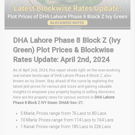
DHA Lahore Phase 8 Block Z (Ivy
Green) Plot Prices & Blockwise
Rates Update: April 2nd, 2024
As of April 2nd, 2024, this report sheds light on the ever-evolving
real estate landscape of DHA Lahore Phase 8 Block Z, also
known as Ivy Green. Stay ahead of the curve by exploring the
latest plot prices for various plot sizes and gaining valuable
insights to empower your property buying or selling decisions.
Here are the property rates for various sectors in
DHA Lahore
Phase 8 Block Z IVY Green:
DHA8-Sec-Z1:
5 Marla: Prices range from 76 Lacs to 80 Lacs
10 Marla: Prices range from 114 Lacs to 164 Lacs
1 Kanal: Prices range from 185 Lacs to 226 Lacs