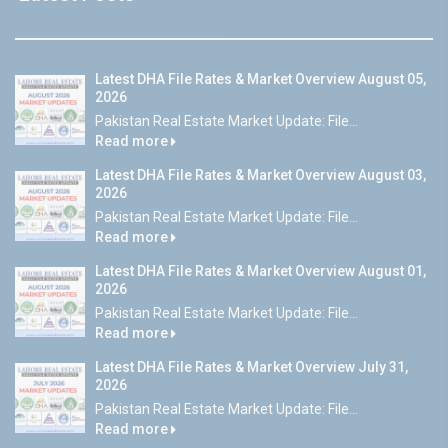
Latest DHA File Rates & Market Overview August 05,
2026
Pakistan Real Estate Market Update: File...
Read more
Latest DHA File Rates & Market Overview August 03,
2026
Pakistan Real Estate Market Update: File...
Read more
Latest DHA File Rates & Market Overview August 01,
2026
Pakistan Real Estate Market Update: File...
Read more
Latest DHA File Rates & Market Overview July 31,
2026
Pakistan Real Estate Market Update: File...
Read more