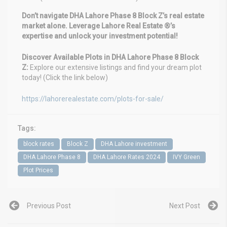
Don’t navigate DHA Lahore Phase 8 Block Z’s real estate
market alone. Leverage Lahore Real Estate ®’s
expertise and unlock your investment potential!
Discover Available Plots in DHA Lahore Phase 8 Block
Z:
Explore our extensive listings and find your dream plot
today! (Click the link below)
https://lahorerealestate.com/plots-for-sale/
Tags:
block rates
Block Z
DHA Lahore investment
DHA Lahore Phase 8
DHA Lahore Rates 2024
IVY Green
Plot Prices
Previous Post
Next Post