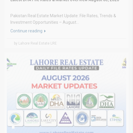
Pakistan Real Estate Market Update: File Rates, Trends &
Investment Opportunities – August...
Continue reading
by Lahore Real Estate LRE