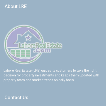
About LRE
Lahore Real Estate (LRE) guides its customers to take the right
decision for property investments and keeps them updated with
property rates and market trends on daily basis.
Contact Us