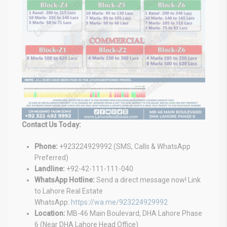
Contact Us Today:
Phone:
+923224929992 (SMS, Calls & WhatsApp
Preferred)
Landline:
+92-42-111-111-040
WhatsApp Hotline:
Send a direct message now! Link
to Lahore Real Estate
WhatsApp:
https://wa.me/923224929992
Location:
MB-46 Main Boulevard, DHA Lahore Phase
6 (Near DHA Lahore Head Office)