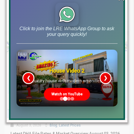
Investment Opportunities – August...
Continue reading
by Lahore Real Estate LRE
Click to join the LRE WhatsApp Group to ask
your query quickly!
House Video 2
❮
❯
re
Luxury house with modern amenities
Watch on YouTube
August 3, 2026
Blog
,
Latest Prices
Latest DHA File Rates & Market Overview August 03, 2026