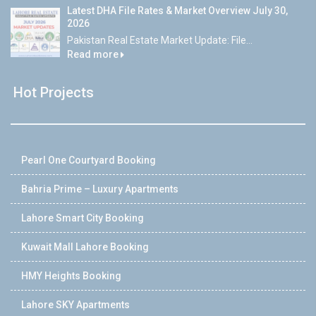
Latest DHA File Rates & Market Overview July 30,
2026
Pakistan Real Estate Market Update: File...
Read more
Hot Projects
Pearl One Courtyard Booking
Bahria Prime – Luxury Apartments
Lahore Smart City Booking
Kuwait Mall Lahore Booking
HMY Heights Booking
Lahore SKY Apartments