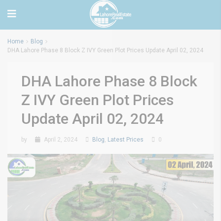
Home
Blog
DHA Lahore Phase 8 Block Z IVY Green Plot Prices Update April 02, 2024
DHA Lahore Phase 8 Block
Z IVY Green Plot Prices
Update April 02, 2024
by
April 2, 2024
Blog
,
Latest Prices
0