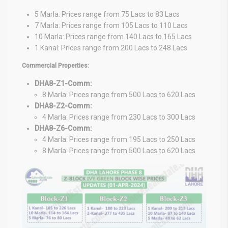
5 Marla: Prices range from 75 Lacs to 83 Lacs
7 Marla: Prices range from 105 Lacs to 110 Lacs
10 Marla: Prices range from 140 Lacs to 165 Lacs
1 Kanal: Prices range from 200 Lacs to 248 Lacs
Commercial Properties:
DHA8-Z1-Comm:
8 Marla: Prices range from 500 Lacs to 620 Lacs
DHA8-Z2-Comm:
4 Marla: Prices range from 230 Lacs to 300 Lacs
DHA8-Z6-Comm:
4 Marla: Prices range from 195 Lacs to 250 Lacs
8 Marla: Prices range from 500 Lacs to 620 Lacs