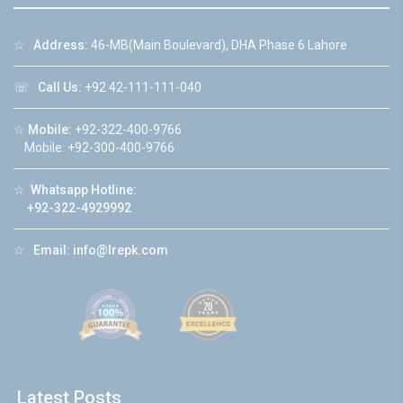
☆
Address:
46-MB(Main Boulevard), DHA Phase 6 Lahore
☏
Call Us:
+92 42-111-111-040
☆
Mobile:
+92-322-400-9766
Mobile: +92-300-400-9766
☆
Whatsapp Hotline:
+92-322-4929992
☆
Email:
info@lrepk.com
Latest Posts