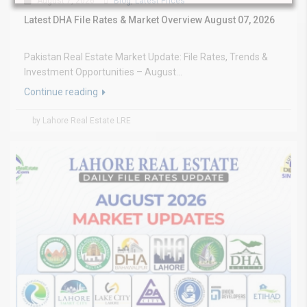
August 7, 2026
Blog
,
Latest Prices
Latest DHA File Rates & Market Overview August 07, 2026
Pakistan Real Estate Market Update: File Rates, Trends &
Investment Opportunities – August...
Continue reading
by Lahore Real Estate LRE