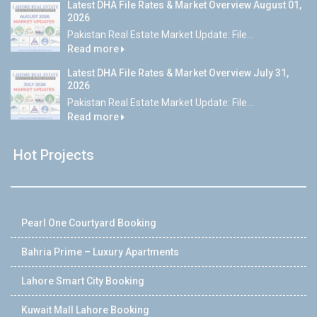
Latest DHA File Rates & Market Overview August 01,
2026
Pakistan Real Estate Market Update: File...
Read more
Latest DHA File Rates & Market Overview July 31,
2026
Pakistan Real Estate Market Update: File...
Read more
Hot Projects
Pearl One Courtyard Booking
Bahria Prime – Luxury Apartments
Lahore Smart City Booking
Kuwait Mall Lahore Booking