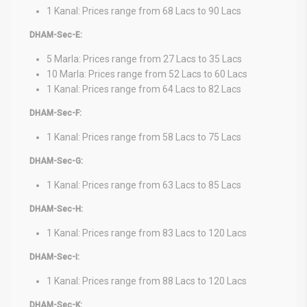
1 Kanal: Prices range from 68 Lacs to 90 Lacs
DHAM-Sec-E:
5 Marla: Prices range from 27 Lacs to 35 Lacs
10 Marla: Prices range from 52 Lacs to 60 Lacs
1 Kanal: Prices range from 64 Lacs to 82 Lacs
DHAM-Sec-F:
1 Kanal: Prices range from 58 Lacs to 75 Lacs
DHAM-Sec-G:
1 Kanal: Prices range from 63 Lacs to 85 Lacs
DHAM-Sec-H:
1 Kanal: Prices range from 83 Lacs to 120 Lacs
DHAM-Sec-I:
1 Kanal: Prices range from 88 Lacs to 120 Lacs
DHAM-Sec-K: