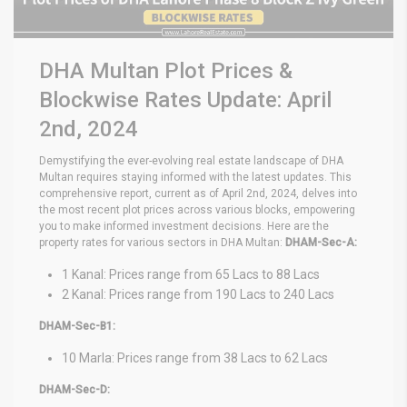
DHA Multan Plot Prices &
Blockwise Rates Update: April
2nd, 2024
Demystifying the ever-evolving real estate landscape of DHA
Multan requires staying informed with the latest updates. This
comprehensive report, current as of April 2nd, 2024, delves into
the most recent plot prices across various blocks, empowering
you to make informed investment decisions. Here are the
property rates for various sectors in DHA Multan:
DHAM-Sec-A:
1 Kanal: Prices range from 65 Lacs to 88 Lacs
2 Kanal: Prices range from 190 Lacs to 240 Lacs
DHAM-Sec-B1:
10 Marla: Prices range from 38 Lacs to 62 Lacs
DHAM-Sec-D: