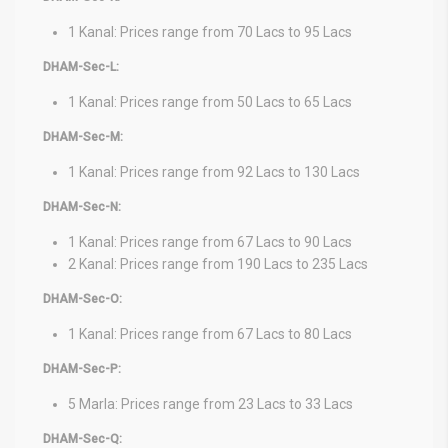
1 Kanal: Prices range from 70 Lacs to 95 Lacs
DHAM-Sec-L:
1 Kanal: Prices range from 50 Lacs to 65 Lacs
DHAM-Sec-M:
1 Kanal: Prices range from 92 Lacs to 130 Lacs
DHAM-Sec-N:
1 Kanal: Prices range from 67 Lacs to 90 Lacs
2 Kanal: Prices range from 190 Lacs to 235 Lacs
DHAM-Sec-O:
1 Kanal: Prices range from 67 Lacs to 80 Lacs
DHAM-Sec-P:
5 Marla: Prices range from 23 Lacs to 33 Lacs
DHAM-Sec-Q: