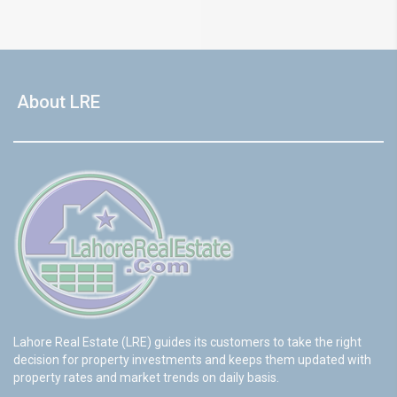
About LRE
Lahore Real Estate (LRE) guides its customers to take the right
decision for property investments and keeps them updated with
property rates and market trends on daily basis.