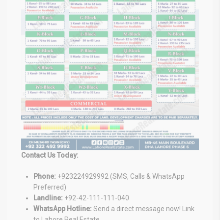
Contact Us Today:
Phone:
+923224929992 (SMS, Calls & WhatsApp
Preferred)
Landline:
+92-42-111-111-040
WhatsApp Hotline:
Send a direct message now! Link
to Lahore Real Estate