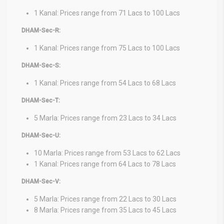
1 Kanal: Prices range from 71 Lacs to 100 Lacs
DHAM-Sec-R:
1 Kanal: Prices range from 75 Lacs to 100 Lacs
DHAM-Sec-S:
1 Kanal: Prices range from 54 Lacs to 68 Lacs
DHAM-Sec-T:
5 Marla: Prices range from 23 Lacs to 34 Lacs
DHAM-Sec-U:
10 Marla: Prices range from 53 Lacs to 62 Lacs
1 Kanal: Prices range from 64 Lacs to 78 Lacs
DHAM-Sec-V:
5 Marla: Prices range from 22 Lacs to 30 Lacs
8 Marla: Prices range from 35 Lacs to 45 Lacs