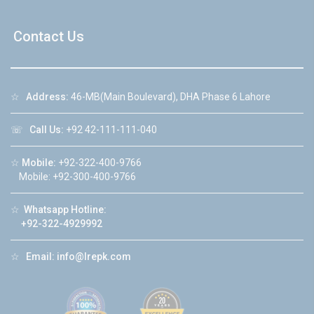
Contact Us
☆
Address:
46-MB(Main Boulevard), DHA Phase 6 Lahore
☏
Call Us:
+92 42-111-111-040
☆
Mobile:
+92-322-400-9766
Mobile: +92-300-400-9766
☆
Whatsapp Hotline:
+92-322-4929992
☆
Email:
info@lrepk.com