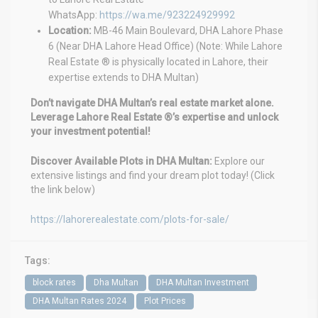
WhatsApp:
https://wa.me/923224929992
Location:
MB-46 Main Boulevard, DHA Lahore Phase
6 (Near DHA Lahore Head Office) (Note: While Lahore
Real Estate ® is physically located in Lahore, their
expertise extends to DHA Multan)
Don’t navigate DHA Multan’s real estate market alone.
Leverage Lahore Real Estate ®’s expertise and unlock
your investment potential!
Discover Available Plots in DHA Multan:
Explore our
extensive listings and find your dream plot today! (Click
the link below)
https://lahorerealestate.com/plots-for-sale/
Tags:
block rates
Dha Multan
DHA Multan Investment
DHA Multan Rates 2024
Plot Prices