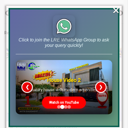
×
Previous Post
Next Post
Related posts
Click to join the LRE WhatsApp Group to ask
your query quickly!
House Video 2
❮
❯
re
Luxury house with modern amenities
Watch on YouTube