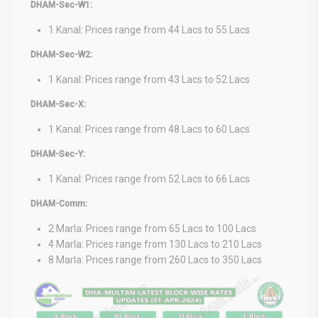
DHAM-Sec-W1:
1 Kanal: Prices range from 44 Lacs to 55 Lacs
DHAM-Sec-W2:
1 Kanal: Prices range from 43 Lacs to 52 Lacs
DHAM-Sec-X:
1 Kanal: Prices range from 48 Lacs to 60 Lacs
DHAM-Sec-Y:
1 Kanal: Prices range from 52 Lacs to 66 Lacs
DHAM-Comm:
2 Marla: Prices range from 65 Lacs to 100 Lacs
4 Marla: Prices range from 130 Lacs to 210 Lacs
8 Marla: Prices range from 260 Lacs to 350 Lacs