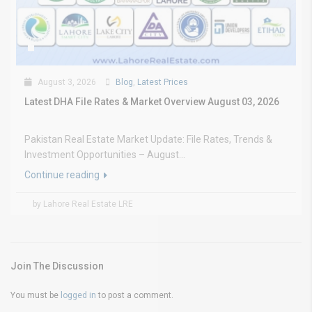
August 3, 2026
Blog
,
Latest Prices
Latest DHA File Rates & Market Overview August 03, 2026
Pakistan Real Estate Market Update: File Rates, Trends &
Investment Opportunities – August...
Continue reading
by Lahore Real Estate LRE
Join The Discussion
You must be
logged in
to post a comment.