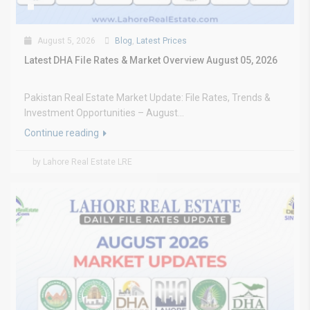
August 5, 2026
Blog
,
Latest Prices
Latest DHA File Rates & Market Overview August 05, 2026
Pakistan Real Estate Market Update: File Rates, Trends &
Investment Opportunities – August...
Continue reading
by Lahore Real Estate LRE