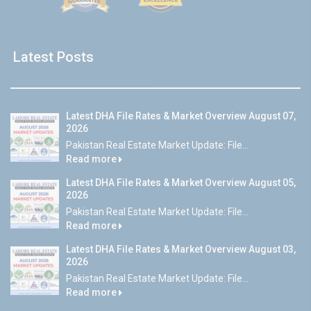
Latest Posts
Latest DHA File Rates & Market Overview August 07,
2026
Pakistan Real Estate Market Update: File...
Read more
Latest DHA File Rates & Market Overview August 05,
2026
Pakistan Real Estate Market Update: File...
Read more
Latest DHA File Rates & Market Overview August 03,
2026
Pakistan Real Estate Market Update: File...
Read more