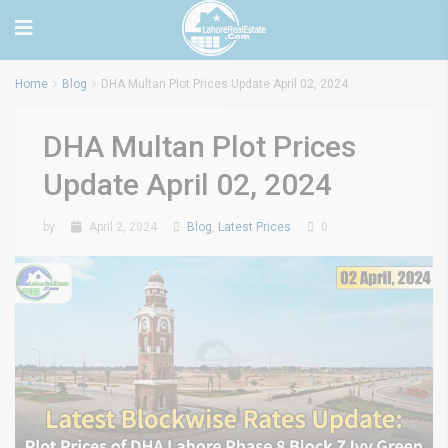
Home
Blog
DHA Multan Plot Prices Update April 02, 2024
DHA Multan Plot Prices
Update April 02, 2024
by
April 2, 2024
Blog
,
Latest Prices
0