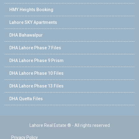
HMY Heights Booking
Lahore SKY Apartments
DHA Bahawalpur
DHA Lahore Phase 7 Files
DHA Lahore Phase 9 Prism
DHA Lahore Phase 10 Files
DHA Lahore Phase 13 Files
DHA Quetta Files
Lahore Real Estate ® - All rights reserved
Privacy Policy