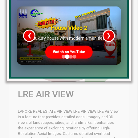
House Video 2
❮
❯
re
Luxury house with modern amenities
Watch on YouTube
LRE AIR VIEW
LAHORE REAL ESTATE AIR VIEW LRE AIR VIEW LRE Air View
is a feature that provides detailed aerial imagery and 3D
views of landscapes, cities, and landmarks. It enhances
the experience of exploring locations by offering: High-
Resolution Aerial Images: Captures detailed overhead