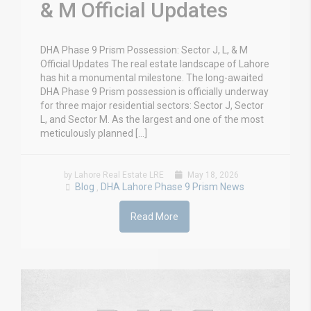
& M Official Updates
DHA Phase 9 Prism Possession: Sector J, L, & M
Official Updates The real estate landscape of Lahore
has hit a monumental milestone. The long-awaited
DHA Phase 9 Prism possession is officially underway
for three major residential sectors: Sector J, Sector
L, and Sector M. As the largest and one of the most
meticulously planned […]
by Lahore Real Estate LRE
May 18, 2026
Blog
DHA Lahore Phase 9 Prism News
,
Read More