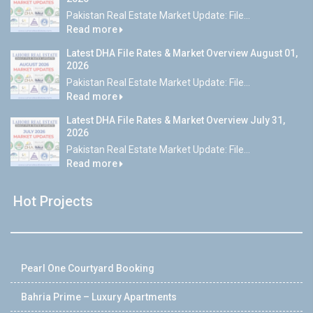
Pakistan Real Estate Market Update: File...
Read more
Latest DHA File Rates & Market Overview August 01,
2026
Pakistan Real Estate Market Update: File...
Read more
Latest DHA File Rates & Market Overview July 31,
2026
Pakistan Real Estate Market Update: File...
Read more
Hot Projects
Pearl One Courtyard Booking
Bahria Prime – Luxury Apartments