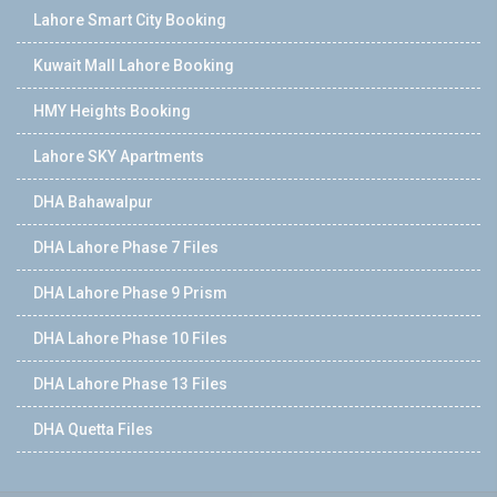
Lahore Smart City Booking
Kuwait Mall Lahore Booking
HMY Heights Booking
Lahore SKY Apartments
DHA Bahawalpur
DHA Lahore Phase 7 Files
DHA Lahore Phase 9 Prism
DHA Lahore Phase 10 Files
DHA Lahore Phase 13 Files
DHA Quetta Files