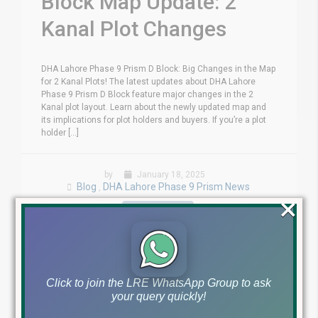
Block Map Update: 2
Kanal Plot Changes
DHA Lahore Phase 9 Prism D Block: Big Changes in the Map
for 2 Kanal Plots! The latest updates about DHA Lahore
Phase 9 Prism D Block feature major changes in the 2
Kanal plot layout. Learn about the newly updated map and
its implications for plot holders and buyers. If you’re a plot
holder [...]
by
January 18, 2025
Blog
DHA Lahore Phase 9 Prism News
,
×
Read More
Click to join the LRE WhatsApp Group to ask
your query quickly!