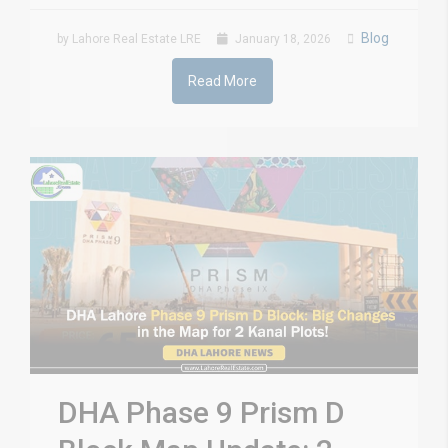
Blog
by Lahore Real Estate LRE
January 18, 2026
Read More
DHA Phase 9 Prism D