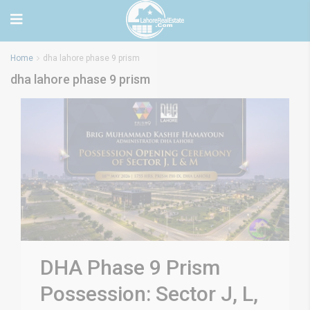
Home
dha lahore phase 9 prism
dha lahore phase 9 prism
DHA Phase 9 Prism
Possession: Sector J, L,