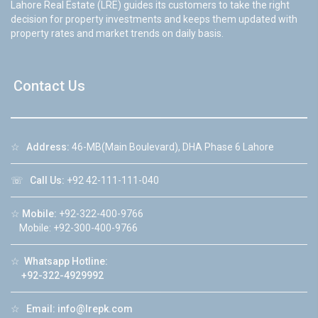
Lahore Real Estate (LRE) guides its customers to take the right
decision for property investments and keeps them updated with
property rates and market trends on daily basis.
Contact Us
☆
Address:
46-MB(Main Boulevard), DHA Phase 6 Lahore
☏
Call Us:
+92 42-111-111-040
☆
Mobile:
+92-322-400-9766
Mobile: +92-300-400-9766
☆
Whatsapp Hotline:
+92-322-4929992
☆
Email:
info@lrepk.com