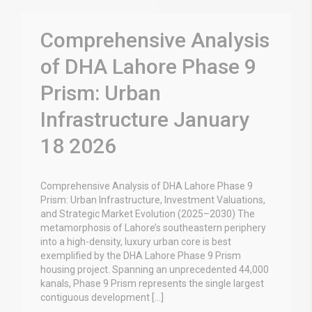
Comprehensive Analysis
of DHA Lahore Phase 9
Prism: Urban
Infrastructure January
18 2026
Comprehensive Analysis of DHA Lahore Phase 9
Prism: Urban Infrastructure, Investment Valuations,
and Strategic Market Evolution (2025–2030) The
metamorphosis of Lahore’s southeastern periphery
into a high-density, luxury urban core is best
exemplified by the DHA Lahore Phase 9 Prism
housing project. Spanning an unprecedented 44,000
kanals, Phase 9 Prism represents the single largest
contiguous development […]