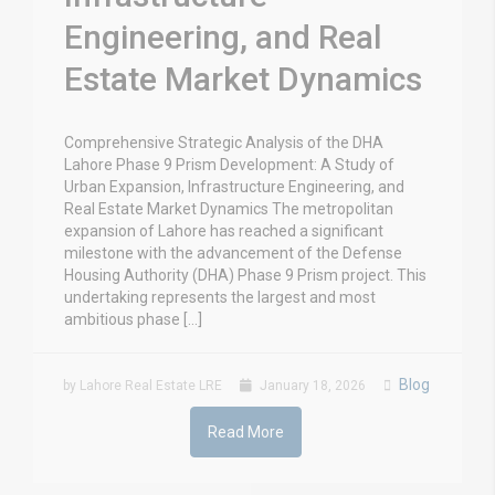
Engineering, and Real
Estate Market Dynamics
Comprehensive Strategic Analysis of the DHA
Lahore Phase 9 Prism Development: A Study of
Urban Expansion, Infrastructure Engineering, and
Real Estate Market Dynamics The metropolitan
expansion of Lahore has reached a significant
milestone with the advancement of the Defense
Housing Authority (DHA) Phase 9 Prism project. This
undertaking represents the largest and most
ambitious phase […]
Blog
by Lahore Real Estate LRE
January 18, 2026
Read More