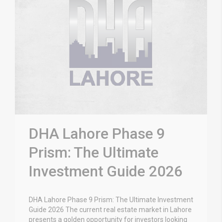
DHA Lahore Phase 9
Prism: The Ultimate
Investment Guide 2026
DHA Lahore Phase 9 Prism: The Ultimate Investment
Guide 2026 The current real estate market in Lahore
presents a golden opportunity for investors looking