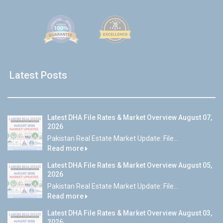
Latest Posts
Latest DHA File Rates & Market Overview August 07,
2026
Pakistan Real Estate Market Update: File...
Read more
Latest DHA File Rates & Market Overview August 05,
2026
Pakistan Real Estate Market Update: File...
Read more
Latest DHA File Rates & Market Overview August 03,
2026