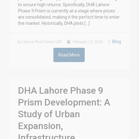
to secure high returns. Specifically, DHA Lahore
Phase 9 Prism is currently at a stage where prices
are consolidated, making it the perfect time to enter
the market. Historically, DHA plots […]
Blog
by Lahore Real Estate LRE
February 12, 2026
Read More
DHA Lahore Phase 9
Prism Development: A
Study of Urban
Expansion,
Infrastructure