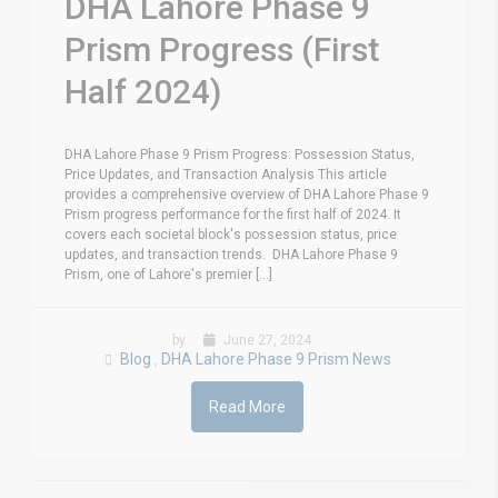
DHA Lahore Phase 9
Prism Progress (First
Half 2024)
DHA Lahore Phase 9 Prism Progress: Possession Status,
Price Updates, and Transaction Analysis This article
provides a comprehensive overview of DHA Lahore Phase 9
Prism progress performance for the first half of 2024. It
covers each societal block's possession status, price
updates, and transaction trends. DHA Lahore Phase 9
Prism, one of Lahore's premier [...]
by
June 27, 2024
Blog
DHA Lahore Phase 9 Prism News
,
Read More