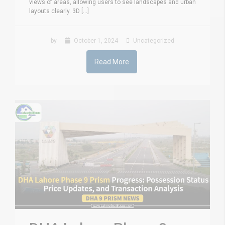
views of areas, allowing users to see landscapes and urban
layouts clearly. 3D [...]
by
October 1, 2024
Uncategorized
Read More