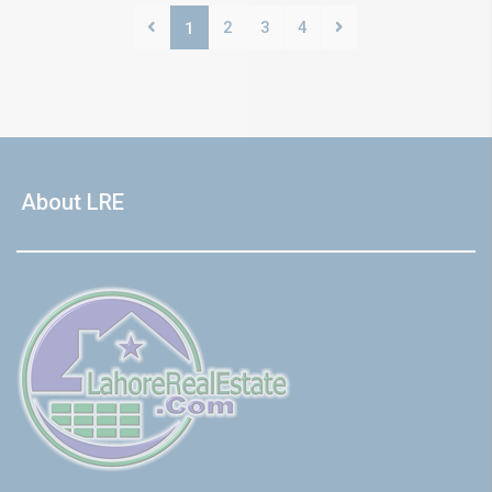
2
3
4
1
About LRE