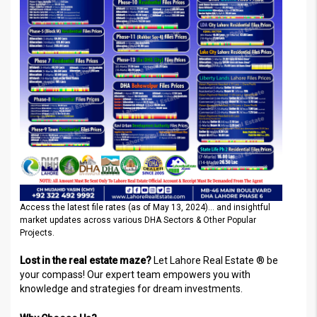
Access the latest file rates (as of May 13, 2024)… and insightful
market updates across various DHA Sectors & Other Popular
Projects.
Lost in the real estate maze?
Let Lahore Real Estate ® be
your compass! Our expert team empowers you with
knowledge and strategies for dream investments.