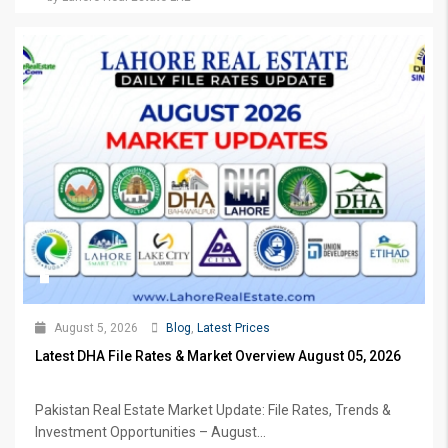
August 5, 2026
Blog
,
Latest Prices
Latest DHA File Rates & Market Overview August 05, 2026
Pakistan Real Estate Market Update: File Rates, Trends &
Investment Opportunities – August...