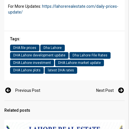
For More Updates:
https://lahorerealestate.com/daily-prices-
update/
Tags:
DHA file prices
Dha Lahore
DHA Lahore development update
Dha Lahore File Rates
DHA Lahore investment
DHA Lahore market update
DHA Lahore plots
latest DHA rates
Previous Post
Next Post
Related posts