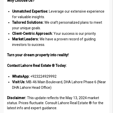
Why Choose Us?
Unmatched Expertise:
Leverage our extensive experience
for valuable insights.
Tailored Solutions:
We craft personalized plans to meet
your unique goals.
Client-Centric Approach:
Your success is our priority.
Market Leaders:
We have a proven record of guiding
investors to success.
Turn your dream property into reality!
Contact Lahore Real Estate ® Today:
WhatsApp:
+923224929992
Visit Us:
MB-46 Main Boulevard, DHA Lahore Phase 6 (Near
DHA Lahore Head Office)
Disclaimer:
This update reflects the May 13, 2024 market
status. Prices fluctuate. Consult Lahore Real Estate ® for the
latest info and expert guidance.