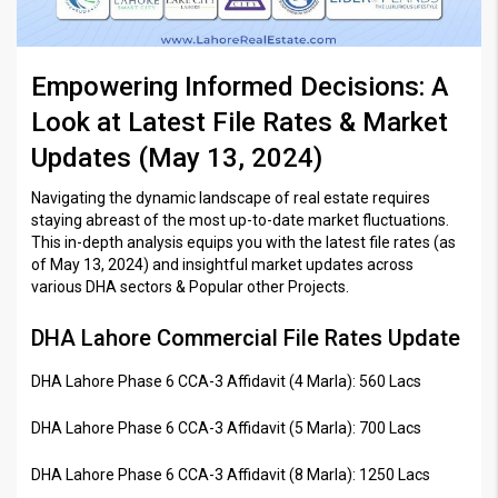
Empowering Informed Decisions: A
Look at Latest File Rates & Market
Updates (May 13, 2024)
Navigating the dynamic landscape of real estate requires
staying abreast of the most up-to-date market fluctuations.
This in-depth analysis equips you with the latest file rates (as
of May 13, 2024) and insightful market updates across
various DHA sectors & Popular other Projects.
DHA Lahore Commercial File Rates Update
DHA Lahore Phase 6 CCA-3 Affidavit (4 Marla): 560 Lacs
DHA Lahore Phase 6 CCA-3 Affidavit (5 Marla): 700 Lacs
DHA Lahore Phase 6 CCA-3 Affidavit (8 Marla): 1250 Lacs