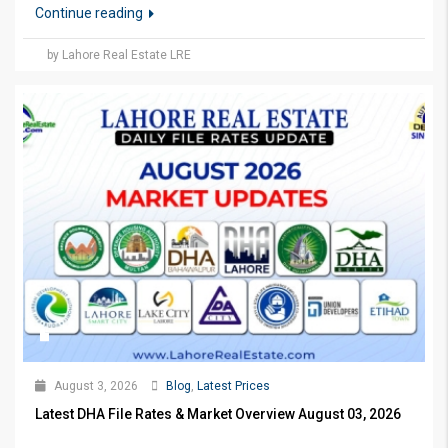
Continue reading
by Lahore Real Estate LRE
August 3, 2026
Blog
,
Latest Prices
Latest DHA File Rates & Market Overview August 03, 2026