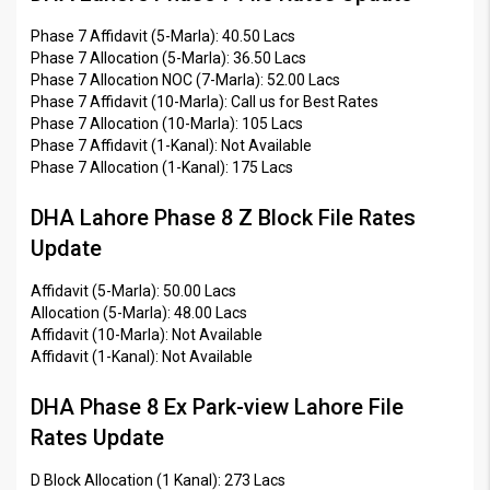
Phase 7 Affidavit (5-Marla): 40.50 Lacs
Phase 7 Allocation (5-Marla): 36.50 Lacs
Phase 7 Allocation NOC (7-Marla): 52.00 Lacs
Phase 7 Affidavit (10-Marla): Call us for Best Rates
Phase 7 Allocation (10-Marla): 105 Lacs
Phase 7 Affidavit (1-Kanal): Not Available
Phase 7 Allocation (1-Kanal): 175 Lacs
DHA Lahore Phase 8 Z Block File Rates
Update
Affidavit (5-Marla): 50.00 Lacs
Allocation (5-Marla): 48.00 Lacs
Affidavit (10-Marla): Not Available
Affidavit (1-Kanal): Not Available
DHA Phase 8 Ex Park-view Lahore File
Rates Update
D Block Allocation (1 Kanal): 273 Lacs