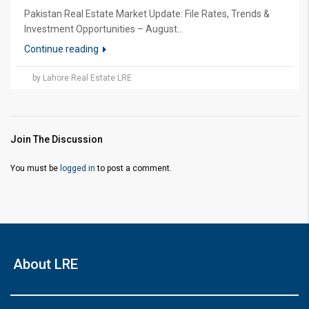
Pakistan Real Estate Market Update: File Rates, Trends &
Investment Opportunities – August...
Continue reading
by Lahore Real Estate LRE
Join The Discussion
You must be
logged in
to post a comment.
About LRE