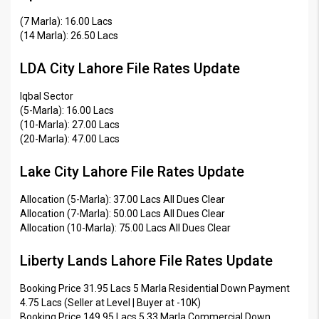
(7 Marla): 16.00 Lacs
(14 Marla): 26.50 Lacs
LDA City Lahore File Rates Update
Iqbal Sector
(5-Marla): 16.00 Lacs
(10-Marla): 27.00 Lacs
(20-Marla): 47.00 Lacs
Lake City Lahore File Rates Update
Allocation (5-Marla): 37.00 Lacs All Dues Clear
Allocation (7-Marla): 50.00 Lacs All Dues Clear
Allocation (10-Marla): 75.00 Lacs All Dues Clear
Liberty Lands Lahore File Rates Update
Booking Price 31.95 Lacs 5 Marla Residential Down Payment
4.75 Lacs (Seller at Level | Buyer at -10K)
Booking Price 149.95 Lacs 5.33 Marla Commercial Down