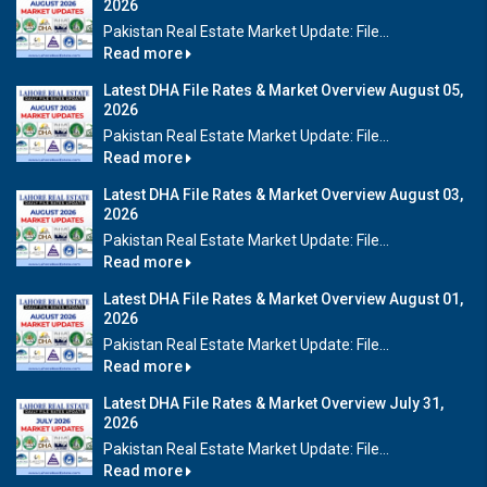
2026
Pakistan Real Estate Market Update: File...
Read more
Latest DHA File Rates & Market Overview August 05,
2026
Pakistan Real Estate Market Update: File...
Read more
Latest DHA File Rates & Market Overview August 03,
2026
Pakistan Real Estate Market Update: File...
Read more
Latest DHA File Rates & Market Overview August 01,
2026
Pakistan Real Estate Market Update: File...
Read more
Latest DHA File Rates & Market Overview July 31,
2026
Pakistan Real Estate Market Update: File...
Read more