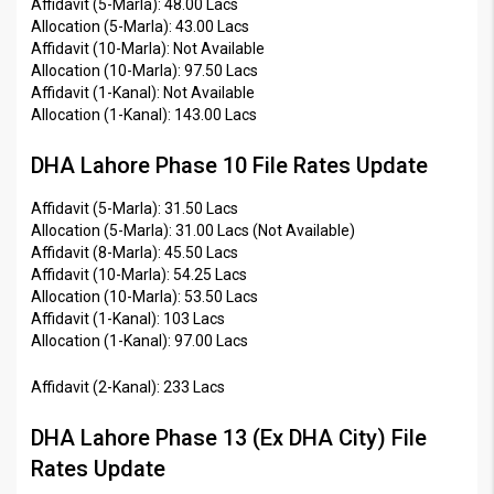
Affidavit (5-Marla): 48.00 Lacs
Allocation (5-Marla): 43.00 Lacs
Affidavit (10-Marla): Not Available
Allocation (10-Marla): 97.50 Lacs
Affidavit (1-Kanal): Not Available
Allocation (1-Kanal): 143.00 Lacs
DHA Lahore Phase 10 File Rates Update
Affidavit (5-Marla): 31.50 Lacs
Allocation (5-Marla): 31.00 Lacs (Not Available)
Affidavit (8-Marla): 45.50 Lacs
Affidavit (10-Marla): 54.25 Lacs
Allocation (10-Marla): 53.50 Lacs
Affidavit (1-Kanal): 103 Lacs
Allocation (1-Kanal): 97.00 Lacs
Affidavit (2-Kanal): 233 Lacs
DHA Lahore Phase 13 (Ex DHA City) File
Rates Update