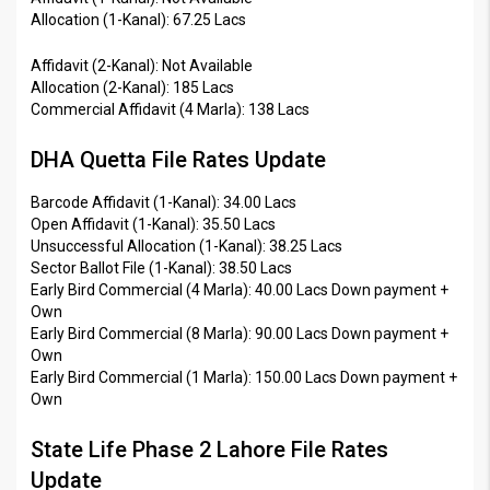
Allocation (1-Kanal): 67.25 Lacs
Affidavit (2-Kanal): Not Available
Allocation (2-Kanal): 185 Lacs
Commercial Affidavit (4 Marla): 138 Lacs
DHA Quetta File Rates Update
Barcode Affidavit (1-Kanal): 34.00 Lacs
Open Affidavit (1-Kanal): 35.50 Lacs
Unsuccessful Allocation (1-Kanal): 38.25 Lacs
Sector Ballot File (1-Kanal): 38.50 Lacs
Early Bird Commercial (4 Marla): 40.00 Lacs Down payment +
Own
Early Bird Commercial (8 Marla): 90.00 Lacs Down payment +
Own
Early Bird Commercial (1 Marla): 150.00 Lacs Down payment +
Own
State Life Phase 2 Lahore File Rates
Update