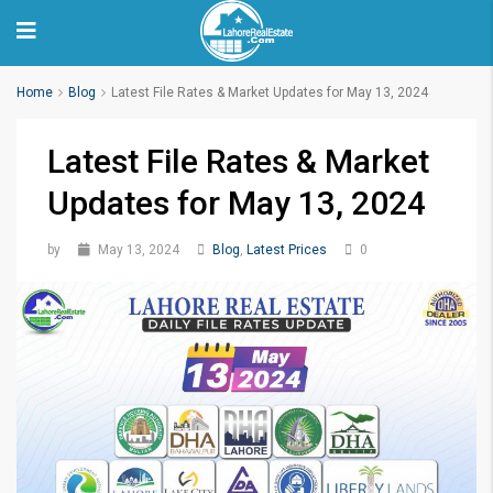
Home
Blog
Latest File Rates & Market Updates for May 13, 2024
Latest File Rates & Market
Updates for May 13, 2024
by
May 13, 2024
Blog
,
Latest Prices
0