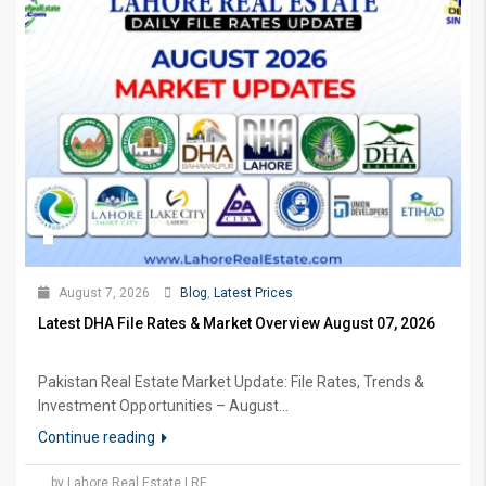
August 7, 2026
Blog
,
Latest Prices
Latest DHA File Rates & Market Overview August 07, 2026
Pakistan Real Estate Market Update: File Rates, Trends &
Investment Opportunities – August...
Continue reading
by Lahore Real Estate LRE