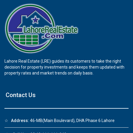
Lahore Real Estate (LRE) guides its customers to take the right
decision for property investments and keeps them updated with
property rates and market trends on daily basis.
Contact Us
☆
Address:
46-MB(Main Boulevard), DHA Phase 6 Lahore