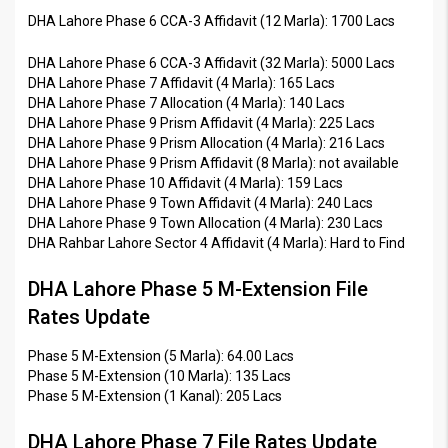
DHA Lahore Phase 6 CCA-3 Affidavit (12 Marla): 1700 Lacs
DHA Lahore Phase 6 CCA-3 Affidavit (32 Marla): 5000 Lacs
DHA Lahore Phase 7 Affidavit (4 Marla): 165 Lacs
DHA Lahore Phase 7 Allocation (4 Marla): 140 Lacs
DHA Lahore Phase 9 Prism Affidavit (4 Marla): 225 Lacs
DHA Lahore Phase 9 Prism Allocation (4 Marla): 216 Lacs
DHA Lahore Phase 9 Prism Affidavit (8 Marla): not available
DHA Lahore Phase 10 Affidavit (4 Marla): 159 Lacs
DHA Lahore Phase 9 Town Affidavit (4 Marla): 240 Lacs
DHA Lahore Phase 9 Town Allocation (4 Marla): 230 Lacs
DHA Rahbar Lahore Sector 4 Affidavit (4 Marla): Hard to Find
DHA Lahore Phase 5 M-Extension File
Rates Update
Phase 5 M-Extension (5 Marla): 64.00 Lacs
Phase 5 M-Extension (10 Marla): 135 Lacs
Phase 5 M-Extension (1 Kanal): 205 Lacs
DHA Lahore Phase 7 File Rates Update