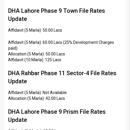
DHA Lahore Phase 9 Town File Rates
Update
Affidavit (5 Marla): 50.00 Lacs
Affidavit (5 Marla): 60.00 Lacs (25% Development Charges
paid)
Allocation (5 Marla): 50.00 Lacs
Affidavit (10 Marla): 125 Lacs
DHA Rahbar Phase 11 Sector-4 File Rates
Update
Affidavit (5 Marla): Not Available
Allocation (5 Marla): 42.00 Lacs
DHA Lahore Phase 9 Prism File Rates
Update