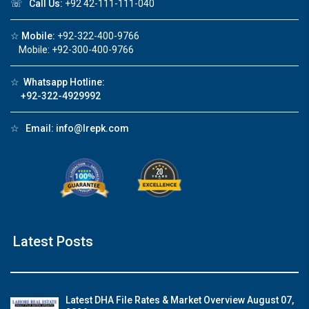
☏
Call Us:
+92 42-111-111-040
☆
Mobile:
+92-322-400-9766
Mobile: +92-300-400-9766
☆
Whatsapp Hotline:
+92-322-4929992
☆
Email:
info@lrepk.com
Latest Posts
Latest DHA File Rates & Market Overview August 07,