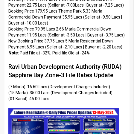
Payment 22.75 Lacs (Seller at -7.00Lacs | Buyer at -7.25 Lacs)
Booking Price 179.95 Lacs Theme Park 5.33 Marla
Commercial Down Payment 35.95 Lacs (Seller at -9.50 Lacs |
Buyer at -10.00 Lacs)
Booking Price 79.95 Lacs 2.66 Marla Commercial Down
Payment 11.95 Lacs (Seller at -3.50 Lacs | Buyer at -3.75 Lacs)
New Booking Price 37.75 Lacs 5 Marla Residential Down
Payment 6.95 Lacs (Seller at -2.10 Lacs | Buyer at -2.20 Lacs)
Note:
Paid File at -32%, Paid file Old at -24%
Ravi Urban Development Authority (RUDA)
Sapphire Bay Zone-3 File Rates Update
(7 Marla): 16.60 Lacs (Development Charges Included)
(15 Marla): 35.00 Lacs (Development Charges Included)
(01 Kanal): 45.00 Lacs