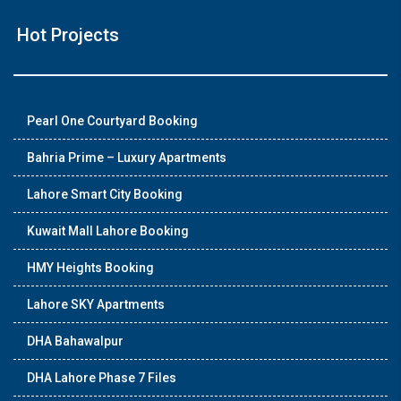
Hot Projects
Pearl One Courtyard Booking
Bahria Prime – Luxury Apartments
Lahore Smart City Booking
Kuwait Mall Lahore Booking
HMY Heights Booking
Lahore SKY Apartments
DHA Bahawalpur
DHA Lahore Phase 7 Files