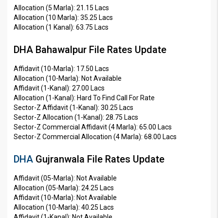
Allocation (5 Marla): 21.15 Lacs
Allocation (10 Marla): 35.25 Lacs
Allocation (1 Kanal): 63.75 Lacs
DHA Bahawalpur File Rates Update
Affidavit (10-Marla): 17.50 Lacs
Allocation (10-Marla): Not Available
Affidavit (1-Kanal): 27.00 Lacs
Allocation (1-Kanal): Hard To Find Call For Rate
Sector-Z Affidavit (1-Kanal): 30.25 Lacs
Sector-Z Allocation (1-Kanal): 28.75 Lacs
Sector-Z Commercial Affidavit (4 Marla): 65.00 Lacs
Sector-Z Commercial Allocation (4 Marla): 68.00 Lacs
DHA
Gujranwala File Rates Update
Affidavit (05-Marla): Not Available
Allocation (05-Marla): 24.25 Lacs
Affidavit (10-Marla): Not Available
Allocation (10-Marla): 40.25 Lacs
Affidavit (1-Kanal): Not Available