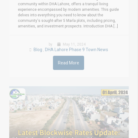
community within DHA Lahore, offers a tranquil living
experience encompassed by modern amenities. This guide
delves into everything you need to know about the
community's sought-after 5 Marla plots, including pricing,
amenities, and investment prospects. Introduction DHA [...]
by
May 11, 2024
Blog
DHA Lahore Phase 9 Town News
,
Read More