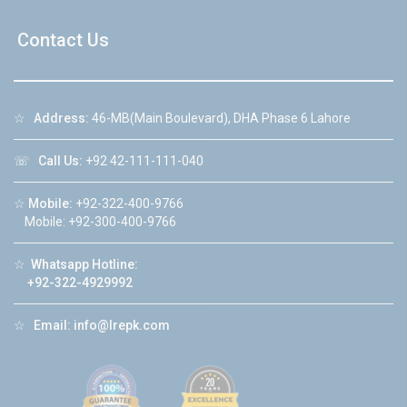
Contact Us
☆
Address:
46-MB(Main Boulevard), DHA Phase 6 Lahore
☏
Call Us:
+92 42-111-111-040
☆
Mobile:
+92-322-400-9766
Mobile: +92-300-400-9766
☆
Whatsapp Hotline:
+92-322-4929992
☆
Email:
info@lrepk.com