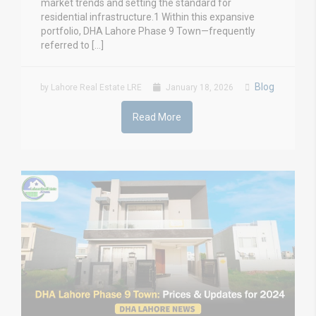
market trends and setting the standard for
residential infrastructure.1 Within this expansive
portfolio, DHA Lahore Phase 9 Town—frequently
referred to […]
Blog
by Lahore Real Estate LRE
January 18, 2026
Read More