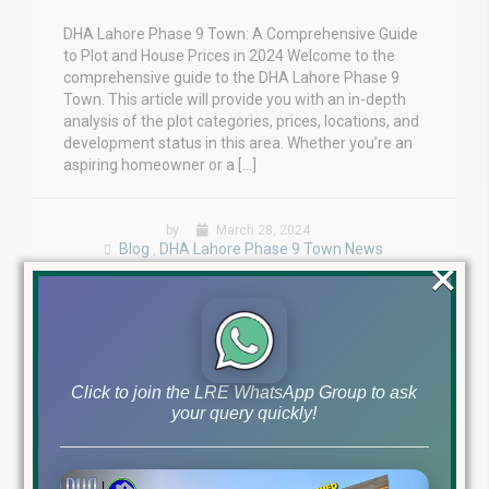
DHA Lahore Phase 9 Town: A Comprehensive Guide
to Plot and House Prices in 2024 Welcome to the
comprehensive guide to the DHA Lahore Phase 9
Town. This article will provide you with an in-depth
analysis of the plot categories, prices, locations, and
development status in this area. Whether you’re an
aspiring homeowner or a […]
by
March 28, 2024
Blog
DHA Lahore Phase 9 Town News
,
×
Read More
Click to join the LRE WhatsApp Group to ask
your query quickly!