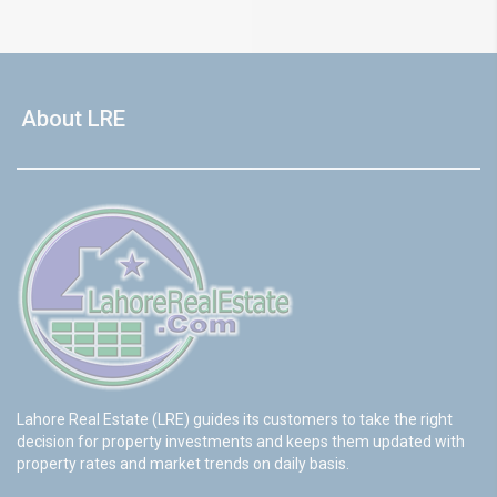
About LRE
Lahore Real Estate (LRE) guides its customers to take the right
decision for property investments and keeps them updated with
property rates and market trends on daily basis.