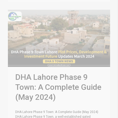
DHA Lahore Phase 9
Town: A Complete Guide
(May 2024)
DHA Lahore Phase 9 Town: A Complete Guide (May 2024)
DHA Lahore Phase 9 Town, a well-established gated