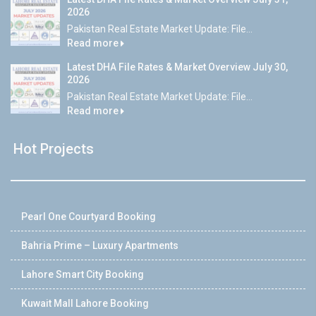
2026
Pakistan Real Estate Market Update: File...
Read more
Latest DHA File Rates & Market Overview July 30,
2026
Pakistan Real Estate Market Update: File...
Read more
Hot Projects
Pearl One Courtyard Booking
Bahria Prime – Luxury Apartments
Lahore Smart City Booking
Kuwait Mall Lahore Booking