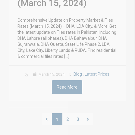
(March 15, 2024)
Comprehensive Update on Property Market & Files
Rates (March 15, 2024) – DHA, LDA City, & More! Get
the latest update on Files rates in Pakistan! Including
DHA Lahore (all phases), DHA Bahawalpur, DHA
Gujranwala, DHA Quetta, State Life Phase 2, LDA
City, Lake City, Liberty Lands & RUDA. Find residential
& commercial files rates […]
Blog
Latest Prices
by
March 15, 2024
,
Read More
2
3
1