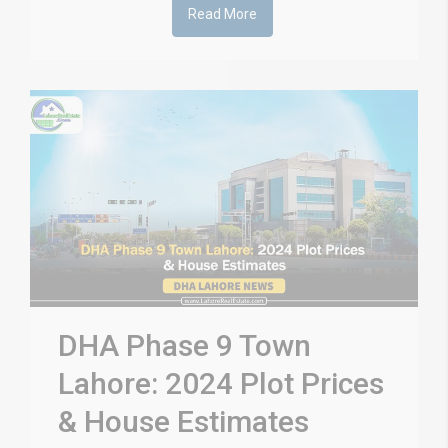
Read More
DHA Phase 9 Town
Lahore: 2024 Plot Prices
& House Estimates