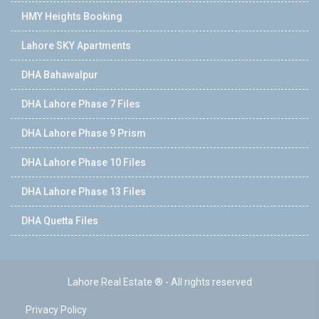
HMY Heights Booking
Lahore SKY Apartments
DHA Bahawalpur
DHA Lahore Phase 7 Files
DHA Lahore Phase 9 Prism
DHA Lahore Phase 10 Files
DHA Lahore Phase 13 Files
DHA Quetta Files
Lahore Real Estate ® - All rights reserved
Privacy Policy