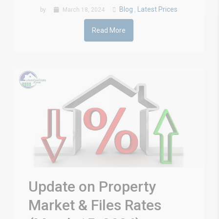
Blog
Latest Prices
by
March 18, 2024
,
Read More
Update on Property
Market & Files Rates