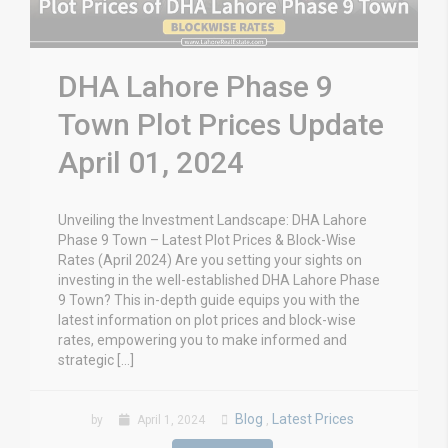
DHA Lahore Phase 9
Town Plot Prices Update
April 01, 2024
Unveiling the Investment Landscape: DHA Lahore
Phase 9 Town – Latest Plot Prices & Block-Wise
Rates (April 2024) Are you setting your sights on
investing in the well-established DHA Lahore Phase
9 Town? This in-depth guide equips you with the
latest information on plot prices and block-wise
rates, empowering you to make informed and
strategic […]
Blog
Latest Prices
by
April 1, 2024
,