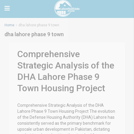
Home
dha lahore phase 9 town
dha lahore phase 9 town
Comprehensive
Strategic Analysis of the
DHA Lahore Phase 9
Town Housing Project
Comprehensive Strategic Analysis of the DHA
Lahore Phase 9 Town Housing Project The evolution
of the Defense Housing Authority (DHA) Lahore has
consistently served as the primary benchmark for
upscale urban development in Pakistan, dictating