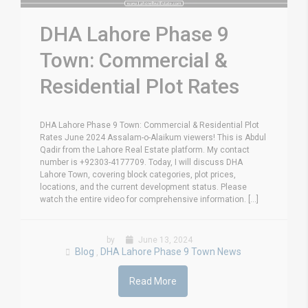
DHA Lahore Phase 9
Town: Commercial &
Residential Plot Rates
DHA Lahore Phase 9 Town: Commercial & Residential Plot
Rates June 2024 Assalam-o-Alaikum viewers! This is Abdul
Qadir from the Lahore Real Estate platform. My contact
number is +92303-4177709. Today, I will discuss DHA
Lahore Town, covering block categories, plot prices,
locations, and the current development status. Please
watch the entire video for comprehensive information. [...]
by
June 13, 2024
Blog
DHA Lahore Phase 9 Town News
,
Read More