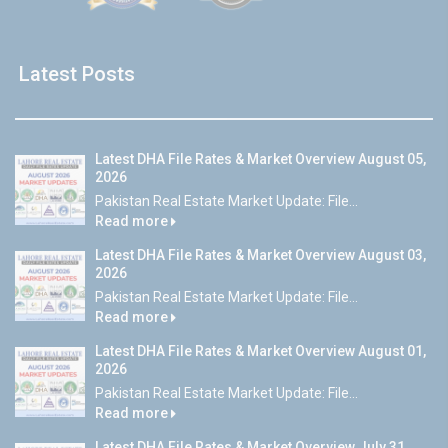
Latest Posts
Latest DHA File Rates & Market Overview August 05,
2026
Pakistan Real Estate Market Update: File...
Read more
Latest DHA File Rates & Market Overview August 03,
2026
Pakistan Real Estate Market Update: File...
Read more
Latest DHA File Rates & Market Overview August 01,
2026
Pakistan Real Estate Market Update: File...
Read more
Latest DHA File Rates & Market Overview July 31,