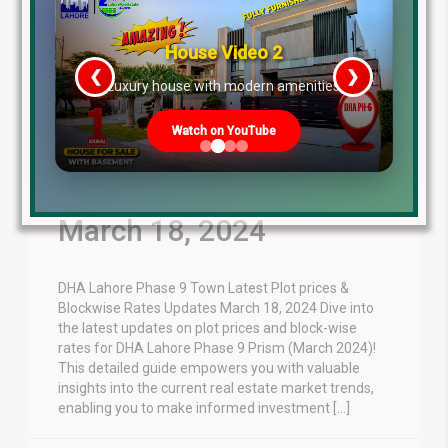
House Video 2
❮
❯
re
Luxury house with modern amenities
Watch on YouTube
DHA Lahore Phase 9
Town Plot Prices Update
March 18, 2024
DHA Lahore Phase 9 Town Latest Plot prices &
Blockwise Rates Updates March 18, 2024 Dive into
the latest updates on plot prices and block-wise
rates for DHA Lahore Phase 9 Prism (March 2024)!
This detailed guide empowers you with valuable
insights into the current real estate market trends,
enabling you to make informed investment […]