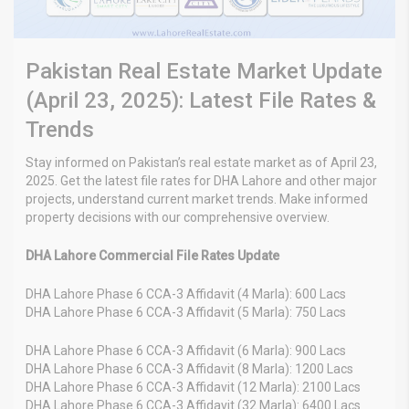
Pakistan Real Estate Market Update
(April 23, 2025): Latest File Rates &
Trends
Stay informed on Pakistan’s real estate market as of April 23,
2025. Get the latest file rates for DHA Lahore and other major
projects, understand current market trends. Make informed
property decisions with our comprehensive overview.
DHA Lahore Commercial File Rates Update
DHA Lahore Phase 6 CCA-3 Affidavit (4 Marla): 600 Lacs
DHA Lahore Phase 6 CCA-3 Affidavit (5 Marla): 750 Lacs
DHA Lahore Phase 6 CCA-3 Affidavit (6 Marla): 900 Lacs
DHA Lahore Phase 6 CCA-3 Affidavit (8 Marla): 1200 Lacs
DHA Lahore Phase 6 CCA-3 Affidavit (12 Marla): 2100 Lacs
DHA Lahore Phase 6 CCA-3 Affidavit (32 Marla): 6400 Lacs