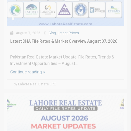
August 7, 2026
Blog
,
Latest Prices
Latest DHA File Rates & Market Overview August 07, 2026
Pakistan Real Estate Market Update: File Rates, Trends &
Investment Opportunities – August...
Continue reading
by Lahore Real Estate LRE