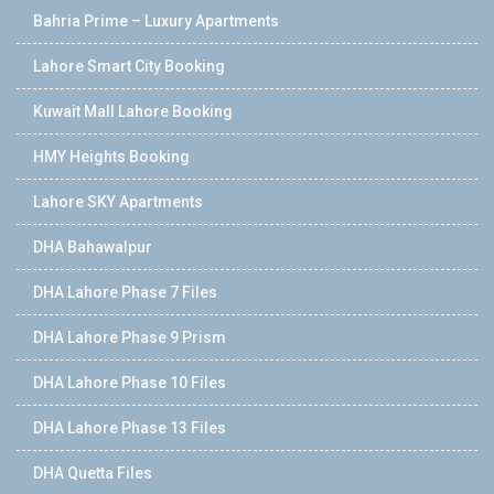
Bahria Prime – Luxury Apartments
Lahore Smart City Booking
Kuwait Mall Lahore Booking
HMY Heights Booking
Lahore SKY Apartments
DHA Bahawalpur
DHA Lahore Phase 7 Files
DHA Lahore Phase 9 Prism
DHA Lahore Phase 10 Files
DHA Lahore Phase 13 Files
DHA Quetta Files