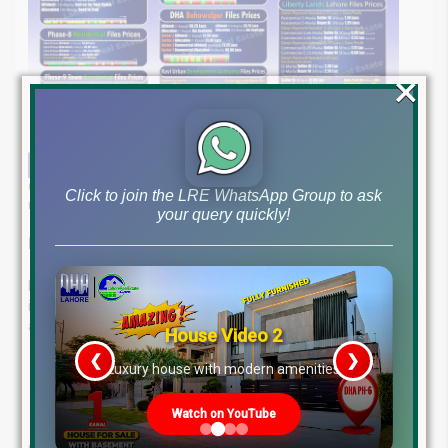
×
Get the latest file rates and stay informed about Pakistan’s dynamic
Click to join the LRE WhatsApp Group to ask
real estate market as of April 23, 2025.
your query quickly!
Expert Real Estate Guidance at Your Fingertips
Lahore Real Estate ® is your trusted partner in property
investment. With years of experience and a client-first
approach, we offer:
House Video 2
❮
❯
Proven Expertise
in real estate trends
re
Luxury house with modern amenities
Tailored Advice
to match your goals
Reliable Results
from market leaders
Watch on YouTube