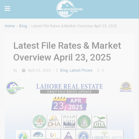
Home
Blog
Latest File Rates & Market Overview April 23, 2025
Latest File Rates & Market
Overview April 23, 2025
by
April 23, 2025
Blog
,
Latest Prices
0