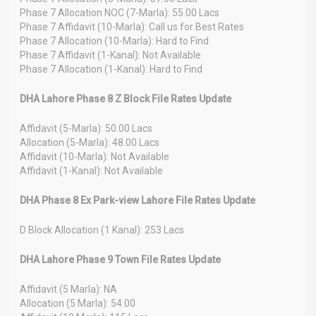
Phase 7 Allocation NOC (7-Marla): 55.00 Lacs
Phase 7 Affidavit (10-Marla): Call us for Best Rates
Phase 7 Allocation (10-Marla): Hard to Find
Phase 7 Affidavit (1-Kanal): Not Available
Phase 7 Allocation (1-Kanal): Hard to Find
DHA Lahore Phase 8 Z Block File Rates Update
Affidavit (5-Marla): 50.00 Lacs
Allocation (5-Marla): 48.00 Lacs
Affidavit (10-Marla): Not Available
Affidavit (1-Kanal): Not Available
DHA Phase 8 Ex Park-view Lahore File Rates Update
D Block Allocation (1 Kanal): 253 Lacs
DHA Lahore Phase 9 Town File Rates Update
Affidavit (5 Marla): NA
Allocation (5 Marla): 54.00