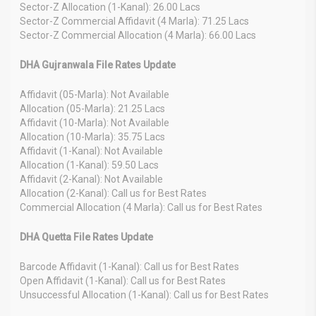
Sector-Z Allocation (1-Kanal): 26.00 Lacs
Sector-Z Commercial Affidavit (4 Marla): 71.25 Lacs
Sector-Z Commercial Allocation (4 Marla): 66.00 Lacs
DHA Gujranwala File Rates Update
Affidavit (05-Marla): Not Available
Allocation (05-Marla): 21.25 Lacs
Affidavit (10-Marla): Not Available
Allocation (10-Marla): 35.75 Lacs
Affidavit (1-Kanal): Not Available
Allocation (1-Kanal): 59.50 Lacs
Affidavit (2-Kanal): Not Available
Allocation (2-Kanal): Call us for Best Rates
Commercial Allocation (4 Marla): Call us for Best Rates
DHA Quetta File Rates Update
Barcode Affidavit (1-Kanal): Call us for Best Rates
Open Affidavit (1-Kanal): Call us for Best Rates
Unsuccessful Allocation (1-Kanal): Call us for Best Rates