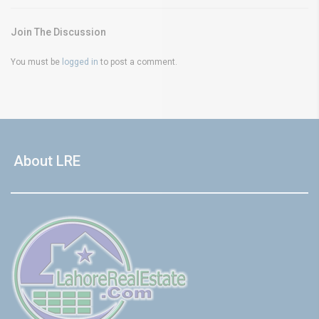
Join The Discussion
You must be
logged in
to post a comment.
About LRE