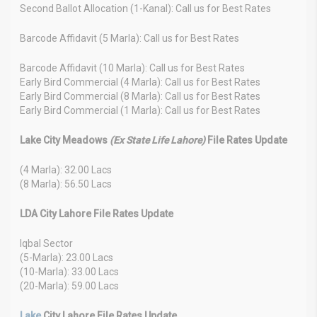
Second Ballot Allocation (1-Kanal): Call us for Best Rates
Barcode Affidavit (5 Marla): Call us for Best Rates
Barcode Affidavit (10 Marla): Call us for Best Rates
Early Bird Commercial (4 Marla): Call us for Best Rates
Early Bird Commercial (8 Marla): Call us for Best Rates
Early Bird Commercial (1 Marla): Call us for Best Rates
Lake City Meadows
(Ex State Life Lahore)
File Rates Update
(4 Marla): 32.00 Lacs
(8 Marla): 56.50 Lacs
LDA City Lahore File Rates Update
Iqbal Sector
(5-Marla): 23.00 Lacs
(10-Marla): 33.00 Lacs
(20-Marla): 59.00 Lacs
Lake
City Lahore File Rates Update