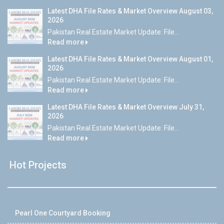
Latest DHA File Rates & Market Overview August 03,
2026
Pakistan Real Estate Market Update: File...
Read more
Latest DHA File Rates & Market Overview August 01,
2026
Pakistan Real Estate Market Update: File...
Read more
Latest DHA File Rates & Market Overview July 31,
2026
Pakistan Real Estate Market Update: File...
Read more
Hot Projects
Pearl One Courtyard Booking