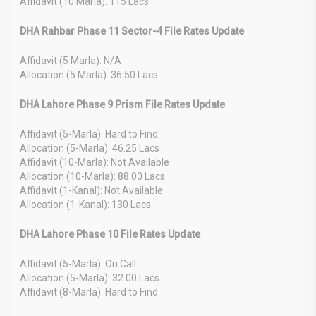
Affidavit (10 Marla): 115 Lacs
DHA Rahbar Phase 11 Sector-4 File Rates Update
Affidavit (5 Marla): N/A
Allocation (5 Marla): 36.50 Lacs
DHA Lahore Phase 9 Prism File Rates Update
Affidavit (5-Marla): Hard to Find
Allocation (5-Marla): 46.25 Lacs
Affidavit (10-Marla): Not Available
Allocation (10-Marla): 88.00 Lacs
Affidavit (1-Kanal): Not Available
Allocation (1-Kanal): 130 Lacs
DHA Lahore Phase 10 File Rates Update
Affidavit (5-Marla): On Call
Allocation (5-Marla): 32.00 Lacs
Affidavit (8-Marla): Hard to Find