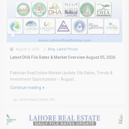
August 5, 2026
Blog
,
Latest Prices
Latest DHA File Rates & Market Overview August 05, 2026
Pakistan Real Estate Market Update: File Rates, Trends &
Investment Opportunities – August...
Continue reading
by Lahore Real Estate LRE