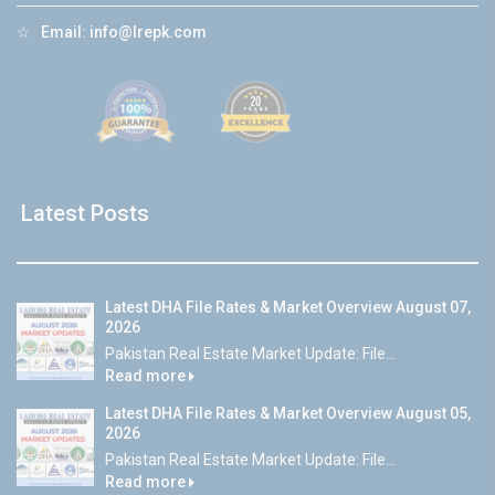
☆
Email:
info@lrepk.com
Latest Posts
Latest DHA File Rates & Market Overview August 07,
2026
Pakistan Real Estate Market Update: File...
Read more
Latest DHA File Rates & Market Overview August 05,
2026
Pakistan Real Estate Market Update: File...
Read more