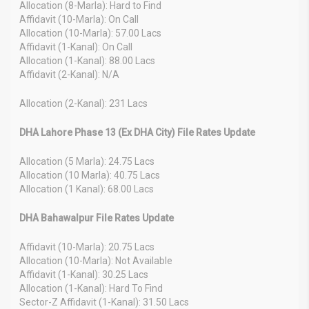
Allocation (8-Marla): Hard to Find
Affidavit (10-Marla): On Call
Allocation (10-Marla): 57.00 Lacs
Affidavit (1-Kanal): On Call
Allocation (1-Kanal): 88.00 Lacs
Affidavit (2-Kanal): N/A
Allocation (2-Kanal): 231 Lacs
DHA Lahore Phase 13 (Ex DHA City) File Rates Update
Allocation (5 Marla): 24.75 Lacs
Allocation (10 Marla): 40.75 Lacs
Allocation (1 Kanal): 68.00 Lacs
DHA Bahawalpur File Rates Update
Affidavit (10-Marla): 20.75 Lacs
Allocation (10-Marla): Not Available
Affidavit (1-Kanal): 30.25 Lacs
Allocation (1-Kanal): Hard To Find
Sector-Z Affidavit (1-Kanal): 31.50 Lacs