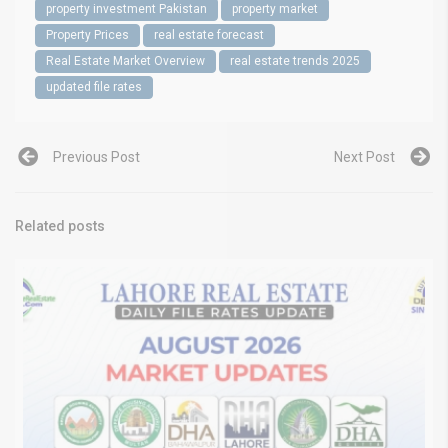
property investment Pakistan
property market
Property Prices
real estate forecast
Real Estate Market Overview
real estate trends 2025
updated file rates
Previous Post
Next Post
Related posts