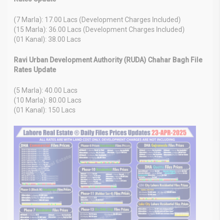
(7 Marla): 17.00 Lacs (Development Charges Included)
(15 Marla): 36.00 Lacs (Development Charges Included)
(01 Kanal): 38.00 Lacs
Ravi Urban Development Authority (RUDA) Chahar Bagh File
Rates Update
(5 Marla): 40.00 Lacs
(10 Marla): 80.00 Lacs
(01 Kanal): 150 Lacs