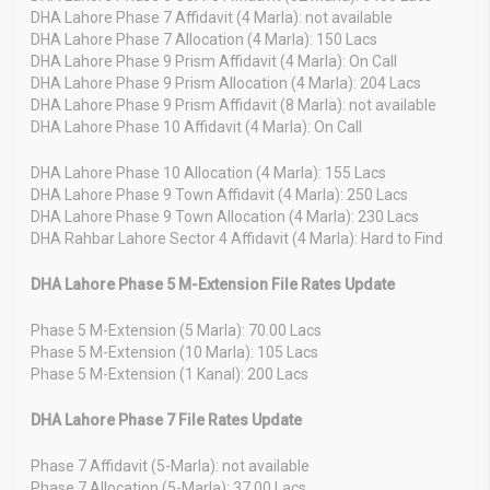
DHA Lahore Phase 7 Affidavit (4 Marla): not available
DHA Lahore Phase 7 Allocation (4 Marla): 150 Lacs
DHA Lahore Phase 9 Prism Affidavit (4 Marla): On Call
DHA Lahore Phase 9 Prism Allocation (4 Marla): 204 Lacs
DHA Lahore Phase 9 Prism Affidavit (8 Marla): not available
DHA Lahore Phase 10 Affidavit (4 Marla): On Call
DHA Lahore Phase 10 Allocation (4 Marla): 155 Lacs
DHA Lahore Phase 9 Town Affidavit (4 Marla): 250 Lacs
DHA Lahore Phase 9 Town Allocation (4 Marla): 230 Lacs
DHA Rahbar Lahore Sector 4 Affidavit (4 Marla): Hard to Find
DHA Lahore Phase 5 M-Extension File Rates Update
Phase 5 M-Extension (5 Marla): 70.00 Lacs
Phase 5 M-Extension (10 Marla): 105 Lacs
Phase 5 M-Extension (1 Kanal): 200 Lacs
DHA Lahore Phase 7 File Rates Update
Phase 7 Affidavit (5-Marla): not available
Phase 7 Allocation (5-Marla): 37.00 Lacs