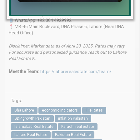
Let us help you find the right investment.
Contact Us Today
WhatsApp: +92 304 4929992
MB-46 Main Boulevard, DHA Phase 6, Lahore (Near DHA
Head Office)
Disclaimer: Market data as of April 23, 2025. Rates may vary.
For accurate and personalized guidance, reach out to Lahore
Real Estate ®.
Meet the Team:
https://lahorerealestate.com/team/
Tags:
Dha Lahore
economic indicators
File Rates
GDP growth Pakistan
inflation Pakistan
Islamabad Real Estate
Karachi real estate
Lahore Real Estate
Pakistan Real Estate