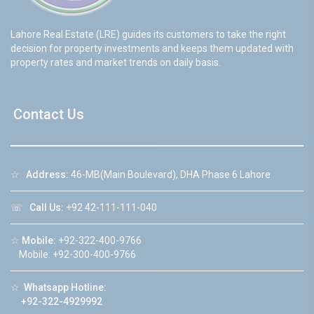
Lahore Real Estate (LRE) guides its customers to take the right
decision for property investments and keeps them updated with
property rates and market trends on daily basis.
Contact Us
☆
Address:
46-MB(Main Boulevard), DHA Phase 6 Lahore
☏
Call Us:
+92 42-111-111-040
☆
Mobile:
+92-322-400-9766
Mobile: +92-300-400-9766
☆
Whatsapp Hotline:
+92-322-4929992