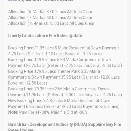
Allocation (5-Marla): 37.00 Lacs All Dues Clear
Allocation (7-Marla): 50.00 Lacs All Dues Clear
Allocation (10-Marla): 75.00 Lacs All Dues Clear
Liberty Lands Lahore File Rates Update
Booking Price 31.95 Lacs 5 Marla Residential Down Payment
4.75 Lacs (Seller at -1.10 Lacs | Buyer at -1.25 Lacs)
Booking Price 149.95 Lacs 5.33 Marla Commercial Down
Payment 22.75 Lacs (Seller at -7.75 Lacs | Buyer at -8.00 Lacs)
Booking Price 179.95 Lacs Theme Park 5.33 Marla
Commercial Down Payment 35.95 Lacs (Seller at -12.00 Lacs |
Buyer at -12.50 Lacs)
Booking Price 79.95 Lacs 2.66 Marla Commercial Down
Payment 11.95 Lacs (Seller at -4.00 Lacs | Buyer at -4.25 Lacs)
New Booking Price 37.75 Lacs 5 Marla Residential Down
Payment 6.95 Lacs (Seller at -2.30 Lacs | Buyer at -2.50 Lacs)
Note:
Paid File at -38%, Paid file Old at -36%
Ravi Urban Development Authority (RUDA) Sapphire Bay File
Rates Update