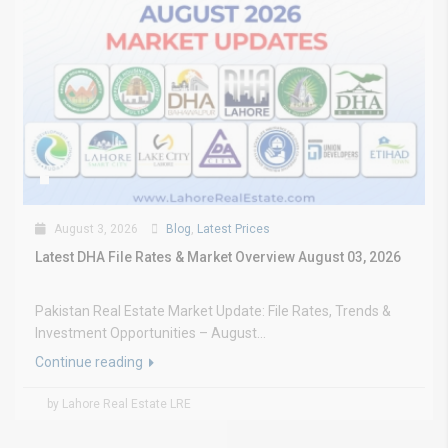
August 3, 2026
Blog
,
Latest Prices
Latest DHA File Rates & Market Overview August 03, 2026
Pakistan Real Estate Market Update: File Rates, Trends &
Investment Opportunities – August...
Continue reading
by Lahore Real Estate LRE