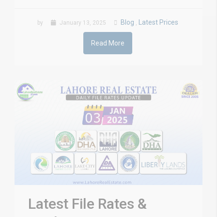
Blog
Latest Prices
by
January 13, 2025
,
Read More
Latest File Rates &