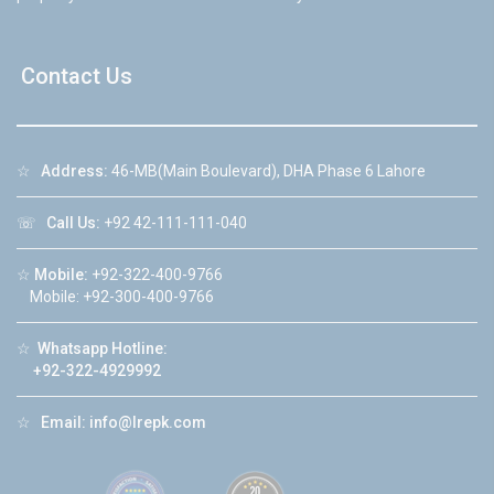
Contact Us
☆
Address:
46-MB(Main Boulevard), DHA Phase 6 Lahore
☏
Call Us:
+92 42-111-111-040
☆
Mobile:
+92-322-400-9766
Mobile: +92-300-400-9766
☆
Whatsapp Hotline:
+92-322-4929992
☆
Email:
info@lrepk.com