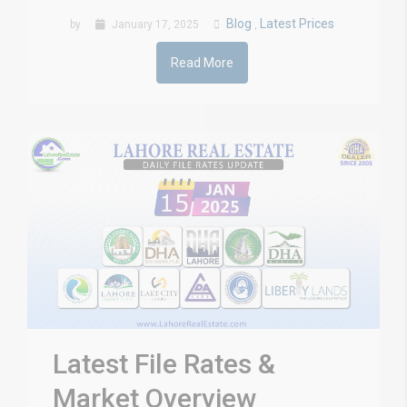
Blog
Latest Prices
by
January 17, 2025
,
Read More
Latest File Rates &
Market Overview