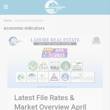
Home
economic indicators
economic indicators
Latest File Rates &
Market Overview April