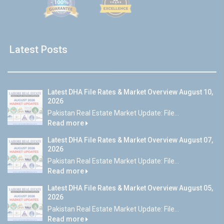
Latest Posts
Latest DHA File Rates & Market Overview August 10,
2026
Pakistan Real Estate Market Update: File...
Read more
Latest DHA File Rates & Market Overview August 07,
2026
Pakistan Real Estate Market Update: File...
Read more
Latest DHA File Rates & Market Overview August 05,
2026
Pakistan Real Estate Market Update: File...
Read more