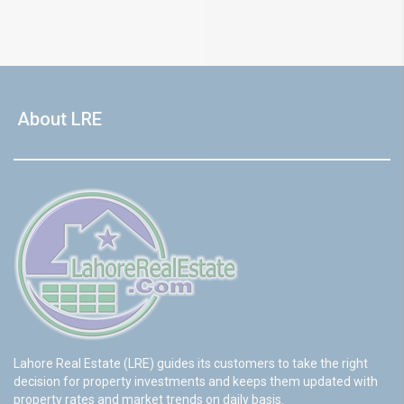
About LRE
Lahore Real Estate (LRE) guides its customers to take the right
decision for property investments and keeps them updated with
property rates and market trends on daily basis.