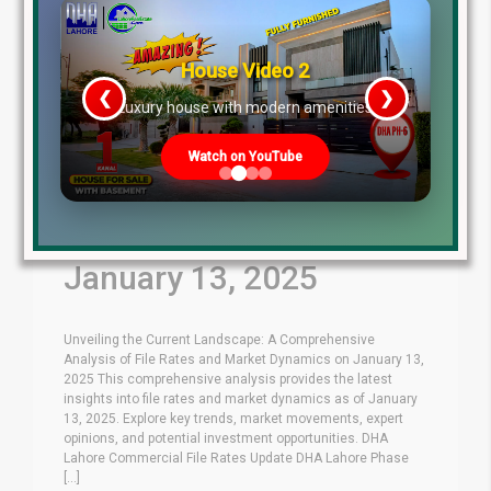
House Video 2
❮
❯
re
Luxury house with modern amenities
Watch on YouTube
Latest File Rates &
Market Overview
January 13, 2025
Unveiling the Current Landscape: A Comprehensive
Analysis of File Rates and Market Dynamics on January 13,
2025 This comprehensive analysis provides the latest
insights into file rates and market dynamics as of January
13, 2025. Explore key trends, market movements, expert
opinions, and potential investment opportunities. DHA
Lahore Commercial File Rates Update DHA Lahore Phase
[...]