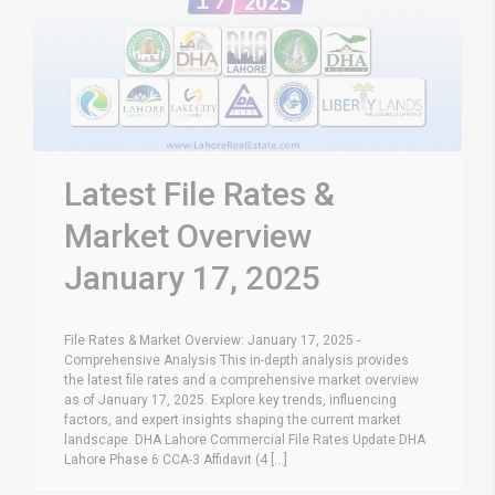
Latest File Rates &
Market Overview
January 17, 2025
File Rates & Market Overview: January 17, 2025 -
Comprehensive Analysis This in-depth analysis provides
the latest file rates and a comprehensive market overview
as of January 17, 2025. Explore key trends, influencing
factors, and expert insights shaping the current market
landscape. DHA Lahore Commercial File Rates Update DHA
Lahore Phase 6 CCA-3 Affidavit (4 [...]