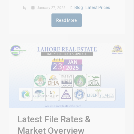
Blog
Latest Prices
by
January 27, 2025
,
Read More
Latest File Rates &
Market Overview