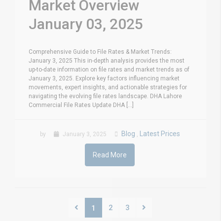
Market Overview
January 03, 2025
Comprehensive Guide to File Rates & Market Trends:
January 3, 2025 This in-depth analysis provides the most
up-to-date information on file rates and market trends as of
January 3, 2025. Explore key factors influencing market
movements, expert insights, and actionable strategies for
navigating the evolving file rates landscape. DHA Lahore
Commercial File Rates Update DHA [...]
Blog
Latest Prices
by
January 3, 2025
,
Read More
2
3
1