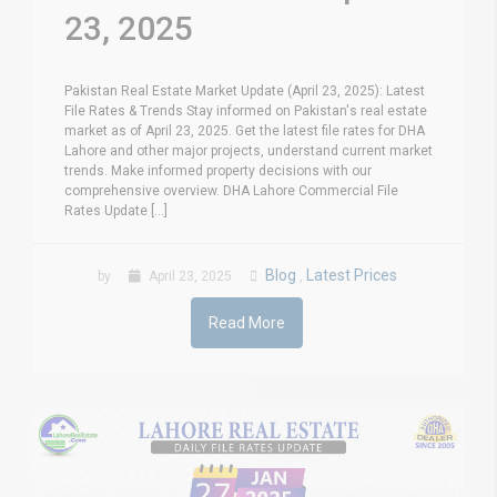
23, 2025
Pakistan Real Estate Market Update (April 23, 2025): Latest
File Rates & Trends Stay informed on Pakistan's real estate
market as of April 23, 2025. Get the latest file rates for DHA
Lahore and other major projects, understand current market
trends. Make informed property decisions with our
comprehensive overview. DHA Lahore Commercial File
Rates Update [...]
Blog
Latest Prices
by
April 23, 2025
,
Read More