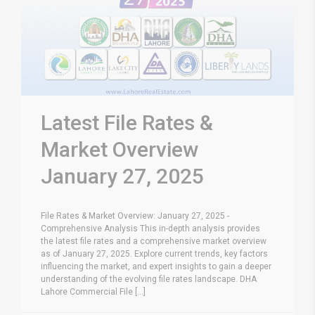
Latest File Rates &
Market Overview
January 27, 2025
File Rates & Market Overview: January 27, 2025 -
Comprehensive Analysis This in-depth analysis provides
the latest file rates and a comprehensive market overview
as of January 27, 2025. Explore current trends, key factors
influencing the market, and expert insights to gain a deeper
understanding of the evolving file rates landscape. DHA
Lahore Commercial File [...]