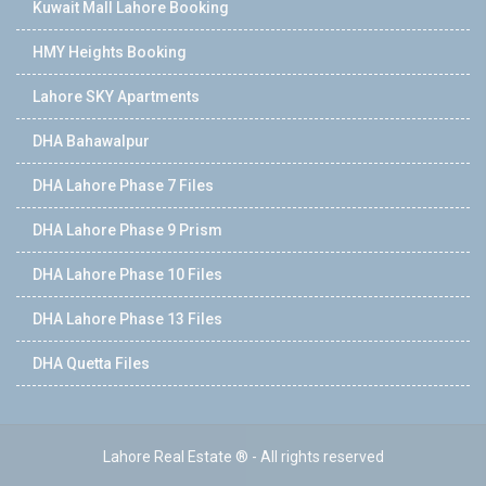
Kuwait Mall Lahore Booking
HMY Heights Booking
Lahore SKY Apartments
DHA Bahawalpur
DHA Lahore Phase 7 Files
DHA Lahore Phase 9 Prism
DHA Lahore Phase 10 Files
DHA Lahore Phase 13 Files
DHA Quetta Files
Lahore Real Estate ® - All rights reserved