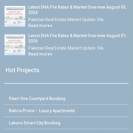
Latest DHA File Rates & Market Overview August 03,
2026
Pakistan Real Estate Market Update: File...
Read more
Latest DHA File Rates & Market Overview August 01,
2026
Pakistan Real Estate Market Update: File...
Read more
Hot Projects
Pearl One Courtyard Booking
Bahria Prime – Luxury Apartments
Lahore Smart City Booking