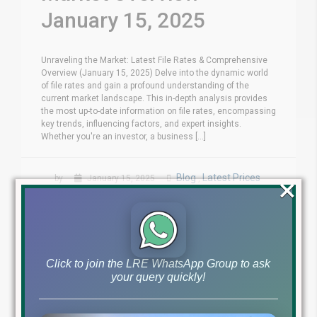
January 15, 2025
Unraveling the Market: Latest File Rates & Comprehensive
Overview (January 15, 2025) Delve into the dynamic world
of file rates and gain a profound understanding of the
current market landscape. This in-depth analysis provides
the most up-to-date information on file rates, encompassing
key trends, influencing factors, and expert insights.
Whether you're an investor, a business [...]
×
Blog
Latest Prices
by
January 15, 2025
,
Read More
Click to join the LRE WhatsApp Group to ask
your query quickly!