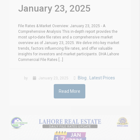
January 23, 2025
File Rates & Market Overview: January 23, 2025 - A
Comprehensive Analysis This in-depth report provides the
most up-to-date file rates and a comprehensive market
overview as of January 23, 2025. We delve into key market
trends, factors influencing file rates, and offer valuable
insights for investors and market participants. DHA Lahore
Commercial File Rates [...]
Blog
Latest Prices
by
January 23, 2025
,
Read More