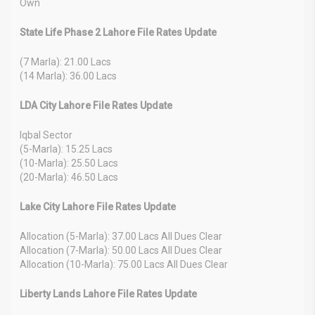
Own
State Life Phase 2 Lahore File Rates Update
(7 Marla): 21.00 Lacs
(14 Marla): 36.00 Lacs
LDA City Lahore File Rates Update
Iqbal Sector
(5-Marla): 15.25 Lacs
(10-Marla): 25.50 Lacs
(20-Marla): 46.50 Lacs
Lake City Lahore File Rates Update
Allocation (5-Marla): 37.00 Lacs All Dues Clear
Allocation (7-Marla): 50.00 Lacs All Dues Clear
Allocation (10-Marla): 75.00 Lacs All Dues Clear
Liberty Lands Lahore File Rates Update