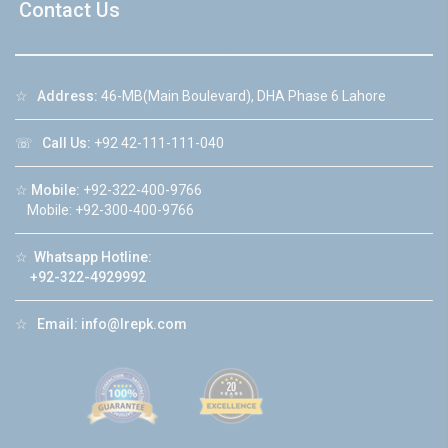
Contact Us
☆
Address:
46-MB(Main Boulevard), DHA Phase 6 Lahore
☏
Call Us:
+92 42-111-111-040
☆
Mobile:
+92-322-400-9766
Mobile: +92-300-400-9766
☆
Whatsapp Hotline:
+92-322-4929992
☆
Email:
info@lrepk.com