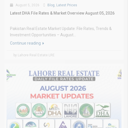
August 5, 2026
Blog
,
Latest Prices
Latest DHA File Rates & Market Overview August 05, 2026
Pakistan Real Estate Market Update: File Rates, Trends &
Investment Opportunities – August...
Continue reading
by Lahore Real Estate LRE