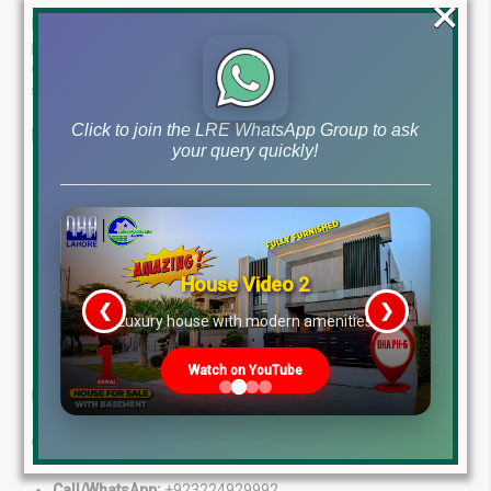
×
Lahore Real Estate ®
is your one-stop shop for all your
property needs. Our team of experts has the knowledge and
experience to guide you through the real estate process, from
start to finish.
Click to join the LRE WhatsApp Group to ask
Here’s what makes us different:
your query quickly!
Experienced Professionals:
Benefit from the insights of
our seasoned real estate agents.
Personalized Service:
We take the time to understand
your goals and tailor our services to meet them.
Wide Range of Solutions:
Whether you’re looking to buy,
House Video 2
sell, or invest, we have the expertise to help.
❮
❯
re
Luxury house with modern amenities
Proven Track Record:
We have a history of success in the
property market.
Watch on YouTube
Let us help you find your dream property!
Contact Us Today:
Call/WhatsApp:
+923224929992