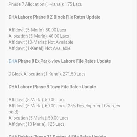
Phase 7 Allocation (1-Kanal): 175 Lacs
DHA Lahore Phase 8 Z Block File Rates Update
Affidavit (5-Marla): 50.00 Lacs
Allocation (5-Marla): 48.00 Lacs
Affidavit (10-Marla): Not Available
Affidavit (1-Kanal): Not Available
DHA
Phase 8 Ex Park-view Lahore File Rates Update
D Block Allocation (1 Kanal): 271.50 Lacs
DHA Lahore Phase 9 Town File Rates Update
Affidavit (5 Marla): 50.00 Lacs
Affidavit (5 Marla): 60.00 Lacs (25% Development Charges
paid)
Allocation (5 Marla): 50.00 Lacs
Affidavit (10 Marla): 125 Lacs
DHA Rahbar Phase 11 Sector-4 File Rates Update