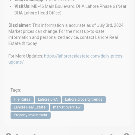
Visit Us:
MB-46 Main Boulevard, DHA Lahore Phase 6 (Near
DHA Lahore Head Office)
Disclaimer:
This information is accurate as of July 3rd, 2024.
Market prices can change. For the most up-to-date
information and personalized advice, contact Lahore Real
Estate ® today.
For More Updates:
https://lahorerealestate.com/daily-prices-
update/
Tags:
File Rates
Lahore DHA
Lahore property trends
Lahore Real Estate
market overview
Property investment