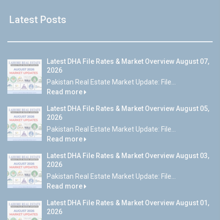
Latest Posts
Latest DHA File Rates & Market Overview August 07,
2026
Pakistan Real Estate Market Update: File...
Read more
Latest DHA File Rates & Market Overview August 05,
2026
Pakistan Real Estate Market Update: File...
Read more
Latest DHA File Rates & Market Overview August 03,
2026
Pakistan Real Estate Market Update: File...
Read more
Latest DHA File Rates & Market Overview August 01,
2026