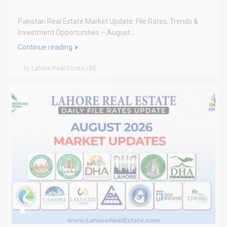
Pakistan Real Estate Market Update: File Rates, Trends &
Investment Opportunities – August...
Continue reading
by Lahore Real Estate LRE