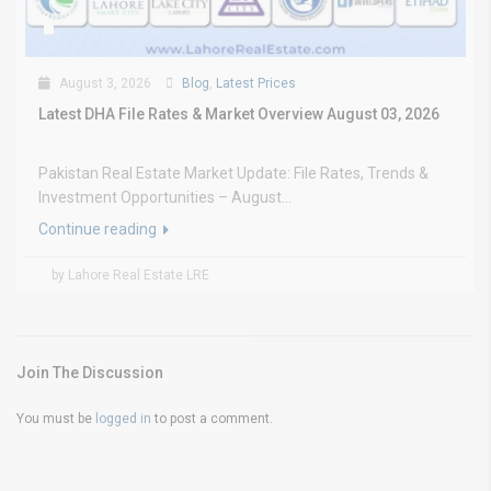
August 3, 2026
Blog
,
Latest Prices
Latest DHA File Rates & Market Overview August 03, 2026
Pakistan Real Estate Market Update: File Rates, Trends &
Investment Opportunities – August...
Continue reading
by Lahore Real Estate LRE
Join The Discussion
You must be
logged in
to post a comment.