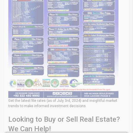
Get the latest file rates (as of July 3rd, 2024) and insightful market
trends to make informed investment decisions.
Looking to Buy or Sell Real Estate?
We Can Help!