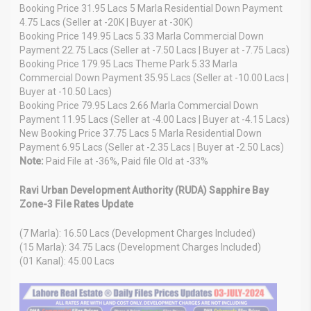
Booking Price 31.95 Lacs 5 Marla Residential Down Payment
4.75 Lacs (Seller at -20K | Buyer at -30K)
Booking Price 149.95 Lacs 5.33 Marla Commercial Down
Payment 22.75 Lacs (Seller at -7.50 Lacs | Buyer at -7.75 Lacs)
Booking Price 179.95 Lacs Theme Park 5.33 Marla
Commercial Down Payment 35.95 Lacs (Seller at -10.00 Lacs |
Buyer at -10.50 Lacs)
Booking Price 79.95 Lacs 2.66 Marla Commercial Down
Payment 11.95 Lacs (Seller at -4.00 Lacs | Buyer at -4.15 Lacs)
New Booking Price 37.75 Lacs 5 Marla Residential Down
Payment 6.95 Lacs (Seller at -2.35 Lacs | Buyer at -2.50 Lacs)
Note:
Paid File at -36%, Paid file Old at -33%
Ravi Urban Development Authority (RUDA) Sapphire Bay
Zone-3 File Rates Update
(7 Marla): 16.50 Lacs (Development Charges Included)
(15 Marla): 34.75 Lacs (Development Charges Included)
(01 Kanal): 45.00 Lacs