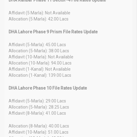
Affidavit (5 Marla): Not Available
Allocation (5 Marla): 42.00 Lacs
DHA Lahore Phase 9 Prism File Rates Update
Affidavit (5-Marla): 45.00 Lacs
Allocation (5-Marla): 38.00 Lacs
Affidavit (10-Marla): Not Available
Allocation (10-Marla): 94.00 Lacs
Affidavit (1-Kanal): Not Available
Allocation (1-Kanal): 139.00 Lacs
DHA Lahore Phase 10 File Rates Update
Affidavit (5-Marla): 29.00 Lacs
Allocation (5-Marla): 28.25 Lacs
Affidavit (8-Marla): 41.00 Lacs
Allocation (8-Marla): 40.00 Lacs
Affidavit (10-Marla): 51.00 Lacs