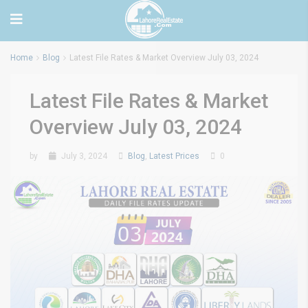
Home
Blog
Latest File Rates & Market Overview July 03, 2024
Latest File Rates & Market
Overview July 03, 2024
by
July 3, 2024
Blog
,
Latest Prices
0