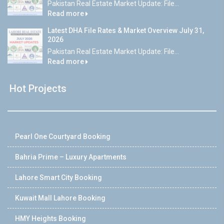
Pakistan Real Estate Market Update: File...
Read more
Latest DHA File Rates & Market Overview July 31,
2026
Pakistan Real Estate Market Update: File...
Read more
Hot Projects
Pearl One Courtyard Booking
Bahria Prime – Luxury Apartments
Lahore Smart City Booking
Kuwait Mall Lahore Booking
HMY Heights Booking