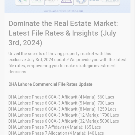
Dominate the Real Estate Market:
Latest File Rates & Insights (July
3rd, 2024)
Unveil the secrets of thriving property market with this
exclusive July 3rd, 2024 update! We provide you with the latest
file rates, empowering you to make strategic investment
decisions.
DHA Lahore Commercial File Rates Update
DHA Lahore Phase 6 CCA-3 Affidavit (4 Marla): 560 Lacs
DHA Lahore Phase 6 CCA-3 Affidavit (5 Marla): 700 Lacs
DHA Lahore Phase 6 CCA-3 Affidavit (8 Marla): 1250 Lacs
DHA Lahore Phase 6 CCA-3 Affidavit (12 Marla): 1700 Lacs
DHA Lahore Phase 6 CCA-3 Affidavit (32 Marla): 5000 Lacs
DHA Lahore Phase 7 Affidavit (4 Marla): 165 Lacs
DHA Lahore Phase 7 Allocation (4 Marla): 140 Lacs