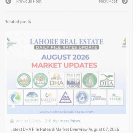
Previous Post
Next Post
Related posts
August 7, 2026
Blog
,
Latest Prices
Latest DHA File Rates & Market Overview August 07, 2026