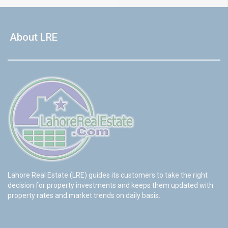
About LRE
Lahore Real Estate (LRE) guides its customers to take the right
decision for property investments and keeps them updated with
property rates and market trends on daily basis.