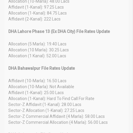
Allocation (10-Marla): 48.00 Lacs
Affidavit (1-Kanal): 97.25 Lacs
Allocation (1-Kanal): 84.75 Lacs
Affidavit (2-Kanal): 222 Lacs
DHA Lahore Phase 13 (Ex DHA City) File Rates Update
Allocation (5 Marla): 19.40 Lacs
Allocation (10 Marla): 30.25 Lacs
Allocation (1 Kanal): 52.00 Lacs
DHA Bahawalpur File Rates Update
Affidavit (10-Marla): 16.50 Lacs
Allocation (10-Marla): Not Available
Affidavit (1-Kanal): 25.00 Lacs
Allocation (1-Kanal): Hard To Find Call For Rate
Sector-Z Affidavit (1-Kanal): 28.00 Lacs
Sector-Z Allocation (1-Kanal): 27.25 Lacs
Sector-Z Commercial Affidavit (4 Marla): 58.00 Lacs
Sector-Z Commercial Allocation (4 Marla): 56.00 Lacs