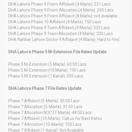
DHA Lahore Phase 9 Prism Affidavit (4 Marla): 221 Lacs
DHA Lahore Phase 9 Prism Allocation (4 Marla): 205 Lacs
DHA Lahore Phase 9 Prism Affidavit (8 Marla): not available
DHA Lahore Phase 10 Affidavit (4 Marla): 150 Lacs
DHA Lahore Phase 9 Town Affidavit (4 Marla): 235 Lacs
DHA Lahore Phase 9 Town Allocation (4 Marla): 230 Lacs
DHA Rahbar Lahore Sector 4 Affidavit (4 Marla): Hard to Find
DHA Lahore Phase 5 M-Extension File Rates Update
Phase 5 M-Extension (5 Marla): 60.00 Lacs
Phase 5 M-Extension (10 Marla): 130 Lacs
Phase 5 M-Extension (1 Kanal): 205 Lacs
DHA Lahore Phase 7 File Rates Update
Phase 7 Affidavit (5-Marla): 35.00 Lacs
Phase 7 Allocation (5-Marla): 31.50 Lacs
Phase 7 Allocation NOC (7-Marla): 48.00 Lacs
Phase 7 Affidavit (10-Marla): Call us for Best Rates
Phase 7 Allocation (10-Marla): 105 Lacs
Phase 7 Affidavit (1-Kanal): Not Available