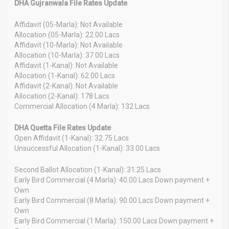
DHA Gujranwala File Rates Update
Affidavit (05-Marla): Not Available
Allocation (05-Marla): 22.00 Lacs
Affidavit (10-Marla): Not Available
Allocation (10-Marla): 37.00 Lacs
Affidavit (1-Kanal): Not Available
Allocation (1-Kanal): 62.00 Lacs
Affidavit (2-Kanal): Not Available
Allocation (2-Kanal): 178 Lacs
Commercial Allocation (4 Marla): 132 Lacs
DHA Quetta File Rates Update
Open Affidavit (1-Kanal): 32.75 Lacs
Unsuccessful Allocation (1-Kanal): 33.00 Lacs
Second Ballot Allocation (1-Kanal): 31.25 Lacs
Early Bird Commercial (4 Marla): 40.00 Lacs Down payment +
Own
Early Bird Commercial (8 Marla): 90.00 Lacs Down payment +
Own
Early Bird Commercial (1 Marla): 150.00 Lacs Down payment +