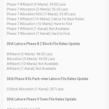
Phase 7 Affidavit (5-Marla): 39.00 Lacs
Phase 7 Allocation (5-Marla): 35.50 Lacs
Phase 7 Allocation NOC (7-Marla): 53.00 Lacs
Phase 7 Affidavit (10-Marla): Call us for Best Rates
Phase 7 Allocation (10-Marla): Hard to Find
Phase 7 Affidavit (1-Kanal): Not Available
Phase 7 Allocation (1-Kanal): Hard to Find
DHA Lahore Phase 8 Z Block File Rates Update
Affidavit (5-Marla): 48.00 Lacs
Allocation (5-Marla): 44.00 Lacs
Affidavit (10-Marla): Not Available
Affidavit (1-Kanal): Not Available
DHA Phase 8 Ex Park-view Lahore File Rates Update
D Block Allocation (1 Kanal): 257 Lacs
DHA Lahore Phase 9 Town File Rates Update