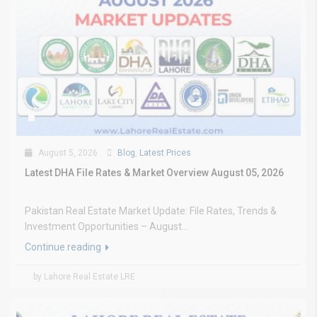
August 5, 2026
Blog
,
Latest Prices
Latest DHA File Rates & Market Overview August 05, 2026
Pakistan Real Estate Market Update: File Rates, Trends &
Investment Opportunities – August...
Continue reading
by Lahore Real Estate LRE