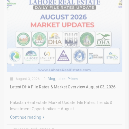
August 3, 2026
Blog
,
Latest Prices
Latest DHA File Rates & Market Overview August 03, 2026
Pakistan Real Estate Market Update: File Rates, Trends &
Investment Opportunities – August...
Continue reading