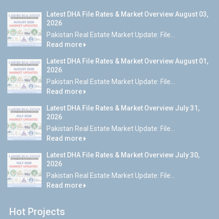
Latest DHA File Rates & Market Overview August 03,
2026
Pakistan Real Estate Market Update: File...
Read more
Latest DHA File Rates & Market Overview August 01,
2026
Pakistan Real Estate Market Update: File...
Read more
Latest DHA File Rates & Market Overview July 31,
2026
Pakistan Real Estate Market Update: File...
Read more
Latest DHA File Rates & Market Overview July 30,
2026
Pakistan Real Estate Market Update: File...
Read more
Hot Projects