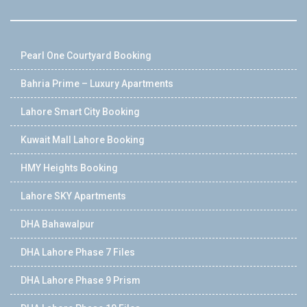
Pearl One Courtyard Booking
Bahria Prime – Luxury Apartments
Lahore Smart City Booking
Kuwait Mall Lahore Booking
HMY Heights Booking
Lahore SKY Apartments
DHA Bahawalpur
DHA Lahore Phase 7 Files
DHA Lahore Phase 9 Prism