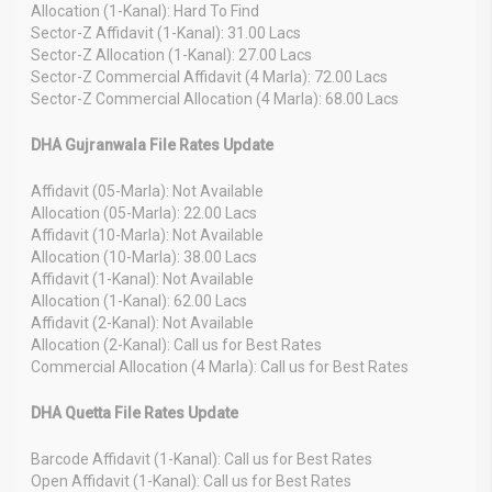
Allocation (1-Kanal): Hard To Find
Sector-Z Affidavit (1-Kanal): 31.00 Lacs
Sector-Z Allocation (1-Kanal): 27.00 Lacs
Sector-Z Commercial Affidavit (4 Marla): 72.00 Lacs
Sector-Z Commercial Allocation (4 Marla): 68.00 Lacs
DHA Gujranwala File Rates Update
Affidavit (05-Marla): Not Available
Allocation (05-Marla): 22.00 Lacs
Affidavit (10-Marla): Not Available
Allocation (10-Marla): 38.00 Lacs
Affidavit (1-Kanal): Not Available
Allocation (1-Kanal): 62.00 Lacs
Affidavit (2-Kanal): Not Available
Allocation (2-Kanal): Call us for Best Rates
Commercial Allocation (4 Marla): Call us for Best Rates
DHA Quetta File Rates Update
Barcode Affidavit (1-Kanal): Call us for Best Rates
Open Affidavit (1-Kanal): Call us for Best Rates