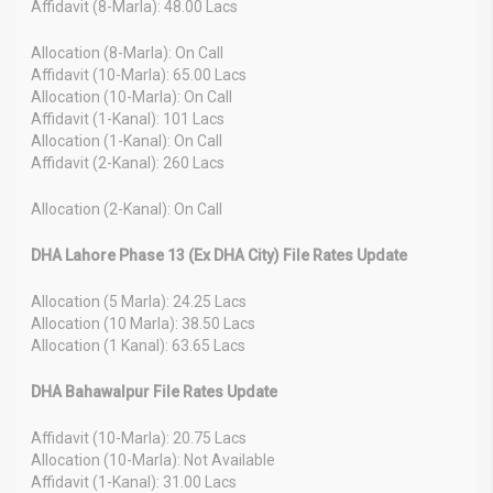
Affidavit (8-Marla): 48.00 Lacs
Allocation (8-Marla): On Call
Affidavit (10-Marla): 65.00 Lacs
Allocation (10-Marla): On Call
Affidavit (1-Kanal): 101 Lacs
Allocation (1-Kanal): On Call
Affidavit (2-Kanal): 260 Lacs
Allocation (2-Kanal): On Call
DHA Lahore Phase 13 (Ex DHA City) File Rates Update
Allocation (5 Marla): 24.25 Lacs
Allocation (10 Marla): 38.50 Lacs
Allocation (1 Kanal): 63.65 Lacs
DHA Bahawalpur File Rates Update
Affidavit (10-Marla): 20.75 Lacs
Allocation (10-Marla): Not Available
Affidavit (1-Kanal): 31.00 Lacs