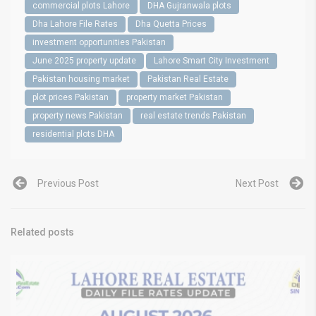
commercial plots Lahore
DHA Gujranwala plots
Dha Lahore File Rates
Dha Quetta Prices
investment opportunities Pakistan
June 2025 property update
Lahore Smart City Investment
Pakistan housing market
Pakistan Real Estate
plot prices Pakistan
property market Pakistan
property news Pakistan
real estate trends Pakistan
residential plots DHA
Previous Post
Next Post
Related posts