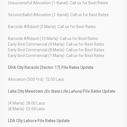
Unsuccessful Allocation (1-Kanal): Call us for Best Rates
Second Ballot Allocation (1-Kanal): Call us for Best Rates
Barcode Affidavit (5 Marla): Call us for Best Rates
Barcode Affidavit (10 Marla): Call us for Best Rates
Early Bird Commercial (4 Marla): Call us for Best Rates
Early Bird Commercial (8 Marla): Call us for Best Rates
Early Bird Commercial (1 Marla): Call us for Best Rates
DHA City Karachi (Sector 17) File Rates Update
Allocation (500 Yrd): 72.00 Lacs
Lake City Meadows
(Ex State Life Lahore)
File Rates Update
(4 Marla): 28.00 Lacs
(8 Marla): 53.50 Lacs
LDA City Lahore File Rates Update