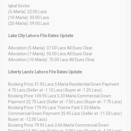
Iqbal Sector
(5-Marla): 22.00 Lacs
(10-Marla): 33.00 Lacs
(20-Marla): 59.00 Lacs
Lake City Lahore File Rates Update
Allocation (5-Marla): 37.00 Lacs All Dues Clear
Allocation (7-Marla): 50.00 Lacs All Dues Clear
Allocation (10-Marla): 75.00 Lacs All Dues Clear
Liberty Lands Lahore File Rates Update
Booking Price 31.95 Lacs 5 Marla Residential Down Payment
4.75 Lacs (Seller at -1.10 Lacs | Buyer at -1.25 Lacs)
Booking Price 149.95 Lacs 5.33 Marla Commercial Down
Payment 22.75 Lacs (Seller at -7.50 Lacs | Buyer at -7.75 Lacs)
Booking Price 179.95 Lacs Theme Park 5.33 Marla
Commercial Down Payment 35.95 Lacs (Seller at -11.50 Lacs |
Buyer at -12.00 Lacs)
Booking Price 79.95 Lacs 2.66 Marla Commercial Down
Payment 11.95 Lacs (Seller at -3.90 Lacs | Buyer at -4.10 Lacs)