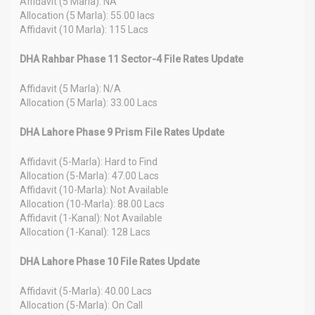
Affidavit (5 Marla): NA
Allocation (5 Marla): 55.00 lacs
Affidavit (10 Marla): 115 Lacs
DHA Rahbar Phase 11 Sector-4 File Rates Update
Affidavit (5 Marla): N/A
Allocation (5 Marla): 33.00 Lacs
DHA Lahore Phase 9 Prism File Rates Update
Affidavit (5-Marla): Hard to Find
Allocation (5-Marla): 47.00 Lacs
Affidavit (10-Marla): Not Available
Allocation (10-Marla): 88.00 Lacs
Affidavit (1-Kanal): Not Available
Allocation (1-Kanal): 128 Lacs
DHA Lahore Phase 10 File Rates Update
Affidavit (5-Marla): 40.00 Lacs
Allocation (5-Marla): On Call