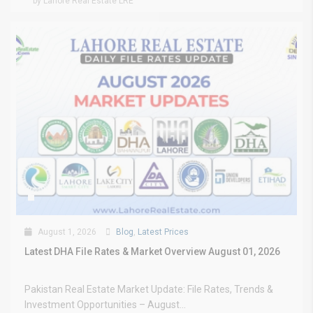
by Lahore Real Estate LRE
August 1, 2026
Blog
,
Latest Prices
Latest DHA File Rates & Market Overview August 01, 2026
Pakistan Real Estate Market Update: File Rates, Trends &
Investment Opportunities – August...