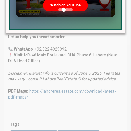
Expert Advice
: Backed by years of market knowledge.
Watch on YouTube
Tailored Services
: Custom solutions for your unique
needs.
Client-First Approach
: Your goals are our priority.
Proven Success
: Trusted name in the property market.
Let us help you invest smarter.
WhatsApp
: +92 322 4929992
Visit
: MB-46 Main Boulevard, DHA Phase 6, Lahore (Near
DHA Head Office)
Disclaimer: Market info is current as of June 5, 2025. File rates
may vary—consult Lahore Real Estate ® for updated advice.
PDF Maps:
https://lahorerealestate.com/download-latest-
pdf-maps/
Tags: