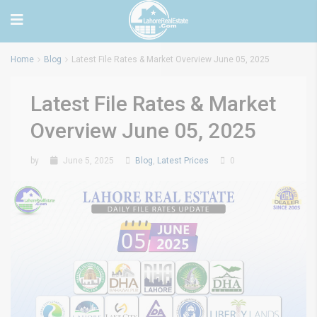
Home
Blog
Latest File Rates & Market Overview June 05, 2025
Latest File Rates & Market
Overview June 05, 2025
by
June 5, 2025
Blog
,
Latest Prices
0