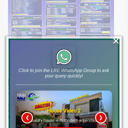
×
Click to join the LRE WhatsApp Group to ask
your query quickly!
Get the most up-to-date file rates for DHA Lahore, DHA Quetta, DHA
Gujranwala, and other Prominent Projects as of June 5, 2025.
Expert Real Estate Guidance at Your Fingertips
House Video 2
Lahore Real Estate ®—your trusted partner in property
investment. Our experienced team offers:
❮
❯
re
Luxury house with modern amenities