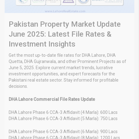
Pakistan Property Market Update
June 2025: Latest File Rates &
Investment Insights
Get the most up-to-date file rates for DHA Lahore, DHA
Quetta, DHA Gujranwala, and other Prominent Projects as of
June 5, 2025. Explore current market trends, lucrative
investment opportunities, and expert forecasts for the
Pakistani real estate sector. Stay informed for profitable
decisions.
DHA Lahore Commercial File Rates Update
DHA Lahore Phase 6 CCA-3 Affidavit (4 Marla): 600 Lacs
DHA Lahore Phase 6 CCA-3 Affidavit (5 Marla): 750 Lacs
DHA Lahore Phase 6 CCA-3 Affidavit (6 Marla): 900 Lacs
DHA Lahore Phase 6 CCA-3 Affidavit (8 Marla): 1200 Lacs