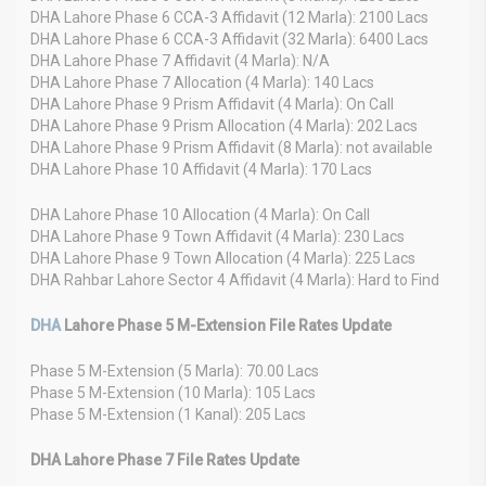
DHA Lahore Phase 6 CCA-3 Affidavit (12 Marla): 2100 Lacs
DHA Lahore Phase 6 CCA-3 Affidavit (32 Marla): 6400 Lacs
DHA Lahore Phase 7 Affidavit (4 Marla): N/A
DHA Lahore Phase 7 Allocation (4 Marla): 140 Lacs
DHA Lahore Phase 9 Prism Affidavit (4 Marla): On Call
DHA Lahore Phase 9 Prism Allocation (4 Marla): 202 Lacs
DHA Lahore Phase 9 Prism Affidavit (8 Marla): not available
DHA Lahore Phase 10 Affidavit (4 Marla): 170 Lacs
DHA Lahore Phase 10 Allocation (4 Marla): On Call
DHA Lahore Phase 9 Town Affidavit (4 Marla): 230 Lacs
DHA Lahore Phase 9 Town Allocation (4 Marla): 225 Lacs
DHA Rahbar Lahore Sector 4 Affidavit (4 Marla): Hard to Find
DHA
Lahore Phase 5 M-Extension File Rates Update
Phase 5 M-Extension (5 Marla): 70.00 Lacs
Phase 5 M-Extension (10 Marla): 105 Lacs
Phase 5 M-Extension (1 Kanal): 205 Lacs
DHA Lahore Phase 7 File Rates Update