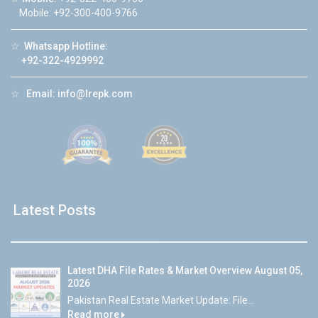
Mobile: +92-300-400-9766
☆
Whatsapp Hotline:
+92-322-4929992
☆
Email:
info@lrepk.com
Latest Posts
Latest DHA File Rates & Market Overview August 05,
2026
Pakistan Real Estate Market Update: File...
Read more