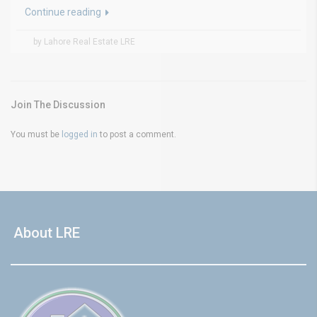
Continue reading
by Lahore Real Estate LRE
Join The Discussion
You must be
logged in
to post a comment.
About LRE