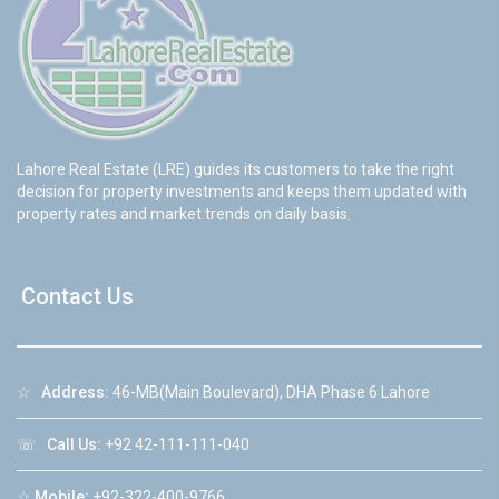
Lahore Real Estate (LRE) guides its customers to take the right
decision for property investments and keeps them updated with
property rates and market trends on daily basis.
Contact Us
☆
Address:
46-MB(Main Boulevard), DHA Phase 6 Lahore
☏
Call Us:
+92 42-111-111-040
☆
Mobile:
+92-322-400-9766