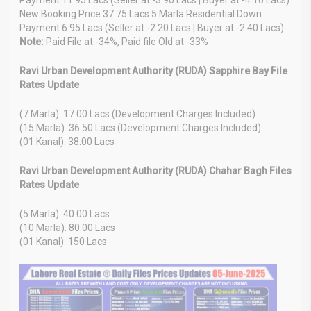
New Booking Price 37.75 Lacs 5 Marla Residential Down
Payment 6.95 Lacs (Seller at -2.20 Lacs | Buyer at -2.40 Lacs)
Note:
Paid File at -34%, Paid file Old at -33%
Ravi Urban Development Authority (RUDA) Sapphire Bay File
Rates Update
(7 Marla): 17.00 Lacs (Development Charges Included)
(15 Marla): 36.50 Lacs (Development Charges Included)
(01 Kanal): 38.00 Lacs
Ravi Urban Development Authority (RUDA) Chahar Bagh Files
Rates Update
(5 Marla): 40.00 Lacs
(10 Marla): 80.00 Lacs
(01 Kanal): 150 Lacs