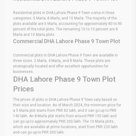
Residential plots in DHA Lahore Phase 9 Town come in three
categories: 5 Marla, 8 Marla, and 10 Marla. The majority of the
plots available are 5 Marla, accounting for approximately 80 to 85
percent of the total plots. The remaining 10 to 15 percent are 8
Marla and 10 Marla plots.
Commercial DHA Lahore Phase 9 Town Plot
Commercial plots in DHA Lahore Phase 9 Town are available in
three sizes: 2 Marla, 4 Marla, and 8 Marla. These plots are
strategically located and offer excellent opportunities for
businesses.
DHA Lahore Phase 9 Town Plot
Prices
The prices of plots in DHA Lahore Phase 9 Town vary based on
their size and location. As of March 2024, the minimum price for
a 5 Marla plot starts from PKR 82 lakh, and it can go up to PKR
140 lakh. An 8-Marla plot starts from around PKR 155 lakh and
can go up to approximately PKR 200 lakh. The 10 Marla plots,
which are available at prime locations, start from PKR 220 lakh
and can go up to PKR 200 lakh.