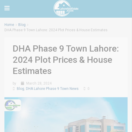
Home
Blog
DHA Phase 9 Town Lahore: 2024 Plot Prices & House Estimates
DHA Phase 9 Town Lahore:
2024 Plot Prices & House
Estimates
by
March 28, 2024
Blog
,
DHA Lahore Phase 9 Town News
0