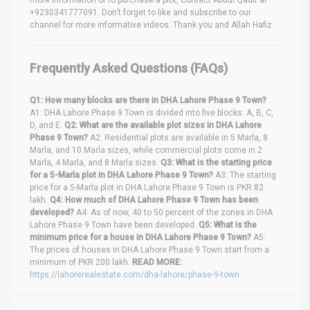
+9230341777091. Don’t forget to like and subscribe to our
channel for more informative videos. Thank you and Allah Hafiz.
Frequently Asked Questions (FAQs)
Q1: How many blocks are there in DHA Lahore Phase 9 Town?
A1: DHA Lahore Phase 9 Town is divided into five blocks: A, B, C,
D, and E.
Q2: What are the available plot sizes in DHA Lahore
Phase 9 Town?
A2: Residential plots are available in 5 Marla, 8
Marla, and 10 Marla sizes, while commercial plots come in 2
Marla, 4 Marla, and 8 Marla sizes.
Q3: What is the starting price
for a 5-Marla plot in DHA Lahore Phase 9 Town?
A3: The starting
price for a 5-Marla plot in DHA Lahore Phase 9 Town is PKR 82
lakh.
Q4: How much of DHA Lahore Phase 9 Town has been
developed?
A4: As of now, 40 to 50 percent of the zones in DHA
Lahore Phase 9 Town have been developed.
Q5: What is the
minimum price for a house in DHA Lahore Phase 9 Town?
A5:
The prices of houses in DHA Lahore Phase 9 Town start from a
minimum of PKR 200 lakh.
READ MORE:
https://lahorerealestate.com/dha-lahore/phase-9-town