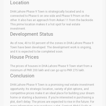
Location
DHA Lahore Phase 9 Town is strategically located and is
connected to Phase 6 on one side and Phase 9 Prism on the
other. It also has an approach from Askari 11 from the backside.
This prime location makes it a hot spot for real estate
investment.
Development Status
As of now, 40 to 50 percent of the zones in DHA Lahore Phase 9
Town have been developed. The development work is ongoing,
and it is expected to be completed soon.
House Prices
The prices of houses in DHA Lahore Phase 9 Town start from a
minimum of PKR 200 lakh and can go up to PKR 275 lakh.
Conclusion
DHA Lahore Phase 9 Town is a promising real estate investment
opportunity. Its strategic location, variety of plot options, and
competitive prices make it an ideal place for building your dream
home or starting a business. If you’re interested in purchasing a
plot, don’t delay. The prices are expected to rise in the future. For
more information or to purchase a plot, Contact Abdul Qadir at