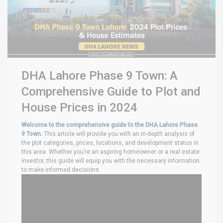
DHA Lahore Phase 9 Town: A
Comprehensive Guide to Plot and
House Prices in 2024
Welcome to the comprehensive guide to the DHA Lahore Phase
9 Town.
This article will provide you with an in-depth analysis of
the plot categories, prices, locations, and development status in
this area. Whether you’re an aspiring homeowner or a real estate
investor, this guide will equip you with the necessary information
to make informed decisions.