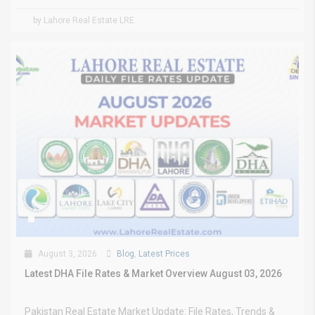
by Lahore Real Estate LRE
August 3, 2026
Blog
,
Latest Prices
Latest DHA File Rates & Market Overview August 03, 2026
Pakistan Real Estate Market Update: File Rates, Trends &