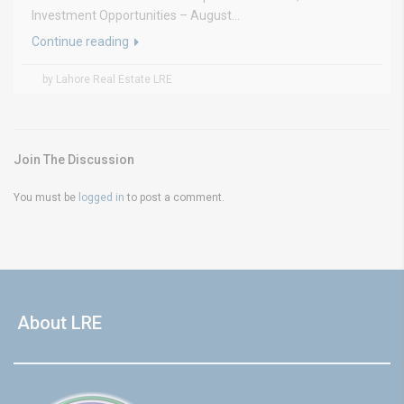
Investment Opportunities – August...
Continue reading
by Lahore Real Estate LRE
Join The Discussion
You must be
logged in
to post a comment.
About LRE