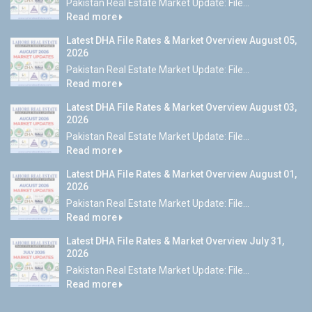
Pakistan Real Estate Market Update: File...
Read more
Latest DHA File Rates & Market Overview August 05,
2026
Pakistan Real Estate Market Update: File...
Read more
Latest DHA File Rates & Market Overview August 03,
2026
Pakistan Real Estate Market Update: File...
Read more
Latest DHA File Rates & Market Overview August 01,
2026
Pakistan Real Estate Market Update: File...
Read more
Latest DHA File Rates & Market Overview July 31,
2026
Pakistan Real Estate Market Update: File...
Read more