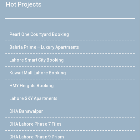
Hot Projects
Pearl One Courtyard Booking
Bahria Prime – Luxury Apartments
Lahore Smart City Booking
Kuwait Mall Lahore Booking
HMY Heights Booking
Lahore SKY Apartments
DHA Bahawalpur
DHA Lahore Phase 7 Files
DHA Lahore Phase 9 Prism