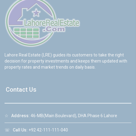
Lahore Real Estate (LRE) guides its customers to take the right
decision for property investments and keeps them updated with
property rates and market trends on daily basis.
Contact Us
☆
Address:
46-MB(Main Boulevard), DHA Phase 6 Lahore
☏
Call Us:
+92 42-111-111-040