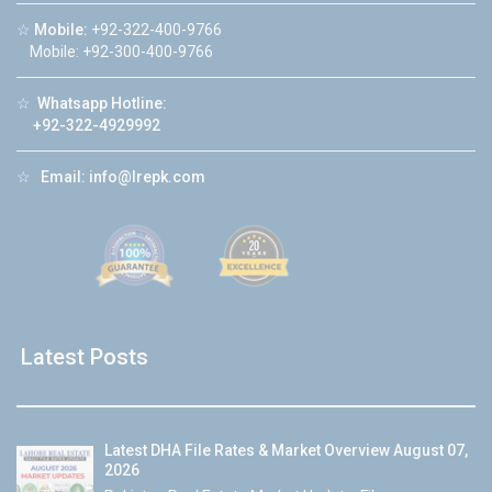
☆
Mobile:
+92-322-400-9766
Mobile: +92-300-400-9766
☆
Whatsapp Hotline:
+92-322-4929992
☆
Email:
info@lrepk.com
Latest Posts
Latest DHA File Rates & Market Overview August 07,
2026