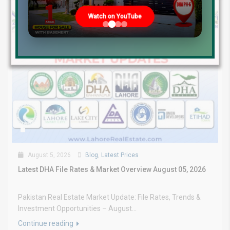
Watch on YouTube
August 5, 2026
Blog
,
Latest Prices
Latest DHA File Rates & Market Overview August 05, 2026
Pakistan Real Estate Market Update: File Rates, Trends &
Investment Opportunities – August...
Continue reading