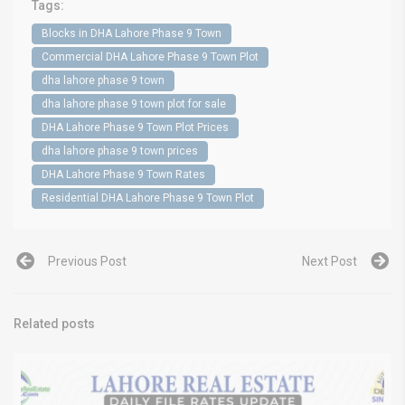
Tags:
Blocks in DHA Lahore Phase 9 Town
Commercial DHA Lahore Phase 9 Town Plot
dha lahore phase 9 town
dha lahore phase 9 town plot for sale
DHA Lahore Phase 9 Town Plot Prices
dha lahore phase 9 town prices
DHA Lahore Phase 9 Town Rates
Residential DHA Lahore Phase 9 Town Plot
Previous Post
Next Post
Related posts