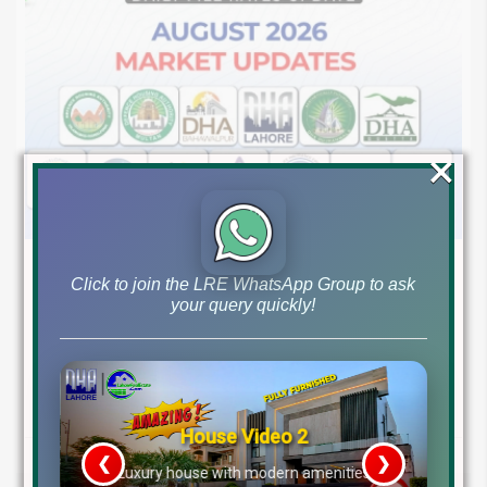
×
August 7, 2026
Blog
,
Latest Prices
Click to join the LRE WhatsApp Group to ask
Latest DHA File Rates & Market Overview August 07, 2026
your query quickly!
Pakistan Real Estate Market Update: File Rates, Trends &
Investment Opportunities – August...
Continue reading
House Video 2
by Lahore Real Estate LRE
❮
❯
re
Luxury house with modern amenities