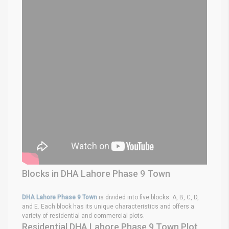
Blocks in DHA Lahore Phase 9 Town
DHA Lahore Phase 9 Town
is divided into five blocks: A, B, C, D,
and E. Each block has its unique characteristics and offers a
variety of residential and commercial plots.
Residential DHA Lahore Phase 9 Town Plot