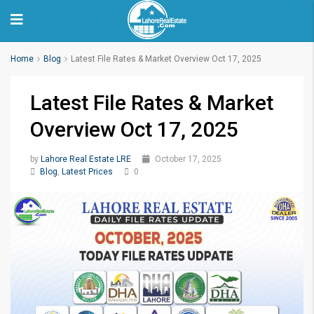
Home
Blog
Latest File Rates & Market Overview Oct 17, 2025
Latest File Rates & Market
Overview Oct 17, 2025
by
Lahore Real Estate LRE
October 17, 2025
Blog
,
Latest Prices
0