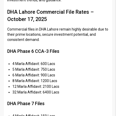
DHA Lahore Commercial File Rates –
October 17, 2025
Commercial files in DHA Lahore remain highly desirable due to
their prime locations, secure investment potential, and
consistent demand.
DHA Phase 6 CCA-3 Files
4 Marla Affidavit: 600 Lacs
5 Marla Affidavit: 750 Lacs
6 Marla Affidavit: 900 Lacs
8 Marla Affidavit: 1200 Lacs
12 Marla Affidavit: 2100 Lacs
32 Marla Affidavit: 6400 Lacs
DHA Phase 7 Files
4 Marla Affidavit: 150 Lacs