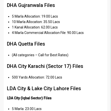
DHA Gujranwala Files
5 Marla Allocation: 19.00 Lacs
10 Marla Allocation: 35.50 Lacs
1 Kanal Allocation: 62.00 Lacs
4 Marla Commercial Allocation File: 90.00 Lacs
DHA Quetta Files
(All categories – Call for Best Rates)
DHA City Karachi (Sector 17) Files
500 Yards Allocation: 72.00 Lacs
LDA City & Lake City Lahore Files
LDA City (Iqbal Sector) Files
5 Marla: 23.00 Lacs