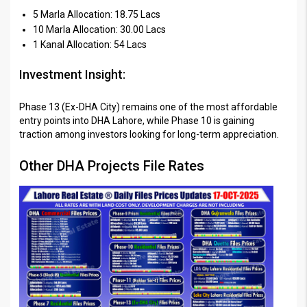
5 Marla Allocation: 18.75 Lacs
10 Marla Allocation: 30.00 Lacs
1 Kanal Allocation: 54 Lacs
Investment Insight:
Phase 13 (Ex-DHA City) remains one of the most affordable
entry points into DHA Lahore, while Phase 10 is gaining
traction among investors looking for long-term appreciation.
Other DHA Projects File Rates