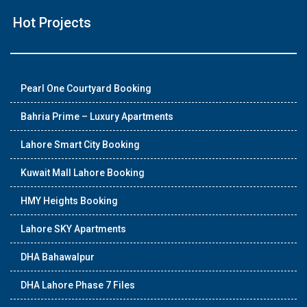
Hot Projects
Pearl One Courtyard Booking
Bahria Prime – Luxury Apartments
Lahore Smart City Booking
Kuwait Mall Lahore Booking
HMY Heights Booking
Lahore SKY Apartments
DHA Bahawalpur
DHA Lahore Phase 7 Files