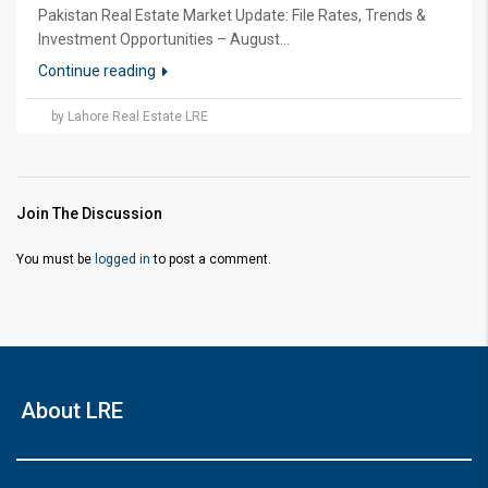
Pakistan Real Estate Market Update: File Rates, Trends &
Investment Opportunities – August...
Continue reading
by Lahore Real Estate LRE
Join The Discussion
You must be
logged in
to post a comment.
About LRE