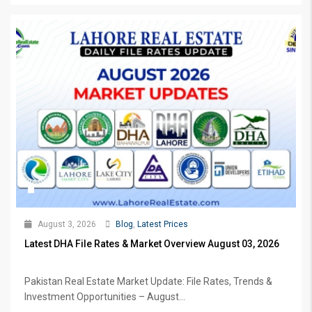
August 3, 2026
Blog
,
Latest Prices
Latest DHA File Rates & Market Overview August 03, 2026
Pakistan Real Estate Market Update: File Rates, Trends &
Investment Opportunities – August...