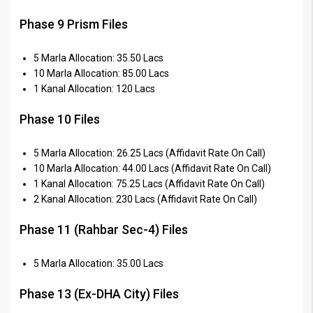
Phase 9 Prism Files
5 Marla Allocation: 35.50 Lacs
10 Marla Allocation: 85.00 Lacs
1 Kanal Allocation: 120 Lacs
Phase 10 Files
5 Marla Allocation: 26.25 Lacs (Affidavit Rate On Call)
10 Marla Allocation: 44.00 Lacs (Affidavit Rate On Call)
1 Kanal Allocation: 75.25 Lacs (Affidavit Rate On Call)
2 Kanal Allocation: 230 Lacs (Affidavit Rate On Call)
Phase 11 (Rahbar Sec-4) Files
5 Marla Allocation: 35.00 Lacs
Phase 13 (Ex-DHA City) Files