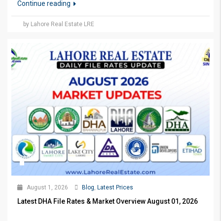
Continue reading
by Lahore Real Estate LRE
August 1, 2026
Blog
,
Latest Prices
Latest DHA File Rates & Market Overview August 01, 2026