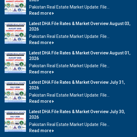
Pakistan Real Estate Market Update: File...
Read more
Latest DHA File Rates & Market Overview August 03,
2026
Pakistan Real Estate Market Update: File...
Read more
Latest DHA File Rates & Market Overview August 01,
2026
Pakistan Real Estate Market Update: File...
Read more
Latest DHA File Rates & Market Overview July 31,
2026
Pakistan Real Estate Market Update: File...
Read more
Latest DHA File Rates & Market Overview July 30,
2026
Pakistan Real Estate Market Update: File...
Read more