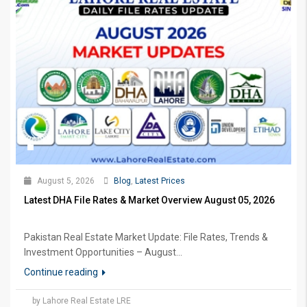
August 5, 2026
Blog
,
Latest Prices
Latest DHA File Rates & Market Overview August 05, 2026
Pakistan Real Estate Market Update: File Rates, Trends &
Investment Opportunities – August...
Continue reading
by Lahore Real Estate LRE