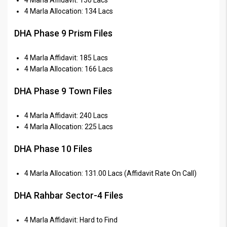
4 Marla Allocation: 134 Lacs
DHA Phase 9 Prism Files
4 Marla Affidavit: 185 Lacs
4 Marla Allocation: 166 Lacs
DHA Phase 9 Town Files
4 Marla Affidavit: 240 Lacs
4 Marla Allocation: 225 Lacs
DHA Phase 10 Files
4 Marla Allocation: 131.00 Lacs (Affidavit Rate On Call)
DHA Rahbar Sector-4 Files
4 Marla Affidavit: Hard to Find