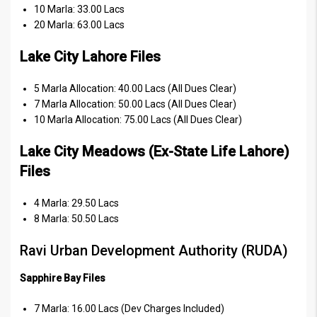
10 Marla: 33.00 Lacs
20 Marla: 63.00 Lacs
Lake City Lahore Files
5 Marla Allocation: 40.00 Lacs (All Dues Clear)
7 Marla Allocation: 50.00 Lacs (All Dues Clear)
10 Marla Allocation: 75.00 Lacs (All Dues Clear)
Lake City Meadows (Ex-State Life Lahore)
Files
4 Marla: 29.50 Lacs
8 Marla: 50.50 Lacs
Ravi Urban Development Authority (RUDA)
Sapphire Bay Files
7 Marla: 16.00 Lacs (Dev Charges Included)