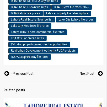
DHA Phase 13 Ex DHA City file rates
DHA Phase 9 Town file rates
DHA Quetta file rates 2025
DHA Rahbar file prices
Lahore property file rates update
Lahore Real Estate file price list
Lake City Lahore file prices
Lake City Meadows file rates
Latest DHA Lahore commercial file rates
LDA City Lahore file rates
Pakistan property investment opportunities
Ravi Urban Development Authority RUDA projects
RUDA Sapphire Bay file rates
Previous Post
Next Post
Related posts