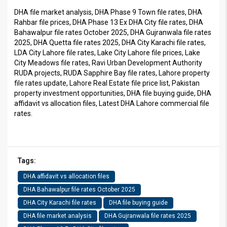
DHA file market analysis, DHA Phase 9 Town file rates, DHA
Rahbar file prices, DHA Phase 13 Ex DHA City file rates, DHA
Bahawalpur file rates October 2025, DHA Gujranwala file rates
2025, DHA Quetta file rates 2025, DHA City Karachi file rates,
LDA City Lahore file rates, Lake City Lahore file prices, Lake
City Meadows file rates, Ravi Urban Development Authority
RUDA projects, RUDA Sapphire Bay file rates, Lahore property
file rates update, Lahore Real Estate file price list, Pakistan
property investment opportunities, DHA file buying guide, DHA
affidavit vs allocation files, Latest DHA Lahore commercial file
rates.
Tags:
DHA affidavit vs allocation files
DHA Bahawalpur file rates October 2025
DHA City Karachi file rates
DHA file buying guide
DHA file market analysis
DHA Gujranwala file rates 2025