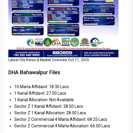
Latest File Rates & Market Overview Oct 17, 2025
DHA Bahawalpur Files
10 Marla Affidavit: 18.30 Lacs
1 Kanal Affidavit: 27.50 Lacs
1 Kanal Allocation: Not Available
Sector Z 1 Kanal Affidavit: 28.50 Lacs
Sector Z 1 Kanal Allocation: 28.00 Lacs
Sector Z Commercial 4 Marla Affidavit: 68.25 Lacs
Sector Z Commercial 4 Marla Allocation: 66.00 Lacs