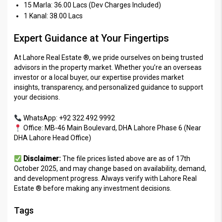
15 Marla: 36.00 Lacs (Dev Charges Included)
1 Kanal: 38.00 Lacs
Expert Guidance at Your Fingertips
At Lahore Real Estate ®, we pride ourselves on being trusted
advisors in the property market. Whether you’re an overseas
investor or a local buyer, our expertise provides market
insights, transparency, and personalized guidance to support
your decisions.
WhatsApp: +92 322 492 9992
Office: MB-46 Main Boulevard, DHA Lahore Phase 6 (Near
DHA Lahore Head Office)
Disclaimer:
The file prices listed above are as of 17th
October 2025, and may change based on availability, demand,
and development progress. Always verify with Lahore Real
Estate ® before making any investment decisions.
Tags