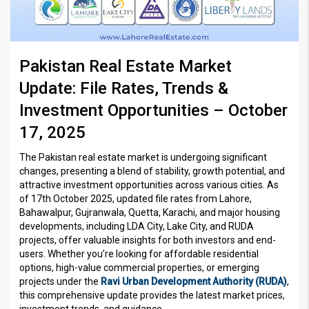
Pakistan Real Estate Market
Update: File Rates, Trends &
Investment Opportunities – October
17, 2025
The Pakistan real estate market is undergoing significant
changes, presenting a blend of stability, growth potential, and
attractive investment opportunities across various cities. As
of 17th October 2025, updated file rates from Lahore,
Bahawalpur, Gujranwala, Quetta, Karachi, and major housing
developments, including LDA City, Lake City, and RUDA
projects, offer valuable insights for both investors and end-
users. Whether you’re looking for affordable residential
options, high-value commercial properties, or emerging
projects under the
Ravi Urban Development Authority (RUDA)
,
this comprehensive update provides the latest market prices,
investment trends, and guidance.