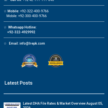
☆
Mobile:
+92-322-400-9766
Mobile: +92-300-400-9766
☆
Whatsapp Hotline:
+92-322-4929992
☆
Email:
info@lrepk.com
Latest Posts
Latest DHA File Rates & Market Overview August 05,
2026