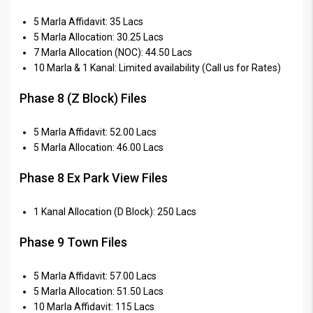
5 Marla Affidavit: 35 Lacs
5 Marla Allocation: 30.25 Lacs
7 Marla Allocation (NOC): 44.50 Lacs
10 Marla & 1 Kanal: Limited availability (Call us for Rates)
Phase 8 (Z Block) Files
5 Marla Affidavit: 52.00 Lacs
5 Marla Allocation: 46.00 Lacs
Phase 8 Ex Park View Files
1 Kanal Allocation (D Block): 250 Lacs
Phase 9 Town Files
5 Marla Affidavit: 57.00 Lacs
5 Marla Allocation: 51.50 Lacs
10 Marla Affidavit: 115 Lacs