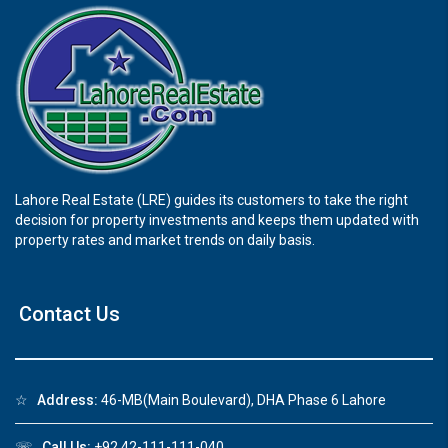
Lahore Real Estate (LRE) guides its customers to take the right
decision for property investments and keeps them updated with
property rates and market trends on daily basis.
Contact Us
☆
Address:
46-MB(Main Boulevard), DHA Phase 6 Lahore
☏
Call Us:
+92 42-111-111-040