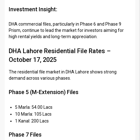
Investment Insight:
DHA commercial files, particularly in Phase 6 and Phase 9
Prism, continue to lead the market for investors aiming for
high rental yields and long-term appreciation.
DHA Lahore Residential File Rates –
October 17, 2025
The residential file market in DHA Lahore shows strong
demand across various phases.
Phase 5 (M-Extension) Files
5 Marla: 54.00 Lacs
10 Marla: 105 Lacs
1 Kanal: 200 Lacs
Phase 7 Files