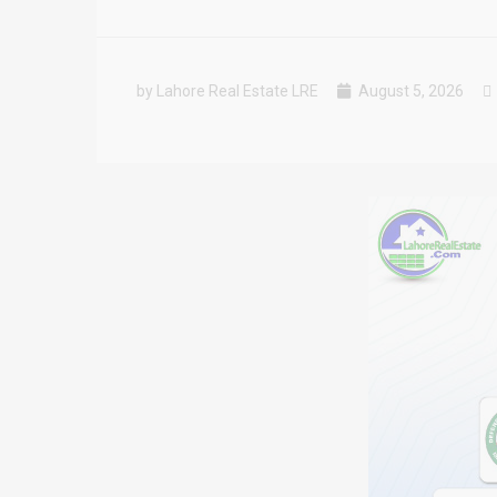
by Lahore Real Estate LRE
August 5, 2026