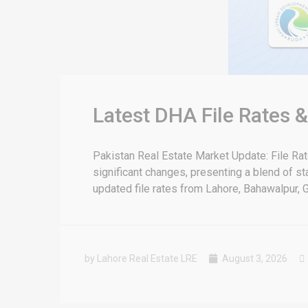
Latest DHA File Rates 
Pakistan Real Estate Market Update: File Ra
significant changes, presenting a blend of sta
updated file rates from Lahore, Bahawalpur, G
by Lahore Real Estate LRE
August 3, 2026