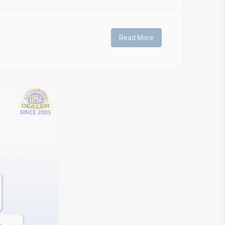
Read More