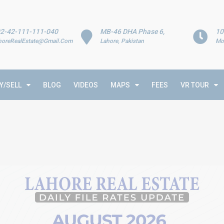
2-42-111-111-040
MB-46 DHA Phase 6,
10
horeRealEstate@Gmail.Com
Lahore, Pakistan
Mo
Y/SELL
BLOG
VIDEOS
MAPS
FEES
VR TOUR