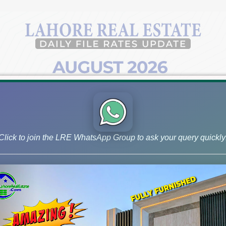
Click to join the LRE WhatsApp Group to ask your query quickly