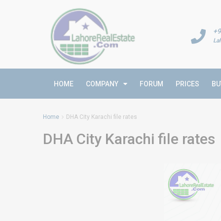
+9
La
HOME
COMPANY
FORUM
PRICES
BU
Home
DHA City Karachi file rates
DHA City Karachi file rates