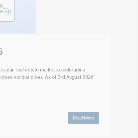
6
kistan real estate market is undergoing
 across various cities. As of 3rd August 2026,
Read More