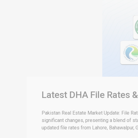
Latest DHA File Rates 
Pakistan Real Estate Market Update: File Ra
significant changes, presenting a blend of sta
updated file rates from Lahore, Bahawalpur, G