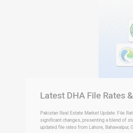
Latest DHA File Rates 
Pakistan Real Estate Market Update: File Ra
significant changes, presenting a blend of sta
updated file rates from Lahore, Bahawalpur, G