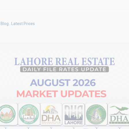
Blog
,
Latest Prices