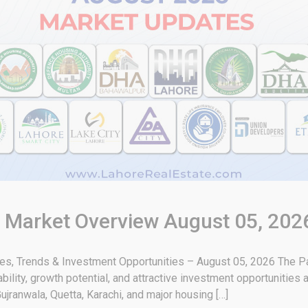
& Market Overview August 05, 202
tes, Trends & Investment Opportunities – August 05, 2026 The Pa
bility, growth potential, and attractive investment opportunities
ujranwala, Quetta, Karachi, and major housing […]