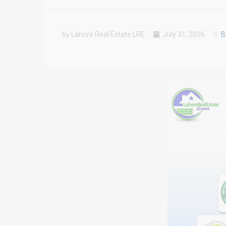
by Lahore Real Estate LRE
July 31, 2026
B