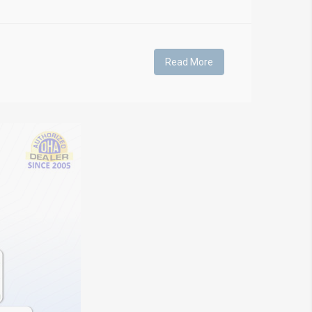
Read More