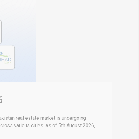
6
kistan real estate market is undergoing
 across various cities. As of 5th August 2026,