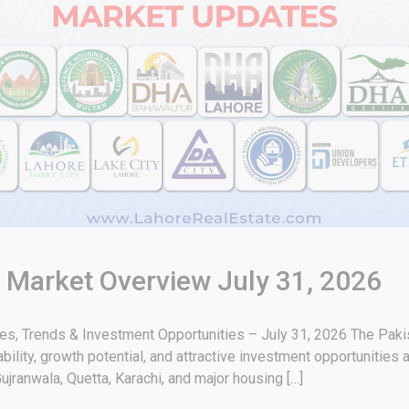
& Market Overview July 31, 2026
tes, Trends & Investment Opportunities – July 31, 2026 The Paki
bility, growth potential, and attractive investment opportunities 
ujranwala, Quetta, Karachi, and major housing […]