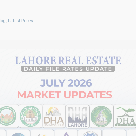
log
,
Latest Prices