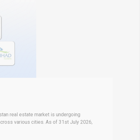
stan real estate market is undergoing
across various cities. As of 31st July 2026,