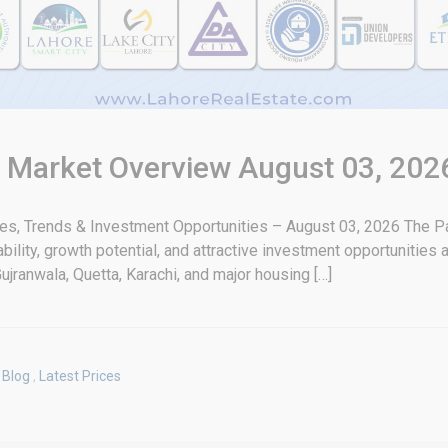
& Market Overview August 03, 202
tes, Trends & Investment Opportunities – August 03, 2026 The Pa
bility, growth potential, and attractive investment opportunities
ujranwala, Quetta, Karachi, and major housing […]
Blog
,
Latest Prices