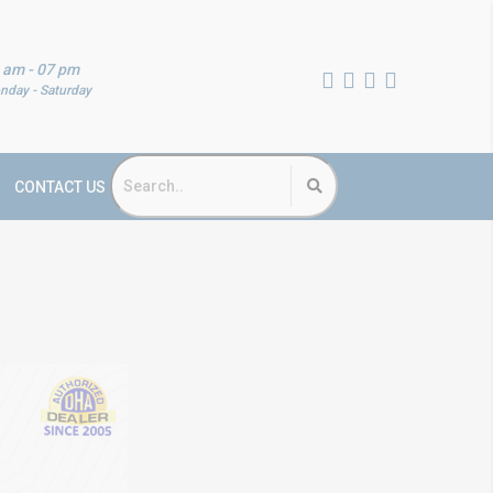
 am - 07 pm
nday - Saturday
CONTACT US