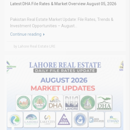
Latest DHA File Rates & Market Overview August 05, 2026
Pakistan Real Estate Market Update: File Rates, Trends &
Investment Opportunities – August...
Continue reading
by Lahore Real Estate LRE