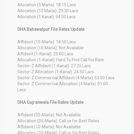
Allocation (5 Marla): 18.15 Lacs
Allocation (10 Marla): 29.30 Lacs
Allocation (1 Kanal): 54.00 Lacs
DHA Bahawalpur File Rates Update
Affidavit (10-Marla): 18.50 Lacs
Allocation (10-Marla): Not Available
Affidavit (1-Kanal): 25.00 Lacs
Allocation (1-Kanal): Hard To Find Call For Rate
Sector-Z Affidavit (1-Kanal): 27.25 Lacs
Sector-Z Allocation (1-Kanal): 24.50 Lacs
Sector-Z Commercial Affidavit (4 Marla): 53.50 Lacs
Sector-Z Commercial Allocation (4 Marla): 51.00
Lacs
DHA Gujranwala File Rates Update
Affidavit (05-Marla): Not Available
Allocation (05-Marla): Call us for Best Rates
Affidavit (10-Marla): Not Available
Allocation (10-Marla): Call us for Best Rates