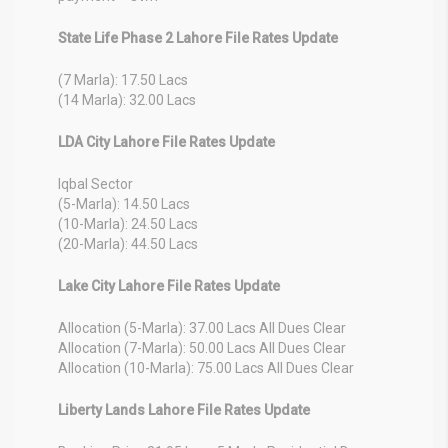
State Life Phase 2 Lahore File Rates Update
(7 Marla): 17.50 Lacs
(14 Marla): 32.00 Lacs
LDA City Lahore File Rates Update
Iqbal Sector
(5-Marla): 14.50 Lacs
(10-Marla): 24.50 Lacs
(20-Marla): 44.50 Lacs
Lake City Lahore File Rates Update
Allocation (5-Marla): 37.00 Lacs All Dues Clear
Allocation (7-Marla): 50.00 Lacs All Dues Clear
Allocation (10-Marla): 75.00 Lacs All Dues Clear
Liberty Lands Lahore File Rates Update