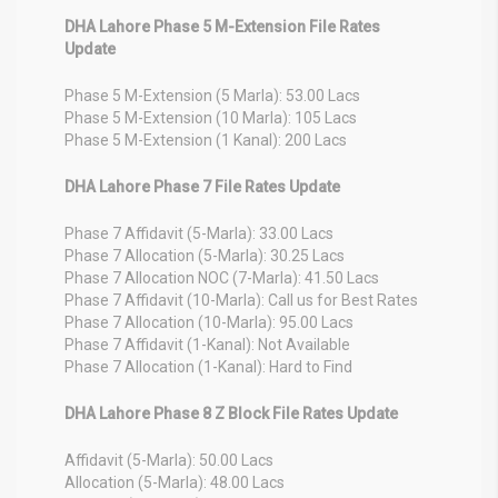
DHA Lahore Phase 5 M-Extension File Rates
Update
Phase 5 M-Extension (5 Marla): 53.00 Lacs
Phase 5 M-Extension (10 Marla): 105 Lacs
Phase 5 M-Extension (1 Kanal): 200 Lacs
DHA Lahore Phase 7 File Rates Update
Phase 7 Affidavit (5-Marla): 33.00 Lacs
Phase 7 Allocation (5-Marla): 30.25 Lacs
Phase 7 Allocation NOC (7-Marla): 41.50 Lacs
Phase 7 Affidavit (10-Marla): Call us for Best Rates
Phase 7 Allocation (10-Marla): 95.00 Lacs
Phase 7 Affidavit (1-Kanal): Not Available
Phase 7 Allocation (1-Kanal): Hard to Find
DHA Lahore Phase 8 Z Block File Rates Update
Affidavit (5-Marla): 50.00 Lacs
Allocation (5-Marla): 48.00 Lacs