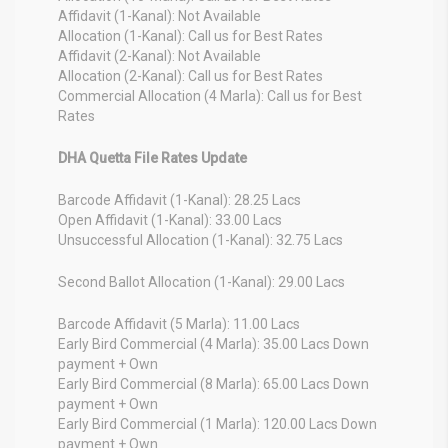
Affidavit (1-Kanal): Not Available
Allocation (1-Kanal): Call us for Best Rates
Affidavit (2-Kanal): Not Available
Allocation (2-Kanal): Call us for Best Rates
Commercial Allocation (4 Marla): Call us for Best
Rates
DHA Quetta File Rates Update
Barcode Affidavit (1-Kanal): 28.25 Lacs
Open Affidavit (1-Kanal): 33.00 Lacs
Unsuccessful Allocation (1-Kanal): 32.75 Lacs
Second Ballot Allocation (1-Kanal): 29.00 Lacs
Barcode Affidavit (5 Marla): 11.00 Lacs
Early Bird Commercial (4 Marla): 35.00 Lacs Down
payment + Own
Early Bird Commercial (8 Marla): 65.00 Lacs Down
payment + Own
Early Bird Commercial (1 Marla): 120.00 Lacs Down
payment + Own