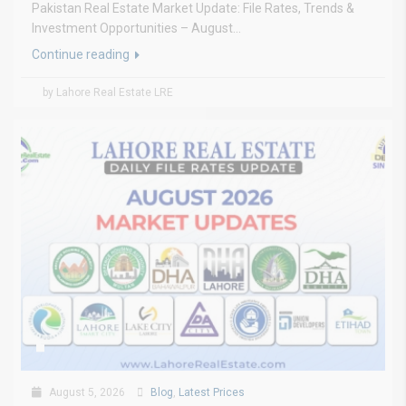
Pakistan Real Estate Market Update: File Rates, Trends &
Investment Opportunities – August...
Continue reading
by Lahore Real Estate LRE
August 5, 2026
Blog
,
Latest Prices