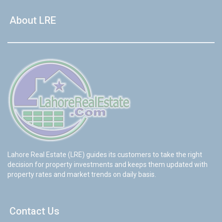
About LRE
Lahore Real Estate (LRE) guides its customers to take the right
decision for property investments and keeps them updated with
property rates and market trends on daily basis.
Contact Us