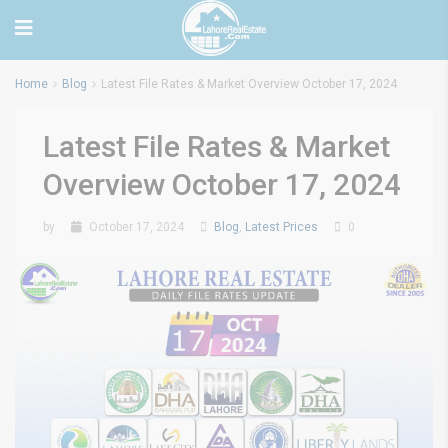
Home
Blog
Latest File Rates & Market Overview October 17, 2024
Latest File Rates & Market
Overview October 17, 2024
by
October 17, 2024
Blog
,
Latest Prices
0