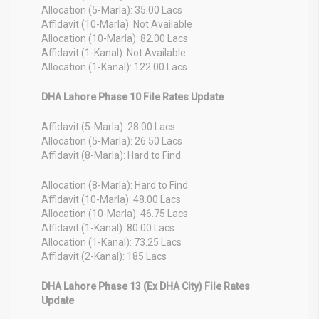
Allocation (5-Marla): 35.00 Lacs
Affidavit (10-Marla): Not Available
Allocation (10-Marla): 82.00 Lacs
Affidavit (1-Kanal): Not Available
Allocation (1-Kanal): 122.00 Lacs
DHA Lahore Phase 10 File Rates Update
Affidavit (5-Marla): 28.00 Lacs
Allocation (5-Marla): 26.50 Lacs
Affidavit (8-Marla): Hard to Find
Allocation (8-Marla): Hard to Find
Affidavit (10-Marla): 48.00 Lacs
Allocation (10-Marla): 46.75 Lacs
Affidavit (1-Kanal): 80.00 Lacs
Allocation (1-Kanal): 73.25 Lacs
Affidavit (2-Kanal): 185 Lacs
DHA Lahore Phase 13 (Ex DHA City) File Rates
Update