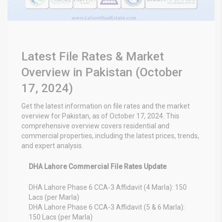
Latest File Rates & Market
Overview in Pakistan (October
17, 2024)
Get the latest information on file rates and the market
overview for Pakistan, as of October 17, 2024.
This
comprehensive overview covers residential and
commercial properties, including the latest prices, trends,
and expert analysis.
DHA Lahore Commercial File Rates Update
DHA Lahore Phase 6 CCA-3 Affidavit (4 Marla): 150
Lacs (per Marla)
DHA Lahore Phase 6 CCA-3 Affidavit (5 & 6 Marla):
150 Lacs (per Marla)