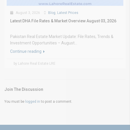
August 3, 2026
Blog
,
Latest Prices
Latest DHA File Rates & Market Overview August 03, 2026
Pakistan Real Estate Market Update: File Rates, Trends &
Investment Opportunities – August...
Continue reading
by Lahore Real Estate LRE
Join The Discussion
You must be
logged in
to post a comment.