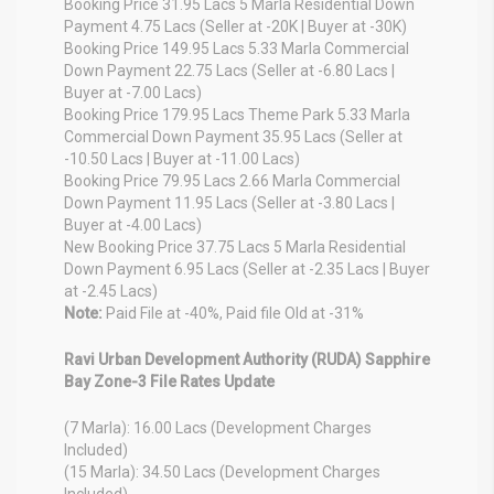
Booking Price 31.95 Lacs 5 Marla Residential Down
Payment 4.75 Lacs (Seller at -20K | Buyer at -30K)
Booking Price 149.95 Lacs 5.33 Marla Commercial
Down Payment 22.75 Lacs (Seller at -6.80 Lacs |
Buyer at -7.00 Lacs)
Booking Price 179.95 Lacs Theme Park 5.33 Marla
Commercial Down Payment 35.95 Lacs (Seller at
-10.50 Lacs | Buyer at -11.00 Lacs)
Booking Price 79.95 Lacs 2.66 Marla Commercial
Down Payment 11.95 Lacs (Seller at -3.80 Lacs |
Buyer at -4.00 Lacs)
New Booking Price 37.75 Lacs 5 Marla Residential
Down Payment 6.95 Lacs (Seller at -2.35 Lacs | Buyer
at -2.45 Lacs)
Note:
Paid File at -40%, Paid file Old at -31%
Ravi Urban Development Authority (RUDA) Sapphire
Bay Zone-3 File Rates Update
(7 Marla): 16.00 Lacs (Development Charges
Included)
(15 Marla): 34.50 Lacs (Development Charges
Included)