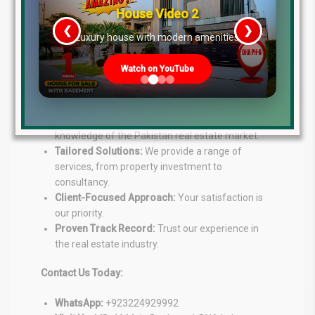
House Video 2
Lahore Real Estate
is your go-to source for expert
❮
❯
guidance in the property market. Our experienced
re
Luxury house with modern amenities
team offers personalized solutions to help you
achieve your real estate goals.
Watch on YouTube
Our Services:
Expert Advice:
Benefit from our in-depth
knowledge of the Pakistan real estate market.
Tailored Solutions:
We provide a range of
services, from property investment to
consultancy.
Client-Focused Approach:
Your satisfaction is
our priority.
Proven Track Record:
Trust our experience in
the real estate industry.
Contact Us Today:
WhatsApp:
+923224929992