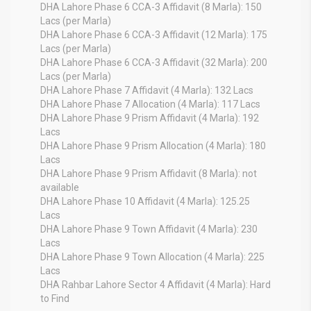
DHA Lahore Phase 6 CCA-3 Affidavit (8 Marla): 150
Lacs (per Marla)
DHA Lahore Phase 6 CCA-3 Affidavit (12 Marla): 175
Lacs (per Marla)
DHA Lahore Phase 6 CCA-3 Affidavit (32 Marla): 200
Lacs (per Marla)
DHA Lahore Phase 7 Affidavit (4 Marla): 132 Lacs
DHA Lahore Phase 7 Allocation (4 Marla): 117 Lacs
DHA Lahore Phase 9 Prism Affidavit (4 Marla): 192
Lacs
DHA Lahore Phase 9 Prism Allocation (4 Marla): 180
Lacs
DHA Lahore Phase 9 Prism Affidavit (8 Marla): not
available
DHA Lahore Phase 10 Affidavit (4 Marla): 125.25
Lacs
DHA Lahore Phase 9 Town Affidavit (4 Marla): 230
Lacs
DHA Lahore Phase 9 Town Allocation (4 Marla): 225
Lacs
DHA Rahbar Lahore Sector 4 Affidavit (4 Marla): Hard
to Find