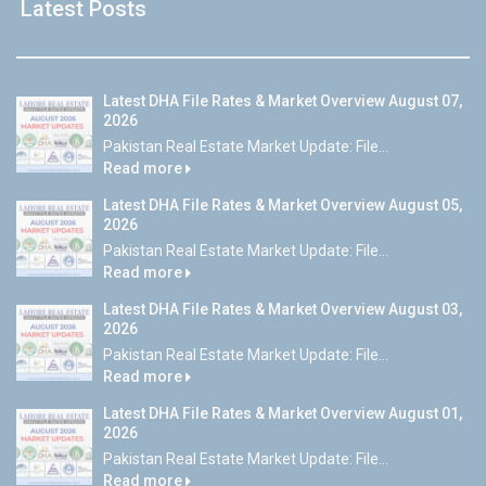
Latest Posts
Latest DHA File Rates & Market Overview August 07,
2026
Pakistan Real Estate Market Update: File...
Read more
Latest DHA File Rates & Market Overview August 05,
2026
Pakistan Real Estate Market Update: File...
Read more
Latest DHA File Rates & Market Overview August 03,
2026
Pakistan Real Estate Market Update: File...
Read more
Latest DHA File Rates & Market Overview August 01,
2026
Pakistan Real Estate Market Update: File...
Read more