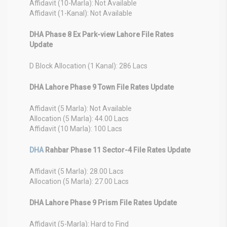
Affidavit (10-Marla): Not Available
Affidavit (1-Kanal): Not Available
DHA Phase 8 Ex Park-view Lahore File Rates
Update
D Block Allocation (1 Kanal): 286 Lacs
DHA Lahore Phase 9 Town File Rates Update
Affidavit (5 Marla): Not Available
Allocation (5 Marla): 44.00 Lacs
Affidavit (10 Marla): 100 Lacs
DHA
Rahbar Phase 11 Sector-4 File Rates Update
Affidavit (5 Marla): 28.00 Lacs
Allocation (5 Marla): 27.00 Lacs
DHA Lahore Phase 9 Prism File Rates Update
Affidavit (5-Marla): Hard to Find