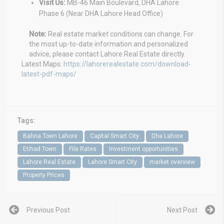
Visit Us:
MB-46 Main Boulevard, DHA Lahore
Phase 6 (Near DHA Lahore Head Office)
Note:
Real estate market conditions can change. For
the most up-to-date information and personalized
advice, please contact Lahore Real Estate directly.
Latest Maps:
https://lahorerealestate.com/download-
latest-pdf-maps/
Tags:
Bahria Town Lahore
Capital Smart City
Dha Lahore
Etihad Town
File Rates
Investment opportunities
Lahore Real Estate
Lahore Smart City
market overview
Property Prices
Previous Post
Next Post