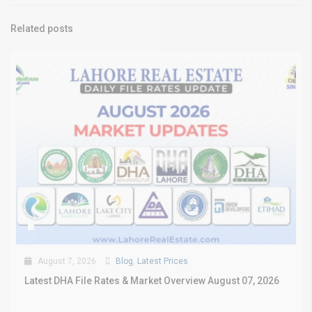
Related posts
August 7, 2026
Blog
,
Latest Prices
Latest DHA File Rates & Market Overview August 07, 2026