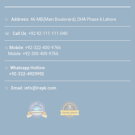
☆
Address:
46-MB(Main Boulevard), DHA Phase 6 Lahore
☏
Call Us:
+92 42-111-111-040
☆
Mobile:
+92-322-400-9766
Mobile: +92-300-400-9766
☆
Whatsapp Hotline:
+92-322-4929992
☆
Email:
info@lrepk.com