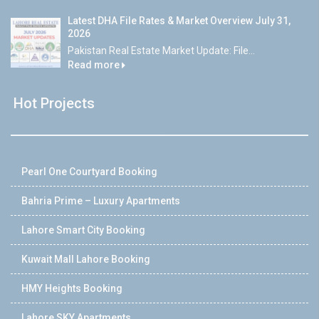
Latest DHA File Rates & Market Overview July 31,
2026
Pakistan Real Estate Market Update: File...
Read more
Hot Projects
Pearl One Courtyard Booking
Bahria Prime – Luxury Apartments
Lahore Smart City Booking
Kuwait Mall Lahore Booking
HMY Heights Booking
Lahore SKY Apartments