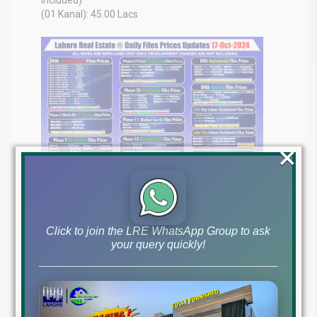
(01 Kanal): 45.00 Lacs
×
Click to join the LRE WhatsApp Group to ask
your query quickly!
Get the most up-to-date information on file rates and the
market overview for Pakistan, as of October 17, 2024
Your Real Estate Expert in Pakistan