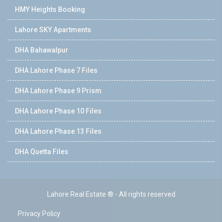
HMY Heights Booking
Lahore SKY Apartments
DHA Bahawalpur
DHA Lahore Phase 7 Files
DHA Lahore Phase 9 Prism
DHA Lahore Phase 10 Files
DHA Lahore Phase 13 Files
DHA Quetta Files
Lahore Real Estate ® - All rights reserved
Privacy Policy