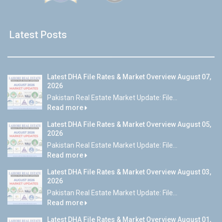
Latest Posts
Latest DHA File Rates & Market Overview August 07,
2026
Pakistan Real Estate Market Update: File...
Read more
Latest DHA File Rates & Market Overview August 05,
2026
Pakistan Real Estate Market Update: File...
Read more
Latest DHA File Rates & Market Overview August 03,
2026
Pakistan Real Estate Market Update: File...
Read more
Latest DHA File Rates & Market Overview August 01,