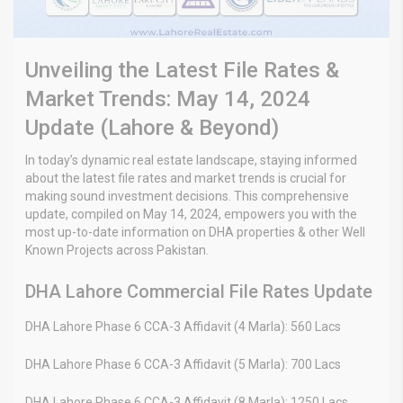
Unveiling the Latest File Rates &
Market Trends: May 14, 2024
Update (Lahore & Beyond)
In today’s dynamic real estate landscape, staying informed
about the latest file rates and market trends is crucial for
making sound investment decisions. This comprehensive
update, compiled on May 14, 2024, empowers you with the
most up-to-date information on DHA properties & other Well
Known Projects across Pakistan.
DHA Lahore Commercial File Rates Update
DHA Lahore Phase 6 CCA-3 Affidavit (4 Marla): 560 Lacs
DHA Lahore Phase 6 CCA-3 Affidavit (5 Marla): 700 Lacs
DHA Lahore Phase 6 CCA-3 Affidavit (8 Marla): 1250 Lacs