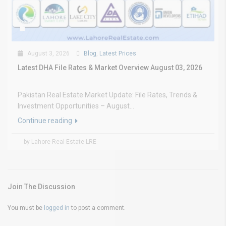
August 3, 2026
Blog
,
Latest Prices
Latest DHA File Rates & Market Overview August 03, 2026
Pakistan Real Estate Market Update: File Rates, Trends &
Investment Opportunities – August...
Continue reading
by Lahore Real Estate LRE
Join The Discussion
You must be
logged in
to post a comment.