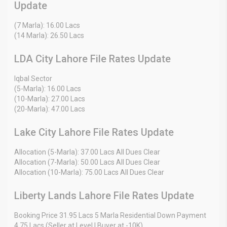
Update
(7 Marla): 16.00 Lacs
(14 Marla): 26.50 Lacs
LDA City Lahore File Rates Update
Iqbal Sector
(5-Marla): 16.00 Lacs
(10-Marla): 27.00 Lacs
(20-Marla): 47.00 Lacs
Lake City Lahore File Rates Update
Allocation (5-Marla): 37.00 Lacs All Dues Clear
Allocation (7-Marla): 50.00 Lacs All Dues Clear
Allocation (10-Marla): 75.00 Lacs All Dues Clear
Liberty Lands Lahore File Rates Update
Booking Price 31.95 Lacs 5 Marla Residential Down Payment
4.75 Lacs (Seller at Level | Buyer at -10K)