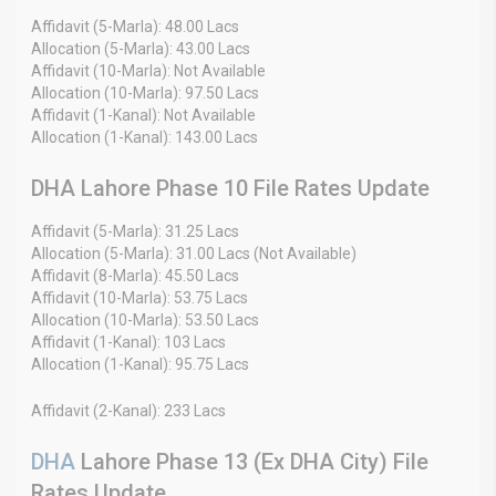
Affidavit (5-Marla): 48.00 Lacs
Allocation (5-Marla): 43.00 Lacs
Affidavit (10-Marla): Not Available
Allocation (10-Marla): 97.50 Lacs
Affidavit (1-Kanal): Not Available
Allocation (1-Kanal): 143.00 Lacs
DHA Lahore Phase 10 File Rates Update
Affidavit (5-Marla): 31.25 Lacs
Allocation (5-Marla): 31.00 Lacs (Not Available)
Affidavit (8-Marla): 45.50 Lacs
Affidavit (10-Marla): 53.75 Lacs
Allocation (10-Marla): 53.50 Lacs
Affidavit (1-Kanal): 103 Lacs
Allocation (1-Kanal): 95.75 Lacs
Affidavit (2-Kanal): 233 Lacs
DHA
Lahore Phase 13 (Ex DHA City) File
Rates Update