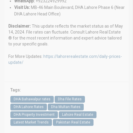
WhatsApp:
+923224929992
Visit Us:
MB-46 Main Boulevard, DHA Lahore Phase 6 (Near
DHA Lahore Head Office)
Disclaimer:
This update reflects the market status as of May
14, 2024. File rates can fluctuate. Consult Lahore Real Estate
® for the most recent information and expert advice tailored
to your specific goals.
For More Updates:
https://lahorerealestate.com/daily-prices-
update/
Tags:
DHA Bahawalpur rates
Dha File Rates
DHA Lahore Rates
Dha Multan Rates
DHA Property Investment
Lahore Real Estate
Latest Market Trends
Pakistan Real Estate