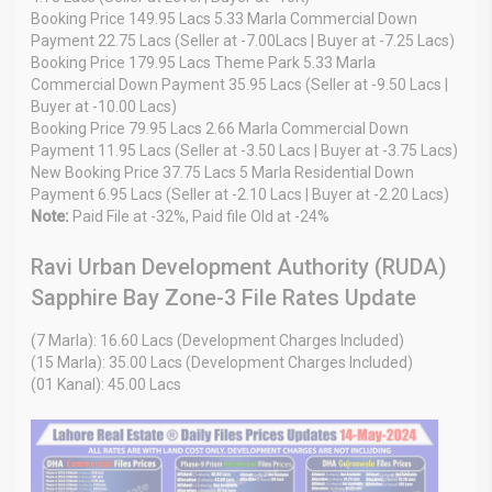
Booking Price 149.95 Lacs 5.33 Marla Commercial Down
Payment 22.75 Lacs (Seller at -7.00Lacs | Buyer at -7.25 Lacs)
Booking Price 179.95 Lacs Theme Park 5.33 Marla
Commercial Down Payment 35.95 Lacs (Seller at -9.50 Lacs |
Buyer at -10.00 Lacs)
Booking Price 79.95 Lacs 2.66 Marla Commercial Down
Payment 11.95 Lacs (Seller at -3.50 Lacs | Buyer at -3.75 Lacs)
New Booking Price 37.75 Lacs 5 Marla Residential Down
Payment 6.95 Lacs (Seller at -2.10 Lacs | Buyer at -2.20 Lacs)
Note:
Paid File at -32%, Paid file Old at -24%
Ravi Urban Development Authority (RUDA)
Sapphire Bay Zone-3 File Rates Update
(7 Marla): 16.60 Lacs (Development Charges Included)
(15 Marla): 35.00 Lacs (Development Charges Included)
(01 Kanal): 45.00 Lacs