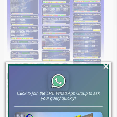
×
Stay ahead of the curve with our comprehensive update on latest
file rates and market trends as of May 14, 2024.
Click to join the LRE WhatsApp Group to ask
Lahore Real Estate ®: Your Trusted Guide in Property
your query quickly!
Market
Expert Guidance for Savvy Investors