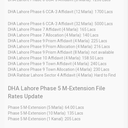
DHA Lahore Phase 6 CCA-3 Affidavit (12 Marla): 1700 Lacs
DHA Lahore Phase 6 CCA-3 Affidavit (32 Marla): 5000 Lacs
DHA Lahore Phase 7 Affidavit (4 Marla): 165 Lacs
DHA Lahore Phase 7 Allocation (4 Marla): 140 Lacs
DHA Lahore Phase 9 Prism Affidavit (4 Marla): 225 Lacs
DHA Lahore Phase 9 Prism Allocation (4 Marla): 216 Lacs
DHA Lahore Phase 9 Prism Affidavit (8 Marla): not available
DHA Lahore Phase 10 Affidavit (4 Marla): 158.50 Lacs
DHA Lahore Phase 9 Town Affidavit (4 Marla): 240 Lacs
DHA Lahore Phase 9 Town Allocation (4 Marla): 230 Lacs
DHA Rahbar Lahore Sector 4 Affidavit (4 Marla): Hard to Find
DHA Lahore Phase 5 M-Extension File
Rates Update
Phase 5 M-Extension (5 Marla): 64.00 Lacs
Phase 5 M-Extension (10 Marla): 135 Lacs
Phase 5 M-Extension (1 Kanal): 205 Lacs