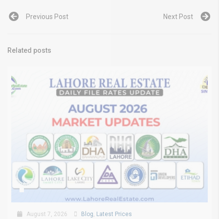
Previous Post
Next Post
Related posts
August 7, 2026
Blog
,
Latest Prices