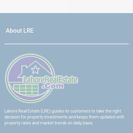
About LRE
Lahore Real Estate (LRE) guides its customers to take the right
decision for property investments and keeps them updated with
property rates and market trends on daily basis.