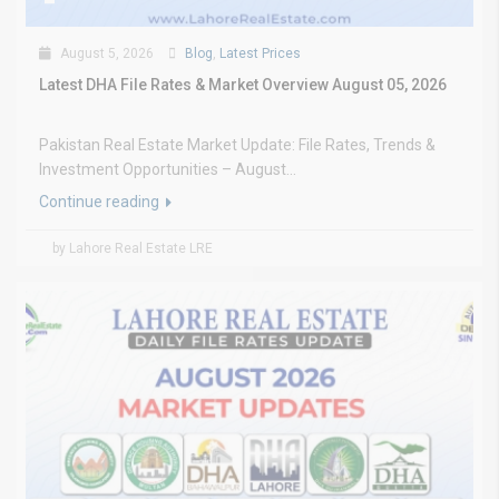
August 5, 2026
Blog
,
Latest Prices
Latest DHA File Rates & Market Overview August 05, 2026
Pakistan Real Estate Market Update: File Rates, Trends &
Investment Opportunities – August...
Continue reading
by Lahore Real Estate LRE