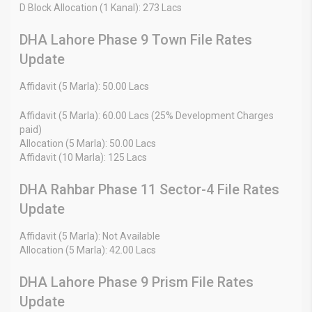
D Block Allocation (1 Kanal): 273 Lacs
DHA Lahore Phase 9 Town File Rates
Update
Affidavit (5 Marla): 50.00 Lacs
Affidavit (5 Marla): 60.00 Lacs (25% Development Charges
paid)
Allocation (5 Marla): 50.00 Lacs
Affidavit (10 Marla): 125 Lacs
DHA Rahbar Phase 11 Sector-4 File Rates
Update
Affidavit (5 Marla): Not Available
Allocation (5 Marla): 42.00 Lacs
DHA Lahore Phase 9 Prism File Rates
Update