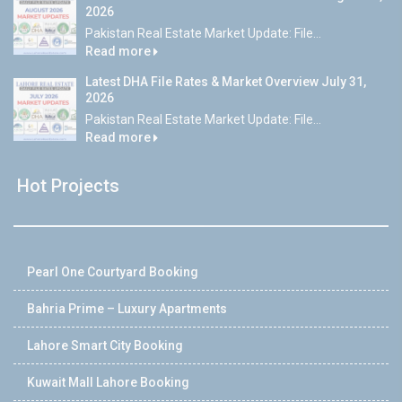
2026
Pakistan Real Estate Market Update: File...
Read more
Latest DHA File Rates & Market Overview July 31,
2026
Pakistan Real Estate Market Update: File...
Read more
Hot Projects
Pearl One Courtyard Booking
Bahria Prime – Luxury Apartments
Lahore Smart City Booking
Kuwait Mall Lahore Booking