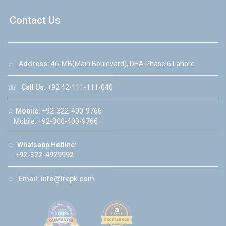
Contact Us
☆
Address:
46-MB(Main Boulevard), DHA Phase 6 Lahore
☏
Call Us:
+92 42-111-111-040
☆
Mobile:
+92-322-400-9766
Mobile: +92-300-400-9766
☆
Whatsapp Hotline:
+92-322-4929992
☆
Email:
info@lrepk.com