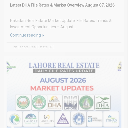
Latest DHA File Rates & Market Overview August 07, 2026
Pakistan Real Estate Market Update: File Rates, Trends &
Investment Opportunities – August...
Continue reading
by Lahore Real Estate LRE