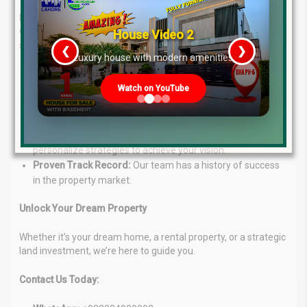
Navigating the real estate can be daunting. Lahore Real Estate
® simplifies the process with expert guidance and a range of
House Video 2
services:
❮
❯
re
Luxury house with modern amenities
Unmatched Expertise:
Our seasoned professionals
Watch on YouTube
provide deep market knowledge for informed decisions.
Tailored Solutions:
We craft investment and consultancy
services specific to your goals.
Client-Centric Approach:
Your success is our focus. We
personalize strategies to achieve your vision.
Proven Track Record:
Our team has a history of success
in the property market.
Unlock Your Dream Property
Whether it’s your dream home, a rental property, or a strategic
land investment, we’re here to guide you.
Contact Us Today: