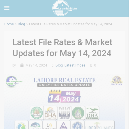
Home
Blog
Latest File Rates & Market Updates for May 14, 2024
Latest File Rates & Market
Updates for May 14, 2024
by
May 14, 2024
Blog
,
Latest Prices
0