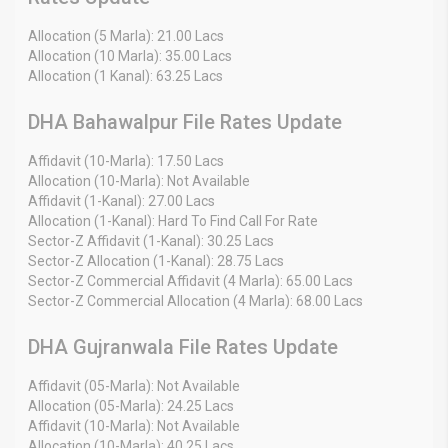
Allocation (5 Marla): 21.00 Lacs
Allocation (10 Marla): 35.00 Lacs
Allocation (1 Kanal): 63.25 Lacs
DHA Bahawalpur File Rates Update
Affidavit (10-Marla): 17.50 Lacs
Allocation (10-Marla): Not Available
Affidavit (1-Kanal): 27.00 Lacs
Allocation (1-Kanal): Hard To Find Call For Rate
Sector-Z Affidavit (1-Kanal): 30.25 Lacs
Sector-Z Allocation (1-Kanal): 28.75 Lacs
Sector-Z Commercial Affidavit (4 Marla): 65.00 Lacs
Sector-Z Commercial Allocation (4 Marla): 68.00 Lacs
DHA Gujranwala File Rates Update
Affidavit (05-Marla): Not Available
Allocation (05-Marla): 24.25 Lacs
Affidavit (10-Marla): Not Available
Allocation (10-Marla): 40.25 Lacs