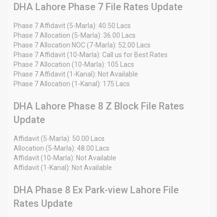
DHA Lahore Phase 7 File Rates Update
Phase 7 Affidavit (5-Marla): 40.50 Lacs
Phase 7 Allocation (5-Marla): 36.00 Lacs
Phase 7 Allocation NOC (7-Marla): 52.00 Lacs
Phase 7 Affidavit (10-Marla): Call us for Best Rates
Phase 7 Allocation (10-Marla): 105 Lacs
Phase 7 Affidavit (1-Kanal): Not Available
Phase 7 Allocation (1-Kanal): 175 Lacs
DHA Lahore Phase 8 Z Block File Rates
Update
Affidavit (5-Marla): 50.00 Lacs
Allocation (5-Marla): 48.00 Lacs
Affidavit (10-Marla): Not Available
Affidavit (1-Kanal): Not Available
DHA Phase 8 Ex Park-view Lahore File
Rates Update