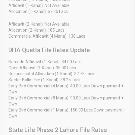
Affidavit (1-Kanal): Not Available
Allocation (1-Kanal): 67.25 Lacs
Affidavit (2-Kanal): Not Available
Allocation (2-Kanal): 185 Lacs
Commercial Affidavit (4 Marla): 138 Lacs
DHA Quetta File Rates Update
Barcode Affidavit (1-Kanal): 34.00 Lacs
Open Affidavit (1-Kanal): 35.00 Lacs
Unsuccessful Allocation (1-Kanal): 37.75 Lacs
Sector Ballot File (1-Kanal): 38.25 Lacs
Early Bird Commercial (4 Marla): 40.00 Lacs Down payment +
Own
Early Bird Commercial (8 Marla): 90.00 Lacs Down payment +
Own
Early Bird Commercial (1 Marla): 150.00 Lacs Down payment +
Own
State Life Phase 2 Lahore File Rates