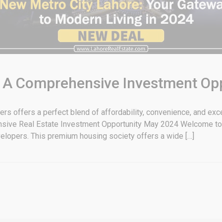
: A Comprehensive Investment Op
 offers a perfect blend of affordability, convenience, and ex
nsive Real Estate Investment Opportunity May 2024 Welcome to
lopers. This premium housing society offers a wide […]