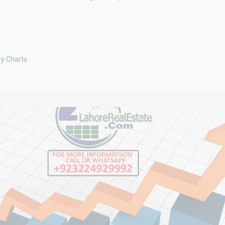
ry Charts