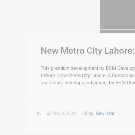
New Metro City Lahore
This premium development by BSM Developers
Lahore. New Metro City Lahore: A Comprehe
real estate development project by BSM Deve
by
May 9, 2024
Blog
,
New Deal