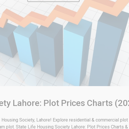
ety Lahore: Plot Prices Charts (20
ife Housing Society, Lahore! Explore residential & commercial plot
eam plot. State Life Housing Society Lahore: Plot Prices Charts 