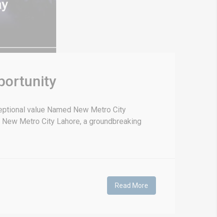
portunity
ceptional value Named New Metro City
 New Metro City Lahore, a groundbreaking
Read More