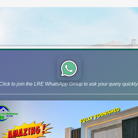
Click to join the LRE WhatsApp Group to ask your query quickly