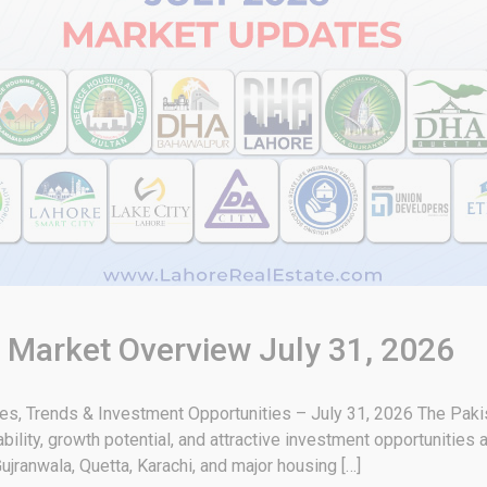
& Market Overview July 31, 2026
tes, Trends & Investment Opportunities – July 31, 2026 The Paki
bility, growth potential, and attractive investment opportunities 
ujranwala, Quetta, Karachi, and major housing […]