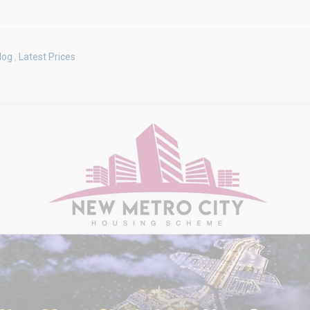
log
,
Latest Prices