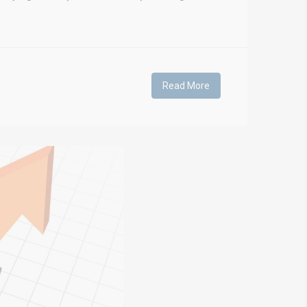
Read More