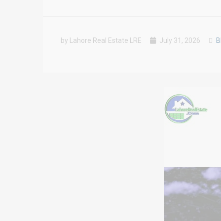
by Lahore Real Estate LRE
July 31, 2026
B