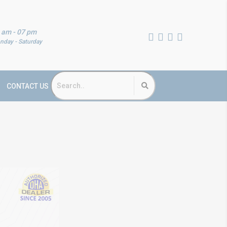
 am - 07 pm
nday - Saturday
CONTACT US