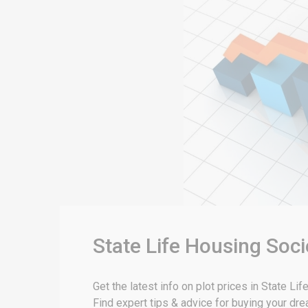
State Life Housing Soci
Get the latest info on plot prices in State L
Find expert tips & advice for buying your dr