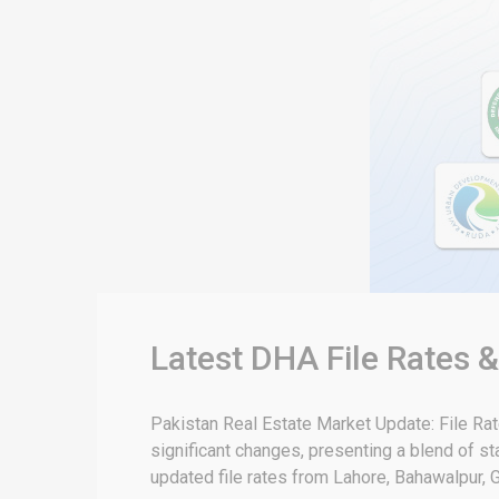
Latest DHA File Rates 
Pakistan Real Estate Market Update: File Ra
significant changes, presenting a blend of sta
updated file rates from Lahore, Bahawalpur, G