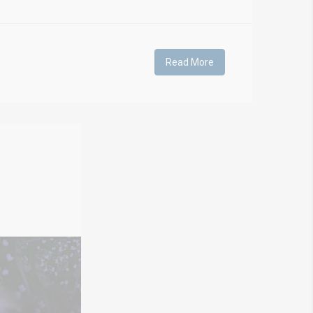
Read More