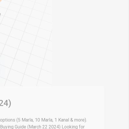
24)
 options (5 Marla, 10 Marla, 1 Kanal & more).
& Buying Guide (March 22 2024) Looking for