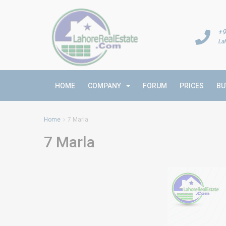
+9
La
HOME
COMPANY
FORUM
PRICES
BU
Home
7 Marla
7 Marla