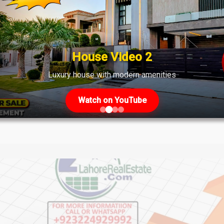
ahore: Plots, Files & Investment 
is of Plots and Files April 2024 DHA Phase 7 Lahore is a highl
ation. This guide delves into the details of plots and files avail
House Video 2
..]
Luxury house with modern amenities
Watch on YouTube
ws