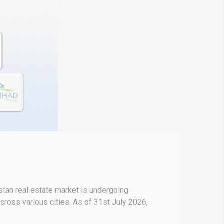
stan real estate market is undergoing
across various cities. As of 31st July 2026,