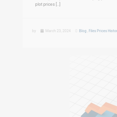
plot prices [...]
by
March 23, 2024
Blog
,
Files Prices Histo