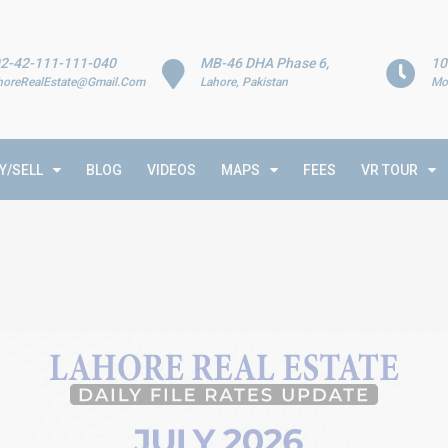
2-42-111-111-040
MB-46 DHA Phase 6,
10
horeRealEstate@Gmail.Com
Lahore, Pakistan
Mo
Y/SELL
BLOG
VIDEOS
MAPS
FEES
VR TOUR