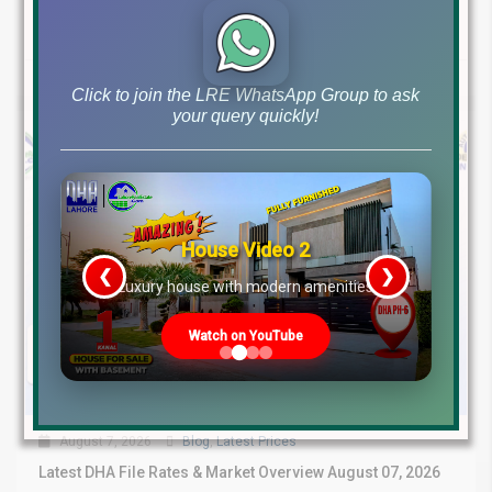
Continue reading
by Lahore Real Estate LRE
Click to join the LRE WhatsApp Group to ask
your query quickly!
House Video 2
❮
❯
re
Luxury house with modern amenities
Watch on YouTube
August 7, 2026
Blog
,
Latest Prices
Latest DHA File Rates & Market Overview August 07, 2026