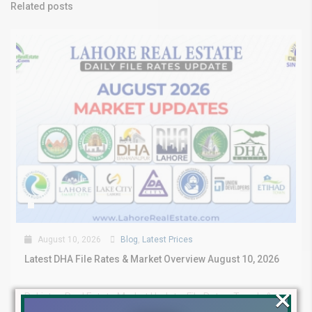
Related posts
August 10, 2026
Blog
,
Latest Prices
Latest DHA File Rates & Market Overview August 10, 2026
×
Pakistan Real Estate Market Update: File Rates, Trends &
Investment Opportunities – August...