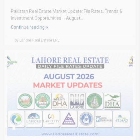
Pakistan Real Estate Market Update: File Rates, Trends &
Investment Opportunities – August...
Continue reading
by Lahore Real Estate LRE