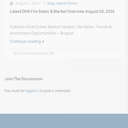
August 5, 2026
Blog
,
Latest Prices
Latest DHA File Rates & Market Overview August 05, 2026
Pakistan Real Estate Market Update: File Rates, Trends &
Investment Opportunities – August...
Continue reading
by Lahore Real Estate LRE
Join The Discussion
You must be
logged in
to post a comment.