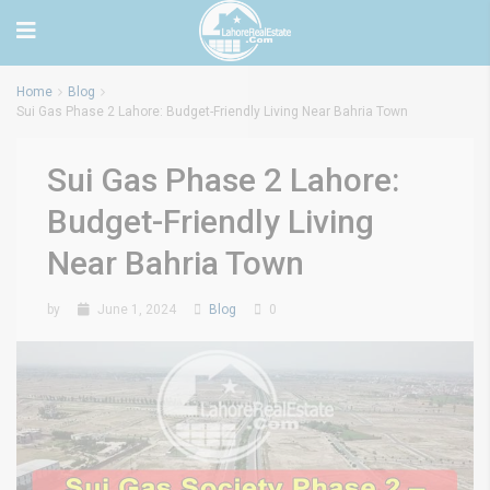
Home
Blog
Sui Gas Phase 2 Lahore: Budget-Friendly Living Near Bahria Town
Sui Gas Phase 2 Lahore:
Budget-Friendly Living
Near Bahria Town
by
June 1, 2024
Blog
0