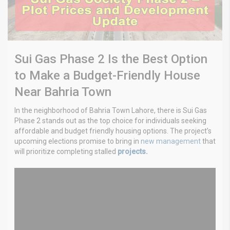
Sui Gas Phase 2 Is the Best Option
to Make a Budget-Friendly House
Near Bahria Town
In the neighborhood of Bahria Town Lahore, there is Sui Gas
Phase 2 stands out as the top choice for individuals seeking
affordable and budget friendly housing options. The project’s
upcoming elections promise to bring in
new management
that
will prioritize completing stalled
projects.