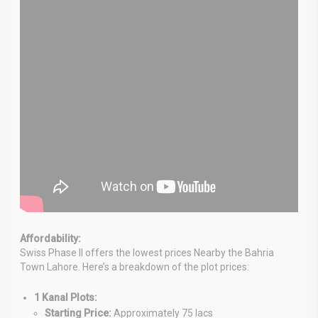
Affordability:
Swiss Phase II offers the lowest prices Nearby the Bahria
Town Lahore. Here’s a breakdown of the plot prices:
1 Kanal Plots:
Starting Price:
Approximately 75 lacs