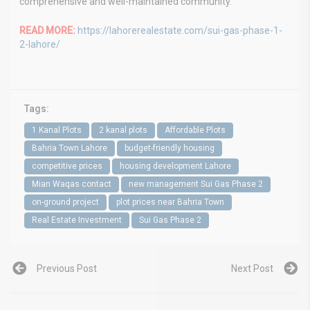
comprehensive and well-maintained community.
READ MORE:
https://lahorerealestate.com/sui-gas-phase-1-
2-lahore/
Tags:
1 Kanal Plots
2 kanal plots
Affordable Plots
Bahria Town Lahore
budget-friendly housing
competitive prices
housing development Lahore
Mian Waqas contact
new management Sui Gas Phase 2
on-ground project
plot prices near Bahria Town
Real Estate Investment
Sui Gas Phase 2
Previous Post
Next Post