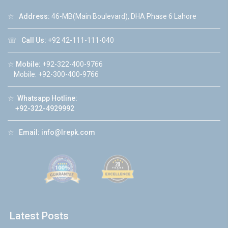
☆
Address:
46-MB(Main Boulevard), DHA Phase 6 Lahore
☏
Call Us:
+92 42-111-111-040
☆
Mobile:
+92-322-400-9766
Mobile: +92-300-400-9766
☆
Whatsapp Hotline:
+92-322-4929992
☆
Email:
info@lrepk.com
Latest Posts