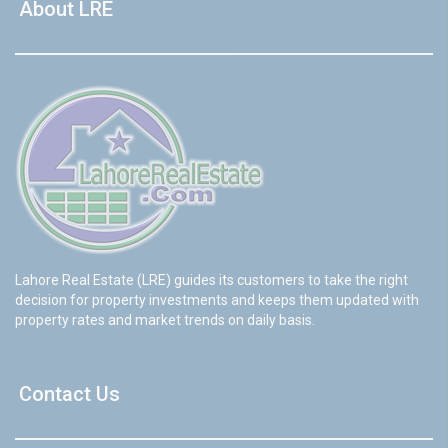
About LRE
Lahore Real Estate (LRE) guides its customers to take the right
decision for property investments and keeps them updated with
property rates and market trends on daily basis.
Contact Us