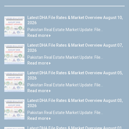
Latest DHA File Rates & Market Overview August 10,
2026
Pakistan Real Estate Market Update: File...
Read more
Latest DHA File Rates & Market Overview August 07,
2026
Pakistan Real Estate Market Update: File...
Read more
Latest DHA File Rates & Market Overview August 05,
2026
Pakistan Real Estate Market Update: File...
Read more
Latest DHA File Rates & Market Overview August 03,
2026
Pakistan Real Estate Market Update: File...
Read more
Latest DHA File Rates & Market Overview August 01,