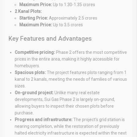
Maximum Price:
Up to 1.30-1.35 crores
2 Kanal Plots:
Starting Price:
Approximately 2.5 crores
Maximum Price:
Up to 3.5 crores
Key Features and Advantages
Competitive pricing:
Phase 2 offers the most competitive
prices in the entire area, making it highly accessible for
homebuyers.
Spacious plots:
The project features plots ranging from 1
kanal to 2 kanals, meeting the needs of families of various
sizes.
On-ground project:
Unlike many real estate
developments, Sui Gas Phase 2 is largely on-ground,
allowing buyers to inspect their chosen plots before
purchase.
Progress and infrastructure:
The project’s grid station is
nearing completion, while the restoration of previously
halted electricity infrastructure is expected within the next