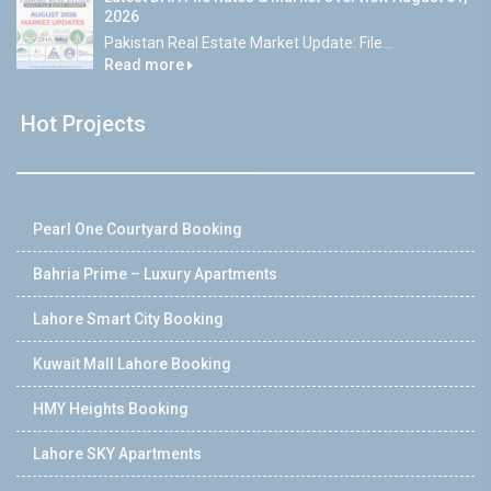
2026
Pakistan Real Estate Market Update: File...
Read more
Hot Projects
Pearl One Courtyard Booking
Bahria Prime – Luxury Apartments
Lahore Smart City Booking
Kuwait Mall Lahore Booking
HMY Heights Booking
Lahore SKY Apartments