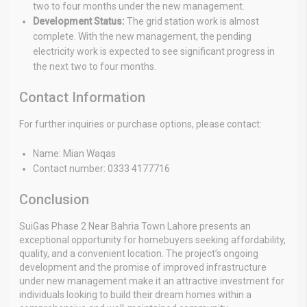
two to four months under the new management.
Development Status:
The grid station work is almost
complete. With the new management, the pending
electricity work is expected to see significant progress in
the next two to four months.
Contact Information
For further inquiries or purchase options, please contact:
Name: Mian Waqas
Contact number: 0333 4177716
Conclusion
SuiGas Phase 2 Near Bahria Town Lahore presents an
exceptional opportunity for homebuyers seeking affordability,
quality, and a convenient location. The project’s ongoing
development and the promise of improved infrastructure
under new management make it an attractive investment for
individuals looking to build their dream homes within a