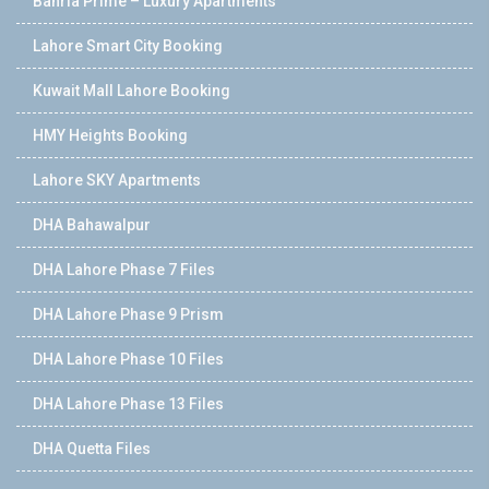
Bahria Prime – Luxury Apartments
Lahore Smart City Booking
Kuwait Mall Lahore Booking
HMY Heights Booking
Lahore SKY Apartments
DHA Bahawalpur
DHA Lahore Phase 7 Files
DHA Lahore Phase 9 Prism
DHA Lahore Phase 10 Files
DHA Lahore Phase 13 Files
DHA Quetta Files