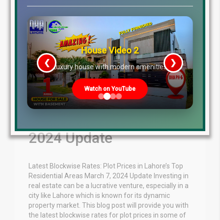
House Video 2
❮
❯
re
Luxury house with modern amenities
Watch on YouTube
Plot Prices in Lahore
Residential March 7,
2024 Update
Latest Blockwise Rates: Plot Prices in Lahore’s Top
Residential Areas March 7, 2024 Update Investing in
real estate can be a lucrative venture, especially in a
city like Lahore which is known for its dynamic
property market. This blog post will provide you with
the latest blockwise rates for plot prices in some of