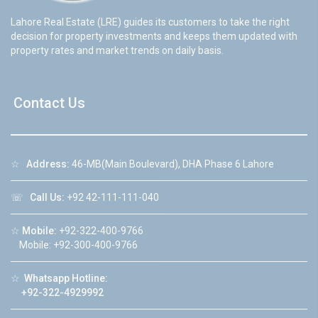
Lahore Real Estate (LRE) guides its customers to take the right
decision for property investments and keeps them updated with
property rates and market trends on daily basis.
Contact Us
☆
Address:
46-MB(Main Boulevard), DHA Phase 6 Lahore
☏
Call Us:
+92 42-111-111-040
☆
Mobile:
+92-322-400-9766
Mobile: +92-300-400-9766
☆
Whatsapp Hotline:
+92-322-4929992