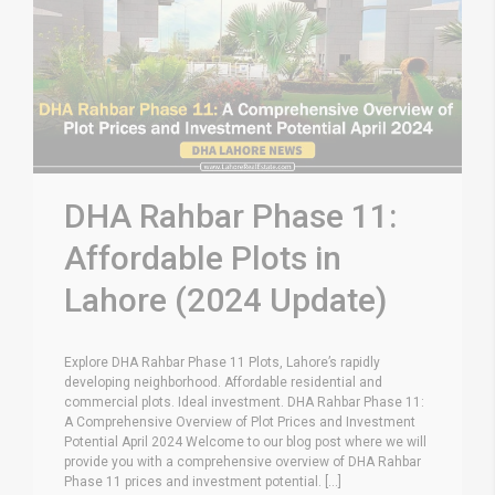
DHA Rahbar Phase 11:
Affordable Plots in
Lahore (2024 Update)
Explore DHA Rahbar Phase 11 Plots, Lahore’s rapidly
developing neighborhood. Affordable residential and
commercial plots. Ideal investment. DHA Rahbar Phase 11:
A Comprehensive Overview of Plot Prices and Investment
Potential April 2024 Welcome to our blog post where we will
provide you with a comprehensive overview of DHA Rahbar
Phase 11 prices and investment potential. [...]