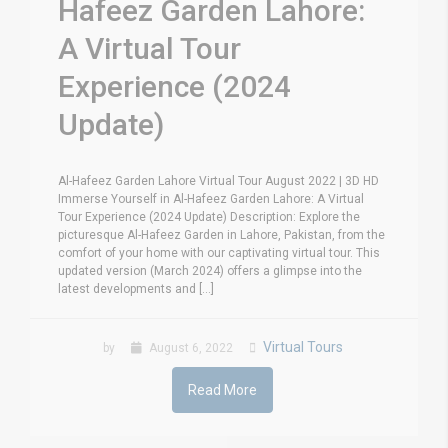
Hafeez Garden Lahore:
A Virtual Tour
Experience (2024
Update)
Al-Hafeez Garden Lahore Virtual Tour August 2022 | 3D HD
Immerse Yourself in Al-Hafeez Garden Lahore: A Virtual
Tour Experience (2024 Update) Description: Explore the
picturesque Al-Hafeez Garden in Lahore, Pakistan, from the
comfort of your home with our captivating virtual tour. This
updated version (March 2024) offers a glimpse into the
latest developments and [...]
Virtual Tours
by
August 6, 2022
Read More