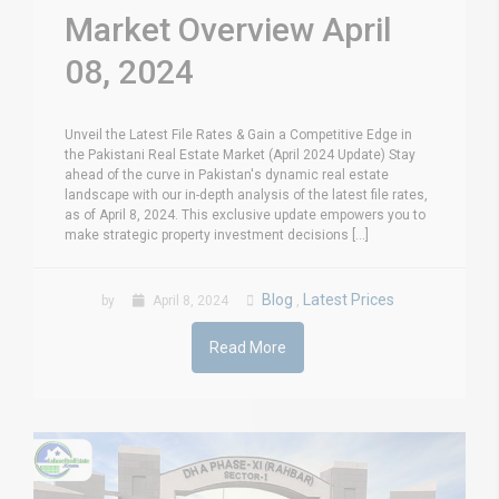
Market Overview April
08, 2024
Unveil the Latest File Rates & Gain a Competitive Edge in
the Pakistani Real Estate Market (April 2024 Update) Stay
ahead of the curve in Pakistan's dynamic real estate
landscape with our in-depth analysis of the latest file rates,
as of April 8, 2024. This exclusive update empowers you to
make strategic property investment decisions [...]
Blog
Latest Prices
by
April 8, 2024
,
Read More