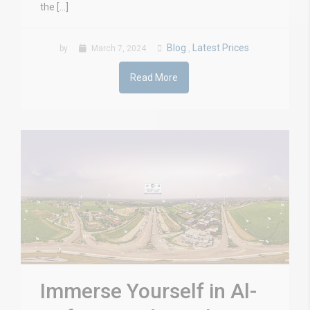
the […]
Blog
Latest Prices
by
March 7, 2024
,
Read More
Immerse Yourself in Al-