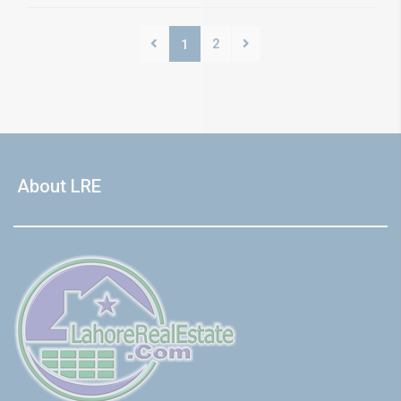
2
1
About LRE