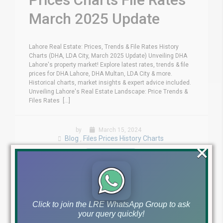
March 2025 Update
Lahore Real Estate: Prices, Trends & File Rates History
Charts (DHA, LDA City, March 2025 Update) Unveiling DHA
Lahore's property market! Explore latest rates, trends & file
prices for DHA Lahore, DHA Multan, LDA City & more.
Historical charts, market insights & expert advice included.
Unveiling Lahore's Real Estate Landscape: Price Trends &
Files Rates [...]
by
March 15, 2024
Blog
Files Prices History Charts
,
×
Read More
Click to join the LRE WhatsApp Group to ask
your query quickly!