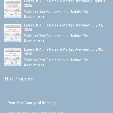
Latest DHA File Rates & Market Overview August 01,
2026
Pakistan Real Estate Market Update: File...
Read more
Latest DHA File Rates & Market Overview July 31,
2026
Pakistan Real Estate Market Update: File...
Read more
Latest DHA File Rates & Market Overview July 30,
2026
Pakistan Real Estate Market Update: File...
Read more
Hot Projects
Pearl One Courtyard Booking