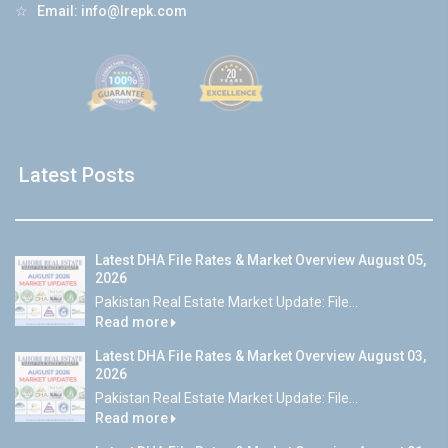
☆
Email:
info@lrepk.com
Latest Posts
Latest DHA File Rates & Market Overview August 05,
2026
Pakistan Real Estate Market Update: File...
Read more
Latest DHA File Rates & Market Overview August 03,
2026
Pakistan Real Estate Market Update: File...
Read more