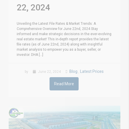
22, 2024
Unveiling the Latest File Rates & Market Trends: A
Comprehensive Overview for June 22nd, 2024 Stay
informed and make strategic decisions in the ever-evolving
real estate market! This in-depth report provides the latest
file rates (as of June 22nd, 2024) along with insightful
market analysis to empower you as a buyer, seller, or
investor. DHA [...]
Blog
Latest Prices
by
June 22, 2024
,
Read More