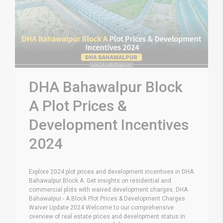
DHA Bahawalpur Block
A Plot Prices &
Development Incentives
2024
Explore 2024 plot prices and development incentives in DHA
Bahawalpur Block A. Get insights on residential and
commercial plots with waived development charges. DHA
Bahawalpur - A Block Plot Prices & Development Charges
Waiver Update 2024 Welcome to our comprehensive
overview of real estate prices and development status in