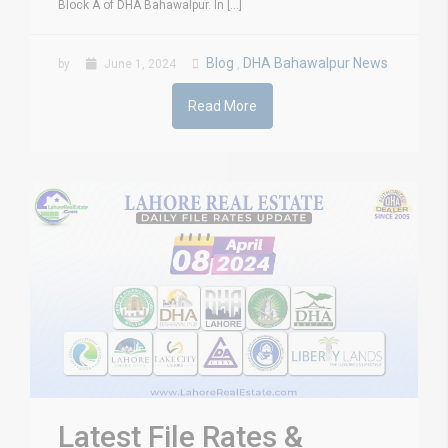
Block A of DHA Bahawalpur. In [...]
Blog
DHA Bahawalpur News
by
June 1, 2024
,
Read More
Latest File Rates &