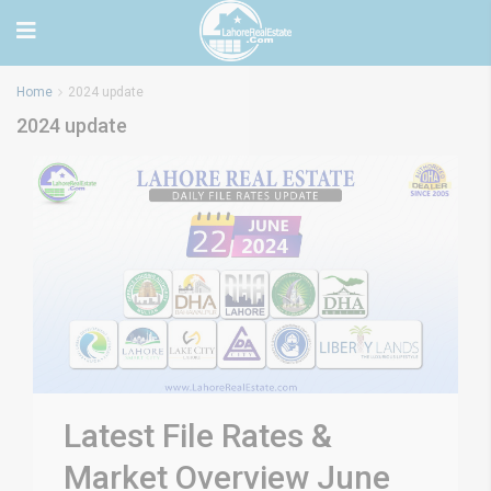
Home
2024 update
2024 update
Latest File Rates &
Market Overview June