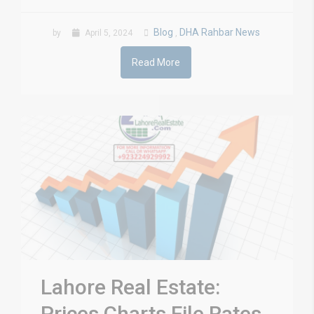
Blog
DHA Rahbar News
by
April 5, 2024
,
Read More
Lahore Real Estate:
Prices Charts File Rates