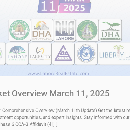
rket Overview March 11, 2025
: Comprehensive Overview (March 11th Update) Get the latest rea
stment opportunities, and expert insights. Stay informed with ou
e 6 CCA-3 Affidavit (4 [...]