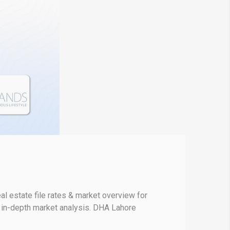
l estate file rates & market overview for
r in-depth market analysis. DHA Lahore