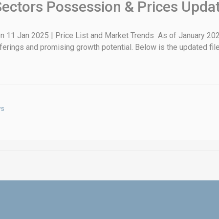
Sectors Possession & Prices Upda
 11 Jan 2025 | Price List and Market Trends As of January 202
fferings and promising growth potential. Below is the updated file
ws