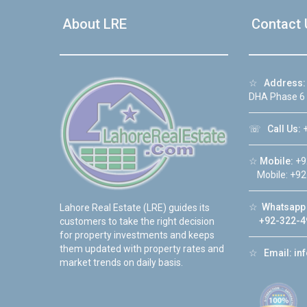
About LRE
Contact 
☆
Address:
DHA Phase 6
☏
Call Us:
+
☆
Mobile:
+9
Mobile: +92
☆
Whatsapp 
Lahore Real Estate (LRE) guides its
+92-322-4
customers to take the right decision
for property investments and keeps
them updated with property rates and
☆
Email:
in
market trends on daily basis.