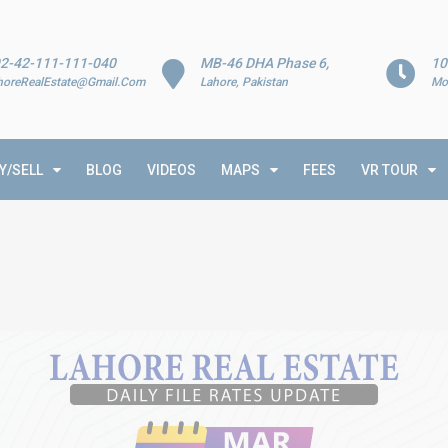
2-42-111-111-040
MB-46 DHA Phase 6,
10
horeRealEstate@Gmail.Com
Lahore, Pakistan
Mo
Y/SELL
BLOG
VIDEOS
MAPS
FEES
VR TOUR