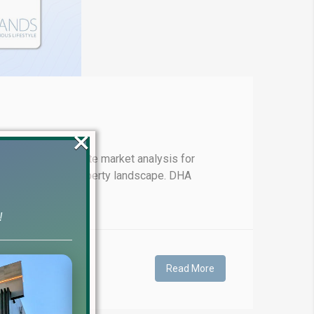
×
-to-date real estate market analysis for
 in the evolving property landscape. DHA
!
Read More