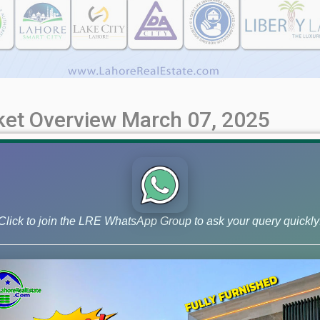
rket Overview March 07, 2025
le Rates & Investment Trends (March 7th Update) Get the most up
 investment trends, and expert insights. Make informed decisions
ore Phase 6 CCA-3 Affidavit [...]
Click to join the LRE WhatsApp Group to ask your query quickly