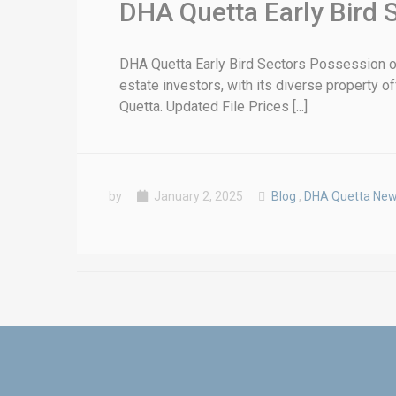
DHA Quetta Early Bird 
DHA Quetta Early Bird Sectors Possession on
estate investors, with its diverse property o
Quetta. Updated File Prices [...]
by
January 2, 2025
Blog
,
DHA Quetta Ne