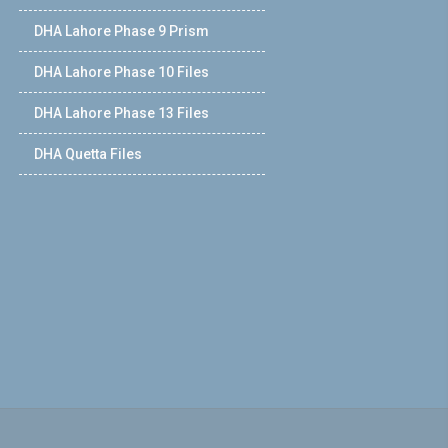
DHA Lahore Phase 9 Prism
DHA Lahore Phase 10 Files
DHA Lahore Phase 13 Files
DHA Quetta Files