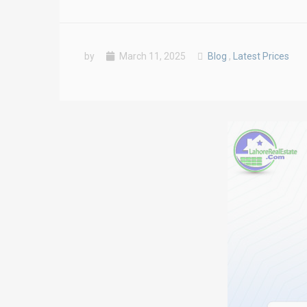
by
March 11, 2025
Blog
,
Latest Prices