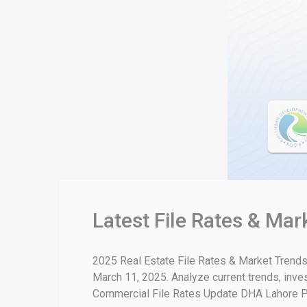
Latest File Rates & Ma
2025 Real Estate File Rates & Market Trends
March 11, 2025. Analyze current trends, inve
Commercial File Rates Update DHA Lahore Phas