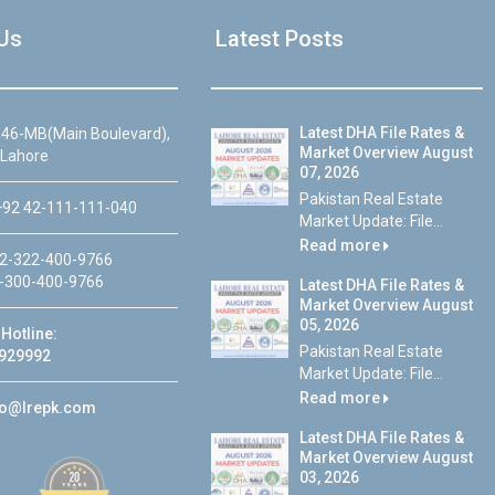
Us
Latest Posts
Latest DHA File Rates &
46-MB(Main Boulevard),
Market Overview August
 Lahore
07, 2026
Pakistan Real Estate
92 42-111-111-040
Market Update: File...
Read more
2-322-400-9766
-300-400-9766
Latest DHA File Rates &
Market Overview August
05, 2026
Hotline:
Pakistan Real Estate
929992
Market Update: File...
Read more
fo@lrepk.com
Latest DHA File Rates &
Market Overview August
03, 2026