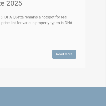
te 2025
5, DHA Quetta remains a hotspot for real
 price list for various property types in DHA
Read More