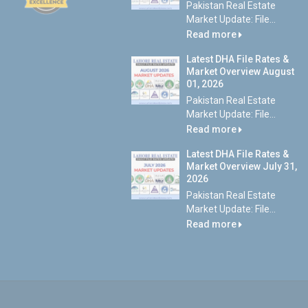
Pakistan Real Estate
Market Update: File...
Read more
Latest DHA File Rates &
Market Overview August
01, 2026
Pakistan Real Estate
Market Update: File...
Read more
Latest DHA File Rates &
Market Overview July 31,
2026
Pakistan Real Estate
Market Update: File...
Read more