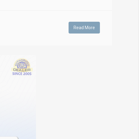
Read More