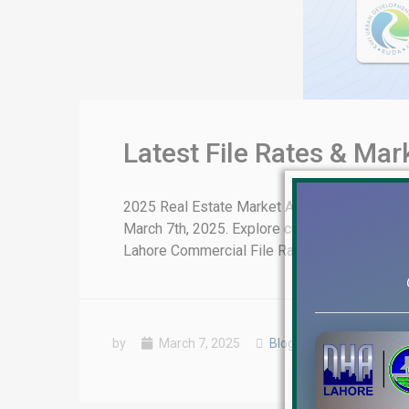
Latest File Rates & Ma
2025 Real Estate Market Analysis: Latest Fi
March 7th, 2025. Explore current file rates,
Lahore Commercial File Rates Update DHA Lah
by
March 7, 2025
Blog
,
Latest Prices