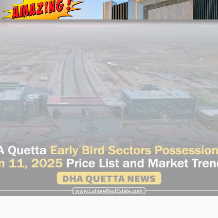
House Video 2
Luxury house with modern amenities
Watch on YouTube