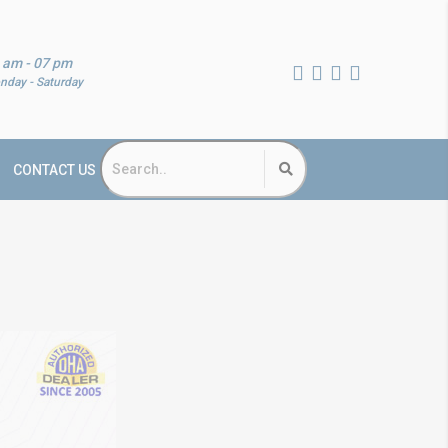
 am - 07 pm
nday - Saturday
CONTACT US