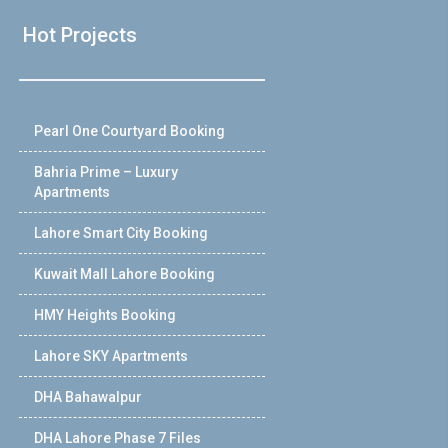
Hot Projects
Pearl One Courtyard Booking
Bahria Prime – Luxury
Apartments
Lahore Smart City Booking
Kuwait Mall Lahore Booking
HMY Heights Booking
Lahore SKY Apartments
DHA Bahawalpur
DHA Lahore Phase 7 Files