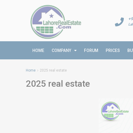
+9
La
HOME
COMPANY
FORUM
PRICES
BU
Home
2025 real estate
2025 real estate