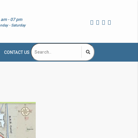
 am - 07 pm
nday - Saturday
CONTACT US