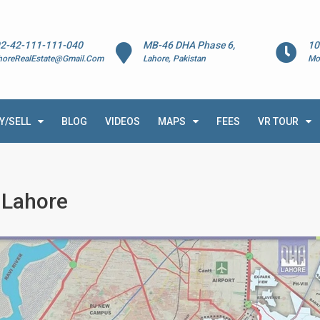
2-42-111-111-040
MB-46 DHA Phase 6,
10
horeRealEstate@Gmail.Com
Lahore, Pakistan
Mo
Y/SELL
BLOG
VIDEOS
MAPS
FEES
VR TOUR
0 Lahore