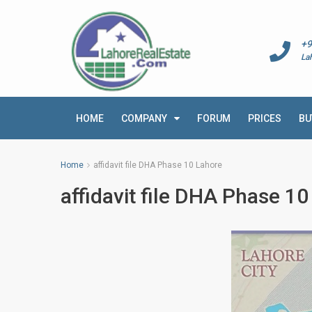
+9
La
HOME
COMPANY
FORUM
PRICES
BU
Home
affidavit file DHA Phase 10 Lahore
affidavit file DHA Phase 1