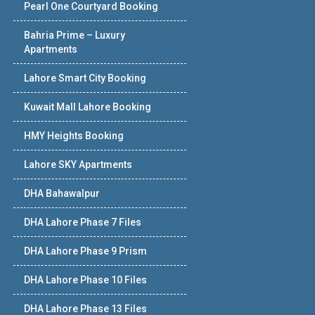
Pearl One Courtyard Booking
Bahria Prime – Luxury
Apartments
Lahore Smart City Booking
Kuwait Mall Lahore Booking
HMY Heights Booking
Lahore SKY Apartments
DHA Bahawalpur
DHA Lahore Phase 7 Files
DHA Lahore Phase 9 Prism
DHA Lahore Phase 10 Files
DHA Lahore Phase 13 Files