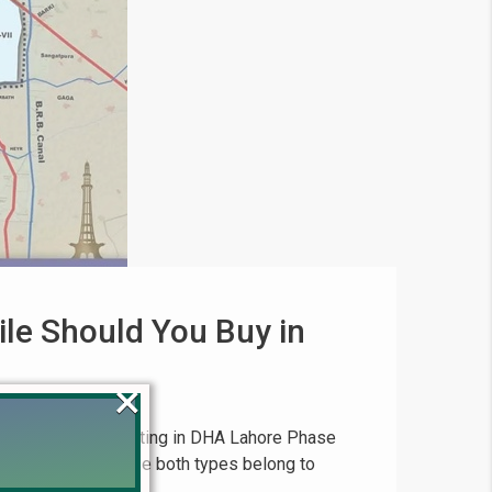
ile Should You Buy in
×
29, 2025 When investing in DHA Lahore Phase
ion is common because both types belong to