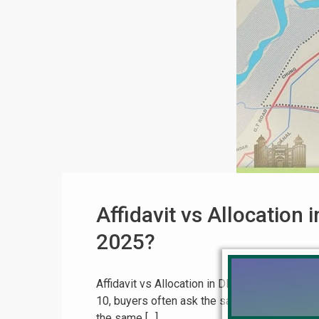
Affidavit vs Allocation
2025?
Affidavit vs Allocation in DHA Phase 10 Lah
10, buyers often ask the same question:
“
the same […]