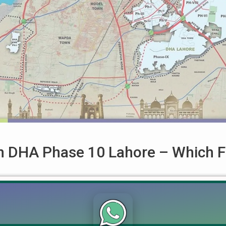
 in DHA Phase 10 Lahore – Which F
ore – Which File Should You Buy in 2025? Updated on: October 
Should I buy an Affidavit file or an Allocation file?” This quest