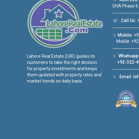
DHA Phase 6
☏
Call Us:
+
☆
Mobile:
+9
Mobile: +92
☆
Whatsapp 
Lahore Real Estate (LRE) guides its
+92-322-4
customers to take the right decision
for property investments and keeps
them updated with property rates and
☆
Email:
in
market trends on daily basis.