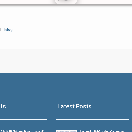
Click to join the LRE WhatsApp Group to ask your query quickly
Blog
House Video 2
Luxury house with modern amenities
Us
Latest Posts
Watch on YouTube
Latest DHA File Rates &
46-MB(Main Boulevard),