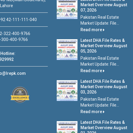
Market Overview August
 Lahore
07, 2026
Pakistan Real Estate
92 42-111-111-040
Market Update: File...
Read more
2-322-400-9766
-300-400-9766
Latest DHA File Rates &
Market Overview August
05, 2026
Hotline:
Pakistan Real Estate
929992
Market Update: File...
Read more
fo@lrepk.com
Latest DHA File Rates &
Market Overview August
03, 2026
Pakistan Real Estate
Market Update: File...
Read more
Latest DHA File Rates &
Market Overview August