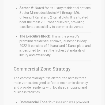
Sector M:
Noted for its luxury residential options,
Sector M includes blocks M1 through M6,
offering 1 Kanal and 2 Kanal plots.
It is situated
near the main 200-foot boulevard, providing
excellent accessibility to commercial zones.
The Executive Block:
This is the project’s
premium residential enclave, launched in May
2022.
It consists of 1 Kanal and 2 Kanal plots and
is designed to meet the highest standards of
luxury and exclusivity.
Commercial Zone Strategy
The commercial layout is distributed across three
main zones, designed to foster economic vibrancy
and provide residents with localized shopping and
business facilities.
Commercial Zone 1:
Possession was provided