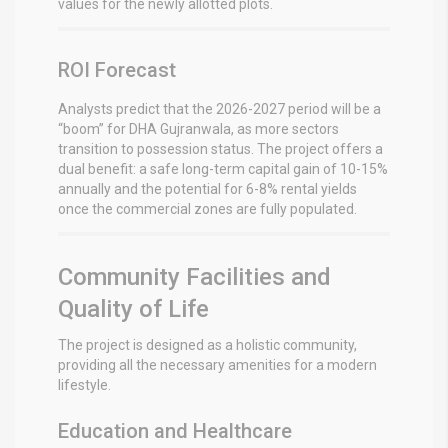
values for the newly allotted plots.
ROI Forecast
Analysts predict that the 2026-2027 period will be a
“boom” for DHA Gujranwala, as more sectors
transition to possession status.
The project offers a
dual benefit: a safe long-term capital gain of 10-15%
annually and the potential for 6-8% rental yields
once the commercial zones are fully populated.
Community Facilities and
Quality of Life
The project is designed as a holistic community,
providing all the necessary amenities for a modern
lifestyle.
Education and Healthcare