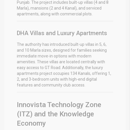
Punjab.
The project includes built-up villas (4 and 8
Marla), mansions (2 and 4 Kanal), and serviced
apartments, along with commercial plots.
DHA Villas and Luxury Apartments
The authority has introduced built-up villas in 5, 6,
and 10 Marla sizes, designed for families seeking
immediate move-in options with modern
amenities.
These villas are located centrally with
easy access to GT Road.
Additionally, the luxury
apartments project occupies 134 Kanals, offering 1,
2, and 3-bedroom units with high-end digital
features and community club access.
Innovista Technology Zone
(ITZ) and the Knowledge
Economy