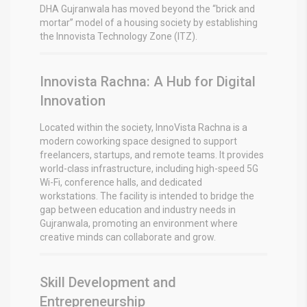
DHA Gujranwala has moved beyond the “brick and
mortar” model of a housing society by establishing
the Innovista Technology Zone (ITZ).
Innovista Rachna: A Hub for Digital
Innovation
Located within the society, InnoVista Rachna is a
modern coworking space designed to support
freelancers, startups, and remote teams.
It provides
world-class infrastructure, including high-speed 5G
Wi-Fi, conference halls, and dedicated
workstations.
The facility is intended to bridge the
gap between education and industry needs in
Gujranwala, promoting an environment where
creative minds can collaborate and grow.
Skill Development and
Entrepreneurship