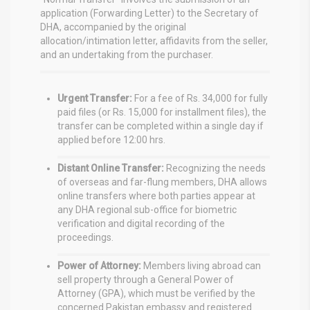
application (Forwarding Letter) to the Secretary of
DHA, accompanied by the original
allocation/intimation letter, affidavits from the seller,
and an undertaking from the purchaser.
Urgent Transfer:
For a fee of Rs. 34,000 for fully
paid files (or Rs. 15,000 for installment files), the
transfer can be completed within a single day if
applied before 12:00 hrs.
Distant Online Transfer:
Recognizing the needs
of overseas and far-flung members, DHA allows
online transfers where both parties appear at
any DHA regional sub-office for biometric
verification and digital recording of the
proceedings.
Power of Attorney:
Members living abroad can
sell property through a General Power of
Attorney (GPA), which must be verified by the
concerned Pakistan embassy and registered