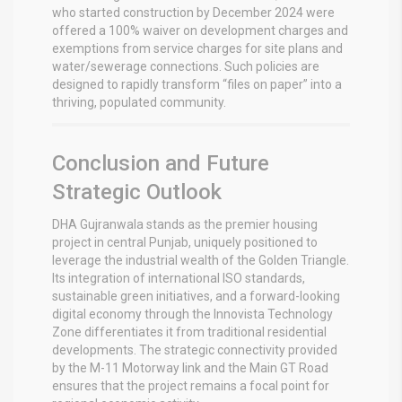
who started construction by December 2024 were
offered a 100% waiver on development charges and
exemptions from service charges for site plans and
water/sewerage connections.
Such policies are
designed to rapidly transform “files on paper” into a
thriving, populated community.
Conclusion and Future
Strategic Outlook
DHA Gujranwala stands as the premier housing
project in central Punjab, uniquely positioned to
leverage the industrial wealth of the Golden Triangle.
Its integration of international ISO standards,
sustainable green initiatives, and a forward-looking
digital economy through the Innovista Technology
Zone differentiates it from traditional residential
developments. The strategic connectivity provided
by the M-11 Motorway link and the Main GT Road
ensures that the project remains a focal point for