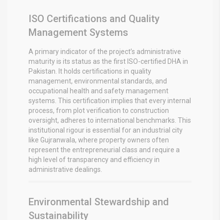
ISO Certifications and Quality
Management Systems
A primary indicator of the project’s administrative
maturity is its status as the first ISO-certified DHA in
Pakistan. It holds certifications in quality
management, environmental standards, and
occupational health and safety management
systems.
This certification implies that every internal
process, from plot verification to construction
oversight, adheres to international benchmarks. This
institutional rigour is essential for an industrial city
like Gujranwala, where property owners often
represent the entrepreneurial class and require a
high level of transparency and efficiency in
administrative dealings.
Environmental Stewardship and
Sustainability