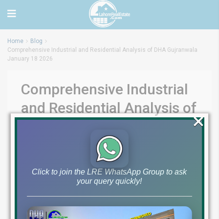
Home
Blog
Comprehensive Industrial and Residential Analysis of DHA Gujranwala
January 18 2026
Comprehensive Industrial
and Residential Analysis of
×
DHA Gujranwala January
18 2026
by
Lahore Real Estate LRE
January 18, 2026
Blog
Click to join the LRE WhatsApp Group to ask
0
your query quickly!