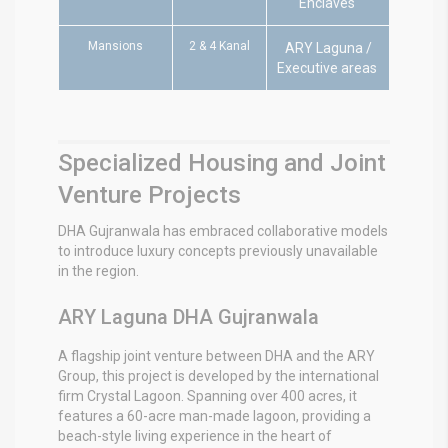
Enclaves
Mansions
2 & 4 Kanal
ARY Laguna /
Executive areas
Specialized Housing and Joint
Venture Projects
DHA Gujranwala has embraced collaborative models
to introduce luxury concepts previously unavailable
in the region.
ARY Laguna DHA Gujranwala
A flagship joint venture between DHA and the ARY
Group, this project is developed by the international
firm Crystal Lagoon.
Spanning over 400 acres, it
features a 60-acre man-made lagoon, providing a
beach-style living experience in the heart of