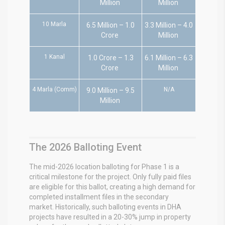
Million
Million
10 Marla
6.5 Million – 1.0
3.3 Million – 4.0
Crore
Million
1 Kanal
1.0 Crore – 1.3
6.1 Million – 6.3
Crore
Million
4 Marla (Comm)
N/A
9.0 Million – 9.5
Million
The 2026 Balloting Event
The mid-2026 location balloting for Phase 1 is a
critical milestone for the project.
Only fully paid files
are eligible for this ballot, creating a high demand for
completed installment files in the secondary
market.
Historically, such balloting events in DHA
projects have resulted in a 20-30% jump in property