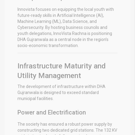
Innovista focuses on equipping the local youth with
future-ready skills in Artificial Intelligence (AI),
Machine Learning (ML), Data Science, and
Cybersecurity.
By hosting business councils and
youth delegations, InnoVista Rachna is positioning
DHA Gujranwala as a central node in the region’s
socio-economic transformation.
Infrastructure Maturity and
Utility Management
The development of infrastructure within DHA
Gujranwala is designed to exceed standard
municipal facilities.
Power and Electrification
The society has ensured a robust power supply by
constructing two dedicated grid stations. The 132 KV