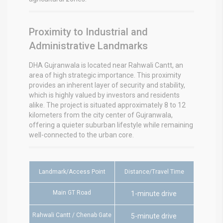
Proximity to Industrial and
Administrative Landmarks
DHA Gujranwala is located near Rahwali Cantt, an
area of high strategic importance. This proximity
provides an inherent layer of security and stability,
which is highly valued by investors and residents
alike.
The project is situated approximately 8 to 12
kilometers from the city center of Gujranwala,
offering a quieter suburban lifestyle while remaining
well-connected to the urban core.
Landmark/Access Point
Distance/Travel Time
Main GT Road
1-minute drive
Rahwali Cantt / Chenab Gate
5-minute drive