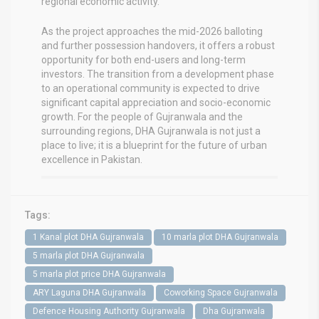
regional economic activity.
As the project approaches the mid-2026 balloting
and further possession handovers, it offers a robust
opportunity for both end-users and long-term
investors. The transition from a development phase
to an operational community is expected to drive
significant capital appreciation and socio-economic
growth. For the people of Gujranwala and the
surrounding regions, DHA Gujranwala is not just a
place to live; it is a blueprint for the future of urban
excellence in Pakistan.
Tags:
1 Kanal plot DHA Gujranwala
10 marla plot DHA Gujranwala
5 marla plot DHA Gujranwala
5 marla plot price DHA Gujranwala
ARY Laguna DHA Gujranwala
Coworking Space Gujranwala
Defence Housing Authority Gujranwala
Dha Gujranwala