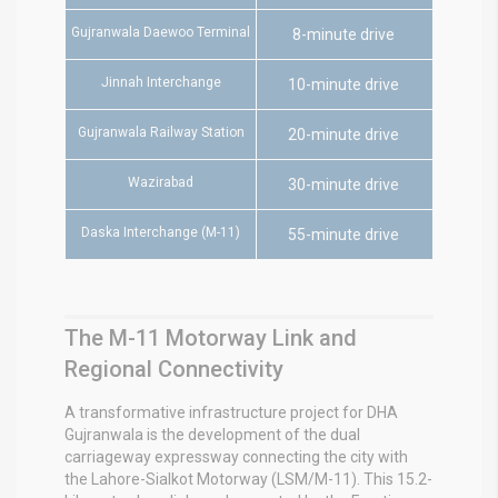
Gujranwala Daewoo Terminal
8-minute drive
Jinnah Interchange
10-minute drive
Gujranwala Railway Station
20-minute drive
Wazirabad
30-minute drive
Daska Interchange (M-11)
55-minute drive
The M-11 Motorway Link and
Regional Connectivity
A transformative infrastructure project for DHA
Gujranwala is the development of the dual
carriageway expressway connecting the city with
the Lahore-Sialkot Motorway (LSM/M-11).
This 15.2-