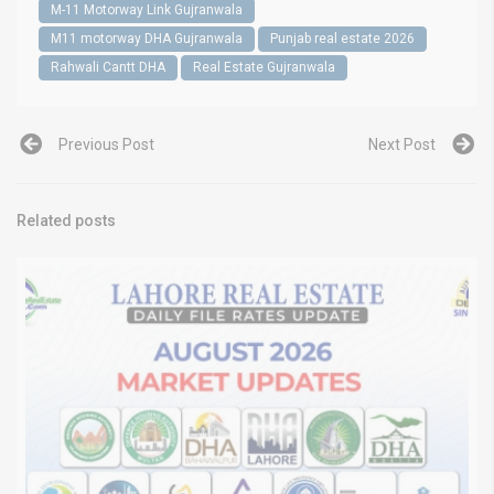
M-11 Motorway Link Gujranwala
M11 motorway DHA Gujranwala
Punjab real estate 2026
Rahwali Cantt DHA
Real Estate Gujranwala
Previous Post
Next Post
Related posts