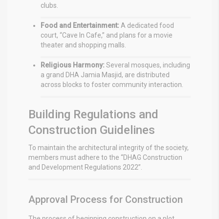
clubs.
Food and Entertainment:
A dedicated food
court, “Cave In Cafe,” and plans for a movie
theater and shopping malls.
Religious Harmony:
Several mosques, including
a grand DHA Jamia Masjid, are distributed
across blocks to foster community interaction.
Building Regulations and
Construction Guidelines
To maintain the architectural integrity of the society,
members must adhere to the “DHAG Construction
and Development Regulations 2022”.
Approval Process for Construction
The process of beginning construction on a plot