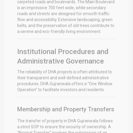
carpeted roads and boulevards. The Main Boulevard
is an impressive 700 feet wide, while secondary
roads and streets are designed for smooth traffic
flow and accessibility.
Extensive landscaping, green
belts, and the preservation of old trees contribute to
a serene and eco-friendly living environment.
Institutional Procedures and
Administrative Governance
The reliability of DHA projects is often attributed to
their transparent and well-defined administrative
procedures. DHA Gujranwala offers a “One Window
Operation” to facilitate investors and residents.
Membership and Property Transfers
The transfer of property in DHA Gujranwala follows
a strict SOP to ensure the security of ownership. A
“Normal Transfer” involves the submission of an