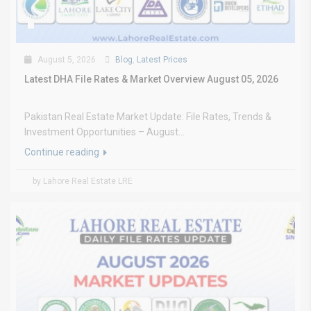
August 5, 2026
Blog
,
Latest Prices
Latest DHA File Rates & Market Overview August 05, 2026
Pakistan Real Estate Market Update: File Rates, Trends &
Investment Opportunities – August...
Continue reading
by Lahore Real Estate LRE