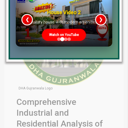
House Video 2
❮
❯
re
Luxury house with modern amenities
Watch on YouTube
DHA Gujranwala Logo
Comprehensive
Industrial and
Residential Analysis of