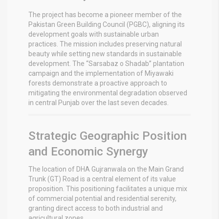
The project has become a pioneer member of the
Pakistan Green Building Council (PGBC), aligning its
development goals with sustainable urban
practices.
The mission includes preserving natural
beauty while setting new standards in sustainable
development. The “Sarsabaz o Shadab” plantation
campaign and the implementation of Miyawaki
forests demonstrate a proactive approach to
mitigating the environmental degradation observed
in central Punjab over the last seven decades.
Strategic Geographic Position
and Economic Synergy
The location of DHA Gujranwala on the Main Grand
Trunk (GT) Road is a central element of its value
proposition. This positioning facilitates a unique mix
of commercial potential and residential serenity,
granting direct access to both industrial and
agricultural zones.