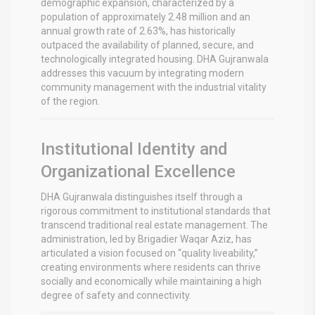
demographic expansion, characterized by a
population of approximately 2.48 million and an
annual growth rate of 2.63%, has historically
outpaced the availability of planned, secure, and
technologically integrated housing.
DHA Gujranwala
addresses this vacuum by integrating modern
community management with the industrial vitality
of the region.
Institutional Identity and
Organizational Excellence
DHA Gujranwala distinguishes itself through a
rigorous commitment to institutional standards that
transcend traditional real estate management. The
administration, led by Brigadier Waqar Aziz, has
articulated a vision focused on “quality liveability,”
creating environments where residents can thrive
socially and economically while maintaining a high
degree of safety and connectivity.