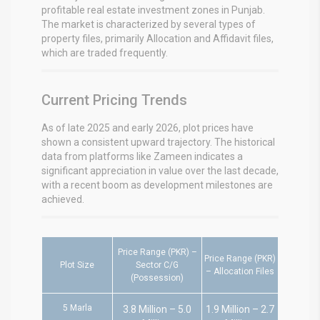
profitable real estate investment zones in Punjab.
The market is characterized by several types of
property files, primarily Allocation and Affidavit files,
which are traded frequently.
Current Pricing Trends
As of late 2025 and early 2026, plot prices have
shown a consistent upward trajectory. The historical
data from platforms like Zameen indicates a
significant appreciation in value over the last decade,
with a recent boom as development milestones are
achieved.
Price Range (PKR) –
Price Range (PKR)
Plot Size
Sector C/G
– Allocation Files
(Possession)
5 Marla
3.8 Million – 5.0
1.9 Million – 2.7