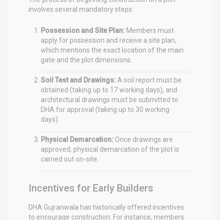
involves several mandatory steps:
Possession and Site Plan:
Members must
apply for possession and receive a site plan,
which mentions the exact location of the main
gate and the plot dimensions.
Soil Test and Drawings:
A soil report must be
obtained (taking up to 17 working days), and
architectural drawings must be submitted to
DHA for approval (taking up to 30 working
days).
Physical Demarcation:
Once drawings are
approved, physical demarcation of the plot is
carried out on-site.
Incentives for Early Builders
DHA Gujranwala has historically offered incentives
to encourage construction. For instance, members