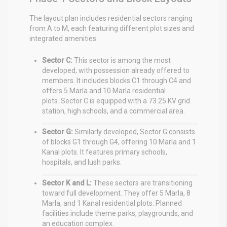
The layout plan includes residential sectors ranging
from A to M, each featuring different plot sizes and
integrated amenities.
Sector C:
This sector is among the most
developed, with possession already offered to
members.
It includes blocks C1 through C4 and
offers 5 Marla and 10 Marla residential
plots.
Sector C is equipped with a 73.25 KV grid
station, high schools, and a commercial area.
Sector G:
Similarly developed, Sector G consists
of blocks G1 through G4, offering 10 Marla and 1
Kanal plots.
It features primary schools,
hospitals, and lush parks.
Sector K and L:
These sectors are transitioning
toward full development. They offer 5 Marla, 8
Marla, and 1 Kanal residential plots.
Planned
facilities include theme parks, playgrounds, and
an education complex.