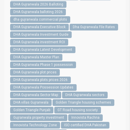
DHA Gujranwala 2026 Balloting
DHA Gujranwala balloting 2026
dha gujranwala commercial plots
DHA Gujranwala Executive Block
Dha Gujranwala File Rates
DHA Gujranwala Investment Guide
DHA Gujranwala investment ROI
DHA Gujranwala Latest Development
DHA Gujranwala Master Plan
DHA Gujranwala Phase 1 possession
DHA Gujranwala plot prices
DHA Gujranwala plots prices 2026
DHA Gujranwala Possession Updates
DHA Gujranwala Sector Map
DHA Gujranwala sectors
DHA villas Gujranwala
Golden Triangle housing schemes
Golden Triangle Punjab
GT Road housing society
Gujranwala property investment
Innovista Rachna
Innovista Technology Zone
ISO certified DHA Pakistan