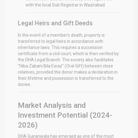
with the local Sub Registrar in Wazirabad.
Legal Heirs and Gift Deeds
In the event of a member’s death, property is
transferred to legal heirs in accordance with
inheritance laws. This requires a succession
certificate from a civil court, which is then verified by
the DHA Legal Branch.
The society also facilitates
“Hiba Zabani Bila Ewaz” (Oral Gift) between close
relatives, provided the donor makes a declaration in
their lifetime and possession is transferred to the
donee.
Market Analysis and
Investment Potential (2024-
2026)
DHA Gujranwala has emerged as one of the most