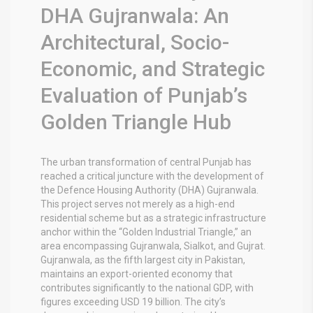
DHA Gujranwala: An
Architectural, Socio-
Economic, and Strategic
Evaluation of Punjab’s
Golden Triangle Hub
The urban transformation of central Punjab has
reached a critical juncture with the development of
the Defence Housing Authority (DHA) Gujranwala.
This project serves not merely as a high-end
residential scheme but as a strategic infrastructure
anchor within the “Golden Industrial Triangle,” an
area encompassing Gujranwala, Sialkot, and Gujrat.
Gujranwala, as the fifth largest city in Pakistan,
maintains an export-oriented economy that
contributes significantly to the national GDP, with
figures exceeding USD 19 billion.
The city’s