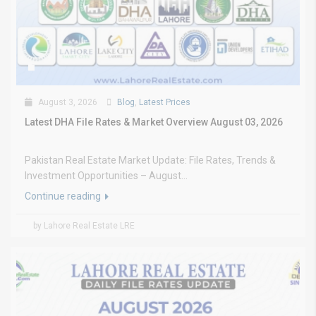
August 3, 2026
Blog
,
Latest Prices
Latest DHA File Rates & Market Overview August 03, 2026
Pakistan Real Estate Market Update: File Rates, Trends &
Investment Opportunities – August...
Continue reading
by Lahore Real Estate LRE