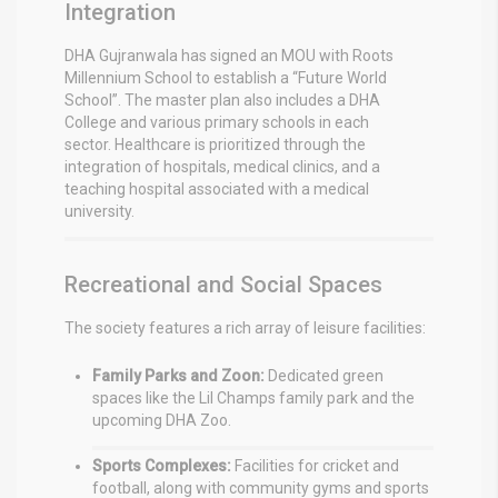
Integration
DHA Gujranwala has signed an MOU with Roots
Millennium School to establish a “Future World
School”.
The master plan also includes a DHA
College and various primary schools in each
sector.
Healthcare is prioritized through the
integration of hospitals, medical clinics, and a
teaching hospital associated with a medical
university.
Recreational and Social Spaces
The society features a rich array of leisure facilities:
Family Parks and Zoon:
Dedicated green
spaces like the Lil Champs family park and the
upcoming DHA Zoo.
Sports Complexes:
Facilities for cricket and
football, along with community gyms and sports