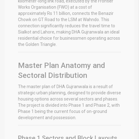
kilometer-long link road, executed by the Frontier
Works Organisation (FWO) at a cost of
approximately Rs 11 billion, connects the Benazir
Chowk on GT Road to the LSM at Wahndo.
This
connection significantly reduces the travel time to
Sialkot and Lahore, making DHA Gujranwala an ideal
residential choice for businessmen operating across
the Golden Triangle.
Master Plan Anatomy and
Sectoral Distribution
The master plan of DHA Gujranwala is a result of
strategic urban planning, designed to provide diverse
housing options across several sectors and phases.
The project is divided into Phase 1 and Phase 2, with
Phase 1 being the current focus of on-ground
development and possession.
Phase 1 Sectors and Block Layouts