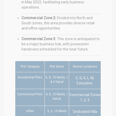
in May 2022, facilitating early business
operations.
Commercial Zone 2:
Divided into North and
South zones, this area provides diverse retail
and office opportunities.
Commercial Zone 3:
This zone is anticipated to
be a major business hub, with possession
handovers scheduled for the near future.
Plot Category
Plot Sizes
Sector Locations
Residential Plots
5, 8, 10 Marla, 1
C, G, K, L, M,
& 2 Kanal
Executive
Commercial Plots
4, 8, 10 Marla, 1
Commercial Zones
Kanal
1, 2, 3
Villas
5, 6, 10 Marla
Dedicated Villa