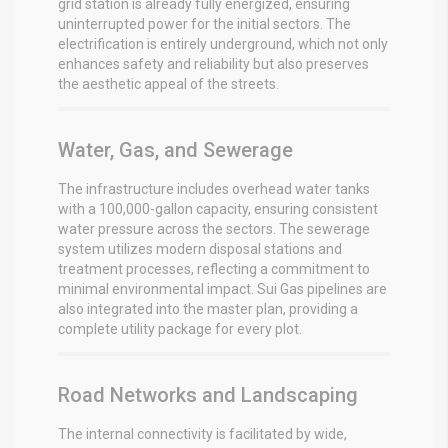
grid station is already fully energized, ensuring
uninterrupted power for the initial sectors.
The
electrification is entirely underground, which not only
enhances safety and reliability but also preserves
the aesthetic appeal of the streets.
Water, Gas, and Sewerage
The infrastructure includes overhead water tanks
with a 100,000-gallon capacity, ensuring consistent
water pressure across the sectors.
The sewerage
system utilizes modern disposal stations and
treatment processes, reflecting a commitment to
minimal environmental impact.
Sui Gas pipelines are
also integrated into the master plan, providing a
complete utility package for every plot.
Road Networks and Landscaping
The internal connectivity is facilitated by wide,