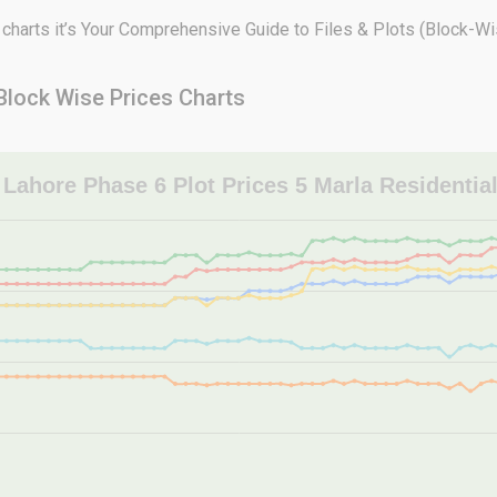
arts it’s Your Comprehensive Guide to Files & Plots (Block-Wis
Block Wise Prices Charts