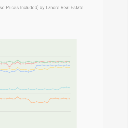
e Prices Included) by Lahore Real Estate.