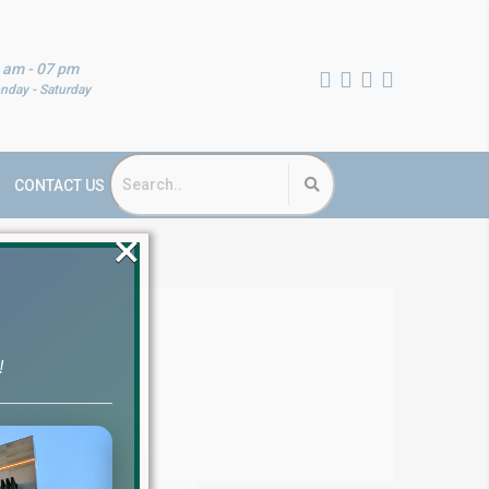
 am - 07 pm
nday - Saturday
CONTACT US
×
ts
!