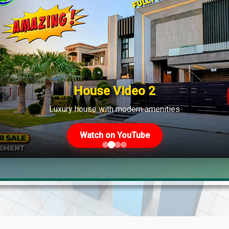
House Video 2
Luxury house with modern amenities
Watch on YouTube