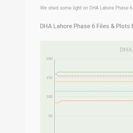
We shed some light on DHA Lahore Phase 6 ch
DHA Lahore Phase 6 Files & Plots 