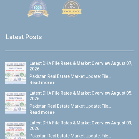
Latest Posts
Latest DHA File Rates & Market Overview August 07,
2026
Pakistan Real Estate Market Update: File...
Read more
Latest DHA File Rates & Market Overview August 05,
2026
Pakistan Real Estate Market Update: File...
Read more
Latest DHA File Rates & Market Overview August 03,
2026
Pakistan Real Estate Market Update: File...