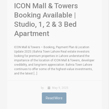
ICON Mall & Towers
Booking Available |
Studio, 1, 2 & 3 Bed
Apartment
ICON Mall & Towers – Booking, Payment Plan & Location
Update 2025 | Bahria Town Lahore Real estate investors
looking for premium properties in Lahore understand the
importance of the location of ICON Mall & Towers, developer
credibility, and long-term appreciation. Bahria Town Lahore
continues to offer some of the highest-value investments,
and the latest [...]
by
May 9, 2025
Read More