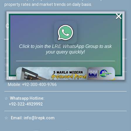
property rates and market trends on daily basis.
×
Contact Us
Click to join the LRE WhatsApp Group to ask
☆
Address:
46-MB(Main Boulevard), DHA Phase 6 Lahore
your query quickly!
☏
Call Us:
+92 42-111-111-040
☆
Mobile:
+92-322-400-9766
Mobile: +92-300-400-9766
House Video 2
❮
❯
re
Luxury house with modern amenities
☆
Whatsapp Hotline:
+92-322-4929992
Watch on YouTube
☆
Email:
info@lrepk.com