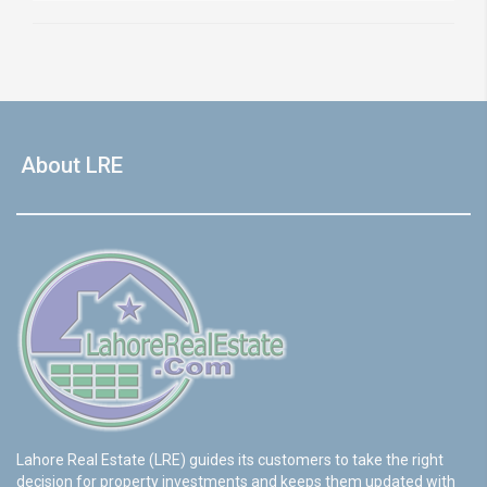
About LRE
Lahore Real Estate (LRE) guides its customers to take the right
decision for property investments and keeps them updated with