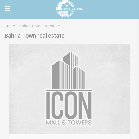
Home
Bahria Town real estate
Bahria Town real estate