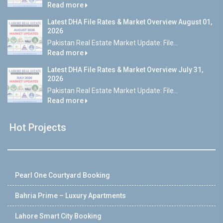
Read more
Latest DHA File Rates & Market Overview August 01,
2026
Pakistan Real Estate Market Update: File...
Read more
Latest DHA File Rates & Market Overview July 31,
2026
Pakistan Real Estate Market Update: File...
Read more
Hot Projects
Pearl One Courtyard Booking
Bahria Prime – Luxury Apartments
Lahore Smart City Booking