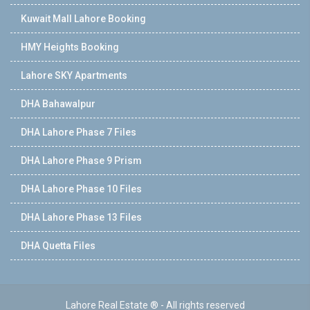
Kuwait Mall Lahore Booking
HMY Heights Booking
Lahore SKY Apartments
DHA Bahawalpur
DHA Lahore Phase 7 Files
DHA Lahore Phase 9 Prism
DHA Lahore Phase 10 Files
DHA Lahore Phase 13 Files
DHA Quetta Files
Lahore Real Estate ® - All rights reserved