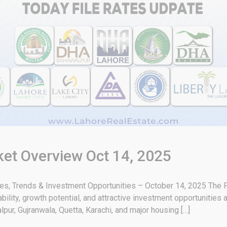
ket Overview Oct 14, 2025
tes, Trends & Investment Opportunities – October 14, 2025 The P
bility, growth potential, and attractive investment opportunities
pur, Gujranwala, Quetta, Karachi, and major housing […]