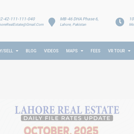
2-42-111-111-040
MB-46 DHA Phase 6,
10
horeRealEstate@Gmail.Com
Lahore, Pakistan
Mo
Y/SELL
BLOG
VIDEOS
MAPS
FEES
VR TOUR