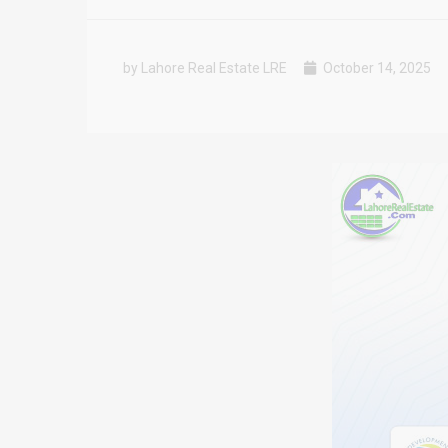
by Lahore Real Estate LRE
October 14, 2025