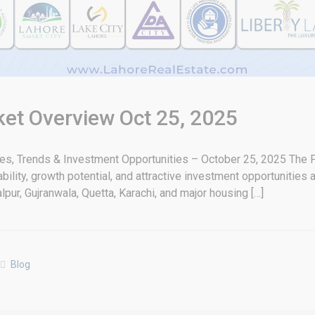
ket Overview Oct 25, 2025
tes, Trends & Investment Opportunities – October 25, 2025 The P
bility, growth potential, and attractive investment opportunities
pur, Gujranwala, Quetta, Karachi, and major housing […]
Blog