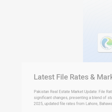
Latest File Rates & Mar
Pakistan Real Estate Market Update: File Ra
significant changes, presenting a blend of sta
2025, updated file rates from Lahore, Bahawal