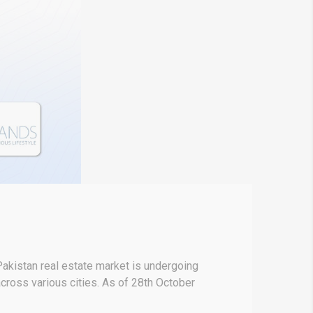
akistan real estate market is undergoing
 across various cities. As of 28th October