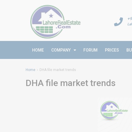
+9
La
HOME
COMPANY
FORUM
PRICES
BU
Home
DHA file market trends
DHA file market trends