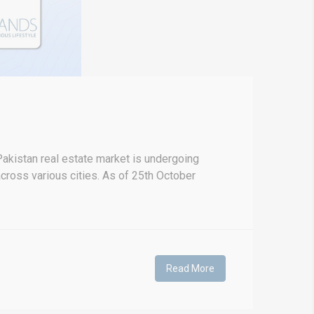
akistan real estate market is undergoing
 across various cities. As of 25th October
Read More