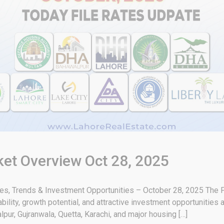
ket Overview Oct 28, 2025
tes, Trends & Investment Opportunities – October 28, 2025 The P
bility, growth potential, and attractive investment opportunities
pur, Gujranwala, Quetta, Karachi, and major housing […]