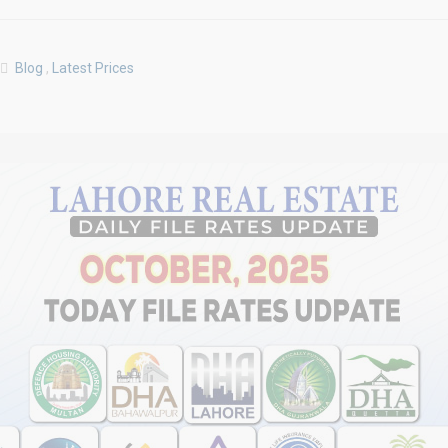
Blog
,
Latest Prices