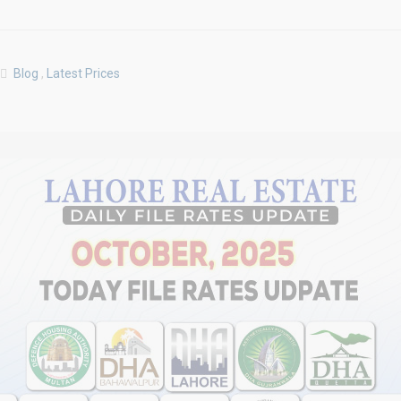
Blog
,
Latest Prices