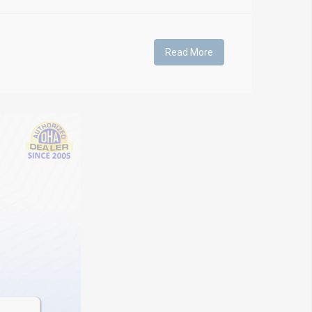
Read More