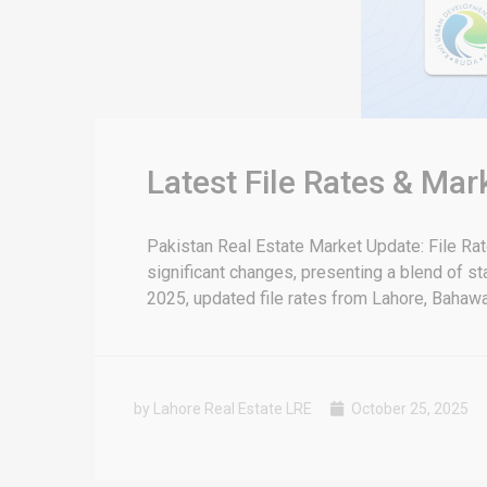
Latest File Rates & Mar
Pakistan Real Estate Market Update: File Ra
significant changes, presenting a blend of sta
2025, updated file rates from Lahore, Bahawal
by Lahore Real Estate LRE
October 25, 2025