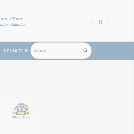
 am - 07 pm
nday - Saturday
CONTACT US