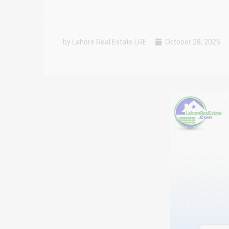
by Lahore Real Estate LRE
October 28, 2025