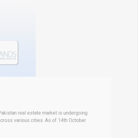
akistan real estate market is undergoing
 across various cities. As of 14th October