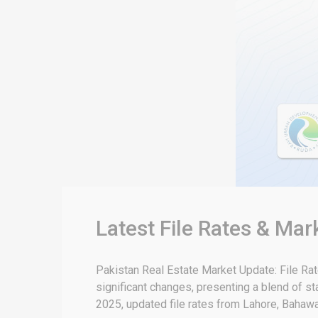
Latest File Rates & Mar
Pakistan Real Estate Market Update: File Ra
significant changes, presenting a blend of sta
2025, updated file rates from Lahore, Bahawal