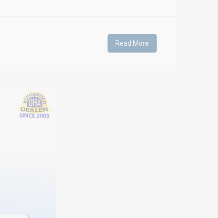
Read More