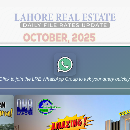
Click to join the LRE WhatsApp Group to ask your query quickly