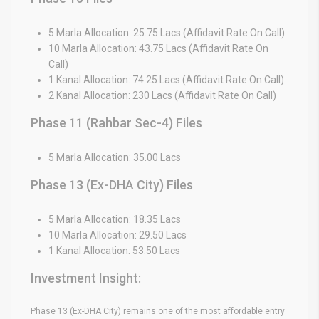
5 Marla Allocation: 25.75 Lacs (Affidavit Rate On Call)
10 Marla Allocation: 43.75 Lacs (Affidavit Rate On
Call)
1 Kanal Allocation: 74.25 Lacs (Affidavit Rate On Call)
2 Kanal Allocation: 230 Lacs (Affidavit Rate On Call)
Phase 11 (Rahbar Sec-4) Files
5 Marla Allocation: 35.00 Lacs
Phase 13 (Ex-DHA City) Files
5 Marla Allocation: 18.35 Lacs
10 Marla Allocation: 29.50 Lacs
1 Kanal Allocation: 53.50 Lacs
Investment Insight:
Phase 13 (Ex-DHA City) remains one of the most affordable entry