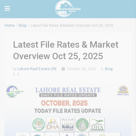
Home
Blog
Latest File Rates & Market Overview Oct 25, 2025
Latest File Rates & Market
Overview Oct 25, 2025
by
Lahore Real Estate LRE
October 25, 2025
Blog
0