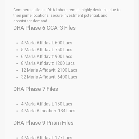
Commercial files in DHA Lahore remain highly desirable due to
their prime locations, secure investment potential, and
consistent demand.
DHA Phase 6 CCA-3 Files
4 Marla Affidavit: 600 Lacs
5 Marla Affidavit: 750 Lacs
6 Marla Affidavit: 900 Lacs
8 Marla Affidavit: 1200 Lacs
12 Marla Affidavit: 2100 Lacs
32 Marla Affidavit: 6400 Lacs
DHA Phase 7 Files
4 Marla Affidavit: 150 Lacs
4 Marla Allocation: 134 Lacs
DHA Phase 9 Prism Files
4 Marla Affidavit: 177 Lacs