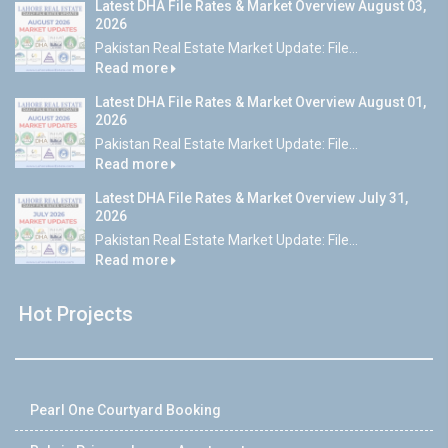
Latest DHA File Rates & Market Overview August 03,
2026
Pakistan Real Estate Market Update: File...
Read more
Latest DHA File Rates & Market Overview August 01,
2026
Pakistan Real Estate Market Update: File...
Read more
Latest DHA File Rates & Market Overview July 31,
2026
Pakistan Real Estate Market Update: File...
Read more
Hot Projects
Pearl One Courtyard Booking