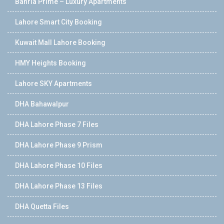
Bahria Prime – Luxury Apartments
Lahore Smart City Booking
Kuwait Mall Lahore Booking
HMY Heights Booking
Lahore SKY Apartments
DHA Bahawalpur
DHA Lahore Phase 7 Files
DHA Lahore Phase 9 Prism
DHA Lahore Phase 10 Files
DHA Lahore Phase 13 Files
DHA Quetta Files