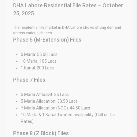
DHA Lahore Residential File Rates – October
25, 2025
The residential file market in DHA Lahore shows strong demand
across various phases.
Phase 5 (M-Extension) Files
5 Marla: 55.00 Lacs
10 Marla: 105 Lacs
1 Kanal: 200 Lacs
Phase 7 Files
5 Marla Affidavit: 35 Lacs
5 Marla Allocation: 30.50 Lacs
7 Marla Allocation (NOC): 44.50 Lacs
10 Marla & 1 Kanal: Limited availability (Call us for
Rates)
Phase 8 (Z Block) Files