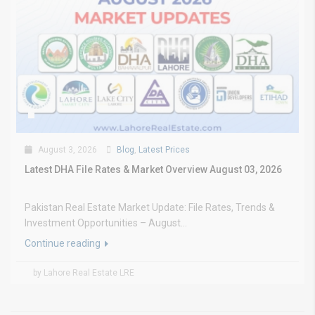
August 3, 2026
Blog
,
Latest Prices
Latest DHA File Rates & Market Overview August 03, 2026
Pakistan Real Estate Market Update: File Rates, Trends &
Investment Opportunities – August...
Continue reading
by Lahore Real Estate LRE