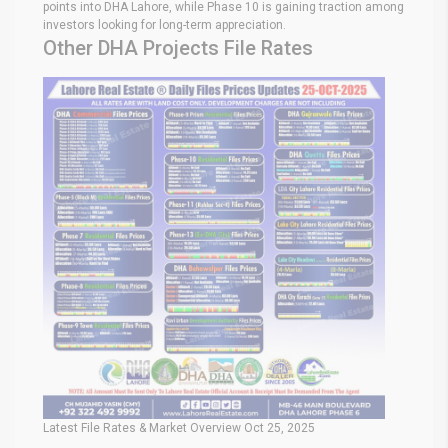
points into DHA Lahore, while Phase 10 is gaining traction among
investors looking for long-term appreciation.
Other DHA Projects File Rates
Latest File Rates & Market Overview Oct 25, 2025