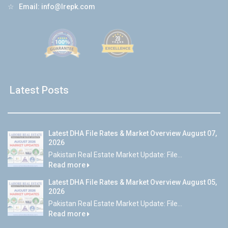
☆
Email:
info@lrepk.com
Latest Posts
Latest DHA File Rates & Market Overview August 07,
2026
Pakistan Real Estate Market Update: File...
Read more
Latest DHA File Rates & Market Overview August 05,
2026
Pakistan Real Estate Market Update: File...
Read more