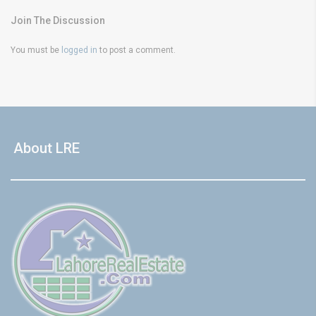
Join The Discussion
You must be
logged in
to post a comment.
About LRE