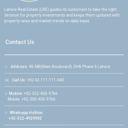
Lahore Real Estate (LRE) guides its customers to take the right
decision for property investments and keeps them updated with
property rates and market trends on daily basis.
Contact Us
☆
Address:
46-MB(Main Boulevard), DHA Phase 6 Lahore
☏
Call Us:
+92 42-111-111-040
☆
Mobile:
+92-322-400-9766
Mobile: +92-300-400-9766
☆
Whatsapp Hotline:
+92-322-4929992