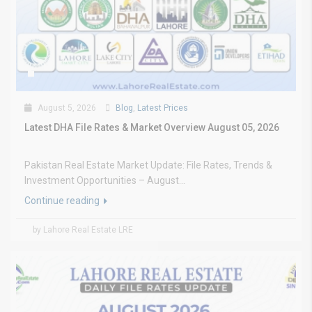
August 5, 2026
Blog
,
Latest Prices
Latest DHA File Rates & Market Overview August 05, 2026
Pakistan Real Estate Market Update: File Rates, Trends &
Investment Opportunities – August...
Continue reading
by Lahore Real Estate LRE