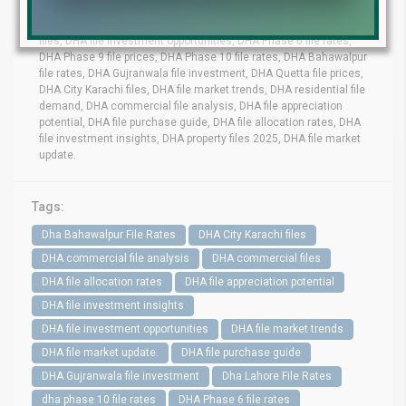
DHA Lahore file rates, DHA commercial files, DHA residential
files, DHA file investment opportunities, DHA Phase 6 file rates,
DHA Phase 9 file prices, DHA Phase 10 file rates, DHA Bahawalpur
file rates, DHA Gujranwala file investment, DHA Quetta file prices,
DHA City Karachi files, DHA file market trends, DHA residential file
demand, DHA commercial file analysis, DHA file appreciation
potential, DHA file purchase guide, DHA file allocation rates, DHA
file investment insights, DHA property files 2025, DHA file market
update.
Tags:
Dha Bahawalpur File Rates
DHA City Karachi files
DHA commercial file analysis
DHA commercial files
DHA file allocation rates
DHA file appreciation potential
DHA file investment insights
DHA file investment opportunities
DHA file market trends
DHA file market update.
DHA file purchase guide
DHA Gujranwala file investment
Dha Lahore File Rates
dha phase 10 file rates
DHA Phase 6 file rates