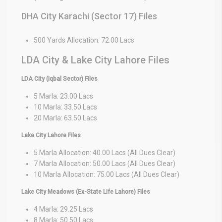
DHA City Karachi (Sector 17) Files
500 Yards Allocation: 72.00 Lacs
LDA City & Lake City Lahore Files
LDA City (Iqbal Sector) Files
5 Marla: 23.00 Lacs
10 Marla: 33.50 Lacs
20 Marla: 63.50 Lacs
Lake City Lahore Files
5 Marla Allocation: 40.00 Lacs (All Dues Clear)
7 Marla Allocation: 50.00 Lacs (All Dues Clear)
10 Marla Allocation: 75.00 Lacs (All Dues Clear)
Lake City Meadows (Ex-State Life Lahore) Files
4 Marla: 29.25 Lacs
8 Marla: 50.50 Lacs