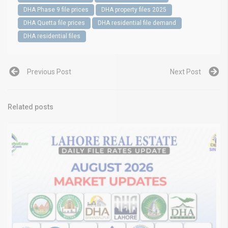
DHA Phase 9 file prices
DHA property files 2025
DHA Quetta file prices
DHA residential file demand
DHA residential files
Previous Post
Next Post
Related posts