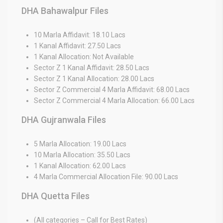
DHA Bahawalpur Files
10 Marla Affidavit: 18.10 Lacs
1 Kanal Affidavit: 27.50 Lacs
1 Kanal Allocation: Not Available
Sector Z 1 Kanal Affidavit: 28.50 Lacs
Sector Z 1 Kanal Allocation: 28.00 Lacs
Sector Z Commercial 4 Marla Affidavit: 68.00 Lacs
Sector Z Commercial 4 Marla Allocation: 66.00 Lacs
DHA Gujranwala Files
5 Marla Allocation: 19.00 Lacs
10 Marla Allocation: 35.50 Lacs
1 Kanal Allocation: 62.00 Lacs
4 Marla Commercial Allocation File: 90.00 Lacs
DHA Quetta Files
(All categories – Call for Best Rates)