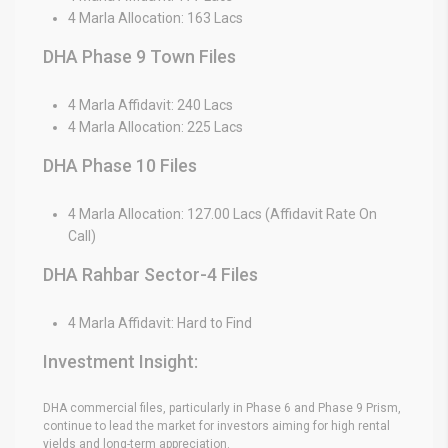
4 Marla Allocation: 163 Lacs
DHA Phase 9 Town Files
4 Marla Affidavit: 240 Lacs
4 Marla Allocation: 225 Lacs
DHA Phase 10 Files
4 Marla Allocation: 127.00 Lacs (Affidavit Rate On
Call)
DHA Rahbar Sector-4 Files
4 Marla Affidavit: Hard to Find
Investment Insight:
DHA commercial files, particularly in Phase 6 and Phase 9 Prism,
continue to lead the market for investors aiming for high rental
yields and long-term appreciation.