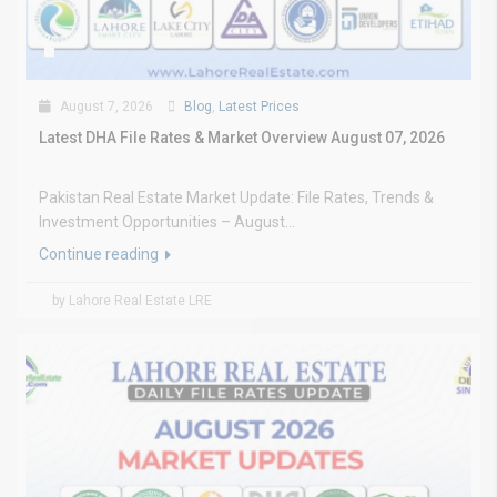
August 7, 2026
Blog
,
Latest Prices
Latest DHA File Rates & Market Overview August 07, 2026
Pakistan Real Estate Market Update: File Rates, Trends &
Investment Opportunities – August...
Continue reading
by Lahore Real Estate LRE