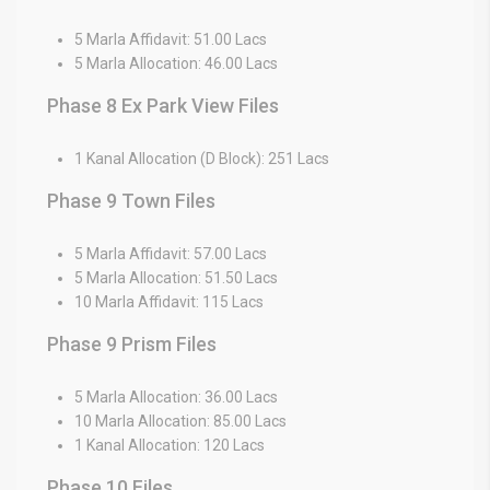
5 Marla Affidavit: 51.00 Lacs
5 Marla Allocation: 46.00 Lacs
Phase 8 Ex Park View Files
1 Kanal Allocation (D Block): 251 Lacs
Phase 9 Town Files
5 Marla Affidavit: 57.00 Lacs
5 Marla Allocation: 51.50 Lacs
10 Marla Affidavit: 115 Lacs
Phase 9 Prism Files
5 Marla Allocation: 36.00 Lacs
10 Marla Allocation: 85.00 Lacs
1 Kanal Allocation: 120 Lacs
Phase 10 Files