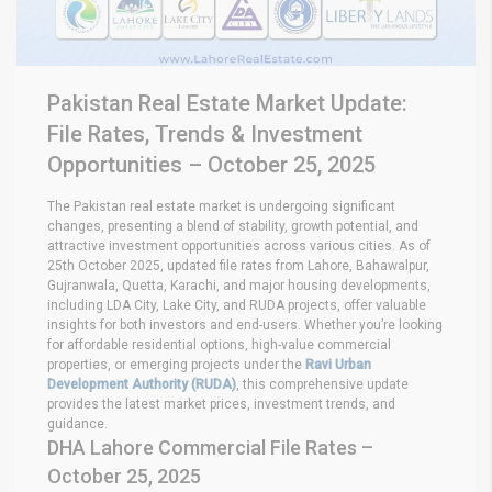
Pakistan Real Estate Market Update:
File Rates, Trends & Investment
Opportunities – October 25, 2025
The Pakistan real estate market is undergoing significant
changes, presenting a blend of stability, growth potential, and
attractive investment opportunities across various cities. As of
25th October 2025, updated file rates from Lahore, Bahawalpur,
Gujranwala, Quetta, Karachi, and major housing developments,
including LDA City, Lake City, and RUDA projects, offer valuable
insights for both investors and end-users. Whether you’re looking
for affordable residential options, high-value commercial
properties, or emerging projects under the
Ravi Urban
Development Authority (RUDA)
, this comprehensive update
provides the latest market prices, investment trends, and
guidance.
DHA Lahore Commercial File Rates –
October 25, 2025