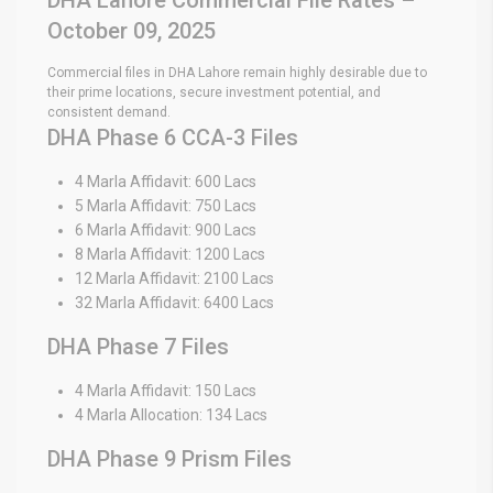
October 09, 2025
Commercial files in DHA Lahore remain highly desirable due to
their prime locations, secure investment potential, and
consistent demand.
DHA Phase 6 CCA-3 Files
4 Marla Affidavit: 600 Lacs
5 Marla Affidavit: 750 Lacs
6 Marla Affidavit: 900 Lacs
8 Marla Affidavit: 1200 Lacs
12 Marla Affidavit: 2100 Lacs
32 Marla Affidavit: 6400 Lacs
DHA Phase 7 Files
4 Marla Affidavit: 150 Lacs
4 Marla Allocation: 134 Lacs
DHA Phase 9 Prism Files