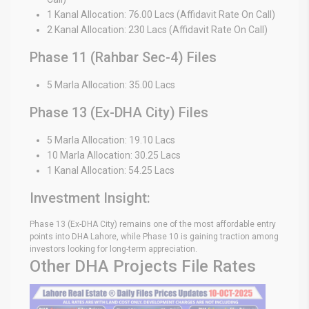
1 Kanal Allocation: 76.00 Lacs (Affidavit Rate On Call)
2 Kanal Allocation: 230 Lacs (Affidavit Rate On Call)
Phase 11 (Rahbar Sec-4) Files
5 Marla Allocation: 35.00 Lacs
Phase 13 (Ex-DHA City) Files
5 Marla Allocation: 19.10 Lacs
10 Marla Allocation: 30.25 Lacs
1 Kanal Allocation: 54.25 Lacs
Investment Insight:
Phase 13 (Ex-DHA City) remains one of the most affordable entry
points into DHA Lahore, while Phase 10 is gaining traction among
investors looking for long-term appreciation.
Other DHA Projects File Rates