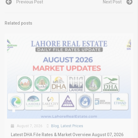
Previous Post
Next Post
Related posts
August 7, 2026
Blog
,
Latest Prices
Latest DHA File Rates & Market Overview August 07, 2026