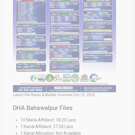
Latest File Rates & Market Overview Oct 10, 2025
DHA Bahawalpur Files
10 Marla Affidavit: 18.25 Lacs
1 Kanal Affidavit: 27.50 Lacs
1 Kanal Allocation: Not Available