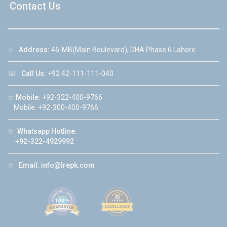
Contact Us
☆
Address:
46-MB(Main Boulevard), DHA Phase 6 Lahore
☏
Call Us:
+92 42-111-111-040
☆
Mobile:
+92-322-400-9766
Mobile: +92-300-400-9766
☆
Whatsapp Hotline:
+92-322-4929992
☆
Email:
info@lrepk.com