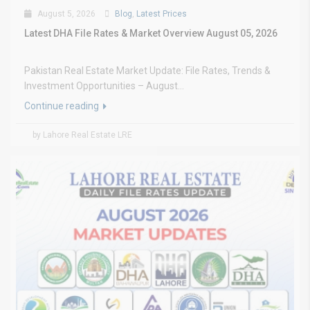
August 5, 2026
Blog
,
Latest Prices
Latest DHA File Rates & Market Overview August 05, 2026
Pakistan Real Estate Market Update: File Rates, Trends &
Investment Opportunities – August...
Continue reading
by Lahore Real Estate LRE