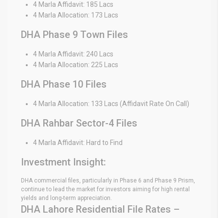
4 Marla Affidavit: 185 Lacs
4 Marla Allocation: 173 Lacs
DHA Phase 9 Town Files
4 Marla Affidavit: 240 Lacs
4 Marla Allocation: 225 Lacs
DHA Phase 10 Files
4 Marla Allocation: 133 Lacs (Affidavit Rate On Call)
DHA Rahbar Sector-4 Files
4 Marla Affidavit: Hard to Find
Investment Insight:
DHA commercial files, particularly in Phase 6 and Phase 9 Prism,
continue to lead the market for investors aiming for high rental
yields and long-term appreciation.
DHA Lahore Residential File Rates –