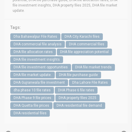
file investment insights, DHA property files 2025, DHA file market
update.
Tags:
Dha Bahawalpur File Rates
DHA City Karachi files
DHA commercial file analysis
DHA commercial files
DHA file allocation rates
DHA file appreciation potential
DHA file investment insights
DHA file investment opportunities
DHA file market trends
DHA file market update.
DHA file purchase guide
DHA Gujranwala file investment
Dha Lahore File Rates
dha phase 10 file rates
DHA Phase 6 file rates
DHA Phase 9 file prices
DHA property files 2025
DHA Quetta file prices
DHA residential file demand
DHA residential files