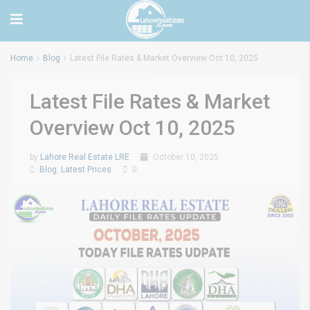
Home
Blog
Latest File Rates & Market Overview Oct 10, 2025
Latest File Rates & Market
Overview Oct 10, 2025
by
Lahore Real Estate LRE
October 10, 2025
Blog
,
Latest Prices
0