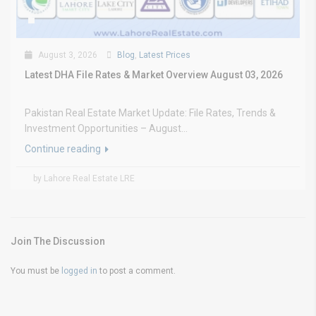
August 3, 2026
Blog
,
Latest Prices
Latest DHA File Rates & Market Overview August 03, 2026
Pakistan Real Estate Market Update: File Rates, Trends &
Investment Opportunities – August...
Continue reading
by Lahore Real Estate LRE
Join The Discussion
You must be
logged in
to post a comment.