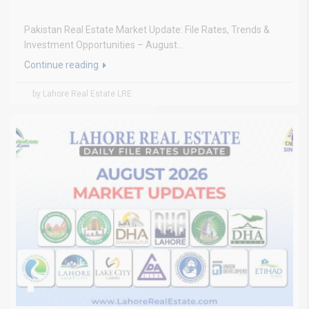
Pakistan Real Estate Market Update: File Rates, Trends &
Investment Opportunities – August...
Continue reading
by Lahore Real Estate LRE