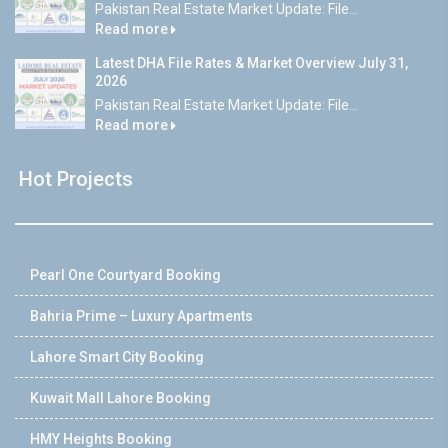
Pakistan Real Estate Market Update: File...
Read more
Latest DHA File Rates & Market Overview July 31,
2026
Pakistan Real Estate Market Update: File...
Read more
Hot Projects
Pearl One Courtyard Booking
Bahria Prime – Luxury Apartments
Lahore Smart City Booking
Kuwait Mall Lahore Booking
HMY Heights Booking