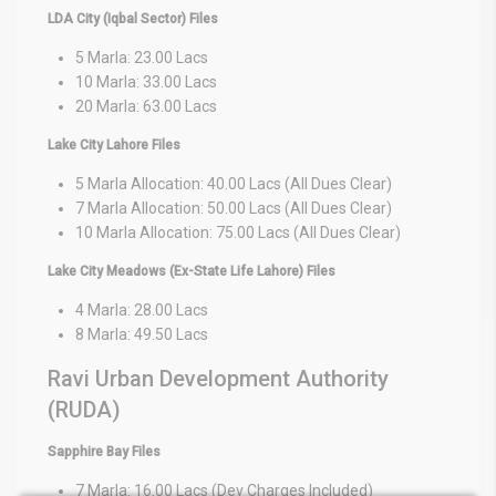
LDA City (Iqbal Sector) Files
5 Marla: 23.00 Lacs
10 Marla: 33.00 Lacs
20 Marla: 63.00 Lacs
Lake City Lahore Files
5 Marla Allocation: 40.00 Lacs (All Dues Clear)
7 Marla Allocation: 50.00 Lacs (All Dues Clear)
10 Marla Allocation: 75.00 Lacs (All Dues Clear)
Lake City Meadows (Ex-State Life Lahore) Files
4 Marla: 28.00 Lacs
8 Marla: 49.50 Lacs
Ravi Urban Development Authority
(RUDA)
Sapphire Bay Files
7 Marla: 16.00 Lacs (Dev Charges Included)