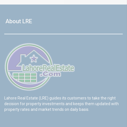
About LRE
Lahore Real Estate (LRE) guides its customers to take the right
decision for property investments and keeps them updated with
property rates and market trends on daily basis.