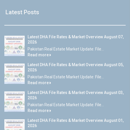
Latest Posts
Latest DHA File Rates & Market Overview August 07,
2026
Pakistan Real Estate Market Update: File...
Read more
Latest DHA File Rates & Market Overview August 05,
2026
Pakistan Real Estate Market Update: File...
Read more
Latest DHA File Rates & Market Overview August 03,
2026
Pakistan Real Estate Market Update: File...
Read more
Latest DHA File Rates & Market Overview August 01,
2026