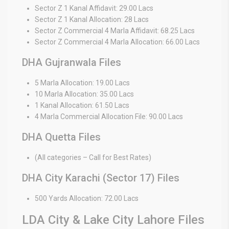
Sector Z 1 Kanal Affidavit: 29.00 Lacs
Sector Z 1 Kanal Allocation: 28 Lacs
Sector Z Commercial 4 Marla Affidavit: 68.25 Lacs
Sector Z Commercial 4 Marla Allocation: 66.00 Lacs
DHA Gujranwala Files
5 Marla Allocation: 19.00 Lacs
10 Marla Allocation: 35.00 Lacs
1 Kanal Allocation: 61.50 Lacs
4 Marla Commercial Allocation File: 90.00 Lacs
DHA Quetta Files
(All categories – Call for Best Rates)
DHA City Karachi (Sector 17) Files
500 Yards Allocation: 72.00 Lacs
LDA City & Lake City Lahore Files