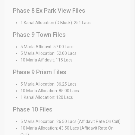
Phase 8 Ex Park View Files
1 Kanal Allocation (D Block): 251 Lacs
Phase 9 Town Files
5 Marla Affidavit: 57.00 Lacs
5 Marla Allocation: 52.00 Lacs
10 Marla Affidavit: 115 Lacs
Phase 9 Prism Files
5 Marla Allocation: 36.25 Lacs
10 Marla Allocation: 85.00 Lacs
1 Kanal Allocation: 120 Lacs
Phase 10 Files
5 Marla Allocation: 26.50 Lacs (Affidavit Rate On Call)
10 Marla Allocation: 43.50 Lacs (Affidavit Rate On
Call)