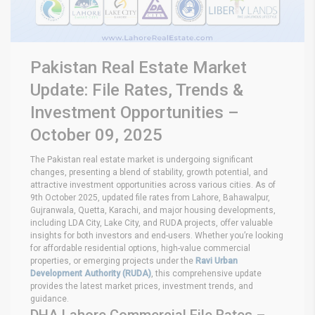
Pakistan Real Estate Market
Update: File Rates, Trends &
Investment Opportunities –
October 09, 2025
The Pakistan real estate market is undergoing significant
changes, presenting a blend of stability, growth potential, and
attractive investment opportunities across various cities. As of
9th October 2025, updated file rates from Lahore, Bahawalpur,
Gujranwala, Quetta, Karachi, and major housing developments,
including LDA City, Lake City, and RUDA projects, offer valuable
insights for both investors and end-users. Whether you’re looking
for affordable residential options, high-value commercial
properties, or emerging projects under the
Ravi Urban
Development Authority (RUDA)
, this comprehensive update
provides the latest market prices, investment trends, and
guidance.
DHA Lahore Commercial File Rates –