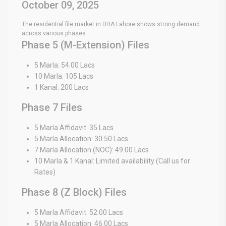
October 09, 2025
The residential file market in DHA Lahore shows strong demand
across various phases.
Phase 5 (M-Extension) Files
5 Marla: 54.00 Lacs
10 Marla: 105 Lacs
1 Kanal: 200 Lacs
Phase 7 Files
5 Marla Affidavit: 35 Lacs
5 Marla Allocation: 30.50 Lacs
7 Marla Allocation (NOC): 49.00 Lacs
10 Marla & 1 Kanal: Limited availability (Call us for
Rates)
Phase 8 (Z Block) Files
5 Marla Affidavit: 52.00 Lacs
5 Marla Allocation: 46.00 Lacs