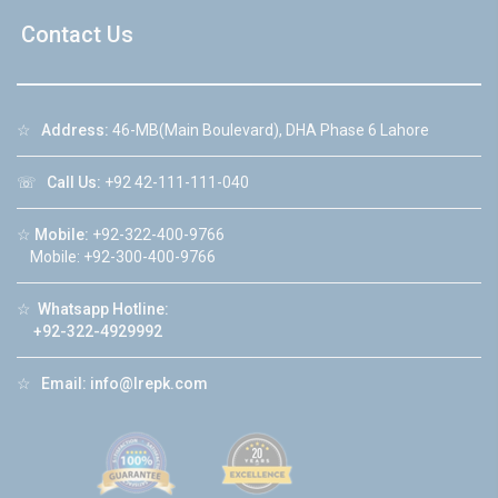
Contact Us
☆
Address:
46-MB(Main Boulevard), DHA Phase 6 Lahore
☏
Call Us:
+92 42-111-111-040
☆
Mobile:
+92-322-400-9766
Mobile: +92-300-400-9766
☆
Whatsapp Hotline:
+92-322-4929992
☆
Email:
info@lrepk.com