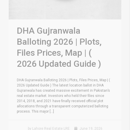
DHA Gujranwala
Balloting 2026 | Plots,
Files Prices, Map | (
2026 Updated Guide )
DHA Gujranwala Balloting 2026 | Plots, Files Prices, Map | (
2026 Updated Guide ) The latest location ballot in DHA
Gujranwala has created massive excitement in Pakistan’s
real estate market. Investors who held their files since
2014, 2018, and 2021 have finally received official plot
allocations through a transparent computerized balloting
process. This major [...]
by Lahore Real Estate LRE
June 19, 2026