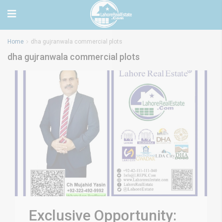
Home
dha gujranwala commercial plots
dha gujranwala commercial plots
Exclusive Opportunity: