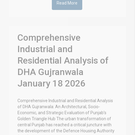
Read More
Comprehensive
Industrial and
Residential Analysis of
DHA Gujranwala
January 18 2026
Comprehensive Industrial and Residential Analysis
of DHA Gujranwala: An Architectural, Socio-
Economic, and Strategic Evaluation of Punjab’s
Golden Triangle Hub The urban transformation of
central Punjab has reached a critical juncture with
the development of the Defence Housing Authority