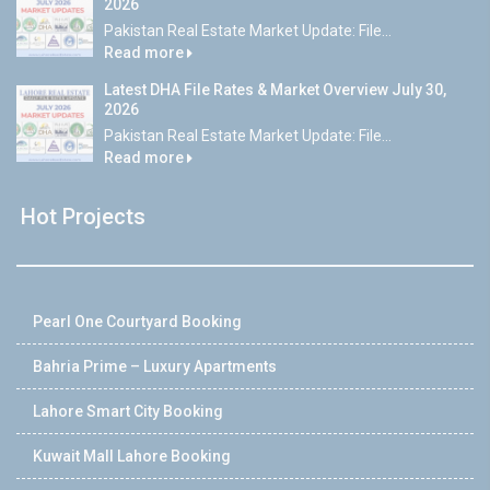
2026
Pakistan Real Estate Market Update: File...
Read more
Latest DHA File Rates & Market Overview July 30,
2026
Pakistan Real Estate Market Update: File...
Read more
Hot Projects
Pearl One Courtyard Booking
Bahria Prime – Luxury Apartments
Lahore Smart City Booking
Kuwait Mall Lahore Booking