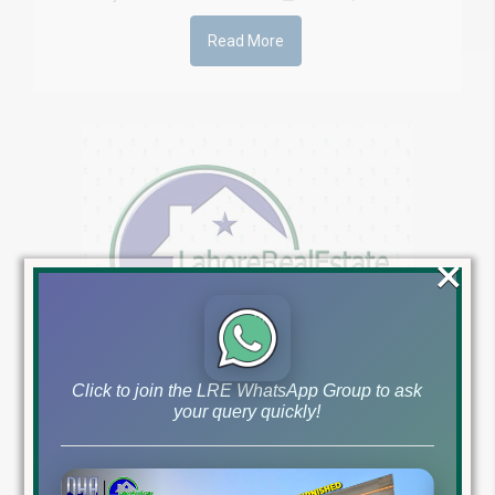
Read More
×
Click to join the LRE WhatsApp Group to ask
your query quickly!