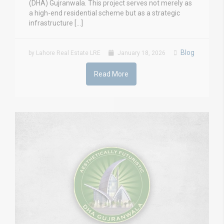
(DHA) Gujranwala. This project serves not merely as
a high-end residential scheme but as a strategic
infrastructure […]
Blog
by Lahore Real Estate LRE
January 18, 2026
Read More