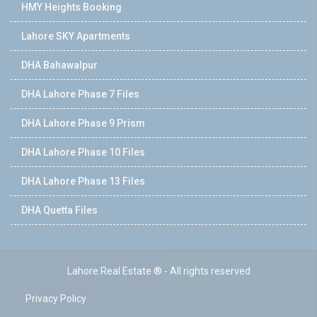
HMY Heights Booking
Lahore SKY Apartments
DHA Bahawalpur
DHA Lahore Phase 7 Files
DHA Lahore Phase 9 Prism
DHA Lahore Phase 10 Files
DHA Lahore Phase 13 Files
DHA Quetta Files
Lahore Real Estate ® - All rights reserved
Privacy Policy