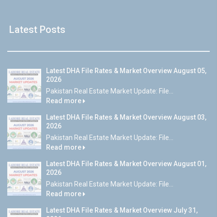
Latest Posts
Latest DHA File Rates & Market Overview August 05,
2026
Pakistan Real Estate Market Update: File...
Read more
Latest DHA File Rates & Market Overview August 03,
2026
Pakistan Real Estate Market Update: File...
Read more
Latest DHA File Rates & Market Overview August 01,
2026
Pakistan Real Estate Market Update: File...
Read more
Latest DHA File Rates & Market Overview July 31,