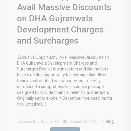
Avail Massive Discounts
on DHA Gujranwala
Development Charges
and Surcharges
Exclusive Opportunity: Avail Massive Discounts on
DHA Gujranwala Development Charges and
Surcharges Real estate investors and plot holders
have a golden opportunity to save significantly on
their investments. The management recently
introduced a comprehensive incentive package
designed to provide financial relief to its members.
Originally set to expire in December, the deadline for
this lucrative […]
Blog
by Lahore Real Estate LRE
January 29, 2026