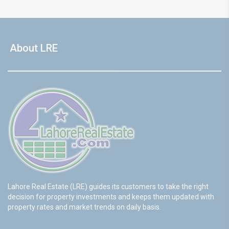
About LRE
Lahore Real Estate (LRE) guides its customers to take the right
decision for property investments and keeps them updated with
property rates and market trends on daily basis.