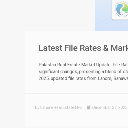
Latest File Rates & Ma
Pakistan Real Estate Market Update: File Ra
significant changes, presenting a blend of st
2025, updated file rates from Lahore, Bahawal
by Lahore Real Estate LRE
December 27, 2025