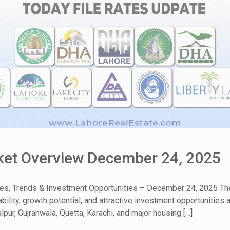
rket Overview December 24, 2025
tes, Trends & Investment Opportunities – December 24, 2025 The
ability, growth potential, and attractive investment opportunitie
pur, Gujranwala, Quetta, Karachi, and major housing […]