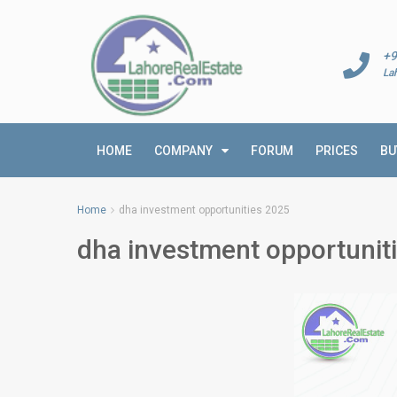
+9
La
HOME
COMPANY
FORUM
PRICES
BU
Home
dha investment opportunities 2025
dha investment opportunit