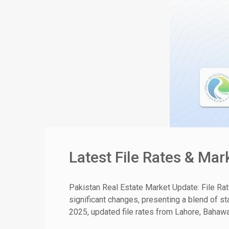
Latest File Rates & Ma
Pakistan Real Estate Market Update: File Ra
significant changes, presenting a blend of st
2025, updated file rates from Lahore, Bahawal