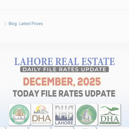
Blog
,
Latest Prices