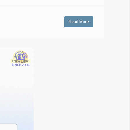
Read More