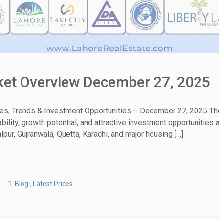
rket Overview December 27, 2025
tes, Trends & Investment Opportunities – December 27, 2025 The
ability, growth potential, and attractive investment opportunitie
pur, Gujranwala, Quetta, Karachi, and major housing […]
Blog
,
Latest Prices