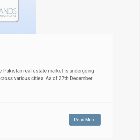
 Pakistan real estate market is undergoing
s across various cities. As of 27th December
Read More