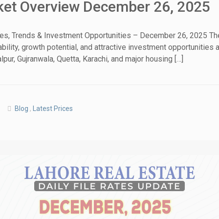
rket Overview December 26, 2025
tes, Trends & Investment Opportunities – December 26, 2025 The
ability, growth potential, and attractive investment opportunitie
House Video 2
pur, Gujranwala, Quetta, Karachi, and major housing […]
Luxury house with modern amenities
Watch on YouTube
Blog
,
Latest Prices