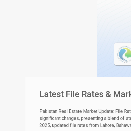
Latest File Rates & Ma
Pakistan Real Estate Market Update: File Ra
significant changes, presenting a blend of st
2025, updated file rates from Lahore, Bahawal