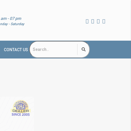
 am - 07 pm
nday - Saturday
CONTACT US