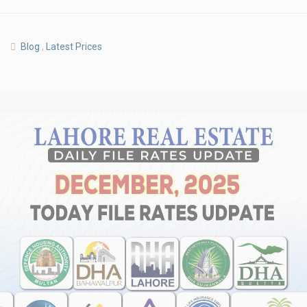
Blog
,
Latest Prices