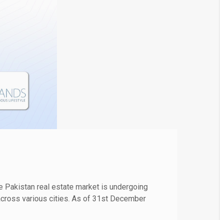
 Pakistan real estate market is undergoing
s across various cities. As of 31st December