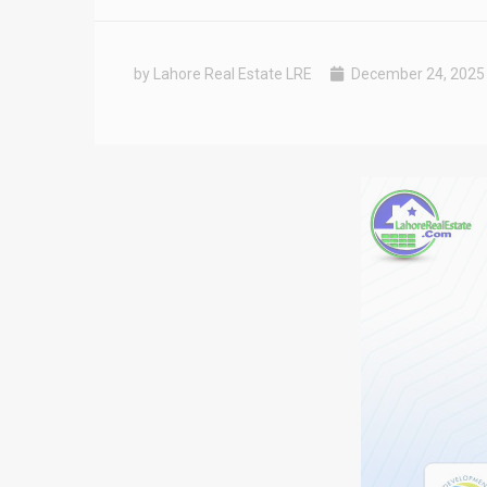
by Lahore Real Estate LRE
December 24, 2025