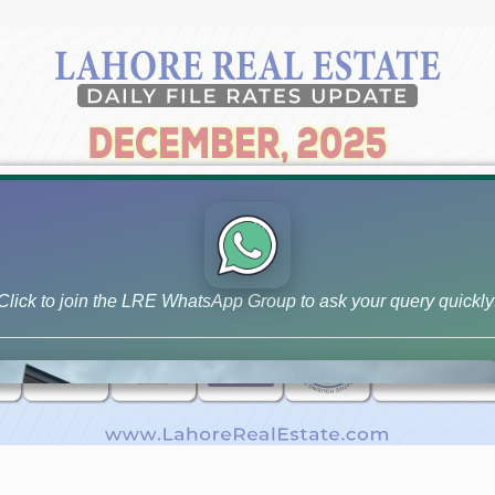
Click to join the LRE WhatsApp Group to ask your query quickly