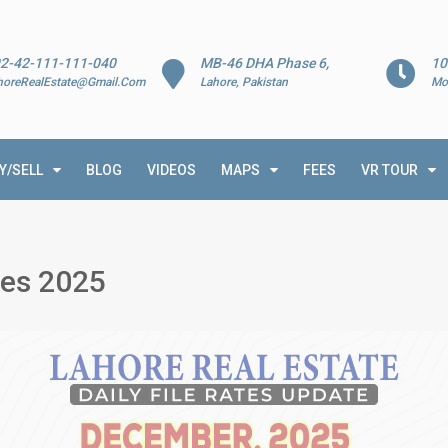
2-42-111-111-040
MB-46 DHA Phase 6,
10
horeRealEstate@Gmail.Com
Lahore, Pakistan
Mo
Y/SELL
BLOG
VIDEOS
MAPS
FEES
VR TOUR
ies 2025