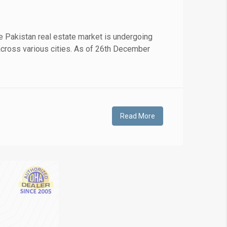
❯
 Pakistan real estate market is undergoing
s across various cities. As of 26th December
House V
Prime Location But S
Watch on Y
Read More