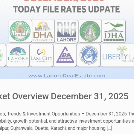
rket Overview December 31, 2025
tes, Trends & Investment Opportunities – December 31, 2025 The
ability, growth potential, and attractive investment opportunitie
pur, Gujranwala, Quetta, Karachi, and major housing […]