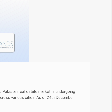
 Pakistan real estate market is undergoing
s across various cities. As of 24th December