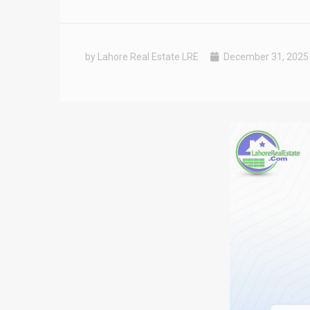
by Lahore Real Estate LRE
December 31, 2025