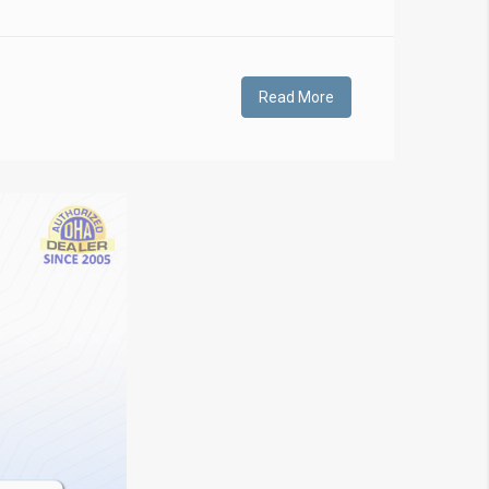
Read More