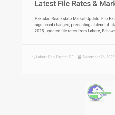
Latest File Rates & Ma
❮
Pakistan Real Estate Market Update: File Ra
significant changes, presenting a blend of st
 Video 1
2025, updated file rates from Lahore, Bahawal
for sale in DHA Lahore
 on YouTube
by Lahore Real Estate LRE
December 26, 2025