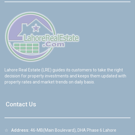
Lahore Real Estate (LRE) guides its customers to take the right
decision for property investments and keeps them updated with
property rates and market trends on daily basis.
Contact Us
☆
Address:
46-MB(Main Boulevard), DHA Phase 6 Lahore