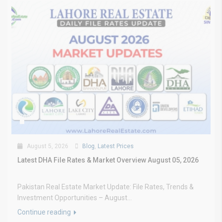
August 5, 2026
Blog
,
Latest Prices
Latest DHA File Rates & Market Overview August 05, 2026
Pakistan Real Estate Market Update: File Rates, Trends &
Investment Opportunities – August...
Continue reading