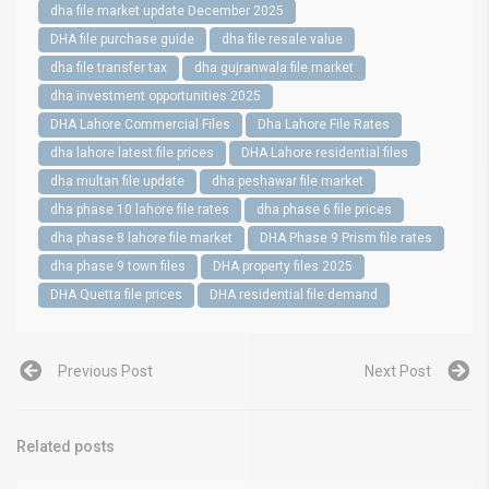
dha file market update December 2025
DHA file purchase guide
dha file resale value
dha file transfer tax
dha gujranwala file market
dha investment opportunities 2025
DHA Lahore Commercial Files
Dha Lahore File Rates
dha lahore latest file prices
DHA Lahore residential files
dha multan file update
dha peshawar file market
dha phase 10 lahore file rates
dha phase 6 file prices
dha phase 8 lahore file market
DHA Phase 9 Prism file rates
dha phase 9 town files
DHA property files 2025
DHA Quetta file prices
DHA residential file demand
Previous Post
Next Post
Related posts