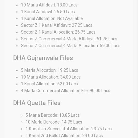
10 Marla Affidavit: 18.00 Lacs
1 Kanal Affidavit: 26.50 Lacs
1 Kanal Allocation: Not Available
Sector Z 1 Kanal Affidavit: 27.25 Lacs
Sector Z 1 Kanal Allocation: 26.75 Lacs
Sector Z Commercial 4 Marla Affidavit: 61.75 Lacs
Sector Z Commercial 4 Marla Allocation: 59.00 Lacs
DHA Gujranwala Files
5 Marla Allocation: 19.25 Lacs
10 Marla Allocation: 34.00 Lacs
1 Kanal Allocation: 62.00 Lacs
4 Marla Commercial Allocation File: 90.00 Lacs
DHA Quetta Files
5 Marla Barcode: 10.85 Lacs
10 Marla Barcode: 14.75 Lacs
1 Kanal Un-Successful Allocation: 23.75 Lacs
1 Kanal 2nd Ballot Allocation: 24.00 Lacs