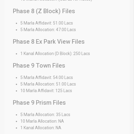
Phase 8 (Z Block) Files
5 Marla Affidavit: 51.00 Lacs
5 Marla Allocation: 47.00 Lacs
Phase 8 Ex Park View Files
1 Kanal Allocation (D Block): 250 Lacs
Phase 9 Town Files
5 Marla Affidavit: 54.00 Lacs
5 Marla Allocation: 51.00 Lacs
10 Marla Affidavit: 125 Lacs
Phase 9 Prism Files
5 Marla Allocation: 35 Lacs
10 Marla Allocation: NA
1 Kanal Allocation: NA