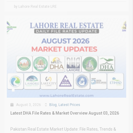
by Lahore Real Estate LRE
August 3, 2026
Blog
,
Latest Prices
Latest DHA File Rates & Market Overview August 03, 2026
Pakistan Real Estate Market Update: File Rates, Trends &