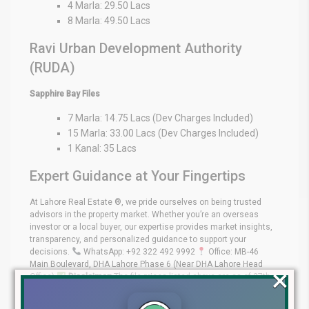
4 Marla: 29.50 Lacs
8 Marla: 49.50 Lacs
Ravi Urban Development Authority
(RUDA)
Sapphire Bay Files
7 Marla: 14.75 Lacs (Dev Charges Included)
15 Marla: 33.00 Lacs (Dev Charges Included)
1 Kanal: 35 Lacs
Expert Guidance at Your Fingertips
At Lahore Real Estate ®, we pride ourselves on being trusted
advisors in the property market. Whether you’re an overseas
investor or a local buyer, our expertise provides market insights,
transparency, and personalized guidance to support your
decisions.
WhatsApp: +92 322 492 9992
Office: MB-46
Main Boulevard, DHA Lahore Phase 6 (Near DHA Lahore Head
×
Office)
Disclaimer:
The file prices listed above are as of 27th
December 2025, and may change based on availability, demand,
and development progress. Always verify with Lahore Real Estate