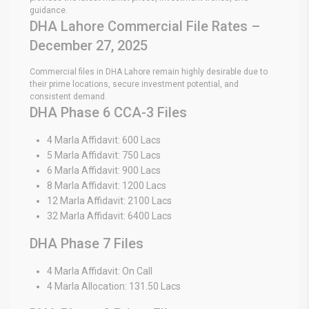
guidance.
DHA Lahore Commercial File Rates –
December 27, 2025
Commercial files in DHA Lahore remain highly desirable due to
their prime locations, secure investment potential, and
consistent demand.
DHA Phase 6 CCA-3 Files
4 Marla Affidavit: 600 Lacs
5 Marla Affidavit: 750 Lacs
6 Marla Affidavit: 900 Lacs
8 Marla Affidavit: 1200 Lacs
12 Marla Affidavit: 2100 Lacs
32 Marla Affidavit: 6400 Lacs
DHA Phase 7 Files
4 Marla Affidavit: On Call
4 Marla Allocation: 131.50 Lacs