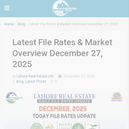
Home
Blog
Latest File Rates & Market Overview December 27, 2025
Latest File Rates & Market
Overview December 27,
2025
by
Lahore Real Estate LRE
December 27, 2025
Blog
,
Latest Prices
0