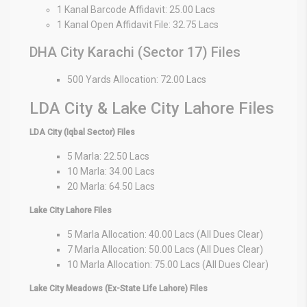
1 Kanal Barcode Affidavit: 25.00 Lacs
1 Kanal Open Affidavit File: 32.75 Lacs
DHA City Karachi (Sector 17) Files
500 Yards Allocation: 72.00 Lacs
LDA City & Lake City Lahore Files
LDA City (Iqbal Sector) Files
5 Marla: 22.50 Lacs
10 Marla: 34.00 Lacs
20 Marla: 64.50 Lacs
Lake City Lahore Files
5 Marla Allocation: 40.00 Lacs (All Dues Clear)
7 Marla Allocation: 50.00 Lacs (All Dues Clear)
10 Marla Allocation: 75.00 Lacs (All Dues Clear)
Lake City Meadows (Ex-State Life Lahore) Files