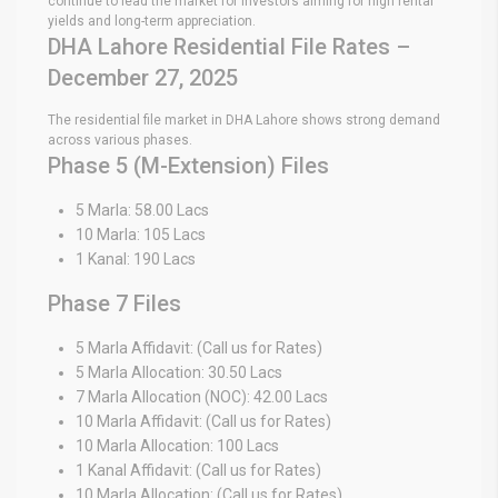
continue to lead the market for investors aiming for high rental
yields and long-term appreciation.
DHA Lahore Residential File Rates –
December 27, 2025
The residential file market in DHA Lahore shows strong demand
across various phases.
Phase 5 (M-Extension) Files
5 Marla: 58.00 Lacs
10 Marla: 105 Lacs
1 Kanal: 190 Lacs
Phase 7 Files
5 Marla Affidavit: (Call us for Rates)
5 Marla Allocation: 30.50 Lacs
7 Marla Allocation (NOC): 42.00 Lacs
10 Marla Affidavit: (Call us for Rates)
10 Marla Allocation: 100 Lacs
1 Kanal Affidavit: (Call us for Rates)
10 Marla Allocation: (Call us for Rates)