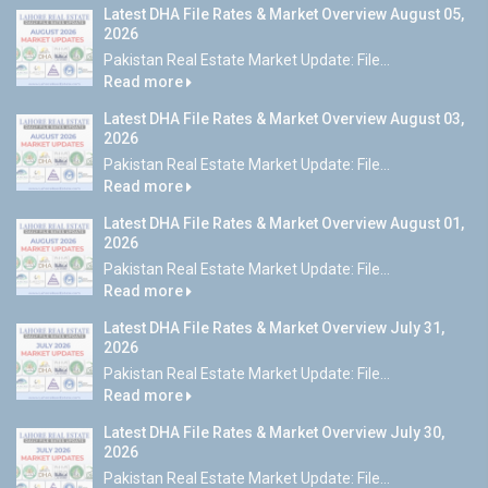
Latest DHA File Rates & Market Overview August 05,
2026
Pakistan Real Estate Market Update: File...
Read more
Latest DHA File Rates & Market Overview August 03,
2026
Pakistan Real Estate Market Update: File...
Read more
Latest DHA File Rates & Market Overview August 01,
2026
Pakistan Real Estate Market Update: File...
Read more
Latest DHA File Rates & Market Overview July 31,
2026
Pakistan Real Estate Market Update: File...
Read more
Latest DHA File Rates & Market Overview July 30,
2026
Pakistan Real Estate Market Update: File...