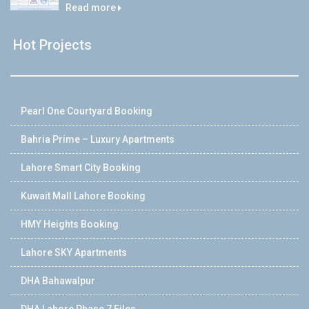
Read more
Hot Projects
Pearl One Courtyard Booking
Bahria Prime – Luxury Apartments
Lahore Smart City Booking
Kuwait Mall Lahore Booking
HMY Heights Booking
Lahore SKY Apartments
DHA Bahawalpur
DHA Lahore Phase 7 Files