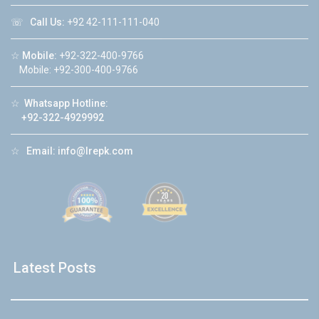
☏
Call Us:
+92 42-111-111-040
☆
Mobile:
+92-322-400-9766
Mobile: +92-300-400-9766
☆
Whatsapp Hotline:
+92-322-4929992
☆
Email:
info@lrepk.com
Latest Posts