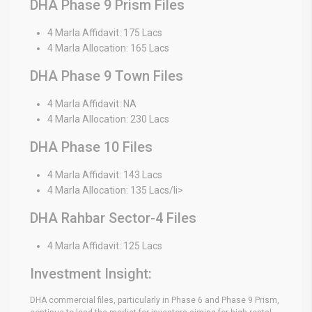
DHA Phase 9 Prism Files
4 Marla Affidavit: 175 Lacs
4 Marla Allocation: 165 Lacs
DHA Phase 9 Town Files
4 Marla Affidavit: NA
4 Marla Allocation: 230 Lacs
DHA Phase 10 Files
4 Marla Affidavit: 143 Lacs
4 Marla Allocation: 135 Lacs/li>
DHA Rahbar Sector-4 Files
4 Marla Affidavit: 125 Lacs
Investment Insight:
DHA commercial files, particularly in Phase 6 and Phase 9 Prism,