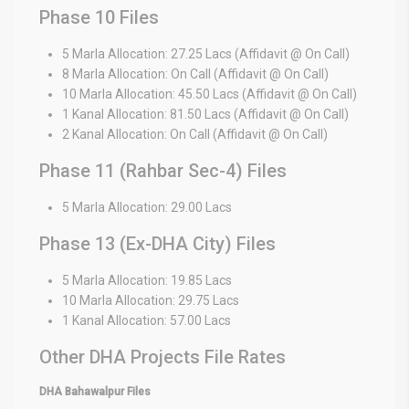
Phase 10 Files
5 Marla Allocation: 27.25 Lacs (Affidavit @ On Call)
8 Marla Allocation: On Call (Affidavit @ On Call)
10 Marla Allocation: 45.50 Lacs (Affidavit @ On Call)
1 Kanal Allocation: 81.50 Lacs (Affidavit @ On Call)
2 Kanal Allocation: On Call (Affidavit @ On Call)
Phase 11 (Rahbar Sec-4) Files
5 Marla Allocation: 29.00 Lacs
Phase 13 (Ex-DHA City) Files
5 Marla Allocation: 19.85 Lacs
10 Marla Allocation: 29.75 Lacs
1 Kanal Allocation: 57.00 Lacs
Other DHA Projects File Rates
DHA Bahawalpur Files