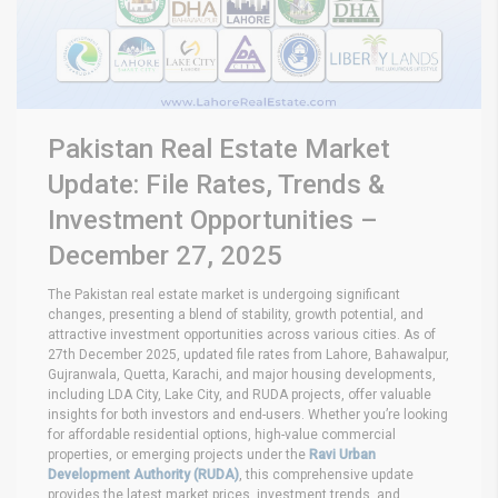
Pakistan Real Estate Market
Update: File Rates, Trends &
Investment Opportunities –
December 27, 2025
The Pakistan real estate market is undergoing significant
changes, presenting a blend of stability, growth potential, and
attractive investment opportunities across various cities. As of
27th December 2025, updated file rates from Lahore, Bahawalpur,
Gujranwala, Quetta, Karachi, and major housing developments,
including LDA City, Lake City, and RUDA projects, offer valuable
insights for both investors and end-users. Whether you’re looking
for affordable residential options, high-value commercial
properties, or emerging projects under the
Ravi Urban
Development Authority (RUDA)
, this comprehensive update
provides the latest market prices, investment trends, and