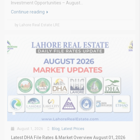
Investment Opportunities – August...
Continue reading
by Lahore Real Estate LRE
August 1, 2026
Blog
,
Latest Prices
Latest DHA File Rates & Market Overview August 01, 2026