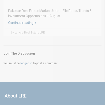
Pakistan Real Estate Market Update: File Rates, Trends &
Investment Opportunities – August...
Continue reading
by Lahore Real Estate LRE
Join The Discussion
You must be
logged in
to post a comment.
About LRE