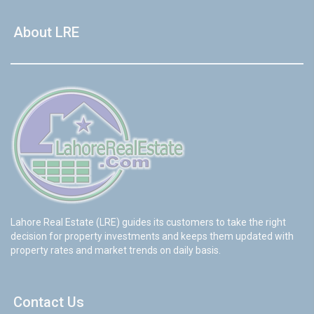
About LRE
Lahore Real Estate (LRE) guides its customers to take the right
decision for property investments and keeps them updated with
property rates and market trends on daily basis.
Contact Us