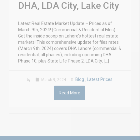
DHA, LDA City, Lake City
Latest Real Estate Market Update – Prices as of
March 9th, 2024! (Commercial & Residential Files)
Get the inside scoop on Lahore’s hottest real estate
markets! This comprehensive update for files rates
(March 9th, 2024) covers DHA Lahore (commercial &
residential, all phases), including upcoming DHA
Phase 10, plus State Life Phase 2, LDA City, […]
Blog
Latest Prices
by
March 9, 2024
,
Read More