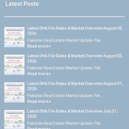
Latest Posts
Latest DHA File Rates & Market Overview August 05,
2026
Pakistan Real Estate Market Update: File...
Read more
Latest DHA File Rates & Market Overview August 03,
2026
Pakistan Real Estate Market Update: File...
Read more
Latest DHA File Rates & Market Overview August 01,
2026
Pakistan Real Estate Market Update: File...
Read more
Latest DHA File Rates & Market Overview July 31,
2026
Pakistan Real Estate Market Update: File...
Read more