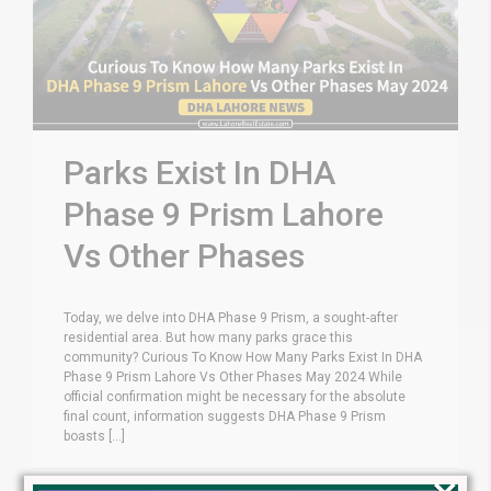
Parks Exist In DHA
Phase 9 Prism Lahore
Vs Other Phases
Today, we delve into DHA Phase 9 Prism, a sought-after
residential area. But how many parks grace this
community? Curious To Know How Many Parks Exist In DHA
Phase 9 Prism Lahore Vs Other Phases May 2024 While
official confirmation might be necessary for the absolute
final count, information suggests DHA Phase 9 Prism
boasts [...]