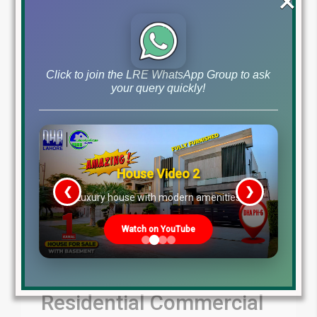
×
by
May 17, 2024
Blog
DHA Lahore Phase 9 Prism News
,
Read More
Click to join the LRE WhatsApp Group to ask
your query quickly!
House Video 2
❮
❯
re
Luxury house with modern amenities
Watch on YouTube
March 9th 2024
Residential Commercial