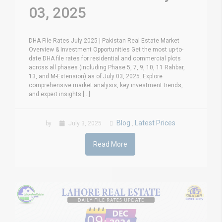
03, 2025
DHA File Rates July 2025 | Pakistan Real Estate Market
Overview & Investment Opportunities Get the most up-to-
date DHA file rates for residential and commercial plots
across all phases (including Phase 5, 7, 9, 10, 11 Rahbar,
13, and M-Extension) as of July 03, 2025. Explore
comprehensive market analysis, key investment trends,
and expert insights [...]
Blog
Latest Prices
by
July 3, 2025
,
Read More