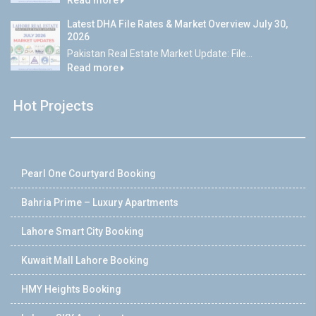
Latest DHA File Rates & Market Overview July 30,
2026
Pakistan Real Estate Market Update: File...
Read more
Hot Projects
Pearl One Courtyard Booking
Bahria Prime – Luxury Apartments
Lahore Smart City Booking
Kuwait Mall Lahore Booking
HMY Heights Booking