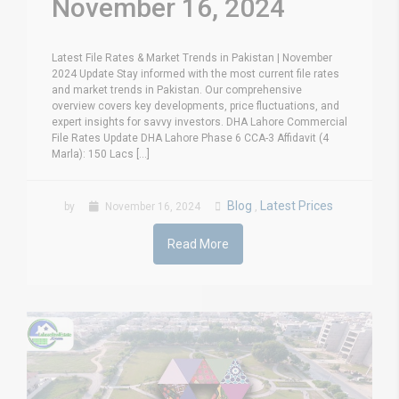
November 16, 2024
Latest File Rates & Market Trends in Pakistan | November
2024 Update Stay informed with the most current file rates
and market trends in Pakistan. Our comprehensive
overview covers key developments, price fluctuations, and
expert insights for savvy investors. DHA Lahore Commercial
File Rates Update DHA Lahore Phase 6 CCA-3 Affidavit (4
Marla): 150 Lacs [...]
Blog
Latest Prices
by
November 16, 2024
,
Read More