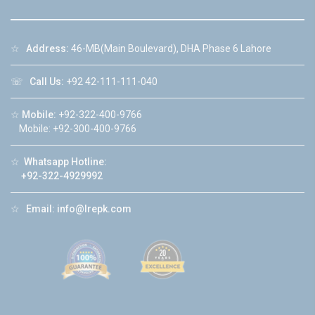
☆
Address:
46-MB(Main Boulevard), DHA Phase 6 Lahore
☏
Call Us:
+92 42-111-111-040
☆
Mobile:
+92-322-400-9766
Mobile: +92-300-400-9766
☆
Whatsapp Hotline:
+92-322-4929992
☆
Email:
info@lrepk.com