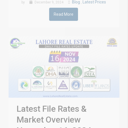
Blog
Latest Prices
by
December 9, 2024
,
Read More
Latest File Rates &
Market Overview