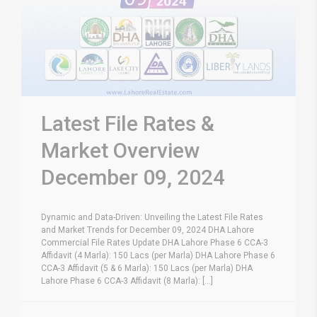
Latest File Rates &
Market Overview
December 09, 2024
Dynamic and Data-Driven: Unveiling the Latest File Rates
and Market Trends for December 09, 2024 DHA Lahore
Commercial File Rates Update DHA Lahore Phase 6 CCA-3
Affidavit (4 Marla): 150 Lacs (per Marla) DHA Lahore Phase 6
CCA-3 Affidavit (5 & 6 Marla): 150 Lacs (per Marla) DHA
Lahore Phase 6 CCA-3 Affidavit (8 Marla): [...]