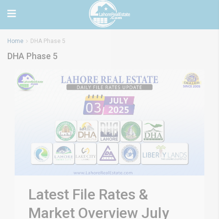
Home
DHA Phase 5
DHA Phase 5
Latest File Rates &
Market Overview July