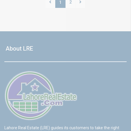
2
1
About LRE
Lahore Real Estate (LRE) guides its customers to take the right