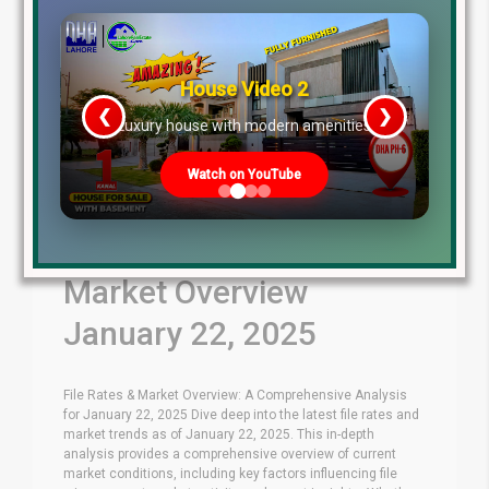
House Video 2
❮
❯
re
Luxury house with modern amenities
Watch on YouTube
Latest File Rates &
Market Overview
January 22, 2025
File Rates & Market Overview: A Comprehensive Analysis
for January 22, 2025 Dive deep into the latest file rates and
market trends as of January 22, 2025. This in-depth
analysis provides a comprehensive overview of current
market conditions, including key factors influencing file