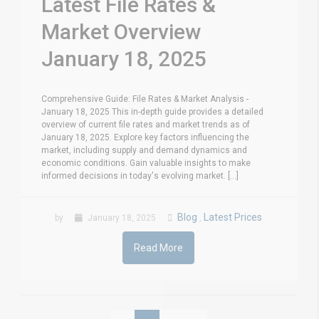
Latest File Rates &
Market Overview
January 18, 2025
Comprehensive Guide: File Rates & Market Analysis -
January 18, 2025 This in-depth guide provides a detailed
overview of current file rates and market trends as of
January 18, 2025. Explore key factors influencing the
market, including supply and demand dynamics and
economic conditions. Gain valuable insights to make
informed decisions in today's evolving market. [...]
Blog
Latest Prices
by
January 18, 2025
,
Read More