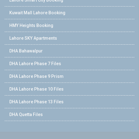
Kuwait Mall Lahore Booking
HMY Heights Booking
Lahore SKY Apartments
DHA Bahawalpur
DHA Lahore Phase 7 Files
DHA Lahore Phase 9 Prism
DHA Lahore Phase 10 Files
DHA Lahore Phase 13 Files
DHA Quetta Files