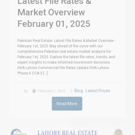
Latest File Rates &
Market Overview
February 01, 2025
Pakistan Real Estate: Latest File Rates & Market Overview -
February 1st, 2025 Stay ahead of the curve with our
comprehensive Pakistan real estate market analysis for
February 1st, 2025. Explore the latest file rates, trends, and
expert insights to make informed investment decisions.
DHA Lahore Commercial File Rates Update DHA Lahore
Phase 6 CCA-3 [...]
Blog
Latest Prices
by
February 1, 2025
,
Read More