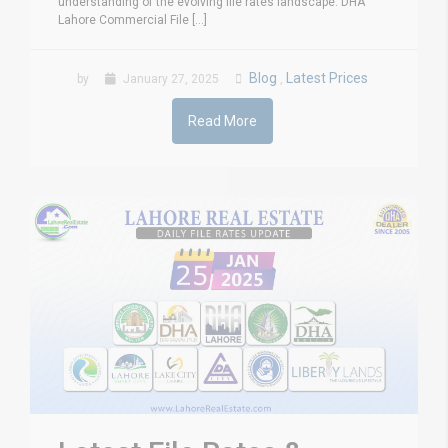
understanding of the evolving file rates landscape. DHA
Lahore Commercial File [...]
Blog
Latest Prices
by
January 27, 2025
,
Read More