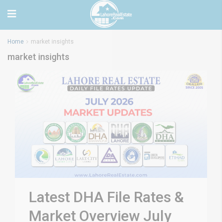
Home
market insights
market insights
Latest DHA File Rates &
Market Overview July