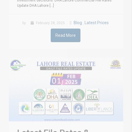
investment decisions. DHA Lahore Commercial File Rates
Update DHA Lahore [...]
Blog
Latest Prices
by
February 28, 2025
,
Read More