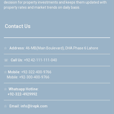
decision for property investments and keeps them updated with
property rates and market trends on daily basis.
Contact Us
☆
Address:
46-MB(Main Boulevard), DHA Phase 6 Lahore
☏
Call Us:
+92 42-111-111-040
☆
Mobile:
+92-322-400-9766
Mobile: +92-300-400-9766
☆
Whatsapp Hotline:
+92-322-4929992
☆
Email:
info@lrepk.com