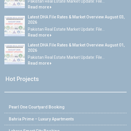
Pakistan Real Estate Market Update: File...
Read more
Latest DHA File Rates & Market Overview August 03,
2026
Pakistan Real Estate Market Update: File...
Read more
Latest DHA File Rates & Market Overview August 01,
2026
Pakistan Real Estate Market Update: File...
Read more
Hot Projects
Pearl One Courtyard Booking
Bahria Prime – Luxury Apartments
Lahore Smart City Booking