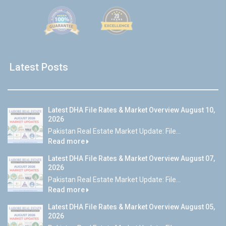
Latest Posts
Latest DHA File Rates & Market Overview August 10,
2026
Pakistan Real Estate Market Update: File...
Read more
Latest DHA File Rates & Market Overview August 07,
2026
Pakistan Real Estate Market Update: File...
Read more
Latest DHA File Rates & Market Overview August 05,
2026