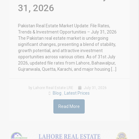
31, 2026
Pakistan Real Estate Market Update: File Rates,
Trends & Investment Opportunities – July 31, 2026
The Pakistan real estate market is undergoing
significant changes, presenting a blend of stability,
growth potential, and attractive investment
opportunities across various cities. As of 31st July
2026, updated file rates from Lahore, Bahawalpur,
Gujranwala, Quetta, Karachi, and major housing […]
by Lahore Real Estate LRE
July 31, 2026
Blog
Latest Prices
,
Read More