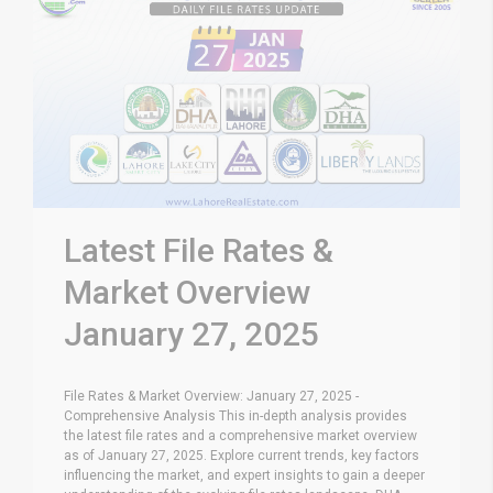
Latest File Rates &
Market Overview
January 27, 2025
File Rates & Market Overview: January 27, 2025 -
Comprehensive Analysis This in-depth analysis provides
the latest file rates and a comprehensive market overview
as of January 27, 2025. Explore current trends, key factors
influencing the market, and expert insights to gain a deeper