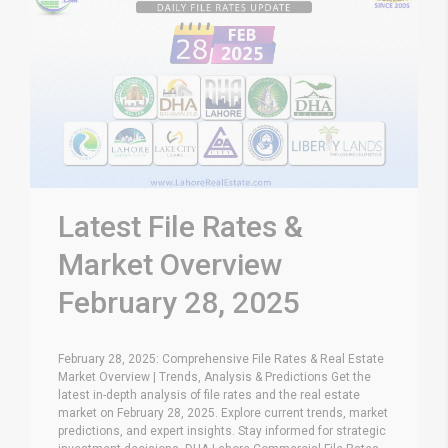
Latest File Rates &
Market Overview
February 28, 2025
February 28, 2025: Comprehensive File Rates & Real Estate
Market Overview | Trends, Analysis & Predictions Get the
latest in-depth analysis of file rates and the real estate
market on February 28, 2025. Explore current trends, market
predictions, and expert insights. Stay informed for strategic