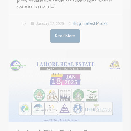
prices, recent market activity, and expert insights. Whether
you're an investor, a [...]
Blog
Latest Prices
by
January 22, 2025
,
Read More