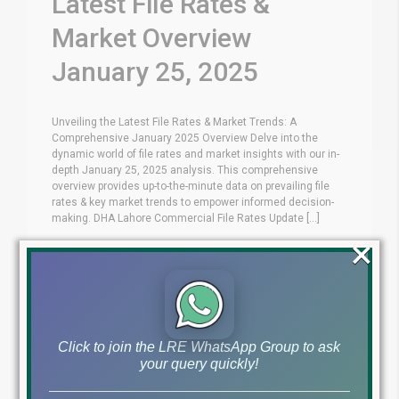
Latest File Rates &
Market Overview
January 25, 2025
Unveiling the Latest File Rates & Market Trends: A
Comprehensive January 2025 Overview Delve into the
dynamic world of file rates and market insights with our in-
depth January 25, 2025 analysis. This comprehensive
overview provides up-to-the-minute data on prevailing file
rates & key market trends to empower informed decision-
making. DHA Lahore Commercial File Rates Update [...]
×
Blog
Latest Prices
by
January 25, 2025
,
Read More
Click to join the LRE WhatsApp Group to ask
your query quickly!