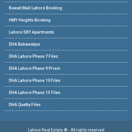
Kuwait Mall Lahore Booking
HMY Heights Booking
Lahore SKY Apartments
DHA Bahawalpur
DHA Lahore Phase 7 Files
DHA Lahore Phase 9 Prism
DHA Lahore Phase 10 Files
DHA Lahore Phase 13 Files
DHA Quetta Files
Lahore Real Estate ® - All rights reserved