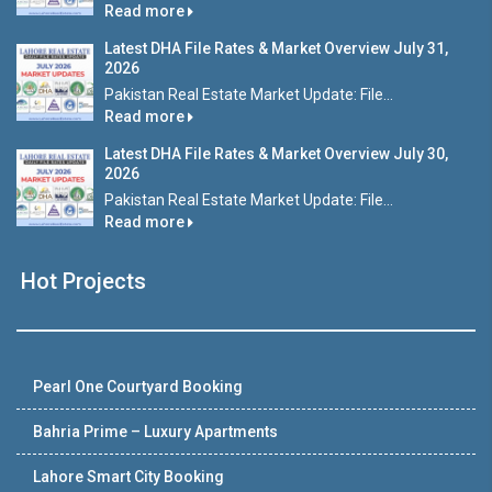
Read more
Latest DHA File Rates & Market Overview July 31,
2026
Pakistan Real Estate Market Update: File...
Read more
Latest DHA File Rates & Market Overview July 30,
2026
Pakistan Real Estate Market Update: File...
Read more
Hot Projects
Pearl One Courtyard Booking
Bahria Prime – Luxury Apartments
Lahore Smart City Booking