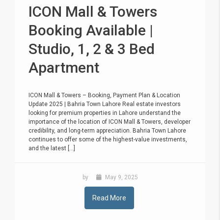
ICON Mall & Towers
Booking Available |
Studio, 1, 2 & 3 Bed
Apartment
ICON Mall & Towers – Booking, Payment Plan & Location
Update 2025 | Bahria Town Lahore Real estate investors
looking for premium properties in Lahore understand the
importance of the location of ICON Mall & Towers, developer
credibility, and long-term appreciation. Bahria Town Lahore
continues to offer some of the highest-value investments,
and the latest [...]
by
May 9, 2025
Read More