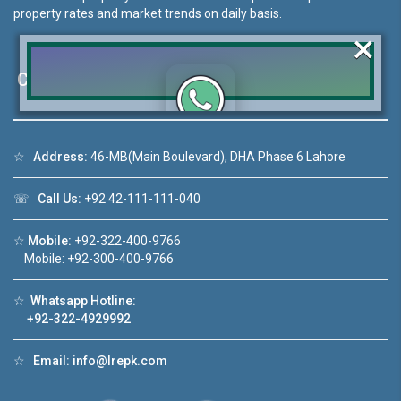
property rates and market trends on daily basis.
×
Contact Us
Click to join the LRE WhatsApp Group to ask
☆
Address:
46-MB(Main Boulevard), DHA Phase 6 Lahore
your query quickly!
☏
Call Us:
+92 42-111-111-040
☆
Mobile:
+92-322-400-9766
Mobile: +92-300-400-9766
deo 1
House Video 2
❮
❯
ale in DHA Lahore
Luxury house with modern amenities
☆
Whatsapp Hotline:
+92-322-4929992
ouTube
Watch on YouTube
☆
Email:
info@lrepk.com