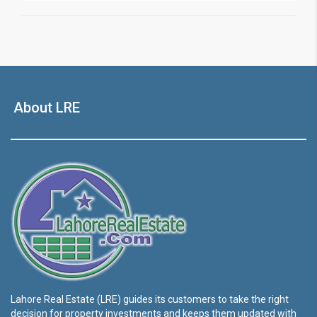
About LRE
Lahore Real Estate (LRE) guides its customers to take the right
decision for property investments and keeps them updated with