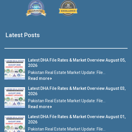
Latest Posts
Latest DHA File Rates & Market Overview August 05,
2026
Pakistan Real Estate Market Update: File...
Read more
Latest DHA File Rates & Market Overview August 03,
2026
Pakistan Real Estate Market Update: File...
Read more
Latest DHA File Rates & Market Overview August 01,
2026
Pakistan Real Estate Market Update: File...