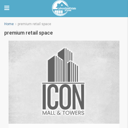
Home
premium retail space
premium retail space