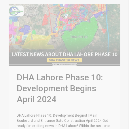
DHA Lahore Phase 10:
Development Begins
April 2024
DHA Lahore Phase 10: Development Begins! | Main
Boulevard and Entrance Gate Construction April 2024 Get
ready for exciting news in DHA Lahore! Within the next one