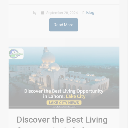
Blog
by
September 20, 2024
Read More
Discover the Best Living