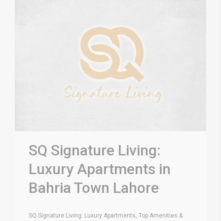
SQ Signature Living:
Luxury Apartments in
Bahria Town Lahore
SQ Signature Living: Luxury Apartments, Top Amenities &