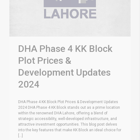
DHA Phase 4 KK Block
Plot Prices &
Development Updates
2024
DHA Phase 4 KK Block Plot Prices & Development Updates
2024 DHA Phase 4 KK Block stands out as a prime location
within the renowned DHA Lahore, offering a blend of
strategic accessibility, well-developed infrastructure, and
attractive investment opportunities. This blog post delves
into the key features that make KK Block an ideal choice for
[...]