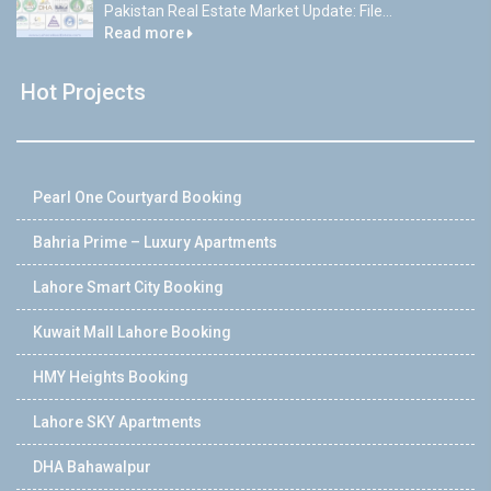
Pakistan Real Estate Market Update: File...
Read more
Hot Projects
Pearl One Courtyard Booking
Bahria Prime – Luxury Apartments
Lahore Smart City Booking
Kuwait Mall Lahore Booking
HMY Heights Booking
Lahore SKY Apartments
DHA Bahawalpur