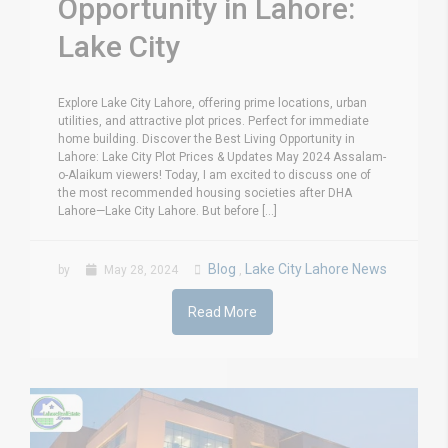
Opportunity in Lahore:
Lake City
Explore Lake City Lahore, offering prime locations, urban
utilities, and attractive plot prices. Perfect for immediate
home building. Discover the Best Living Opportunity in
Lahore: Lake City Plot Prices & Updates May 2024 Assalam-
o-Alaikum viewers! Today, I am excited to discuss one of
the most recommended housing societies after DHA
Lahore—Lake City Lahore. But before [...]
Blog
Lake City Lahore News
by
May 28, 2024
,
Read More