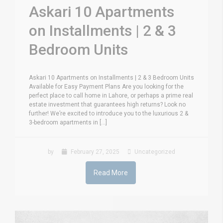
Askari 10 Apartments
on Installments | 2 & 3
Bedroom Units
Askari 10 Apartments on Installments | 2 & 3 Bedroom Units
Available for Easy Payment Plans Are you looking for the
perfect place to call home in Lahore, or perhaps a prime real
estate investment that guarantees high returns? Look no
further! We’re excited to introduce you to the luxurious 2 &
3-bedroom apartments in [...]
by
February 27, 2025
Uncategorized
Read More