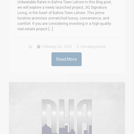
Unbeatable Rates in Bahria Town Lahore In this blog post,
we will explore a newly launched project, SQ Signature
Living, in the heart of Bahria Town Lahore. This prime
location promises unmatched luxury, convenience, and
comfort. If you are considering investing in a high-quality
real estate project [...]
by
February 25, 2025
Uncategorized
Read More