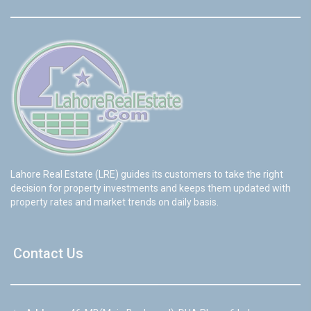
Lahore Real Estate (LRE) guides its customers to take the right
decision for property investments and keeps them updated with
property rates and market trends on daily basis.
Contact Us