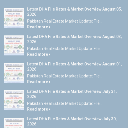
Latest DHA File Rates & Market Overview August 05,
2026
Pakistan Real Estate Market Update: File...
Read more
Latest DHA File Rates & Market Overview August 03,
2026
Pakistan Real Estate Market Update: File...
Read more
Latest DHA File Rates & Market Overview August 01,
2026
Pakistan Real Estate Market Update: File...
Read more
Latest DHA File Rates & Market Overview July 31,
2026
Pakistan Real Estate Market Update: File...
Read more
Latest DHA File Rates & Market Overview July 30,
2026