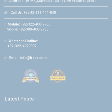
☆
Address:
46-MB(Main Boulevard), DHA Phase 6 Lahore
☏
Call Us:
+92 42-111-111-040
☆
Mobile:
+92-322-400-9766
Mobile: +92-300-400-9766
☆
Whatsapp Hotline:
+92-322-4929992
☆
Email:
info@lrepk.com
Latest Posts