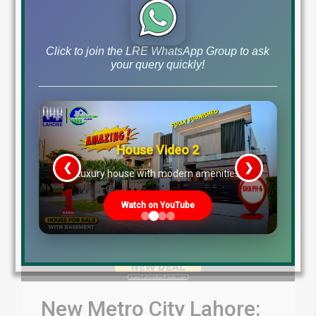
by
May 11, 2024
Blog
DHA Lahore Phase 7 News
,
Click to join the LRE WhatsApp Group to ask
your query quickly!
Read More
House Video 2
❮
❯
re
Luxury house with modern amenities
Watch on YouTube
New Metro City Lahore: