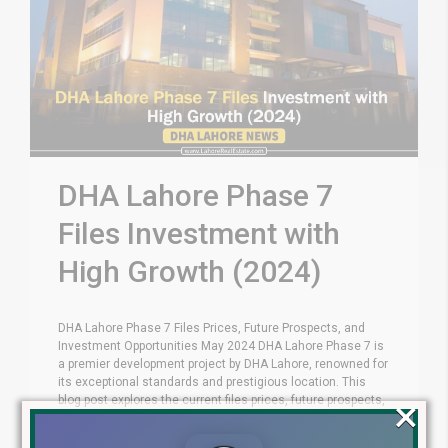
DHA Lahore Phase 7
Files Investment with
High Growth (2024)
DHA Lahore Phase 7 Files Prices, Future Prospects, and
Investment Opportunities May 2024 DHA Lahore Phase 7 is
a premier development project by DHA Lahore, renowned for
its exceptional standards and prestigious location. This
×
blog post explores the current files prices, future prospects,
and compelling investment opportunities Phase 7 offers.
Residential File Categories DHA [...]