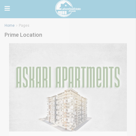
Home
Pages
Prime Location