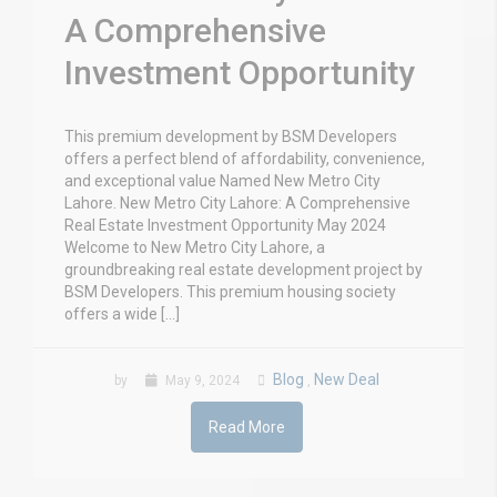
A Comprehensive
Investment Opportunity
This premium development by BSM Developers
offers a perfect blend of affordability, convenience,
and exceptional value Named New Metro City
Lahore. New Metro City Lahore: A Comprehensive
Real Estate Investment Opportunity May 2024
Welcome to New Metro City Lahore, a
groundbreaking real estate development project by
BSM Developers. This premium housing society
offers a wide […]
Blog
New Deal
by
May 9, 2024
,
Read More