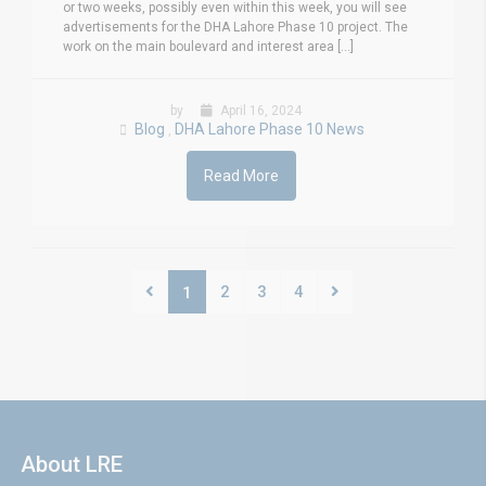
or two weeks, possibly even within this week, you will see
advertisements for the DHA Lahore Phase 10 project. The
work on the main boulevard and interest area [...]
by
April 16, 2024
Blog
DHA Lahore Phase 10 News
,
Read More
2
3
4
1
About LRE