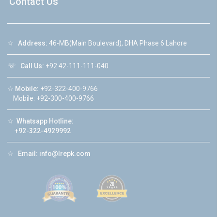
Contact Us
☆
Address:
46-MB(Main Boulevard), DHA Phase 6 Lahore
☏
Call Us:
+92 42-111-111-040
☆
Mobile:
+92-322-400-9766
Mobile: +92-300-400-9766
☆
Whatsapp Hotline:
+92-322-4929992
☆
Email:
info@lrepk.com