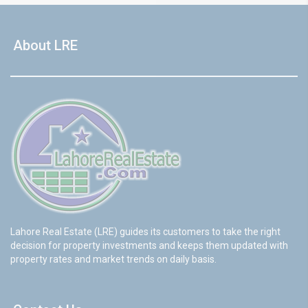
About LRE
Lahore Real Estate (LRE) guides its customers to take the right
decision for property investments and keeps them updated with
property rates and market trends on daily basis.