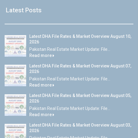
Latest Posts
Latest DHA File Rates & Market Overview August 10,
2026
Pakistan Real Estate Market Update: File...
Read more
Latest DHA File Rates & Market Overview August 07,
2026
Pakistan Real Estate Market Update: File...
Read more
Latest DHA File Rates & Market Overview August 05,
2026
Pakistan Real Estate Market Update: File...
Read more
Latest DHA File Rates & Market Overview August 03,
2026
Pakistan Real Estate Market Update: File...