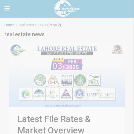
Home
real estate news
(Page 2)
real estate news
Latest File Rates &
Market Overview