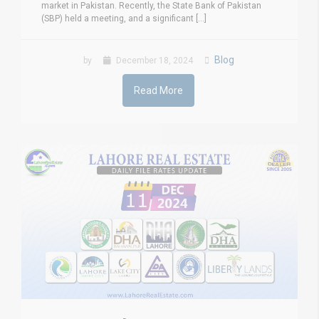
market in Pakistan. Recently, the State Bank of Pakistan
(SBP) held a meeting, and a significant [...]
Blog
by
December 18, 2024
Read More