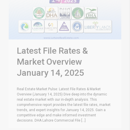
Latest File Rates &
Market Overview
January 14, 2025
Real Estate Market Pulse: Latest File Rates & Market
Overview (January 14, 2025) Dive deep into the dynamic
real estate market with our in-depth analysis. This
comprehensive report provides the latest file rates, market
trends, and expert insights for January 14, 2025. Gain a
competitive edge and make informed investment
decisions. DHA Lahore Commercial File [...]