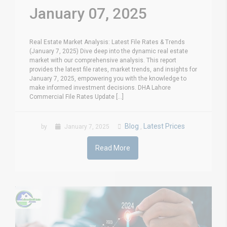
January 07, 2025
Real Estate Market Analysis: Latest File Rates & Trends
(January 7, 2025) Dive deep into the dynamic real estate
market with our comprehensive analysis. This report
provides the latest file rates, market trends, and insights for
January 7, 2025, empowering you with the knowledge to
make informed investment decisions. DHA Lahore
Commercial File Rates Update [...]
Blog
Latest Prices
by
January 7, 2025
,
Read More