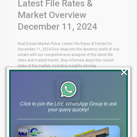
Latest File Rates &
Market Overview
December 11, 2024
Real Estate Market Pulse: Latest File Rates & Trends for
December 11, 2024 Dive deep into the dynamic world of real
estate with our comprehensive analysis of the latest file
rates and market trends. Stay informed about the current
state of the market, including insights into key
×
developments, investment opportunities, and expert
opinions. Whether you're [...]
Blog
Latest Prices
by
December 11, 2024
,
Click to join the LRE WhatsApp Group to ask
Read More
your query quickly!