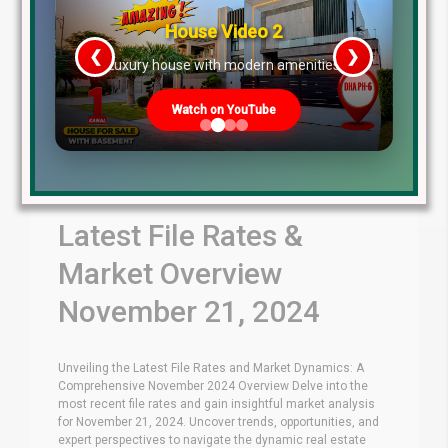
House Video 2
❮
❯
re
Luxury house with modern amenities
Watch on YouTube
Latest File Rates &
Market Overview
November 21, 2024
Unveiling the Latest File Rates and Market Dynamics: A
Comprehensive November 2024 Overview Delve into the
most recent file rates and gain insightful market analysis
for November 21, 2024. Uncover trends, opportunities, and
expert perspectives to navigate the dynamic real estate