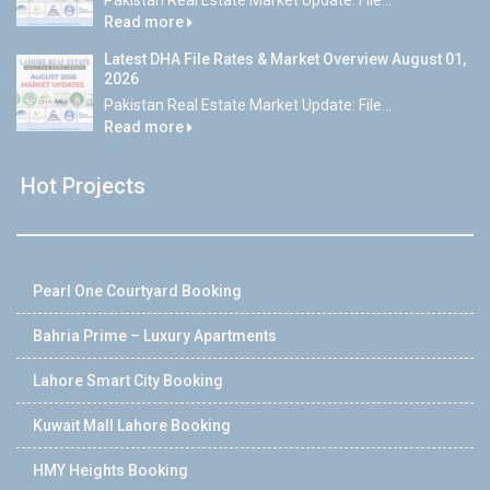
Read more
Latest DHA File Rates & Market Overview August 01,
2026
Pakistan Real Estate Market Update: File...
Read more
Hot Projects
Pearl One Courtyard Booking
Bahria Prime – Luxury Apartments
Lahore Smart City Booking
Kuwait Mall Lahore Booking
HMY Heights Booking