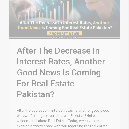
After The Decrease In
Interest Rates, Another
Good News Is Coming
For Real Estate
Pakistan?
After the decrease in interest rates, is another good piece
of news Coming for real estate in Pakistan? Hello and
welcome to Lahore Real Estate! Today, we have some
exciting news to share with you regarding the real estate