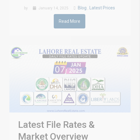
Blog
Latest Prices
by
January 14, 2025
,
Read More
Latest File Rates &
Market Overview