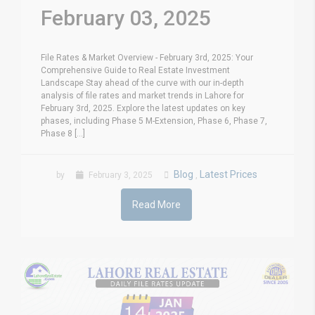
February 03, 2025
File Rates & Market Overview - February 3rd, 2025: Your
Comprehensive Guide to Real Estate Investment
Landscape Stay ahead of the curve with our in-depth
analysis of file rates and market trends in Lahore for
February 3rd, 2025. Explore the latest updates on key
phases, including Phase 5 M-Extension, Phase 6, Phase 7,
Phase 8 [...]
Blog
Latest Prices
by
February 3, 2025
,
Read More