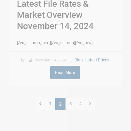
Latest File Rates &
Market Overview
November 14, 2024
[/vc_column_text][/vc_column][/vc_row]
Blog
Latest Prices
by
November 14, 2024
,
Read More
1
3
4
2