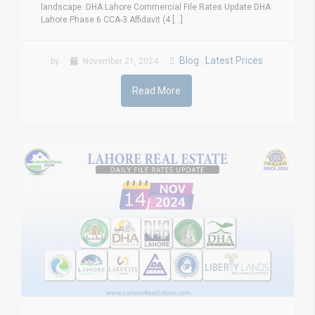
landscape. DHA Lahore Commercial File Rates Update DHA
Lahore Phase 6 CCA-3 Affidavit (4 [...]
Blog
Latest Prices
by
November 21, 2024
,
Read More