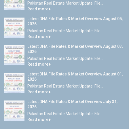
Pakistan Real Estate Market Update: File...
Read more
Latest DHA File Rates & Market Overview August 05,
2026
Pakistan Real Estate Market Update: File...
Read more
Latest DHA File Rates & Market Overview August 03,
2026
Pakistan Real Estate Market Update: File...
Read more
Latest DHA File Rates & Market Overview August 01,
2026
Pakistan Real Estate Market Update: File...
Read more
Latest DHA File Rates & Market Overview July 31,
2026
Pakistan Real Estate Market Update: File...
Read more