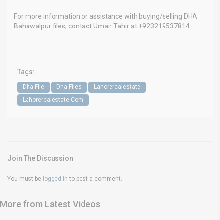
For more information or assistance with buying/selling DHA
Bahawalpur files, contact Umair Tahir at +923219537814.
Tags:
Dha File
Dha Files
Lahorerealestate
Lahorerealestate.Com
Join The Discussion
You must be
logged in
to post a comment.
More from Latest Videos