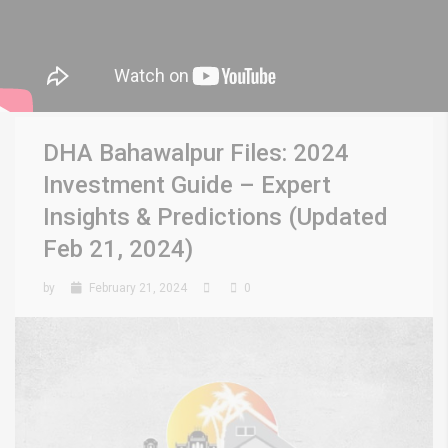
DHA Bahawalpur Files: 2024
Investment Guide – Expert
Insights & Predictions (Updated
Feb 21, 2024)
by
February 21, 2024
0