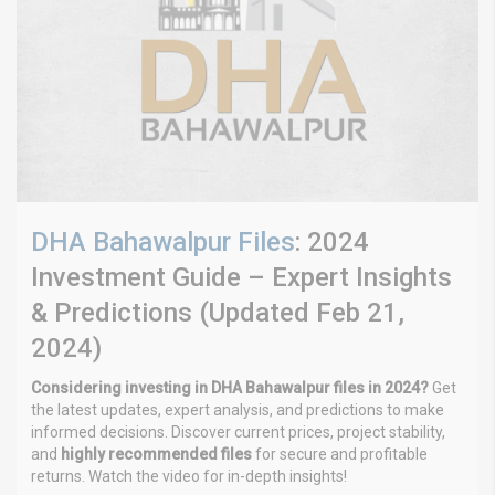
DHA Bahawalpur Files
: 2024
Investment Guide – Expert Insights
& Predictions (Updated Feb 21,
2024)
Considering investing in DHA Bahawalpur files in 2024?
Get
the latest updates, expert analysis, and predictions to make
informed decisions. Discover current prices, project stability,
and
highly recommended files
for secure and profitable
returns. Watch the video for in-depth insights!