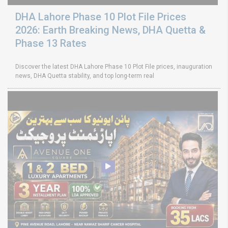
DHA Lahore Phase 10 Plot File Prices
2026: Earth Breaking News, DHA Quetta &
Phase 13 Rates
Discover the latest DHA Lahore Phase 10 Plot File prices, inauguration
news, DHA Quetta stability, and top long-term real