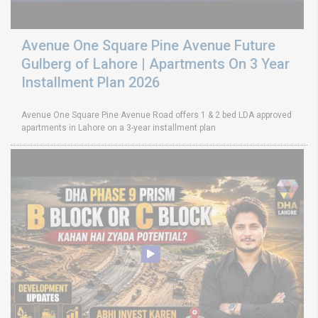
Avenue One Square Pine Avenue Future
Gulberg of Lahore | Apartments On 3 Year
Installment Plan 2026
Avenue One Square Pine Avenue Road offers 1 & 2 bed LDA approved
apartments in Lahore on a 3-year installment plan