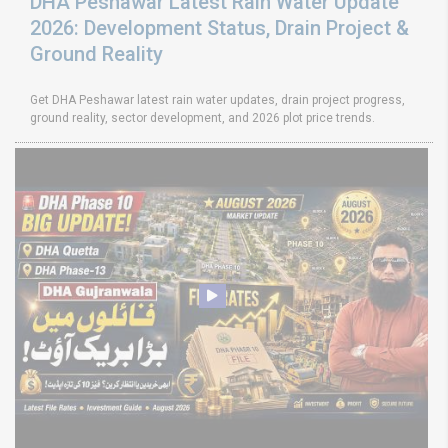
DHA Peshawar Latest Rain Water Update
2026: Development Status, Drain Project &
Ground Reality
Get DHA Peshawar latest rain water updates, drain project progress,
ground reality, sector development, and 2026 plot price trends.