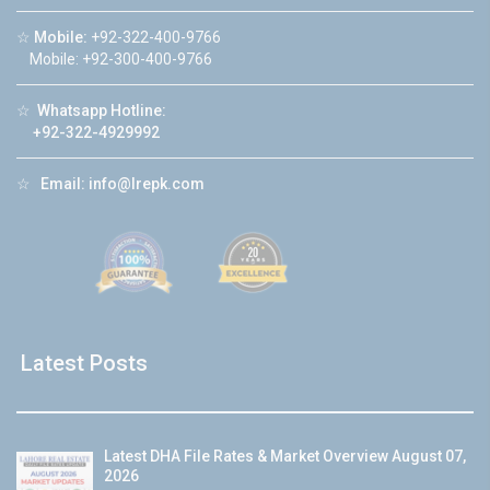
☆
Mobile:
+92-322-400-9766
Mobile: +92-300-400-9766
☆
Whatsapp Hotline:
+92-322-4929992
☆
Email:
info@lrepk.com
Latest Posts
Latest DHA File Rates & Market Overview August 07,
2026