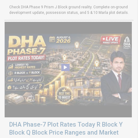
Check DHA Phase 9 Prism J Block ground reality. Complete on-ground
development update, possession status, and 5 & 10 Marla plot details.
DHA Phase-7 Plot Rates Today R Block Y
Block Q Block Price Ranges and Market