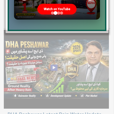
Development Update 2026
Watch on YouTube
Discover LDA City Lahore updates: Nawaz Sharif Medical City, new
Pine Sector installment plots, Jinnah Sector possession,