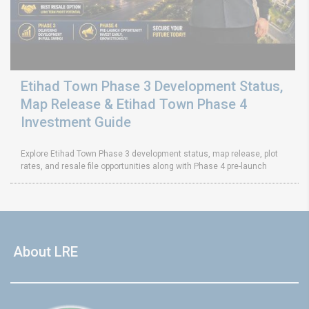
Etihad Town Phase 3 Development Status,
Map Release & Etihad Town Phase 4
Investment Guide
Explore Etihad Town Phase 3 development status, map release, plot
rates, and resale file opportunities along with Phase 4 pre-launch
About LRE