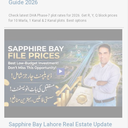
Guide 2026
Check latest DHA Phase-7 plot rates for 2026. Get R, Y, Q block prices
for 10 Marla, 1 Kanal & 2 Kanal plots. Best options
Sapphire Bay Lahore Real Estate Update