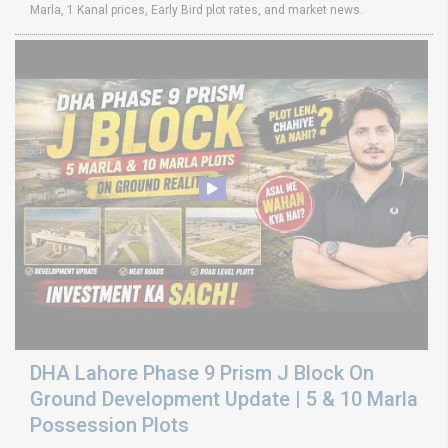
Marla, 1 Kanal prices, Early Bird plot rates, and market news.
DHA Lahore Phase 9 Prism J Block On
Ground Development Update | 5 & 10 Marla
Possession Plots