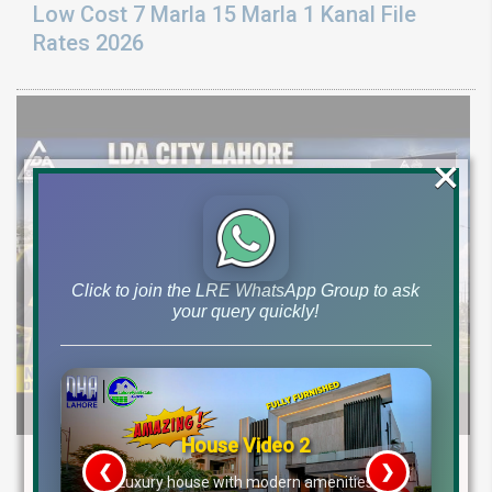
Low Cost 7 Marla 15 Marla 1 Kanal File
Rates 2026
×
Click to join the LRE WhatsApp Group to ask
your query quickly!
House Video 2
LDA CITY LAHORE BIG ANNOUNCEMENT:
❮
❯
re
Luxury house with modern amenities
Medical City, New Installment Plots &