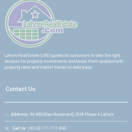
Lahore Real Estate (LRE) guides its customers to take the right
decision for property investments and keeps them updated with
property rates and market trends on daily basis.
Contact Us
☆
Address:
46-MB(Main Boulevard), DHA Phase 6 Lahore
☏
Call Us:
+92 42-111-111-040