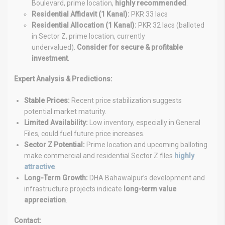
Boulevard, prime location,
highly recommended
.
Residential Affidavit (1 Kanal):
PKR 33 lacs
Residential Allocation (1 Kanal):
PKR 32 lacs (balloted
in Sector Z, prime location, currently
undervalued).
Consider for secure & profitable
investment
.
Expert Analysis & Predictions:
Stable Prices:
Recent price stabilization suggests
potential market maturity.
Limited Availability:
Low inventory, especially in General
Files, could fuel future price increases.
Sector Z Potential:
Prime location and upcoming balloting
make commercial and residential Sector Z files
highly
attractive
.
Long-Term Growth:
DHA Bahawalpur’s development and
infrastructure projects indicate
long-term value
appreciation
.
Contact: