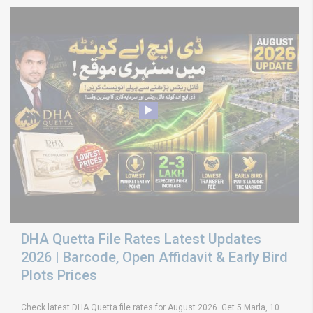
DHA Quetta File Rates Latest Updates
2026 | Barcode, Open Affidavit & Early Bird
Plots Prices
Check latest DHA Quetta file rates for August 2026. Get 5 Marla, 10