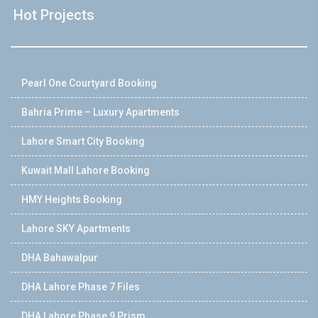
Hot Projects
Pearl One Courtyard Booking
Bahria Prime – Luxury Apartments
Lahore Smart City Booking
Kuwait Mall Lahore Booking
HMY Heights Booking
Lahore SKY Apartments
DHA Bahawalpur
DHA Lahore Phase 7 Files
DHA Lahore Phase 9 Prism