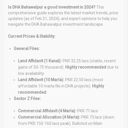
Is DHA Bahawalpur a good investment in 2024?
This
comprehensive guide explores the latest market trends, price
updates (as of Feb 21, 2024), and expert opinions to help you
navigate the DHA Bahawalpur investment landscape.
Current Prices & Stability:
General Files:
Land Affidavit (1 Kanal):
PKR 32.25 lacs (stable, recent
gains of 50-75 thousand).
Highly recommended
due to
low availability.
Land Affidavit (10 Marla):
PKR 22.50 lacs (most
affordable 10 marla file in DHA projects).
Highly
recommended
.
Sector Z Files:
Commercial Affidavit (4 Marla):
PKR 71 lacs
Commercial Allocation (4 Marla):
PKR 73 lacs (down
from PKR 150-160 lacs peak). Balloted on Main