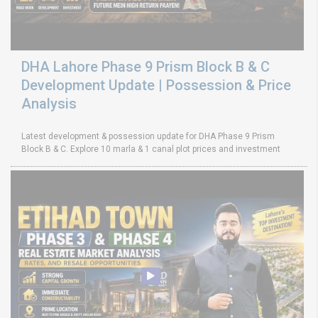
DHA Lahore Phase 9 Prism Block B & C
Development Update | Possession & Price
Analysis
Latest development & possession update for DHA Phase 9 Prism
Block B & C. Explore 10 marla & 1 canal plot prices and investment