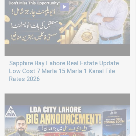
Sapphire Bay Lahore Real Estate Update
Low Cost 7 Marla 15 Marla 1 Kanal File
Rates 2026