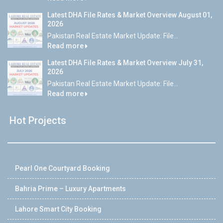
Latest DHA File Rates & Market Overview August 01,
2026
Pakistan Real Estate Market Update: File...
Read more
Latest DHA File Rates & Market Overview July 31,
2026
Pakistan Real Estate Market Update: File...
Read more
Hot Projects
Pearl One Courtyard Booking
Bahria Prime – Luxury Apartments
Lahore Smart City Booking