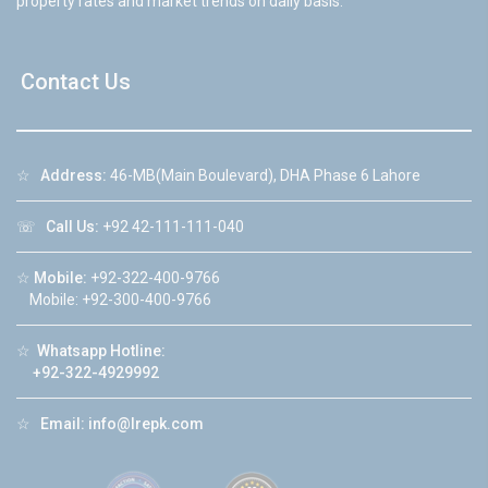
property rates and market trends on daily basis.
Contact Us
☆
Address:
46-MB(Main Boulevard), DHA Phase 6 Lahore
☏
Call Us:
+92 42-111-111-040
☆
Mobile:
+92-322-400-9766
Mobile: +92-300-400-9766
☆
Whatsapp Hotline:
+92-322-4929992
☆
Email:
info@lrepk.com