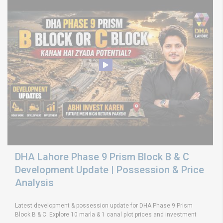
DHA Lahore Phase 9 Prism Block B & C
Development Update | Possession & Price
Analysis
Latest development & possession update for DHA Phase 9 Prism
Block B & C. Explore 10 marla & 1 canal plot prices and investment