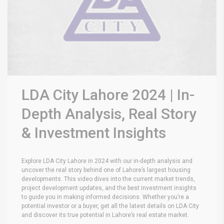
LDA City Lahore 2024 | In-
Depth Analysis, Real Story
& Investment Insights
Explore LDA City Lahore in 2024 with our in-depth analysis and
uncover the real story behind one of Lahore’s largest housing
developments. This video dives into the current market trends,
project development updates, and the best investment insights
to guide you in making informed decisions. Whether you’re a
potential investor or a buyer, get all the latest details on LDA City
and discover its true potential in Lahore’s real estate market.