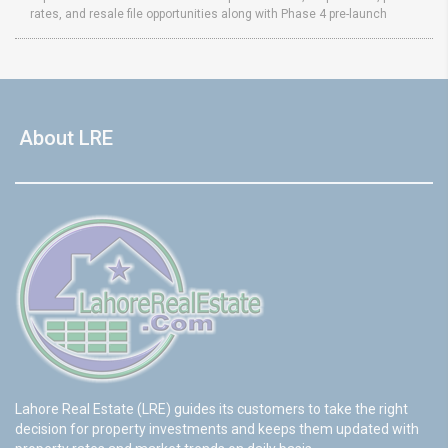
rates, and resale file opportunities along with Phase 4 pre-launch
About LRE
Lahore Real Estate (LRE) guides its customers to take the right
decision for property investments and keeps them updated with