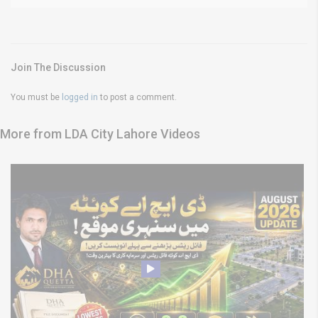
Join The Discussion
You must be
logged in
to post a comment.
More from LDA City Lahore Videos