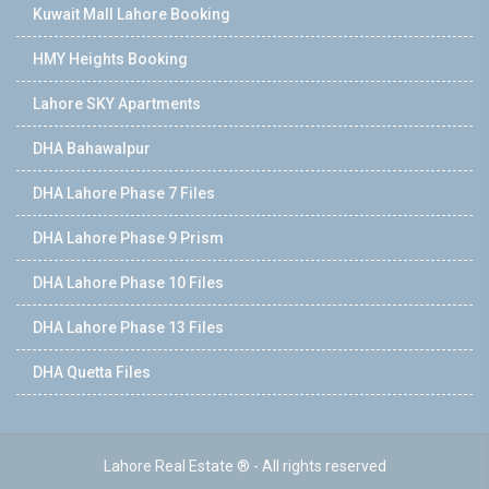
Kuwait Mall Lahore Booking
HMY Heights Booking
Lahore SKY Apartments
DHA Bahawalpur
DHA Lahore Phase 7 Files
DHA Lahore Phase 9 Prism
DHA Lahore Phase 10 Files
DHA Lahore Phase 13 Files
DHA Quetta Files
Lahore Real Estate ® - All rights reserved