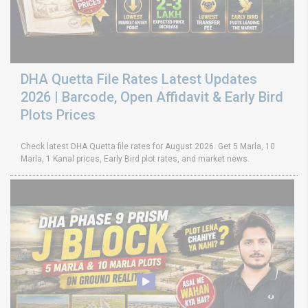
DHA Quetta File Rates Latest Updates
2026 | Barcode, Open Affidavit & Early Bird
Plots Prices
Check latest DHA Quetta file rates for August 2026. Get 5 Marla, 10
Marla, 1 Kanal prices, Early Bird plot rates, and market news.