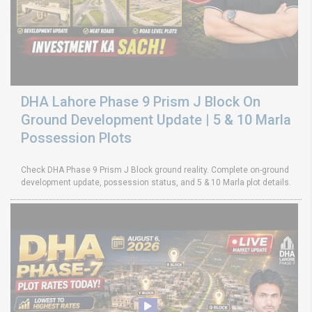
DHA Lahore Phase 9 Prism J Block On
Ground Development Update | 5 & 10 Marla
Possession Plots
Check DHA Phase 9 Prism J Block ground reality. Complete on-ground
development update, possession status, and 5 & 10 Marla plot details.