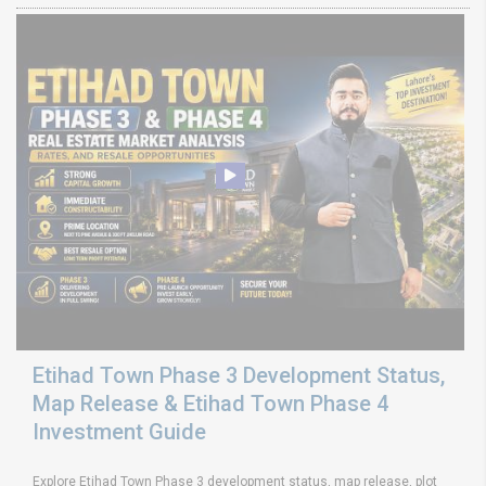
Etihad Town Phase 3 Development Status,
Map Release & Etihad Town Phase 4
Investment Guide
Explore Etihad Town Phase 3 development status, map release, plot