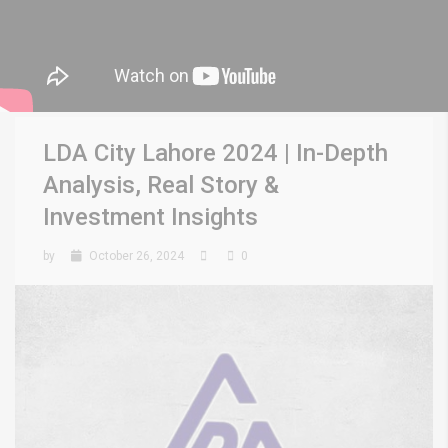
LDA City Lahore 2024 | In-Depth
Analysis, Real Story &
Investment Insights
by
October 26, 2024
0