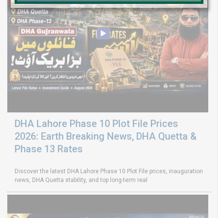
DHA Lahore Phase 10 Plot File Prices
2026: Earth Breaking News, DHA Quetta &
Phase 13 Rates
Discover the latest DHA Lahore Phase 10 Plot File prices, inauguration
news, DHA Quetta stability, and top long-term real