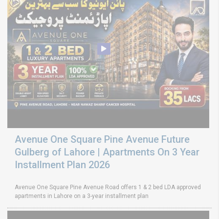
Avenue One Square Pine Avenue Future
Gulberg of Lahore | Apartments On 3 Year
Installment Plan 2026
Avenue One Square Pine Avenue Road offers 1 & 2 bed LDA approved
apartments in Lahore on a 3-year installment plan