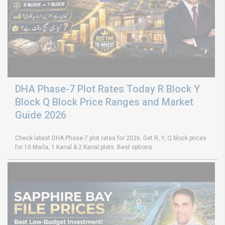
DHA Phase-7 Plot Rates Today R Block Y
Block Q Block Price Ranges and Market
Guide 2026
Check latest DHA Phase-7 plot rates for 2026. Get R, Y, Q block prices
for 10 Marla, 1 Kanal & 2 Kanal plots. Best options