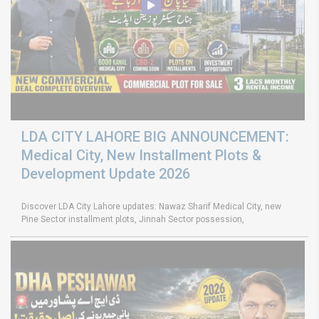
LDA CITY LAHORE BIG ANNOUNCEMENT:
Medical City, New Installment Plots &
Development Update 2026
Discover LDA City Lahore updates: Nawaz Sharif Medical City, new
Pine Sector installment plots, Jinnah Sector possession,