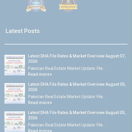
Latest Posts
Latest DHA File Rates & Market Overview August 07,
2026
Pakistan Real Estate Market Update: File...
Read more
Latest DHA File Rates & Market Overview August 05,
2026
Pakistan Real Estate Market Update: File...
Read more
Latest DHA File Rates & Market Overview August 03,
2026
Pakistan Real Estate Market Update: File...
Read more