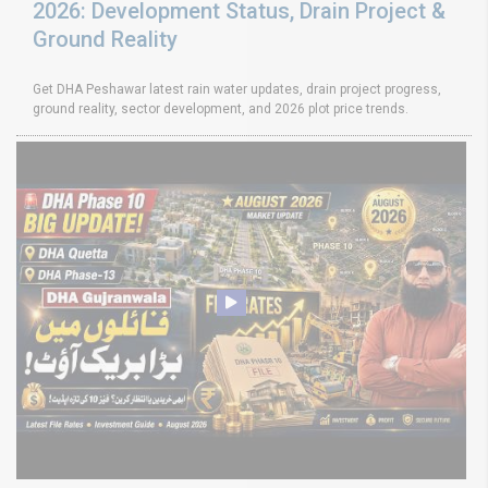
2026: Development Status, Drain Project &
Ground Reality
Get DHA Peshawar latest rain water updates, drain project progress,
ground reality, sector development, and 2026 plot price trends.