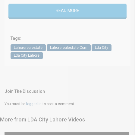
READ MORE
Tags:
Lahorerealestate
Lahorerealestate.Com
Lda City
Lda City Lahore
Join The Discussion
You must be
logged in
to post a comment.
More from LDA City Lahore Videos