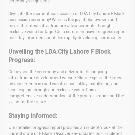
ceremony’s highlights.
Dive into the momentous occasion of LDA City Lahore F Block
possession ceremony! Witness the joy of plot owners and
unveil the latest infrastructure advancements through
exclusive video footage. Get a comprehensive progress report
and stay informed about this rapidly developing community.
Unveiling the LDA City Lahore F Block
Progress:
Go beyond the ceremony and delve into the ongoing
infrastructure development within F Block. Explore the latest
advancements in road construction, utility installation, and
landscaping through our exclusive video. Gain a
comprehensive understanding of the progress made and the
vision for the future.
Staying Informed:
Our detailed progress report provides an in-depth look at the
current state of F Block. Discover key updates on completed