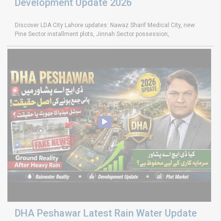
Development Update 2026
Discover LDA City Lahore updates: Nawaz Sharif Medical City, new
Pine Sector installment plots, Jinnah Sector possession,
DHA Peshawar Latest Rain Water Update