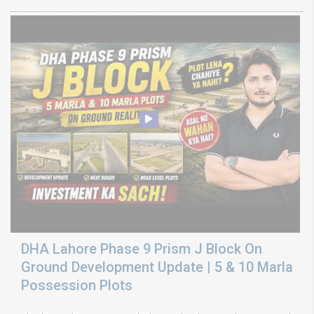
DHA Lahore Phase 9 Prism J Block On
Ground Development Update | 5 & 10 Marla
Possession Plots