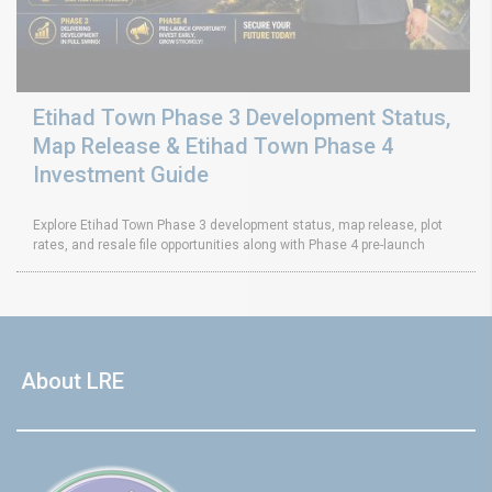
Etihad Town Phase 3 Development Status,
Map Release & Etihad Town Phase 4
Investment Guide
Explore Etihad Town Phase 3 development status, map release, plot
rates, and resale file opportunities along with Phase 4 pre-launch
About LRE