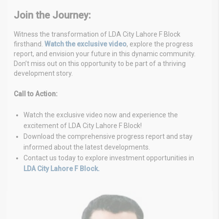
Join the Journey:
Witness the transformation of LDA City Lahore F Block
firsthand.
Watch the exclusive video
, explore the progress
report, and envision your future in this dynamic community.
Don’t miss out on this opportunity to be part of a thriving
development story.
Call to Action:
Watch the exclusive video now and experience the
excitement of LDA City Lahore F Block!
Download the comprehensive progress report and stay
informed about the latest developments.
Contact us today to explore investment opportunities in
LDA City Lahore F Block.