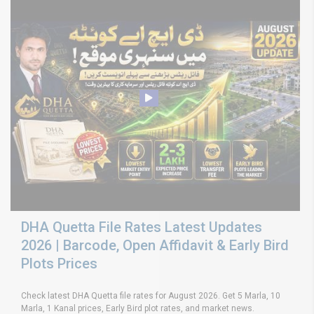
DHA Quetta File Rates Latest Updates
2026 | Barcode, Open Affidavit & Early Bird
Plots Prices
Check latest DHA Quetta file rates for August 2026. Get 5 Marla, 10
Marla, 1 Kanal prices, Early Bird plot rates, and market news.