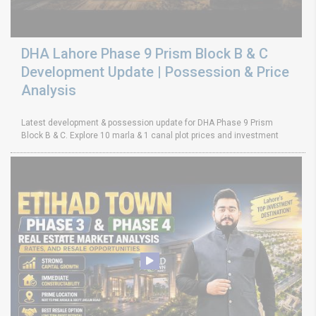
DHA Lahore Phase 9 Prism Block B & C
Development Update | Possession & Price
Analysis
Latest development & possession update for DHA Phase 9 Prism
Block B & C. Explore 10 marla & 1 canal plot prices and investment