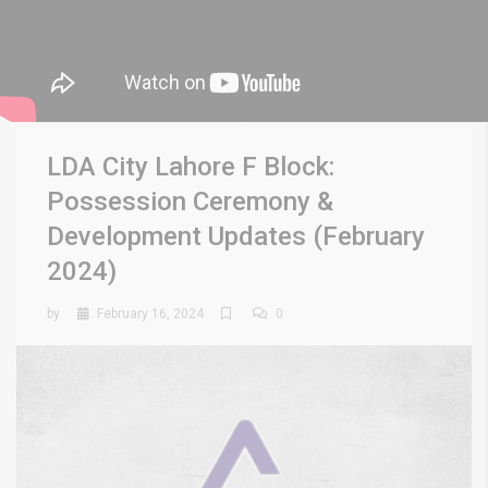
LDA City Lahore F Block:
Possession Ceremony &
Development Updates (February
2024)
by
February 16, 2024
0