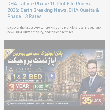
DHA Lahore Phase 10 Plot File Prices
2026: Earth Breaking News, DHA Quetta &
Phase 13 Rates
Discover the latest DHA Lahore Phase 10 Plot File prices, inauguration
news, DHA Quetta stability, and top long-term real