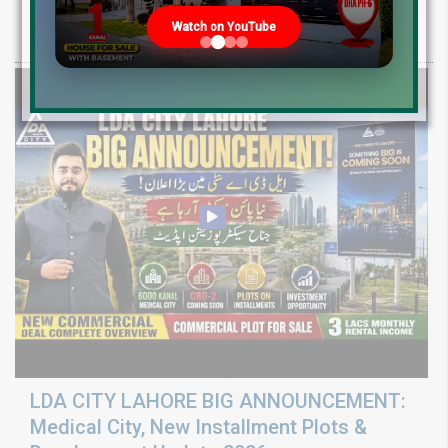
Rates 2026
Watch on YouTube
LDA CITY LAHORE BIG ANNOUNCEMENT:
Medical City, New Installment Plots &