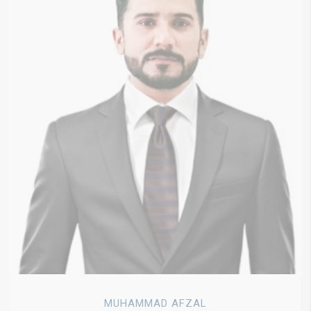
MUHAMMAD AFZAL