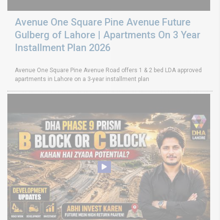
Avenue One Square Pine Avenue Future
Gulberg of Lahore | Apartments On 3 Year
Installment Plan 2026
Avenue One Square Pine Avenue Road offers 1 & 2 bed LDA approved
apartments in Lahore on a 3-year installment plan