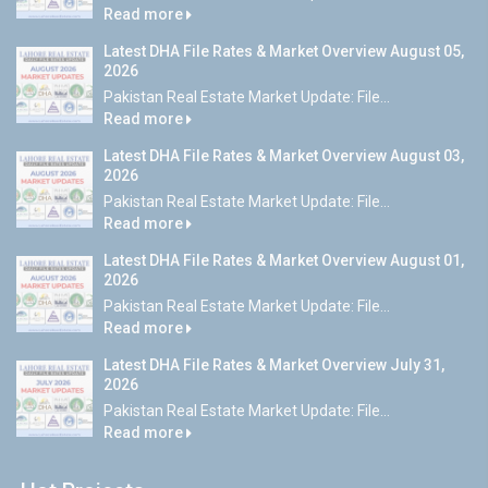
Read more
Latest DHA File Rates & Market Overview August 05,
2026
Pakistan Real Estate Market Update: File...
Read more
Latest DHA File Rates & Market Overview August 03,
2026
Pakistan Real Estate Market Update: File...
Read more
Latest DHA File Rates & Market Overview August 01,
2026
Pakistan Real Estate Market Update: File...
Read more
Latest DHA File Rates & Market Overview July 31,
2026
Pakistan Real Estate Market Update: File...
Read more