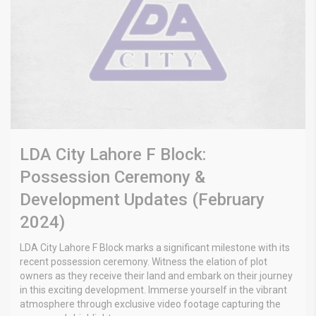
LDA City Lahore F Block:
Possession Ceremony &
Development Updates (February
2024)
LDA City Lahore F Block marks a significant milestone with its
recent possession ceremony. Witness the elation of plot
owners as they receive their land and embark on their journey
in this exciting development. Immerse yourself in the vibrant
atmosphere through exclusive video footage capturing the