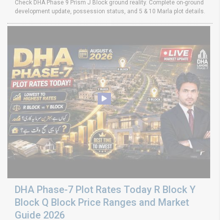
Check DHA Phase 9 Prism J Block ground reality. Complete on-ground
development update, possession status, and 5 & 10 Marla plot details.
DHA Phase-7 Plot Rates Today R Block Y
Block Q Block Price Ranges and Market
Guide 2026