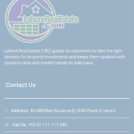
Lahore Real Estate (LRE) guides its customers to take the right
decision for property investments and keeps them updated with
property rates and market trends on daily basis.
Contact Us
☆
Address:
46-MB(Main Boulevard), DHA Phase 6 Lahore
☏
Call Us:
+92 42-111-111-040