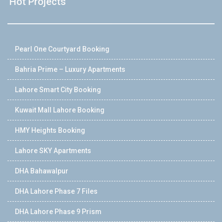
Hot Projects
Pearl One Courtyard Booking
Bahria Prime – Luxury Apartments
Lahore Smart City Booking
Kuwait Mall Lahore Booking
HMY Heights Booking
Lahore SKY Apartments
DHA Bahawalpur
DHA Lahore Phase 7 Files
DHA Lahore Phase 9 Prism