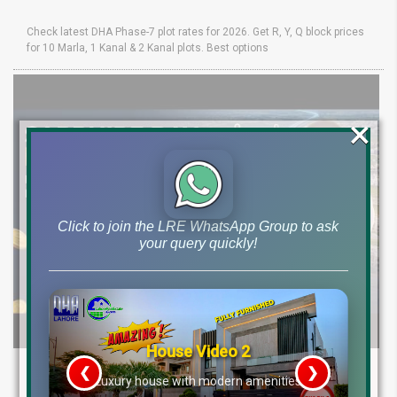
Check latest DHA Phase-7 plot rates for 2026. Get R, Y, Q block prices
for 10 Marla, 1 Kanal & 2 Kanal plots. Best options
×
Click to join the LRE WhatsApp Group to ask
your query quickly!
House Video 2
Sapphire Bay Lahore Real Estate Update
❮
❯
re
Luxury house with modern amenities
Low Cost 7 Marla 15 Marla 1 Kanal File