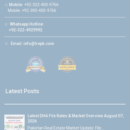
☆
Mobile:
+92-322-400-9766
Mobile: +92-300-400-9766
☆
Whatsapp Hotline:
+92-322-4929992
☆
Email:
info@lrepk.com
Latest Posts
Latest DHA File Rates & Market Overview August 07,
2026
Pakistan Real Estate Market Update: File...