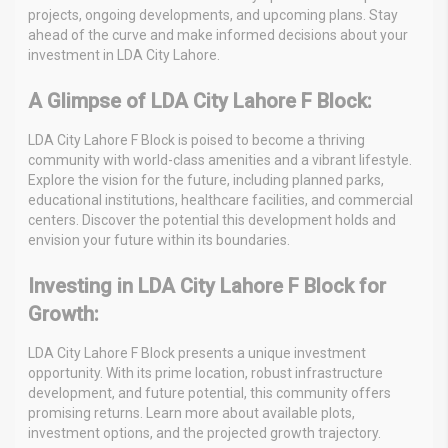
projects, ongoing developments, and upcoming plans. Stay
ahead of the curve and make informed decisions about your
investment in LDA City Lahore.
A Glimpse of LDA City Lahore F Block:
LDA City Lahore F Block is poised to become a thriving
community with world-class amenities and a vibrant lifestyle.
Explore the vision for the future, including planned parks,
educational institutions, healthcare facilities, and commercial
centers. Discover the potential this development holds and
envision your future within its boundaries.
Investing in LDA City Lahore F Block for
Growth:
LDA City Lahore F Block presents a unique investment
opportunity. With its prime location, robust infrastructure
development, and future potential, this community offers
promising returns. Learn more about available plots,
investment options, and the projected growth trajectory.