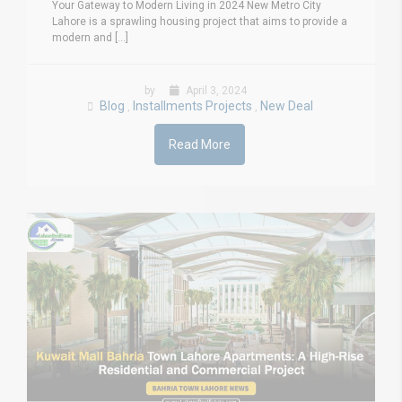
Your Gateway to Modern Living in 2024 New Metro City
Lahore is a sprawling housing project that aims to provide a
modern and [...]
by
April 3, 2024
Blog
Installments Projects
New Deal
,
,
Read More