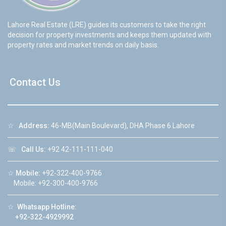
Lahore Real Estate (LRE) guides its customers to take the right
decision for property investments and keeps them updated with
property rates and market trends on daily basis.
Contact Us
☆
Address:
46-MB(Main Boulevard), DHA Phase 6 Lahore
☏
Call Us:
+92 42-111-111-040
☆
Mobile:
+92-322-400-9766
Mobile: +92-300-400-9766
☆
Whatsapp Hotline:
+92-322-4929992