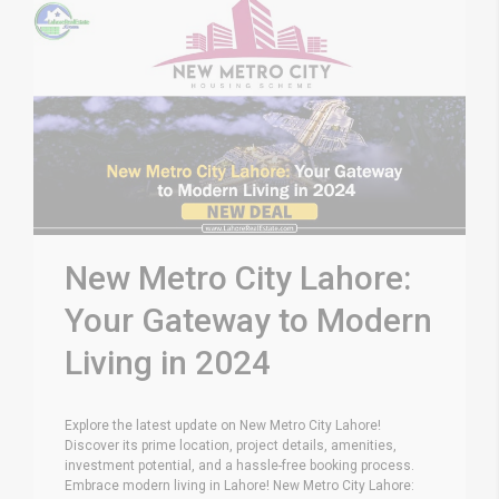
New Metro City Lahore:
Your Gateway to Modern
Living in 2024
Explore the latest update on New Metro City Lahore!
Discover its prime location, project details, amenities,
investment potential, and a hassle-free booking process.
Embrace modern living in Lahore! New Metro City Lahore: