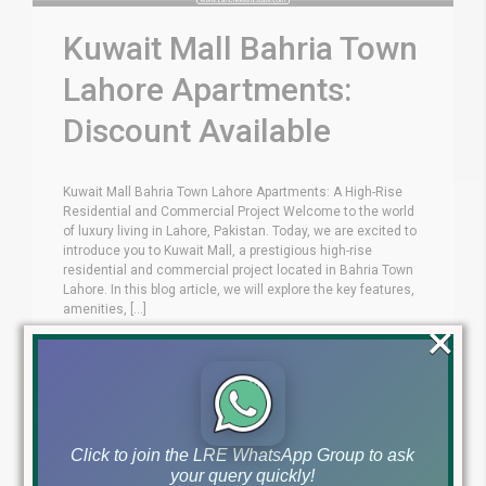
Kuwait Mall Bahria Town
Lahore Apartments:
Discount Available
Kuwait Mall Bahria Town Lahore Apartments: A High-Rise
Residential and Commercial Project Welcome to the world
of luxury living in Lahore, Pakistan. Today, we are excited to
introduce you to Kuwait Mall, a prestigious high-rise
residential and commercial project located in Bahria Town
Lahore. In this blog article, we will explore the key features,
amenities, [...]
×
Blog
Installments Projects
by
April 1, 2024
,
Read More
Click to join the LRE WhatsApp Group to ask
your query quickly!