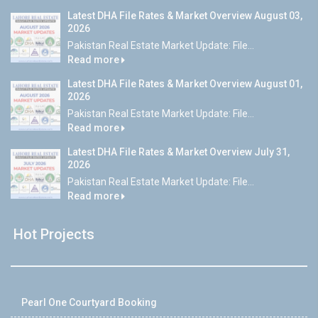
Latest DHA File Rates & Market Overview August 03,
2026
Pakistan Real Estate Market Update: File...
Read more
Latest DHA File Rates & Market Overview August 01,
2026
Pakistan Real Estate Market Update: File...
Read more
Latest DHA File Rates & Market Overview July 31,
2026
Pakistan Real Estate Market Update: File...
Read more
Hot Projects
Pearl One Courtyard Booking