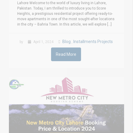
Lahore Welcome to the world of luxury living in Lahore,
Pakistan. Today, I am thrilled to introduce you to Score
Heights, a prestigious residential project offering ready-to-
move apartments in one of the most sought-after locations
in the city – Bahria Town. In this article, we will explore [...]
Blog
Installments Projects
by
April 1, 2024
,
Read More