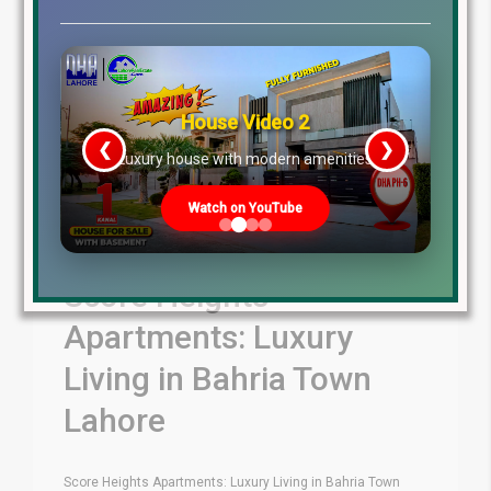
House Video 2
❮
❯
re
Luxury house with modern amenities
Watch on YouTube
Score Heights
Apartments: Luxury
Living in Bahria Town
Lahore
Score Heights Apartments: Luxury Living in Bahria Town