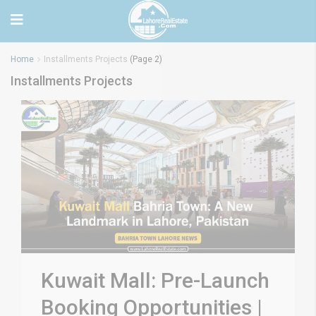
Home
Installments Projects
(Page 2)
Installments Projects
Kuwait Mall: Pre-Launch
Booking Opportunities |