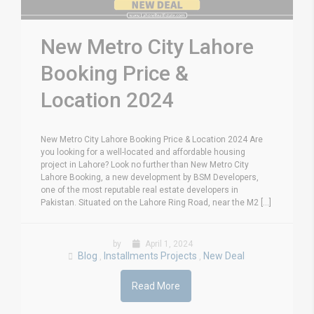
New Metro City Lahore
Booking Price &
Location 2024
New Metro City Lahore Booking Price & Location 2024 Are
you looking for a well-located and affordable housing
project in Lahore? Look no further than New Metro City
Lahore Booking, a new development by BSM Developers,
one of the most reputable real estate developers in
Pakistan. Situated on the Lahore Ring Road, near the M2 [...]
by
April 1, 2024
Blog
Installments Projects
New Deal
,
,
Read More