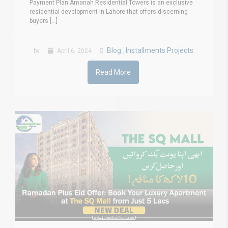
Payment Plan Amanah Residential Towers is an exclusive
residential development in Lahore that offers discerning
buyers [...]
Blog
Installments Projects
by
April 6, 2024
,
Read More