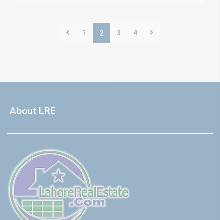
1
3
4
2
About LRE