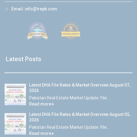
☆
Email:
info@lrepk.com
Latest Posts
Latest DHA File Rates & Market Overview August 07,
2026
Pakistan Real Estate Market Update: File...
Read more
Latest DHA File Rates & Market Overview August 05,
2026
Pakistan Real Estate Market Update: File...
Read more