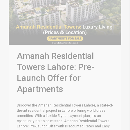
Amanah Residential
Towers Lahore: Pre-
Launch Offer for
Apartments
Discover the Amanah Residential Towers Lahore, a state-of-
the-art residential project in Lahore offering world-class
amenities. With a flexible 5-year payment plan, it’s an
opportunity not to be missed. Amanah Residential Towers
Lahore: Pre-Launch Offer with Discounted Rates and Easy