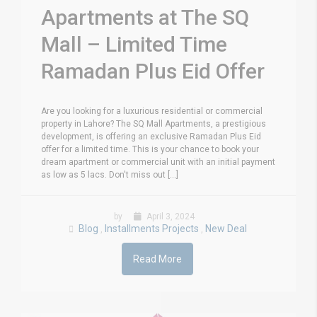
Apartments at The SQ
Mall – Limited Time
Ramadan Plus Eid Offer
Are you looking for a luxurious residential or commercial
property in Lahore? The SQ Mall Apartments, a prestigious
development, is offering an exclusive Ramadan Plus Eid
offer for a limited time. This is your chance to book your
dream apartment or commercial unit with an initial payment
as low as 5 lacs. Don't miss out [...]
by
April 3, 2024
Blog
Installments Projects
New Deal
,
,
Read More