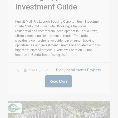
Investment Guide
Kuwait Mall: Pre-Launch Booking Opportunities | Investment
Guide April 2024 Kuwait Mall Booking, a luxurious
residential and commercial development in Bahria Town,
offers exceptional investment potential. This article
provides a comprehensive guide to pre-launch booking
opportunities and investment benefits associated with this
highly anticipated project. Overview: Location: Prime
location in Bahria Town, facing the [...]
Blog
Installments Projects
by
April 16, 2024
,
Read More