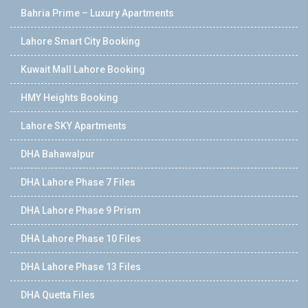
Bahria Prime – Luxury Apartments
Lahore Smart City Booking
Kuwait Mall Lahore Booking
HMY Heights Booking
Lahore SKY Apartments
DHA Bahawalpur
DHA Lahore Phase 7 Files
DHA Lahore Phase 9 Prism
DHA Lahore Phase 10 Files
DHA Lahore Phase 13 Files
DHA Quetta Files