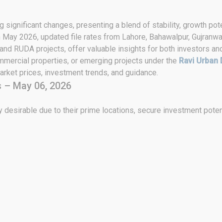
 significant changes, presenting a blend of stability, growth pote
h May 2026, updated file rates from Lahore, Bahawalpur, Gujranwa
 and RUDA projects, offer valuable insights for both investors an
ommercial properties, or emerging projects under the
Ravi Urban 
rket prices, investment trends, and guidance.
 – May 06, 2026
 desirable due to their prime locations, secure investment poten