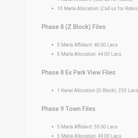
10 Marla Allocation: (Call us for Rates
Phase 8 (Z Block) Files
5 Marla Affidavit: 46.00 Lacs
5 Marla Allocation: 44.00 Lacs
Phase 8 Ex Park View Files
1 Kanal Allocation (D Block): 253 Lac
Phase 9 Town Files
5 Marla Affidavit: 55.00 Lacs
5 Marla Allocation: 49.00 Lacs