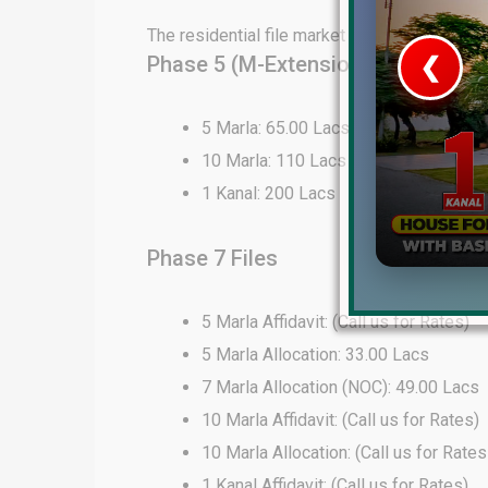
The residential file market in DHA Lahore 
Phase 5 (M-Extension) Files
❮
 Video 1
5 Marla: 65.00 Lacs
10 Marla: 110 Lacs
for sale in DHA Lahore
1 Kanal: 200 Lacs
 on YouTube
Phase 7 Files
5 Marla Affidavit: (Call us for Rates)
5 Marla Allocation: 33.00 Lacs
7 Marla Allocation (NOC): 49.00 Lacs
10 Marla Affidavit: (Call us for Rates)
10 Marla Allocation: (Call us for Rates
1 Kanal Affidavit: (Call us for Rates)