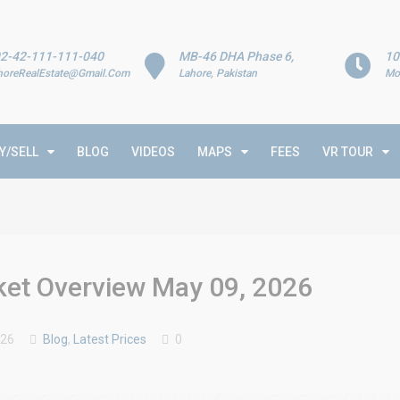
2-42-111-111-040
MB-46 DHA Phase 6,
10
horeRealEstate@Gmail.Com
Lahore, Pakistan
Mo
Y/SELL
BLOG
VIDEOS
MAPS
FEES
VR TOUR
rket Overview May 09, 2026
026
Blog
,
Latest Prices
0