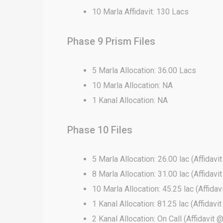
10 Marla Affidavit: 130 Lacs
Phase 9 Prism Files
5 Marla Allocation: 36.00 Lacs
10 Marla Allocation: NA
1 Kanal Allocation: NA
Phase 10 Files
5 Marla Allocation: 26.00 lac (Affidavi
8 Marla Allocation: 31.00 lac (Affidavi
10 Marla Allocation: 45.25 lac (Affidav
1 Kanal Allocation: 81.25 lac (Affidavi
2 Kanal Allocation: On Call (Affidavit 