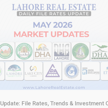
Update: File Rates, Trends & Investment 