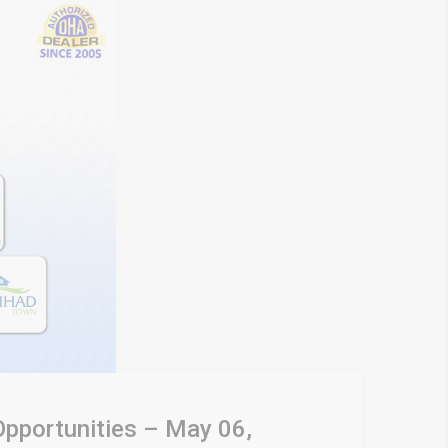
Opportunities – May 06,