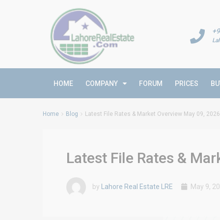
+9
La
HOME
COMPANY
FORUM
PRICES
BU
Home
Blog
Latest File Rates & Market Overview May 09, 2026
Latest File Rates & Ma
by
Lahore Real Estate LRE
May 9, 2