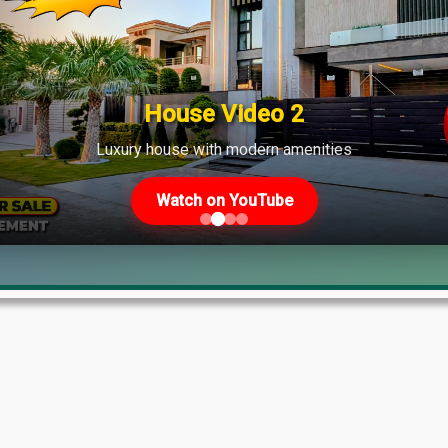
shows strong demand across various phases.
House Video 2
Luxury house with modern amenities
Watch on YouTube