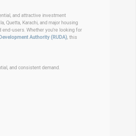
ntial, and attractive investment
la, Quetta, Karachi, and major housing
d end-users. Whether you’re looking for
Development Authority (RUDA)
, this
tial, and consistent demand.