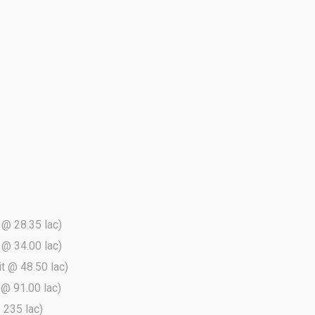
t @ 28.35 lac)
t @ 34.00 lac)
it @ 48.50 lac)
t @ 91.00 lac)
@ 235 lac)