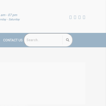
 am - 07 pm
nday - Saturday
CONTACT US