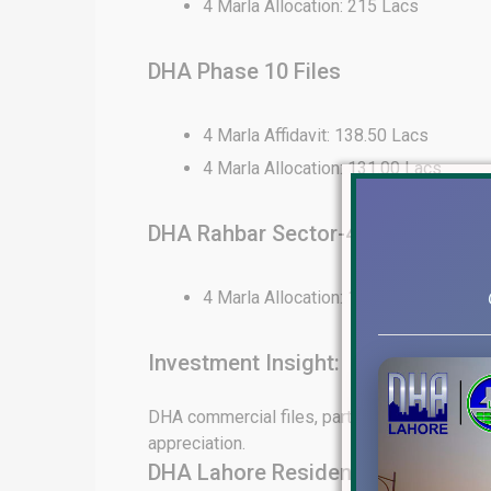
4 Marla Allocation: 215 Lacs
DHA Phase 10 Files
4 Marla Affidavit: 138.50 Lacs
4 Marla Allocation: 131.00 Lacs
DHA Rahbar Sector-4 Files
4 Marla Allocation: 130 Lacs
Investment Insight:
DHA commercial files, particularly in Phase 6
appreciation.
DHA Lahore Residential File Rates