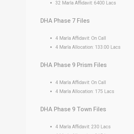
32 Marla Affidavit: 6400 Lacs
DHA Phase 7 Files
4 Marla Affidavit: On Call
4 Marla Allocation: 133.00 Lacs
DHA Phase 9 Prism Files
4 Marla Affidavit: On Call
4 Marla Allocation: 175 Lacs
DHA Phase 9 Town Files
4 Marla Affidavit: 230 Lacs