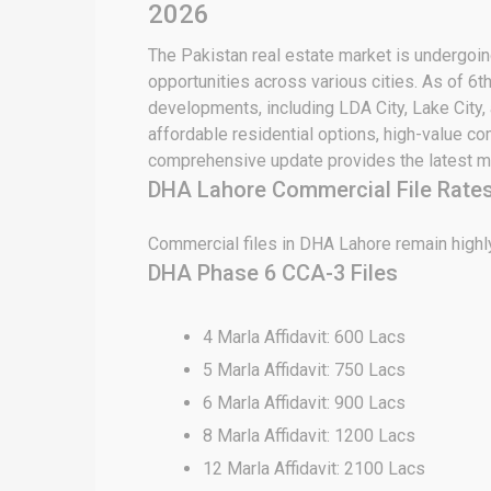
2026
The Pakistan real estate market is undergoing
opportunities across various cities. As of 6t
developments, including LDA City, Lake City,
affordable residential options, high-value c
comprehensive update provides the latest ma
DHA Lahore Commercial File Rates
Commercial files in DHA Lahore remain highly
DHA Phase 6 CCA-3 Files
4 Marla Affidavit: 600 Lacs
5 Marla Affidavit: 750 Lacs
6 Marla Affidavit: 900 Lacs
8 Marla Affidavit: 1200 Lacs
12 Marla Affidavit: 2100 Lacs