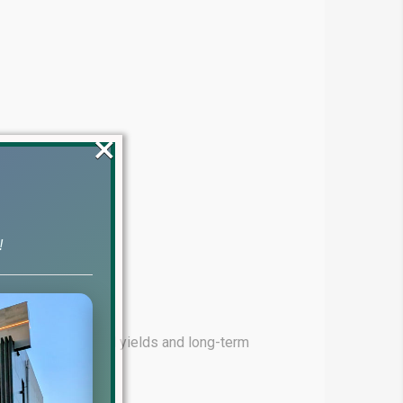
×
!
ming for high rental yields and long-term