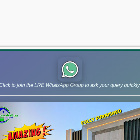
Click to join the LRE WhatsApp Group to ask your query quickly
 and Phase 9 Prism, continue to lead the market for investors ai
 –May 06, 2026