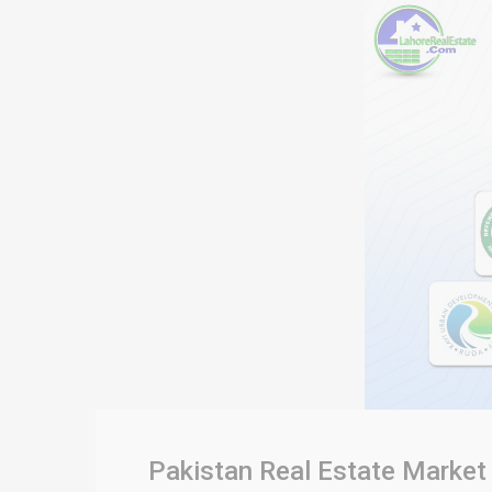
Pakistan Real Estate Market 