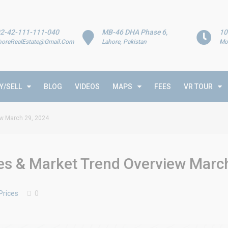
2-42-111-111-040
MB-46 DHA Phase 6,
10
horeRealEstate@Gmail.Com
Lahore, Pakistan
Mo
Y/SELL
BLOG
VIDEOS
MAPS
FEES
VR TOUR
ew March 29, 2024
tes & Market Trend Overview Marc
Prices
0