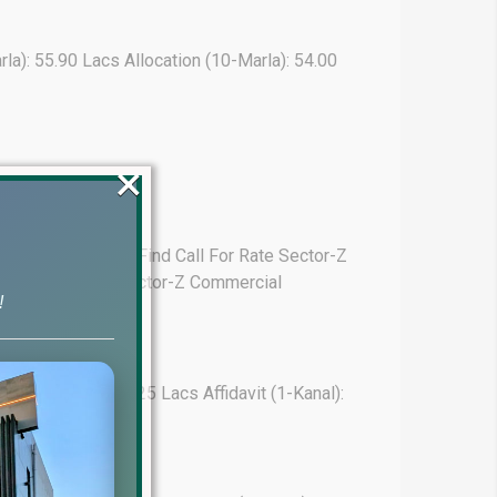
arla): 55.90 Lacs Allocation (10-Marla): 54.00
×
 (1-Kanal): Hard To Find Call For Rate Sector-Z
arla): 70.00 Lacs Sector-Z Commercial
!
ion (10-Marla): 41.25 Lacs Affidavit (1-Kanal):