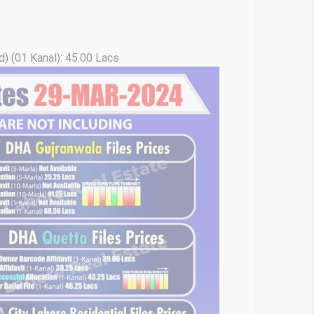
) (01 Kanal): 45.00 Lacs