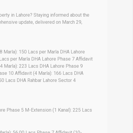
operty in Lahore? Staying informed about the
prehensive update, delivered on March 29,
(8 Marla): 150 Lacs per Marla DHA Lahore
 Lacs per Marla DHA Lahore Phase 7 Affidavit
 (4 Marla): 223 Lacs DHA Lahore Phase 9
ase 10 Affidavit (4 Marla): 166 Lacs DHA
 250 Lacs DHA Rahbar Lahore Sector 4
re Phase 5 M-Extension (1 Kanal): 225 Lacs
arla): 56.00 Lacs Phase 7 Affidavit (10-