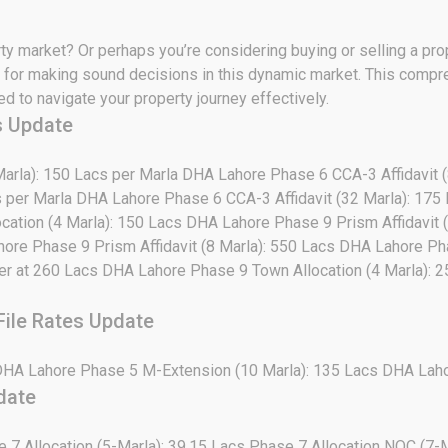
rty market? Or perhaps you’re considering buying or selling a pr
cial for making sound decisions in this dynamic market. This com
 to navigate your property journey effectively.
s Update
arla): 150 Lacs per Marla DHA Lahore Phase 6 CCA-3 Affidavit 
s per Marla DHA Lahore Phase 6 CCA-3 Affidavit (32 Marla): 175
cation (4 Marla): 150 Lacs DHA Lahore Phase 9 Prism Affidavit
hore Phase 9 Prism Affidavit (8 Marla): 550 Lacs DHA Lahore Ph
yer at 260 Lacs DHA Lahore Phase 9 Town Allocation (4 Marla):
ile Rates Update
DHA Lahore Phase 5 M-Extension (10 Marla): 135 Lacs DHA Laho
date
e 7 Allocation (5-Marla): 39.15 Lacs Phase 7 Allocation NOC (7-M