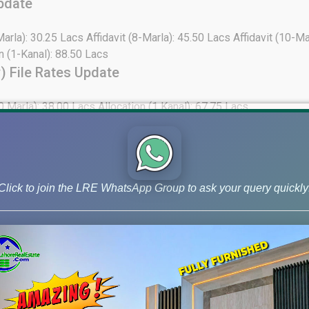
pdate
Marla): 30.25 Lacs Affidavit (8-Marla): 45.50 Lacs Affidavit (10-M
on (1-Kanal): 88.50 Lacs
) File Rates Update
0 Marla): 38.00 Lacs Allocation (1 Kanal): 67.75 Lacs
e
0-Marla): Not Available Affidavit (1-Kanal): 30.75 Lacs Allocation
ocation (1-Kanal): 31.50 Lacs Sector-Z Commercial Affidavit (4 M
Click to join the LRE WhatsApp Group to ask your query quickly
 (05-Marla): 25.25 Lacs Affidavit (10-Marla): Not Available Allocat
s Commercial Affidavit (4 Marla): Not Available