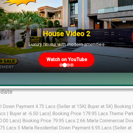
Affidavit (1-Kanal): 39.25 Lacs Unsuccessful Allocation (1-Kanal):
: 65.00 Lacs Down payment + Own Early Bird Commercial (8 Marl
wn payment + Own
tes Update
House Video 2
Luxury house with modern amenities
Watch on YouTube
): 27.50 Lacs (20-Marla): 48.00 Lacs
e
ar Allocation (7-Marla): 50.00 Lacs All Dues Clear Allocation (10
pdate
al Down Payment 4.75 Lacs (Seller at 15K| Buyer at 5K) Booking
acs | Buyer at -6.50 Lacs) Booking Price 179.95 Lacs Theme P
 -10.00 Lacs) Booking Price 79.95 Lacs 2.66 Marla Commercial Do
.75 Lacs 5 Marla Residential Down Payment 6.95 Lacs (Seller at 