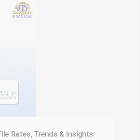
ile Rates, Trends & Insights