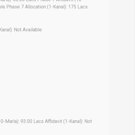
able Phase 7 Allocation (1-Kanal): 175 Lacs
Kanal): Not Available
10-Marla): 93.00 Lacs Affidavit (1-Kanal): Not