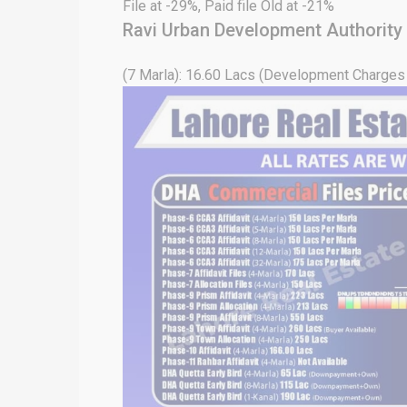
File at -29%, Paid file Old at -21%
Ravi Urban Development Authority
(7 Marla): 16.60 Lacs (Development Charges 