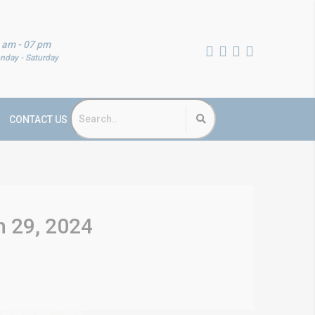
 am - 07 pm
nday - Saturday
CONTACT US
h 29, 2024