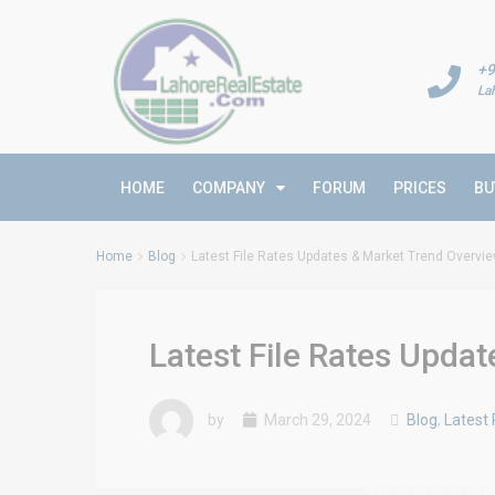
+9
La
HOME
COMPANY
FORUM
PRICES
BU
Home
Blog
Latest File Rates Updates & Market Trend Overvi
Latest File Rates Upda
by
March 29, 2024
Blog
,
Latest 