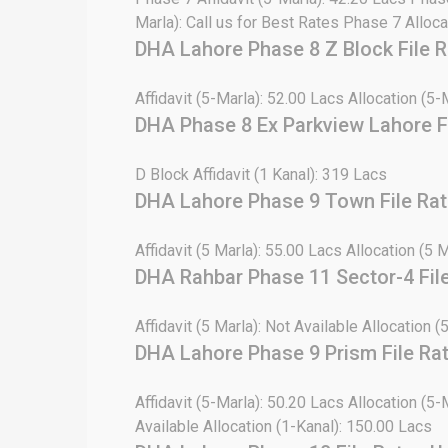
Marla): Call us for Best Rates Phase 7 Alloca
DHA Lahore Phase 8 Z Block File 
Affidavit (5-Marla): 52.00 Lacs Allocation (5-
DHA Phase 8 Ex Parkview Lahore F
D Block Affidavit (1 Kanal): 319 Lacs
DHA Lahore Phase 9 Town File Ra
Affidavit (5 Marla): 55.00 Lacs Allocation (5 
DHA Rahbar Phase 11 Sector-4 Fil
Affidavit (5 Marla): Not Available Allocation (
DHA Lahore Phase 9 Prism File Ra
Affidavit (5-Marla): 50.20 Lacs Allocation (5-
Available Allocation (1-Kanal): 150.00 Lacs