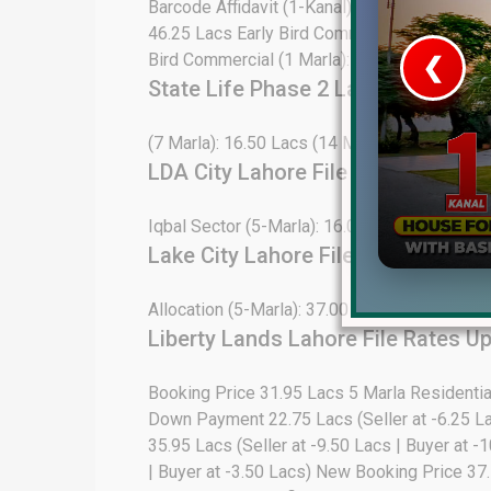
Barcode Affidavit (1-Kanal): 39.00 Lacs Open 
46.25 Lacs Early Bird Commercial (4 Marla)
Bird Commercial (1 Marla): 190.00 Lacs Do
❮
State Life Phase 2 Lahore File Ra
 Video 1
(7 Marla): 16.50 Lacs (14 Marla): 29.25 Lacs
for sale in DHA Lahore
LDA City Lahore File Rates Update
 on YouTube
Iqbal Sector (5-Marla): 16.00 Lacs (10-Marla
Lake City Lahore File Rates Updat
Allocation (5-Marla): 37.00 Lacs All Dues Cle
Liberty Lands Lahore File Rates U
Booking Price 31.95 Lacs 5 Marla Residenti
Down Payment 22.75 Lacs (Seller at -6.25 L
35.95 Lacs (Seller at -9.50 Lacs | Buyer at
| Buyer at -3.50 Lacs) New Booking Price 37