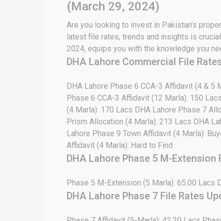
(March 29, 2024)
Are you looking to invest in Pakistan’s prope
latest file rates, trends and insights is cru
2024, equips you with the knowledge you need
DHA Lahore Commercial File Rate
DHA Lahore Phase 6 CCA-3 Affidavit (4 & 5 M
Phase 6 CCA-3 Affidavit (12 Marla): 150 Lac
(4 Marla): 170 Lacs DHA Lahore Phase 7 Allo
Prism Allocation (4 Marla): 213 Lacs DHA La
Lahore Phase 9 Town Affidavit (4 Marla): Bu
Affidavit (4 Marla): Hard to Find
DHA Lahore Phase 5 M-Extension F
Phase 5 M-Extension (5 Marla): 65.00 Lacs 
DHA Lahore Phase 7 File Rates Up
Phase 7 Affidavit (5-Marla): 42.20 Lacs Phas