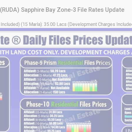
 (RUDA) Sapphire Bay Zone-3 File Rates Update
Included) (15 Marla): 35.00 Lacs (Development Charges Included