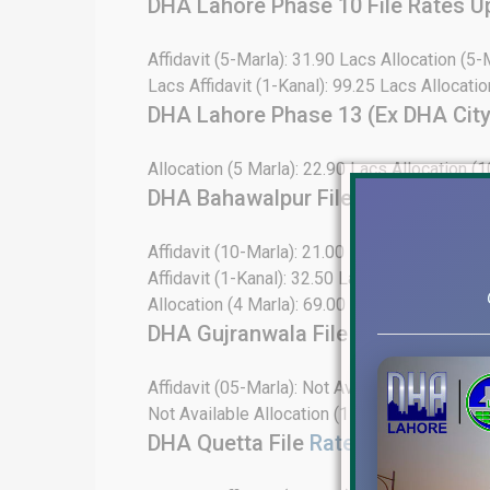
DHA Lahore Phase 10 File Rates U
Affidavit (5-Marla): 31.90 Lacs Allocation (5-
Lacs Affidavit (1-Kanal): 99.25 Lacs Allocati
DHA Lahore Phase 13 (Ex DHA City
Allocation (5 Marla): 22.90 Lacs Allocation (1
DHA Bahawalpur File Rates Updat
Affidavit (10-Marla): 21.00 Lacs Allocation (1
Affidavit (1-Kanal): 32.50 Lacs Sector-Z All
Allocation (4 Marla): 69.00 Lacs
DHA Gujranwala File Rates Update
Affidavit (05-Marla): Not Available Allocation
Not Available Allocation (1-Kanal): 68.50 Lac
DHA Quetta File
Rates
Update