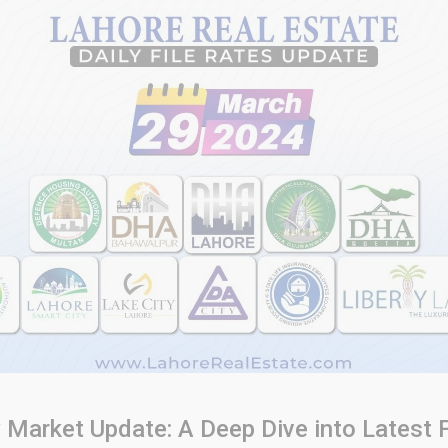
y Market Update: A Deep Dive into Latest F