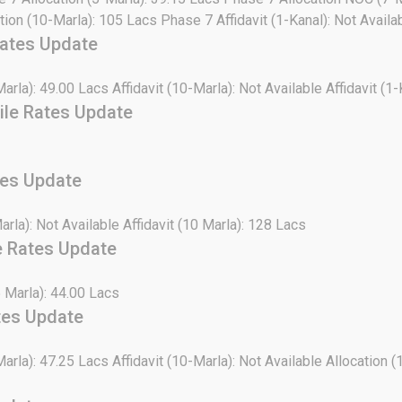
tion (10-Marla): 105 Lacs Phase 7 Affidavit (1-Kanal): Not Avail
Rates Update
Marla): 49.00 Lacs Affidavit (10-Marla): Not Available Affidavit (1-
ile Rates Update
tes Update
Marla): Not Available Affidavit (10 Marla): 128 Lacs
e Rates Update
5 Marla): 44.00 Lacs
tes Update
Marla): 47.25 Lacs Affidavit (10-Marla): Not Available Allocation (