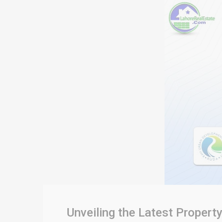
Unveiling the Latest Propert