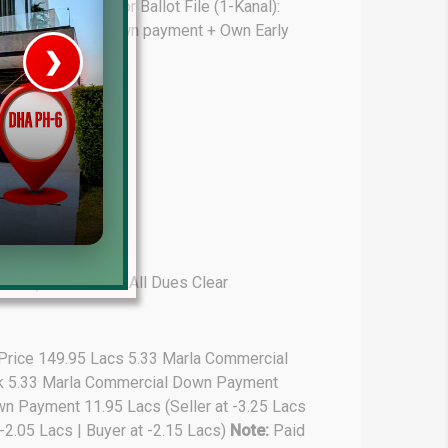
 43.25 Lacs Sector Ballot File (1-Kanal):
a): 115.00 Lacs Down payment + Own Early
❯
House V
Prime Location But S
Watch on Y
-Marla): 75.00 Lacs All Dues Clear
 Price 149.95 Lacs 5.33 Marla Commercial
ark 5.33 Marla Commercial Down Payment
wn Payment 11.95 Lacs (Seller at -3.25 Lacs
-2.05 Lacs | Buyer at -2.15 Lacs)
Note:
Paid